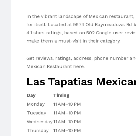
In the vibrant landscape of Mexican restaurant
for itself. Located at 9974 Old Baymeadows Rd 
4.1 stars ratings, based on 502 Google user revi
make them a must-visit in their category.
Get reviews, ratings, address, phone number an
Mexican Restaurant here.
Las Tapatias Mexica
Day
Timing
Monday
11 AM–10 PM
Tuesday
11 AM–10 PM
Wednesday
11 AM–10 PM
Thursday
11 AM–10 PM