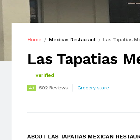
Home
Mexican Restaurant
Las Tapatias M
Las Tapatias M
Verified
502 Reviews
Grocery store
4.1
ABOUT LAS TAPATIAS MEXICAN RESTAU