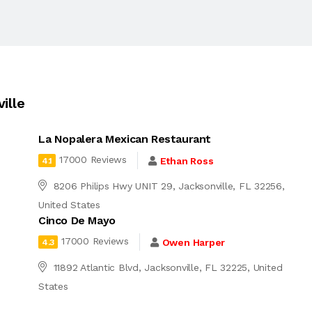
ille
La Nopalera Mexican Restaurant
17000 Reviews
Ethan Ross
4.1
8206 Philips Hwy UNIT 29, Jacksonville, FL 32256,
United States
Cinco De Mayo
17000 Reviews
Owen Harper
4.3
11892 Atlantic Blvd, Jacksonville, FL 32225, United
States