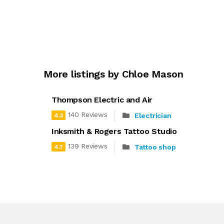
More listings by Chloe Mason
Thompson Electric and Air
140 Reviews
Electrician
4.3
Inksmith & Rogers Tattoo Studio
139 Reviews
Tattoo shop
4.7