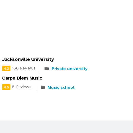
Jacksonville University
160 Reviews
Private university
4.3
Carpe Diem Music
8 Reviews
Music school
4.5