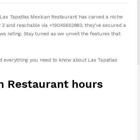
, Las Tapatias Mexican Restaurant has carved a niche
# 3 and reachable via +19045652883, they've secured a
ews rating. Stay tuned as we unveil the features that
d everything you need to know about Las Tapatias
n Restaurant hours