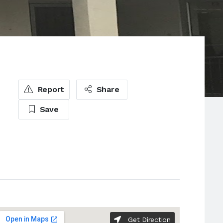
Report
Share
Save
Get Direction