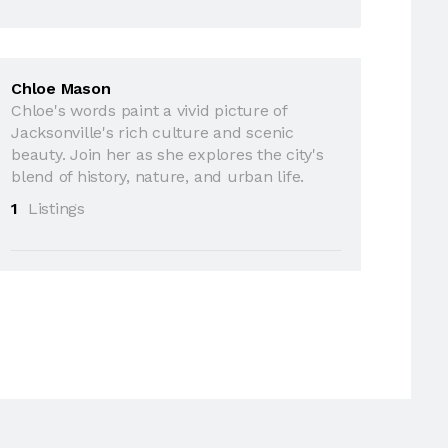
Chloe Mason
Chloe's words paint a vivid picture of
Jacksonville's rich culture and scenic
beauty. Join her as she explores the city's
blend of history, nature, and urban life.
1
Listings