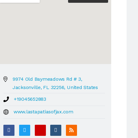
9974 Old Baymeadows Rd # 3,
Jacksonville, FL 32256, United States
+19045652883
www.lastapatiasofjax.com