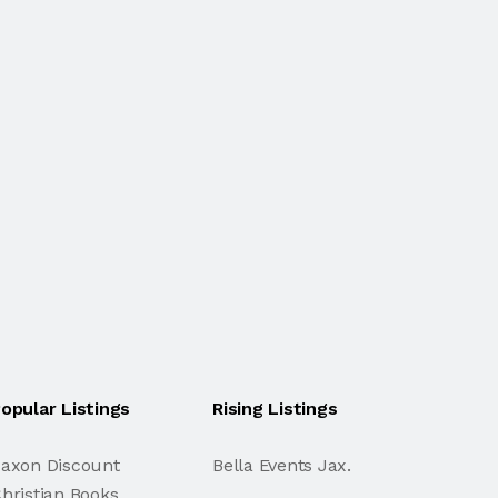
opular Listings
Rising Listings
axon Discount
Bella Events Jax.
hristian Books