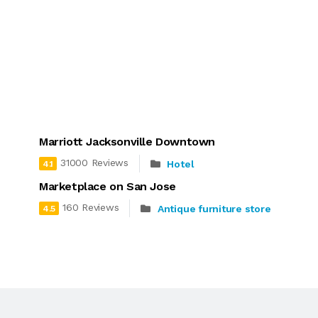
Marriott Jacksonville Downtown
31000 Reviews
Hotel
4.1
Marketplace on San Jose
160 Reviews
Antique furniture store
4.5