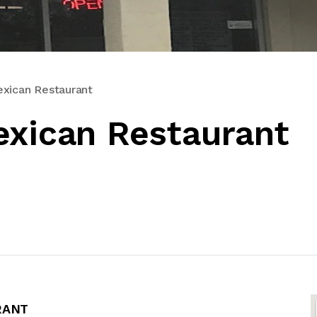
exican Restaurant
exican Restaurant
RANT