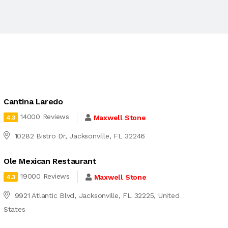
Cantina Laredo
14000 Reviews
Maxwell Stone
4.3
10282 Bistro Dr, Jacksonville, FL 32246
Ole Mexican Restaurant
19000 Reviews
Maxwell Stone
4.3
9921 Atlantic Blvd, Jacksonville, FL 32225, United
States