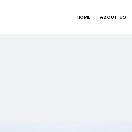
HOME
ABOUT US