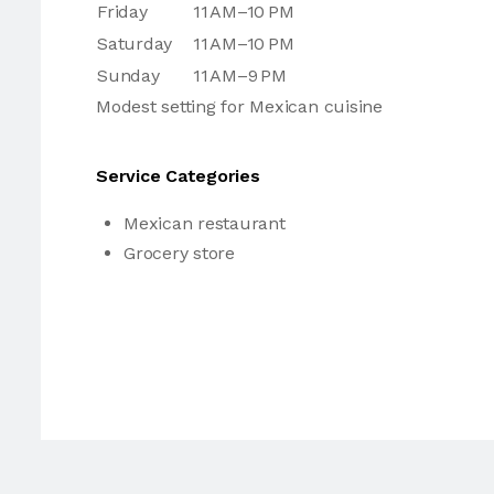
Friday
11 AM–10 PM
Saturday
11 AM–10 PM
Sunday
11 AM–9 PM
Modest setting for Mexican cuisine
Service Categories
Mexican restaurant
Grocery store