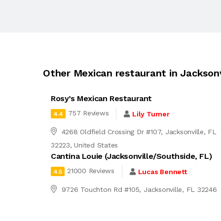
Other Mexican restaurant in Jacksonv
Rosy’s Mexican Restaurant
757 Reviews
Lily Turner
4.4
4268 Oldfield Crossing Dr #107, Jacksonville, FL
32223, United States
Cantina Louie (Jacksonville/Southside, FL)
21000 Reviews
Lucas Bennett
4.5
9726 Touchton Rd #105, Jacksonville, FL 32246