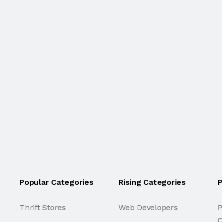
Popular Categories
Rising Categories
P
Thrift Stores
Web Developers
P
C