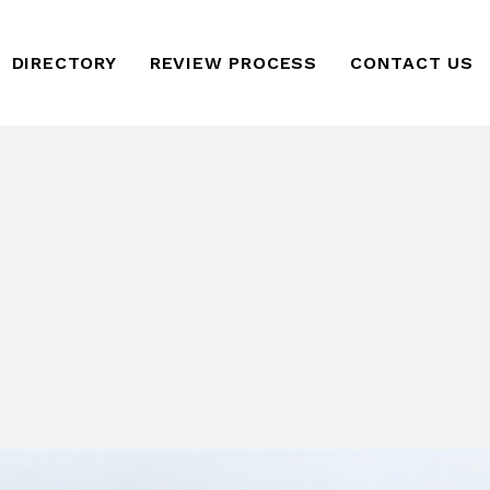
DIRECTORY
REVIEW PROCESS
CONTACT US