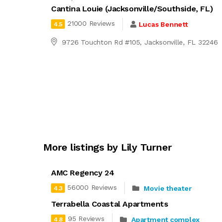
Cantina Louie (Jacksonville/Southside, FL)
21000 Reviews
Lucas Bennett
4.5
9726 Touchton Rd #105, Jacksonville, FL 32246
More listings by Lily Turner
AMC Regency 24
56000 Reviews
Movie theater
4.3
Terrabella Coastal Apartments
95 Reviews
Apartment complex
4.8