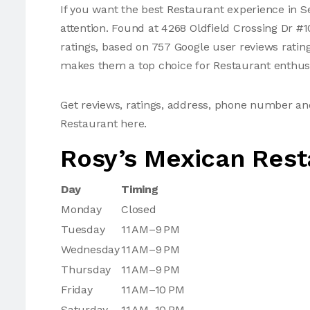
If you want the best Restaurant experience in S
attention. Found at 4268 Oldfield Crossing Dr #
ratings, based on 757 Google user reviews ratin
makes them a top choice for Restaurant enthusi
Get reviews, ratings, address, phone number a
Restaurant here.
Rosy’s Mexican Rest
Day
Timing
Monday
Closed
Tuesday
11 AM–9 PM
Wednesday
11 AM–9 PM
Thursday
11 AM–9 PM
Friday
11 AM–10 PM
Saturday
11 AM–10 PM