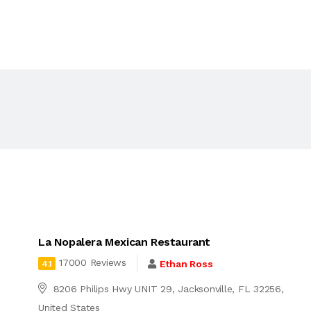
La Nopalera Mexican Restaurant
17000 Reviews
Ethan Ross
4.1
8206 Philips Hwy UNIT 29, Jacksonville, FL 32256,
United States