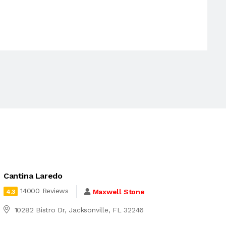
Cantina Laredo
14000 Reviews
Maxwell Stone
4.3
10282 Bistro Dr, Jacksonville, FL 32246