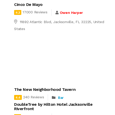
Cinco De Mayo
17000 Reviews
Owen Harper
4.3
11892 Atlantic Blvd, Jacksonville, FL 32225, United
States
The New Neighborhood Tavern
240 Reviews
Bar
4.4
DoubleTree by Hilton Hotel Jacksonville
Riverfront