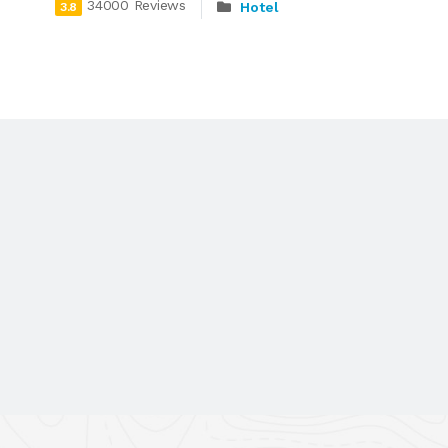
34000 Reviews
Hotel
3.8