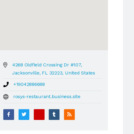
4268 Oldfield Crossing Dr #107,
Jacksonville, FL 32223, United States
+19042886688
rosys-restaurant.business.site