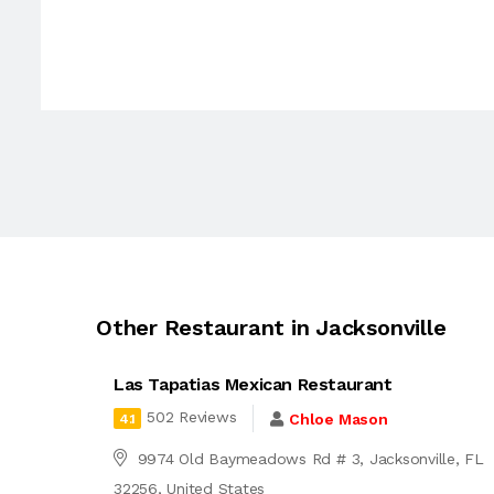
Other Restaurant in Jacksonville
Las Tapatias Mexican Restaurant
502 Reviews
Chloe Mason
4.1
9974 Old Baymeadows Rd # 3, Jacksonville, FL
32256, United States