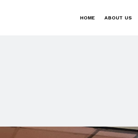
HOME
ABOUT US