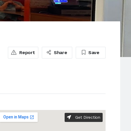
Report
Share
Save
Get Direction