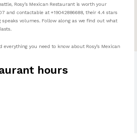
eattle, Rosy’s Mexican Restaurant is worth your
107 and contactable at +19042886688, their 4.4 stars
g speaks volumes. Follow along as we find out what
asts.
nd everything you need to know about Rosy’s Mexican
aurant hours