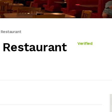
 Restaurant
 Restaurant
Verified