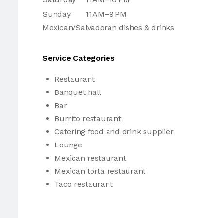
Sunday
11 AM–9 PM
Mexican/Salvadoran dishes & drinks
Service Categories
Restaurant
Banquet hall
Bar
Burrito restaurant
Catering food and drink supplier
Lounge
Mexican restaurant
Mexican torta restaurant
Taco restaurant