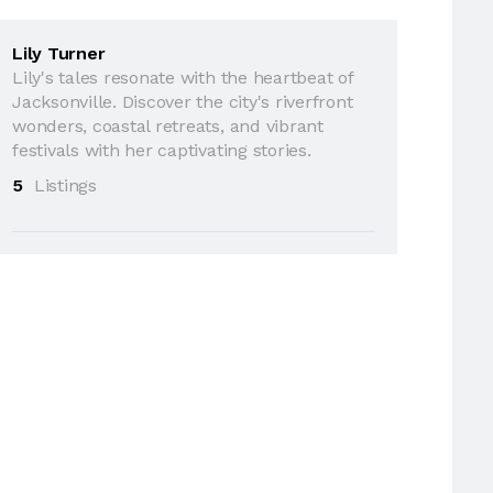
Lily Turner
Lily's tales resonate with the heartbeat of
Jacksonville. Discover the city's riverfront
wonders, coastal retreats, and vibrant
festivals with her captivating stories.
5
Listings