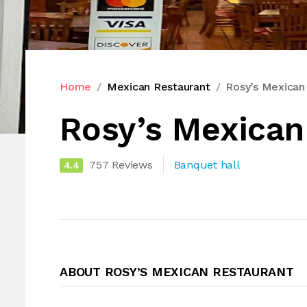
Home
Mexican Restaurant
Rosy’s Mexican
Rosy’s Mexican
757 Reviews
Banquet hall
4.4
ABOUT ROSY’S MEXICAN RESTAURANT