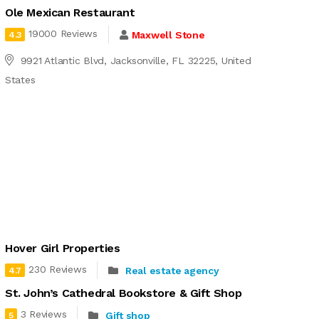
Ole Mexican Restaurant
19000 Reviews
Maxwell Stone
4.3
9921 Atlantic Blvd, Jacksonville, FL 32225, United
States
Hover Girl Properties
230 Reviews
Real estate agency
4.7
St. John’s Cathedral Bookstore & Gift Shop
3 Reviews
Gift shop
5