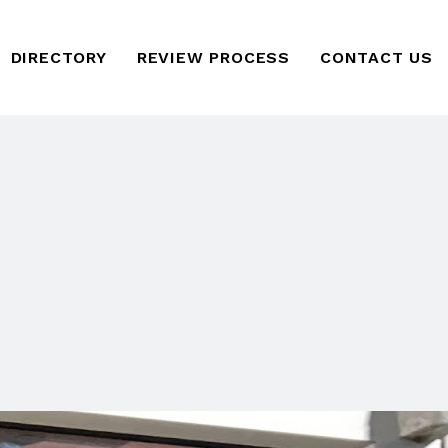
DIRECTORY
REVIEW PROCESS
CONTACT US