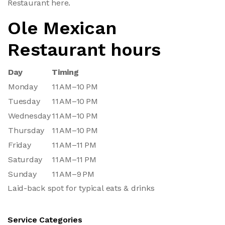
Restaurant here.
Ole Mexican
Restaurant hours
Day
Timing
Monday
11 AM–10 PM
Tuesday
11 AM–10 PM
Wednesday
11 AM–10 PM
Thursday
11 AM–10 PM
Friday
11 AM–11 PM
Saturday
11 AM–11 PM
Sunday
11 AM–9 PM
Laid-back spot for typical eats & drinks
Service Categories