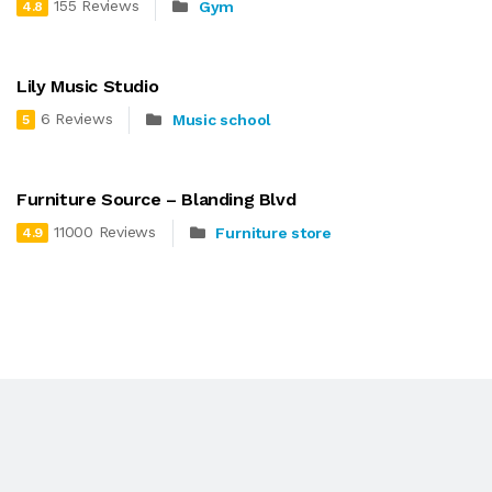
155 Reviews
Gym
4.8
Lily Music Studio
6 Reviews
Music school
5
Furniture Source – Blanding Blvd
11000 Reviews
Furniture store
4.9