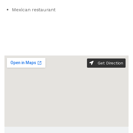
Mexican restaurant
Get Direction