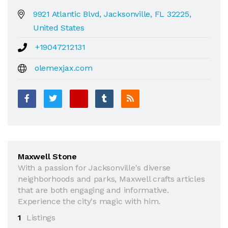
9921 Atlantic Blvd, Jacksonville, FL 32225,
United States
+19047212131
olemexjax.com
Maxwell Stone
With a passion for Jacksonville's diverse
neighborhoods and parks, Maxwell crafts articles
that are both engaging and informative.
Experience the city's magic with him.
1
Listings