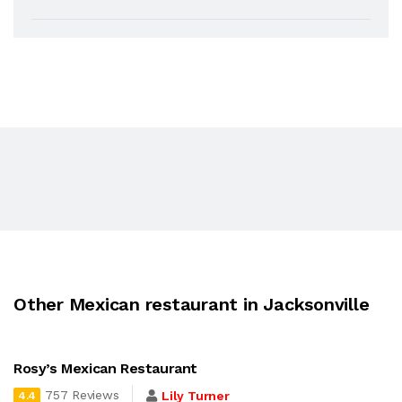
Other Mexican restaurant in Jacksonville
Rosy’s Mexican Restaurant
757 Reviews
Lily Turner
4.4