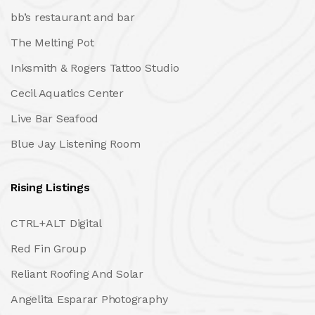
bb’s restaurant and bar
The Melting Pot
Inksmith & Rogers Tattoo Studio
Cecil Aquatics Center
Live Bar Seafood
Blue Jay Listening Room
Rising Listings
CTRL+ALT Digital
Red Fin Group
Reliant Roofing And Solar
Angelita Esparar Photography