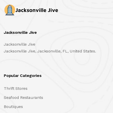
Jacksonville Jive
Jacksonville Jive
Jacksonville Jive, Jacksonville, FL, United States.
Popular Categories
Thrift Stores
Seafood Restaurants
Boutiques