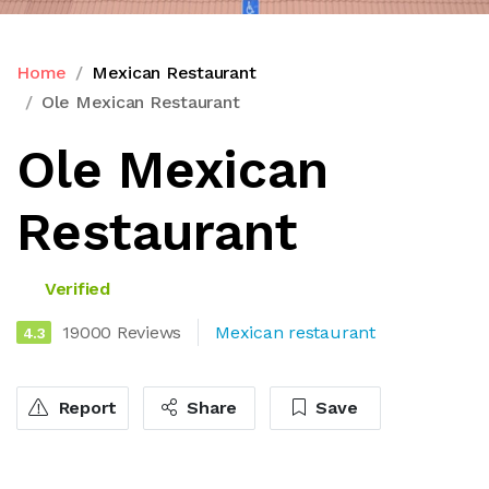
Home
Mexican Restaurant
Ole Mexican Restaurant
Ole Mexican
Restaurant
Verified
19000 Reviews
Mexican restaurant
4.3
Report
Share
Save