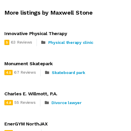
More listings by Maxwell Stone
Innovative Physical Therapy
63 Reviews
Physical therapy clinic
5
Monument Skatepark
67 Reviews
Skateboard park
4.5
Charles E. Willmott, P.A.
55 Reviews
Divorce lawyer
4.8
EnerGYM NorthJAX