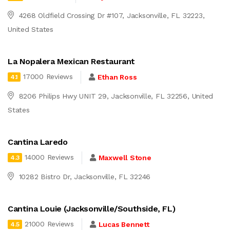
4268 Oldfield Crossing Dr #107, Jacksonville, FL 32223,
United States
La Nopalera Mexican Restaurant
17000 Reviews
Ethan Ross
4.1
8206 Philips Hwy UNIT 29, Jacksonville, FL 32256, United
States
Cantina Laredo
14000 Reviews
Maxwell Stone
4.3
10282 Bistro Dr, Jacksonville, FL 32246
Cantina Louie (Jacksonville/Southside, FL)
21000 Reviews
Lucas Bennett
4.5