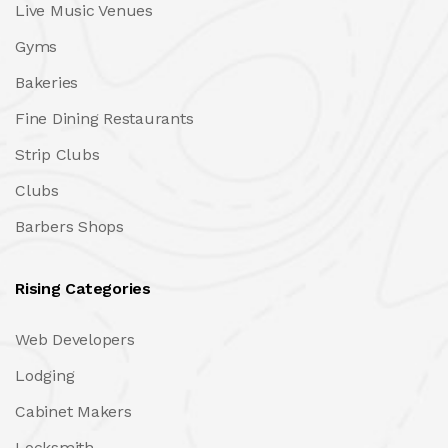
Live Music Venues
Gyms
Bakeries
Fine Dining Restaurants
Strip Clubs
Clubs
Barbers Shops
Rising Categories
Web Developers
Lodging
Cabinet Makers
Locksmith