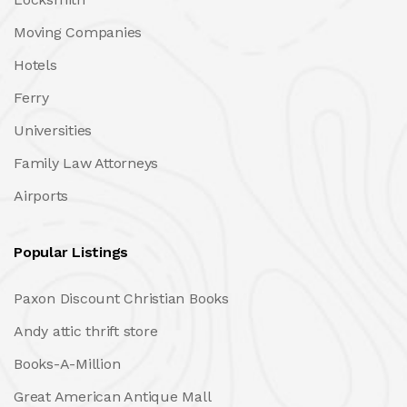
Moving Companies
Hotels
Ferry
Universities
Family Law Attorneys
Airports
Popular Listings
Paxon Discount Christian Books
Andy attic thrift store
Books-A-Million
Great American Antique Mall