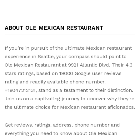
ABOUT OLE MEXICAN RESTAURANT
If you're in pursuit of the ultimate Mexican restaurant
experience in Seattle, your compass should point to
Ole Mexican Restaurant at 9921 Atlantic Blvd. Their 4.3
stars ratings, based on 19000 Google user reviews
rating and readily available phone number,
+19047212131, stand as a testament to their distinction.
Join us on a captivating journey to uncover why they're
the ultimate choice for Mexican restaurant aficionados.
Get reviews, ratings, address, phone number and
everything you need to know about Ole Mexican