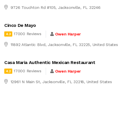
9726 Touchton Rd #105, Jacksonville, FL 32246
Cinco De Mayo
17000 Reviews
Owen Harper
4.3
11892 Atlantic Blvd, Jacksonville, FL 32225, United States
Casa Maria Authentic Mexican Restaurant
17000 Reviews
Owen Harper
4.2
12961 N Main St, Jacksonville, FL 32218, United States