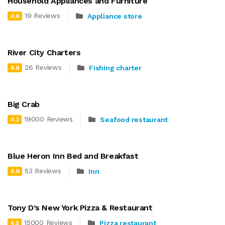
Household Appliances and Furniture
19 Reviews
Appliance store
4.6
River City Charters
26 Reviews
Fishing charter
4.8
Big Crab
19000 Reviews
Seafood restaurant
4.3
Blue Heron Inn Bed and Breakfast
53 Reviews
Inn
4.9
Tony D’s New York Pizza & Restaurant
15000 Reviews
Pizza restaurant
4.5