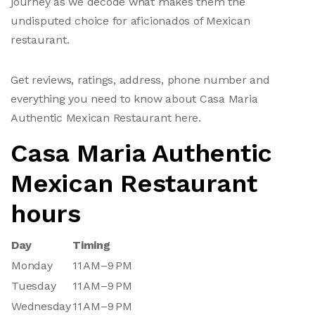
journey as we decode what makes them the
undisputed choice for aficionados of Mexican
restaurant.
Get reviews, ratings, address, phone number and
everything you need to know about Casa Maria
Authentic Mexican Restaurant here.
Casa Maria Authentic
Mexican Restaurant
hours
Day
Timing
Monday
11 AM–9 PM
Tuesday
11 AM–9 PM
Wednesday
11 AM–9 PM