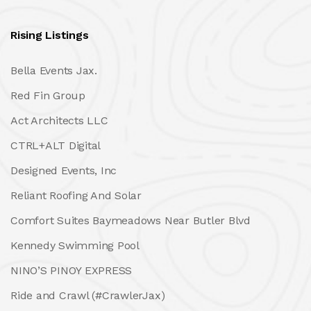
Rising Listings
Bella Events Jax.
Red Fin Group
Act Architects LLC
CTRL+ALT Digital
Designed Events, Inc
Reliant Roofing And Solar
Comfort Suites Baymeadows Near Butler Blvd
Kennedy Swimming Pool
NINO’S PINOY EXPRESS
Ride and Crawl (#CrawlerJax)