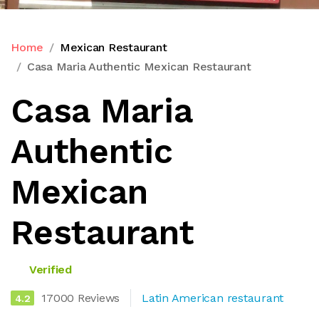
Home
Mexican Restaurant
Casa Maria Authentic Mexican Restaurant
Casa Maria
Authentic
Mexican
Restaurant
Verified
17000 Reviews
Latin American restaurant
4.2