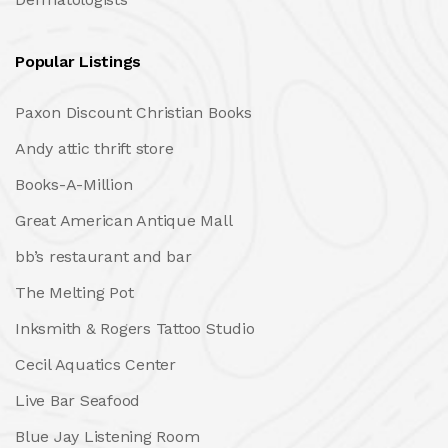
Popular Listings
Paxon Discount Christian Books
Andy attic thrift store
Books-A-Million
Great American Antique Mall
bb’s restaurant and bar
The Melting Pot
Inksmith & Rogers Tattoo Studio
Cecil Aquatics Center
Live Bar Seafood
Blue Jay Listening Room