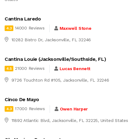
Cantina Laredo
14000 Reviews
Maxwell Stone
4.3
10282 Bistro Dr, Jacksonville, FL 32246
Cantina Louie (Jacksonville/Southside, FL)
21000 Reviews
Lucas Bennett
4.5
9726 Touchton Rd #105, Jacksonville, FL 32246
Cinco De Mayo
17000 Reviews
Owen Harper
4.3
11892 Atlantic Blvd, Jacksonville, FL 32225, United States