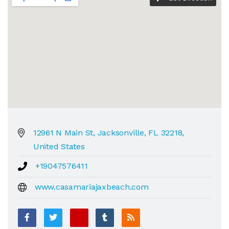
12961 N Main St, Jacksonville, FL 32218,
United States
+19047576411
www.casamariajaxbeach.com