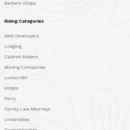
Barbers Shops
Rising Categories
Web Developers
Lodging
Cabinet Makers
Moving Companies
Locksmith
Hotels
Ferry
Family Law Attorneys
Universities
Dermatologists