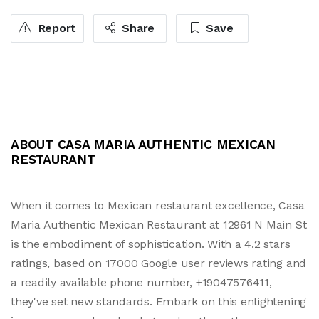
Report
Share
Save
ABOUT CASA MARIA AUTHENTIC MEXICAN
RESTAURANT
When it comes to Mexican restaurant excellence, Casa
Maria Authentic Mexican Restaurant at 12961 N Main St
is the embodiment of sophistication. With a 4.2 stars
ratings, based on 17000 Google user reviews rating and
a readily available phone number, +19047576411,
they've set new standards. Embark on this enlightening