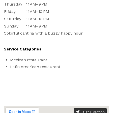
Thursday
11 AM–9 PM
Friday
11 AM–10 PM
Saturday
11 AM–10 PM
Sunday
11 AM–9 PM
Colorful cantina with a buzzy happy hour
Service Categories
Mexican restaurant
Latin American restaurant
Get Direction