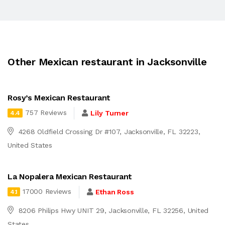
Other Mexican restaurant in Jacksonville
Rosy’s Mexican Restaurant
757 Reviews
Lily Turner
4.4
4268 Oldfield Crossing Dr #107, Jacksonville, FL 32223,
United States
La Nopalera Mexican Restaurant
17000 Reviews
Ethan Ross
4.1
8206 Philips Hwy UNIT 29, Jacksonville, FL 32256, United
States