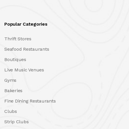
Popular Categories
Thrift Stores
Seafood Restaurants
Boutiques
Live Music Venues
Gyms
Bakeries
Fine Dining Restaurants
Clubs
Strip Clubs