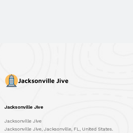
Jacksonville Jive
Jacksonville Jive
Jacksonville Jive, Jacksonville, FL, United States.