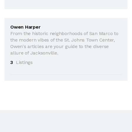
Owen Harper
From the historic neighborhoods of San Marco to
the modern vibes of the St. Johns Town Center,
Owen's articles are your guide to the diverse
allure of Jacksonville.
3
Listings