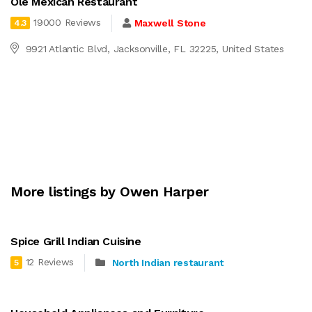
Ole Mexican Restaurant
19000 Reviews
Maxwell Stone
4.3
9921 Atlantic Blvd, Jacksonville, FL 32225, United States
More listings by Owen Harper
Spice Grill Indian Cuisine
12 Reviews
North Indian restaurant
5