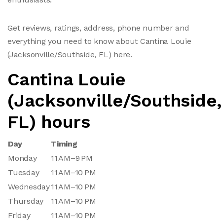
Get reviews, ratings, address, phone number and
everything you need to know about Cantina Louie
(Jacksonville/Southside, FL) here.
Cantina Louie
(Jacksonville/Southside
FL) hours
Day
Timing
Monday
11 AM–9 PM
Tuesday
11 AM–10 PM
Wednesday
11 AM–10 PM
Thursday
11 AM–10 PM
Friday
11 AM–10 PM