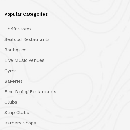
Popular Categories
Thrift Stores
Seafood Restaurants
Boutiques
Live Music Venues
Gyms
Bakeries
Fine Dining Restaurants
Clubs
Strip Clubs
Barbers Shops