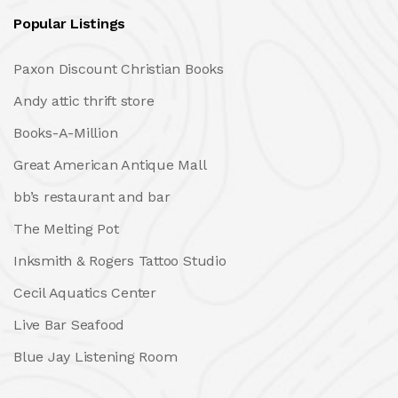
Popular Listings
Paxon Discount Christian Books
Andy attic thrift store
Books-A-Million
Great American Antique Mall
bb’s restaurant and bar
The Melting Pot
Inksmith & Rogers Tattoo Studio
Cecil Aquatics Center
Live Bar Seafood
Blue Jay Listening Room