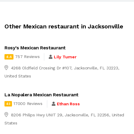
Other Mexican restaurant in Jacksonville
Rosy’s Mexican Restaurant
757 Reviews
Lily Turner
4.4
4268 Oldfield Crossing Dr #107, Jacksonville, FL 32223,
United States
La Nopalera Mexican Restaurant
17000 Reviews
Ethan Ross
4.1
8206 Philips Hwy UNIT 29, Jacksonville, FL 32256, United
States