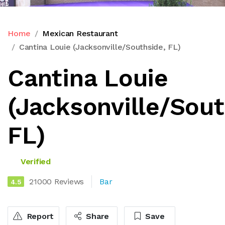
Home
Mexican Restaurant
Cantina Louie (Jacksonville/Southside, FL)
Cantina Louie
(Jacksonville/Sout
FL)
Verified
21000 Reviews
Bar
4.5
Report
Share
Save