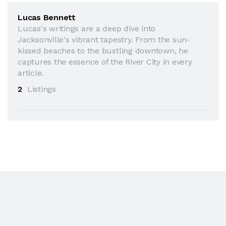
Lucas Bennett
Lucas's writings are a deep dive into
Jacksonville's vibrant tapestry. From the sun-
kissed beaches to the bustling downtown, he
captures the essence of the River City in every
article.
2
Listings