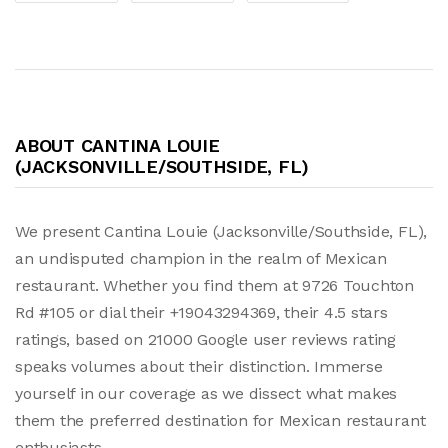
ABOUT CANTINA LOUIE
(JACKSONVILLE/SOUTHSIDE, FL)
We present Cantina Louie (Jacksonville/Southside, FL),
an undisputed champion in the realm of Mexican
restaurant. Whether you find them at 9726 Touchton
Rd #105 or dial their +19043294369, their 4.5 stars
ratings, based on 21000 Google user reviews rating
speaks volumes about their distinction. Immerse
yourself in our coverage as we dissect what makes
them the preferred destination for Mexican restaurant
enthusiasts.