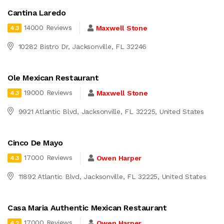
Cantina Laredo
14000 Reviews
Maxwell Stone
4.3
10282 Bistro Dr, Jacksonville, FL 32246
Ole Mexican Restaurant
19000 Reviews
Maxwell Stone
4.3
9921 Atlantic Blvd, Jacksonville, FL 32225, United States
Cinco De Mayo
17000 Reviews
Owen Harper
4.3
11892 Atlantic Blvd, Jacksonville, FL 32225, United States
Casa Maria Authentic Mexican Restaurant
17000 Reviews
Owen Harper
4.2