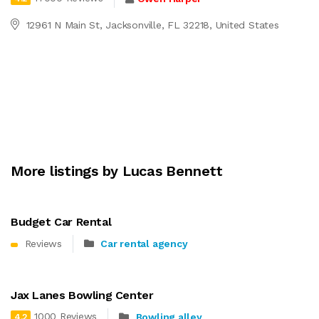
12961 N Main St, Jacksonville, FL 32218, United States
More listings by Lucas Bennett
Budget Car Rental
Reviews
Car rental agency
Jax Lanes Bowling Center
1000 Reviews
Bowling alley
4.2