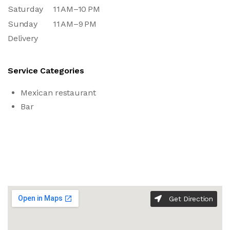
Saturday
11 AM–10 PM
Sunday
11 AM–9 PM
Delivery
Service Categories
Mexican restaurant
Bar
Get Direction