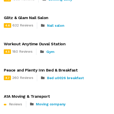
Glitz & Glam Nail Salon
632 Reviews
Nail salon
4.6
Workout Anytime Duval Station
180 Reviews
Gym
4.5
Peace and Plenty Inn Bed & Breakfast
260 Reviews
Bed u0026 breakfast
4.7
A1A Moving & Transport
Reviews
Moving company