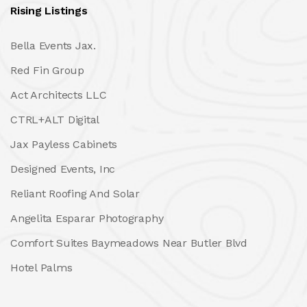
Rising Listings
Bella Events Jax.
Red Fin Group
Act Architects LLC
CTRL+ALT Digital
Jax Payless Cabinets
Designed Events, Inc
Reliant Roofing And Solar
Angelita Esparar Photography
Comfort Suites Baymeadows Near Butler Blvd
Hotel Palms