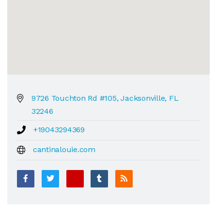
9726 Touchton Rd #105, Jacksonville, FL
32246
+19043294369
cantinalouie.com