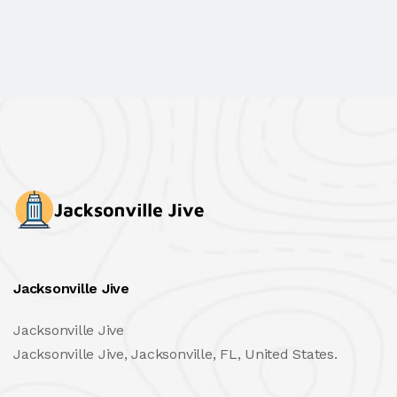
Jacksonville Jive
Jacksonville Jive
Jacksonville Jive, Jacksonville, FL, United States.