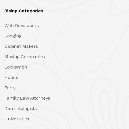
Rising Categories
Web Developers
Lodging
Cabinet Makers
Moving Companies
Locksmith
Hotels
Ferry
Family Law Attorneys
Dermatologists
Universities