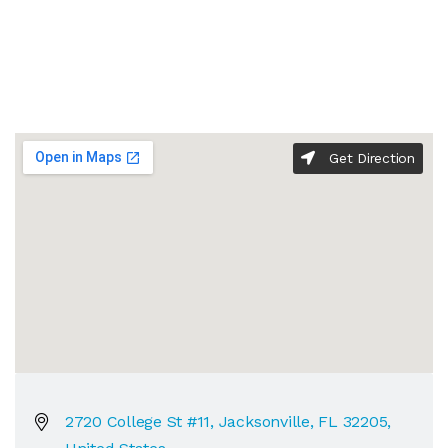
Get Direction
2720 College St #11, Jacksonville, FL 32205,