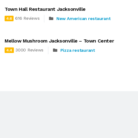
Town Hall Restaurant Jacksonville
616 Reviews
New American restaurant
4.6
Mellow Mushroom Jacksonville – Town Center
3000 Reviews
Pizza restaurant
4.4