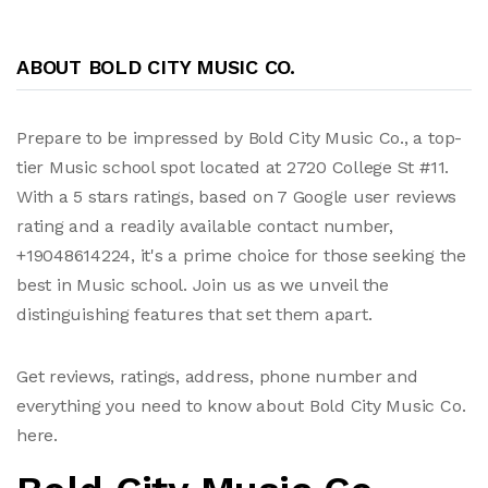
ABOUT BOLD CITY MUSIC CO.
Prepare to be impressed by Bold City Music Co., a top-
tier Music school spot located at 2720 College St #11.
With a 5 stars ratings, based on 7 Google user reviews
rating and a readily available contact number,
+19048614224, it's a prime choice for those seeking the
best in Music school. Join us as we unveil the
distinguishing features that set them apart.
Get reviews, ratings, address, phone number and
everything you need to know about Bold City Music Co.
here.