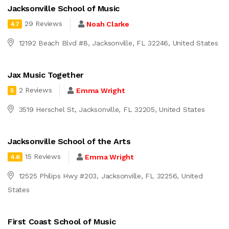
Jacksonville School of Music
29 Reviews
Noah Clarke
4.7
12192 Beach Blvd #8, Jacksonville, FL 32246, United States
Jax Music Together
2 Reviews
Emma Wright
5
3519 Herschel St, Jacksonville, FL 32205, United States
Jacksonville School of the Arts
15 Reviews
Emma Wright
4.6
12525 Philips Hwy #203, Jacksonville, FL 32256, United
States
First Coast School of Music