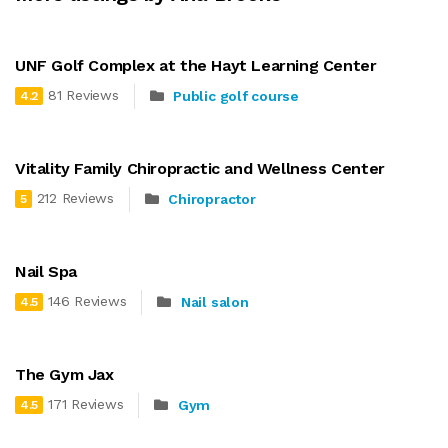
UNF Golf Complex at the Hayt Learning Center
81 Reviews
Public golf course
4.2
Vitality Family Chiropractic and Wellness Center
212 Reviews
Chiropractor
5
Nail Spa
146 Reviews
Nail salon
4.5
The Gym Jax
171 Reviews
Gym
4.5