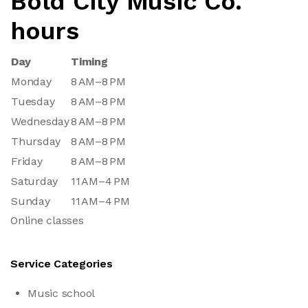
Bold City Music Co.
hours
Day
Timing
Monday
8 AM–8 PM
Tuesday
8 AM–8 PM
Wednesday
8 AM–8 PM
Thursday
8 AM–8 PM
Friday
8 AM–8 PM
Saturday
11 AM–4 PM
Sunday
11 AM–4 PM
Online classes
Service Categories
Music school