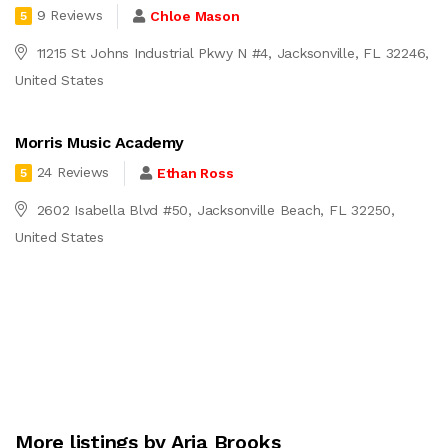
9 Reviews
Chloe Mason
5
11215 St Johns Industrial Pkwy N #4, Jacksonville, FL 32246,
United States
Morris Music Academy
24 Reviews
Ethan Ross
5
2602 Isabella Blvd #50, Jacksonville Beach, FL 32250,
United States
More listings by Aria Brooks