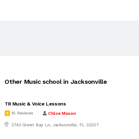
Other Music school in Jacksonville
TR Music & Voice Lessons
10 Reviews
Chloe Mason
5
2743 Green Bay Ln, Jacksonville, FL 32207