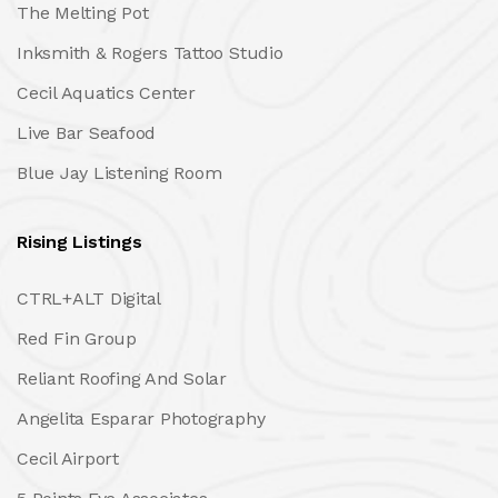
The Melting Pot
Inksmith & Rogers Tattoo Studio
Cecil Aquatics Center
Live Bar Seafood
Blue Jay Listening Room
Rising Listings
CTRL+ALT Digital
Red Fin Group
Reliant Roofing And Solar
Angelita Esparar Photography
Cecil Airport