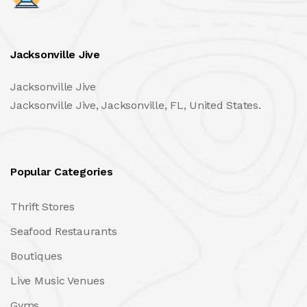
Jacksonville Jive
Jacksonville Jive
Jacksonville Jive, Jacksonville, FL, United States.
Popular Categories
Thrift Stores
Seafood Restaurants
Boutiques
Live Music Venues
Gyms