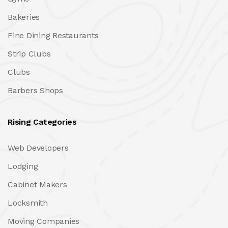
Bakeries
Fine Dining Restaurants
Strip Clubs
Clubs
Barbers Shops
Rising Categories
Web Developers
Lodging
Cabinet Makers
Locksmith
Moving Companies