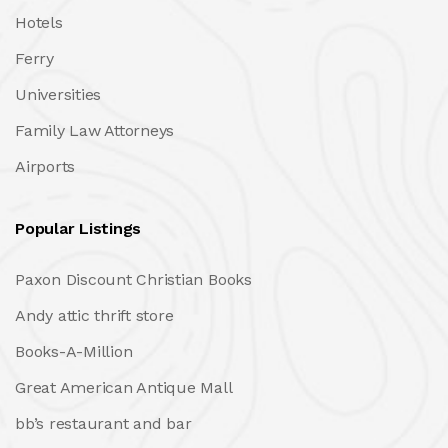
Hotels
Ferry
Universities
Family Law Attorneys
Airports
Popular Listings
Paxon Discount Christian Books
Andy attic thrift store
Books-A-Million
Great American Antique Mall
bb’s restaurant and bar