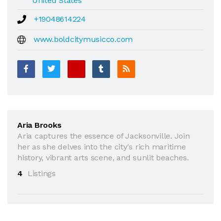
United States
+19048614224
www.boldcitymusicco.com
Aria Brooks
Aria captures the essence of Jacksonville. Join
her as she delves into the city's rich maritime
history, vibrant arts scene, and sunlit beaches.
4
Listings