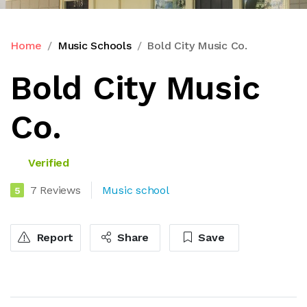
Home
Music Schools
Bold City Music Co.
Bold City Music
Co.
Verified
7 Reviews
Music school
5
Report
Share
Save