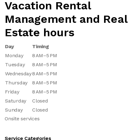
Vacation Rental
Management and Real
Estate hours
Day
Timing
Monday
8 AM–5 PM
Tuesday
8 AM–5 PM
Wednesday
8 AM–5 PM
Thursday
8 AM–5 PM
Friday
8 AM–5 PM
Saturday
Closed
Sunday
Closed
Onsite services
Service Categories