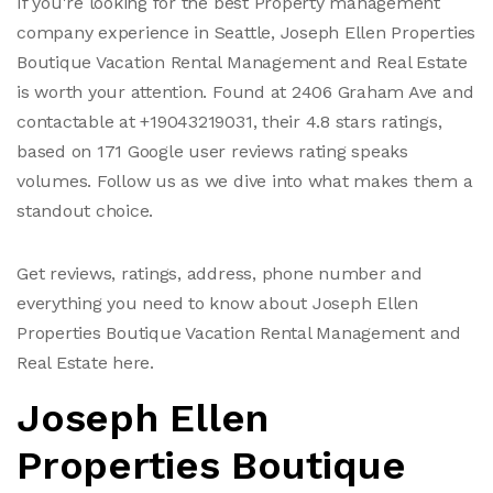
If you're looking for the best Property management
company experience in Seattle, Joseph Ellen Properties
Boutique Vacation Rental Management and Real Estate
is worth your attention. Found at 2406 Graham Ave and
contactable at +19043219031, their 4.8 stars ratings,
based on 171 Google user reviews rating speaks
volumes. Follow us as we dive into what makes them a
standout choice.
Get reviews, ratings, address, phone number and
everything you need to know about Joseph Ellen
Properties Boutique Vacation Rental Management and
Real Estate here.
Joseph Ellen
Properties Boutique