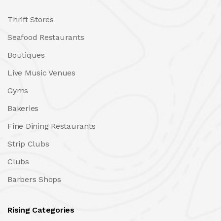
Thrift Stores
Seafood Restaurants
Boutiques
Live Music Venues
Gyms
Bakeries
Fine Dining Restaurants
Strip Clubs
Clubs
Barbers Shops
Rising Categories