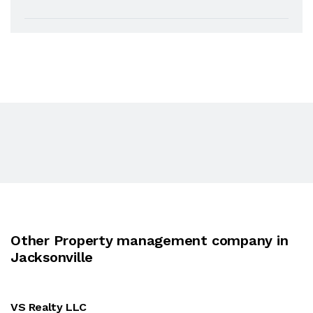
Other Property management company in
Jacksonville
VS Realty LLC