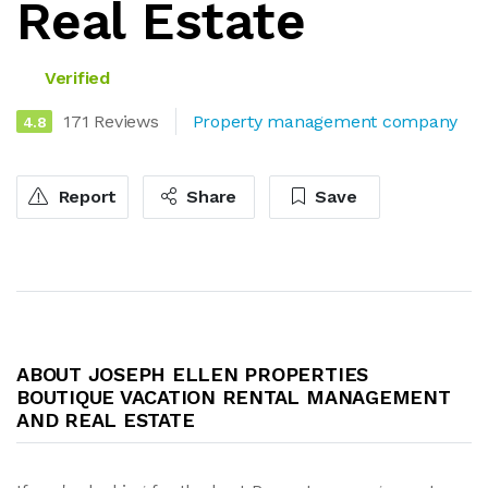
Real Estate
Verified
171 Reviews
Property management company
4.8
Report
Share
Save
ABOUT JOSEPH ELLEN PROPERTIES
BOUTIQUE VACATION RENTAL MANAGEMENT
AND REAL ESTATE