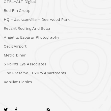
CTRL+ALT Digital
Red Fin Group
HQ – Jacksonville – Deerwood Park
Reliant Roofing And Solar
Angelita Esparar Photography
Cecil Airport
Metro Diner
5 Points Eye Associates
The Preserve Luxury Apartments
Kehillat Elohim