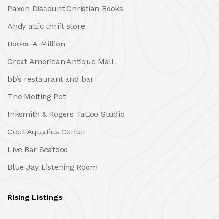
Paxon Discount Christian Books
Andy attic thrift store
Books-A-Million
Great American Antique Mall
bb’s restaurant and bar
The Melting Pot
Inksmith & Rogers Tattoo Studio
Cecil Aquatics Center
Live Bar Seafood
Blue Jay Listening Room
Rising Listings