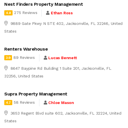
Nest Finders Property Management
275 Reviews
Ethan Ross
4.8
9889 Gate Pkwy N STE 402, Jacksonville, FL 32246, United
States
Renters Warehouse
89 Reviews
Lucas Bennett
3.9
8647 Baypine Rd Building 1 Suite 201, Jacksonville, FL
32256, United States
Supra Property Management
58 Reviews
Chloe Mason
4.7
3653 Regent Blvd suite 602, Jacksonville, FL 32224, United
States