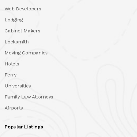
Web Developers
Lodging
Cabinet Makers
Locksmith
Moving Companies
Hotels
Ferry
Universities
Family Law Attorneys
Airports
Popular Listings