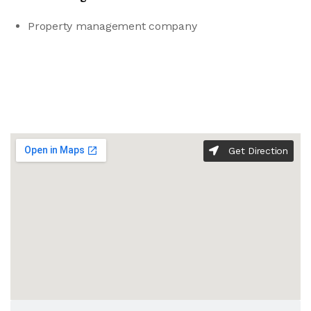
Property management company
Get Direction