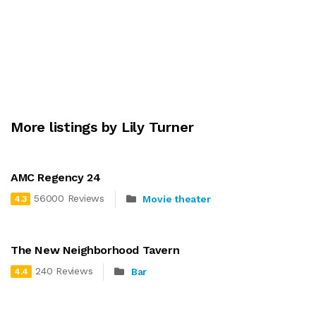
More listings by Lily Turner
AMC Regency 24
56000 Reviews
Movie theater
4.3
The New Neighborhood Tavern
240 Reviews
Bar
4.4