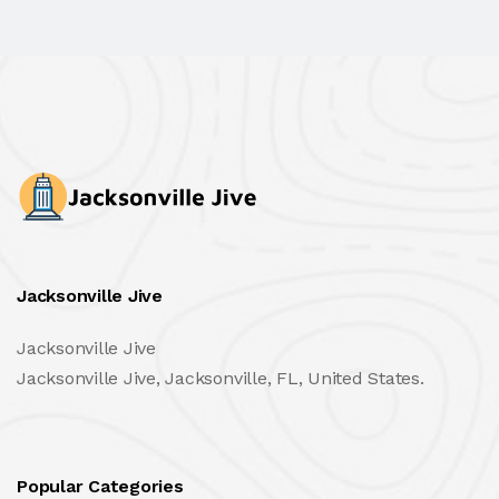
Jacksonville Jive
Jacksonville Jive
Jacksonville Jive, Jacksonville, FL, United States.
Popular Categories