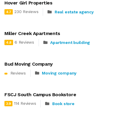
Hover Girl Properties
230 Reviews
Real estate agency
4.7
Miller Creek Apartments
6 Reviews
Apartment building
4.8
Bud Moving Company
Reviews
Moving company
FSCJ South Campus Bookstore
114 Reviews
Book store
3.9