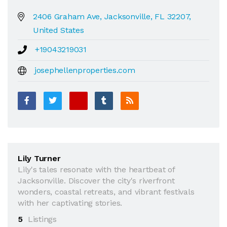
2406 Graham Ave, Jacksonville, FL 32207,
United States
+19043219031
josephellenproperties.com
Lily Turner
Lily's tales resonate with the heartbeat of
Jacksonville. Discover the city's riverfront
wonders, coastal retreats, and vibrant festivals
with her captivating stories.
5
Listings