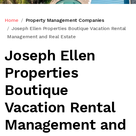
Home
Property Management Companies
Joseph Ellen Properties Boutique Vacation Rental
Management and Real Estate
Joseph Ellen
Properties
Boutique
Vacation Rental
Management and