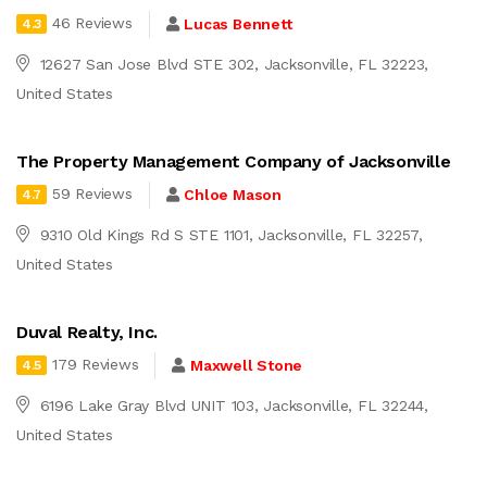
46 Reviews
Lucas Bennett
4.3
12627 San Jose Blvd STE 302, Jacksonville, FL 32223,
United States
The Property Management Company of Jacksonville
59 Reviews
Chloe Mason
4.7
9310 Old Kings Rd S STE 1101, Jacksonville, FL 32257,
United States
Duval Realty, Inc.
179 Reviews
Maxwell Stone
4.5
6196 Lake Gray Blvd UNIT 103, Jacksonville, FL 32244,
United States