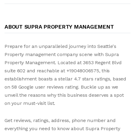
ABOUT SUPRA PROPERTY MANAGEMENT
Prepare for an unparalleled journey into Seattle's
Property management company scene with Supra
Property Management. Located at 3653 Regent Blvd
suite 602 and reachable at +19048006575, this
establishment boasts a stellar 4.7 stars ratings, based
on 58 Google user reviews rating. Buckle up as we
unveil the reasons why this business deserves a spot
on your must-visit list.
Get reviews, ratings, address, phone number and
everything you need to know about Supra Property