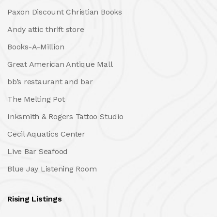
Paxon Discount Christian Books
Andy attic thrift store
Books-A-Million
Great American Antique Mall
bb’s restaurant and bar
The Melting Pot
Inksmith & Rogers Tattoo Studio
Cecil Aquatics Center
Live Bar Seafood
Blue Jay Listening Room
Rising Listings