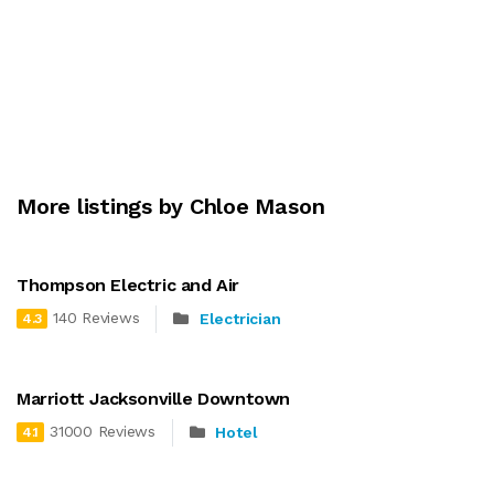
More listings by Chloe Mason
Thompson Electric and Air
140 Reviews
Electrician
4.3
Marriott Jacksonville Downtown
31000 Reviews
Hotel
4.1