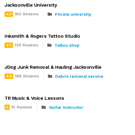
Jacksonville University
160 Reviews
Private university
4.3
Inksmith & Rogers Tattoo Studio
139 Reviews
Tattoo shop
4.7
JDog Junk Removal & Hauling Jacksonville
198 Reviews
Debris removal service
4.8
TR Music & Voice Lessons
10 Reviews
Guitar instructor
5