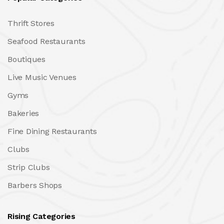
Thrift Stores
Seafood Restaurants
Boutiques
Live Music Venues
Gyms
Bakeries
Fine Dining Restaurants
Clubs
Strip Clubs
Barbers Shops
Rising Categories