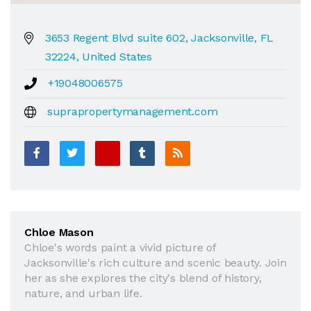
3653 Regent Blvd suite 602, Jacksonville, FL
32224, United States
+19048006575
suprapropertymanagement.com
Chloe Mason
Chloe's words paint a vivid picture of
Jacksonville's rich culture and scenic beauty. Join
her as she explores the city's blend of history,
nature, and urban life.