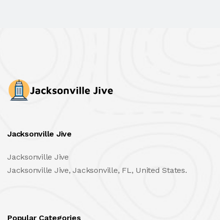
Jacksonville Jive
Jacksonville Jive
Jacksonville Jive, Jacksonville, FL, United States.
Popular Categories