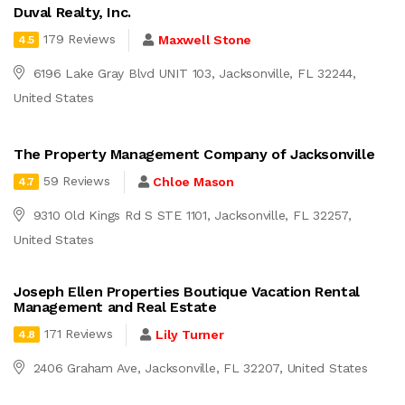
Duval Realty, Inc.
179 Reviews
Maxwell Stone
4.5
6196 Lake Gray Blvd UNIT 103, Jacksonville, FL 32244,
United States
The Property Management Company of Jacksonville
59 Reviews
Chloe Mason
4.7
9310 Old Kings Rd S STE 1101, Jacksonville, FL 32257,
United States
Joseph Ellen Properties Boutique Vacation Rental
Management and Real Estate
171 Reviews
Lily Turner
4.8
2406 Graham Ave, Jacksonville, FL 32207, United States