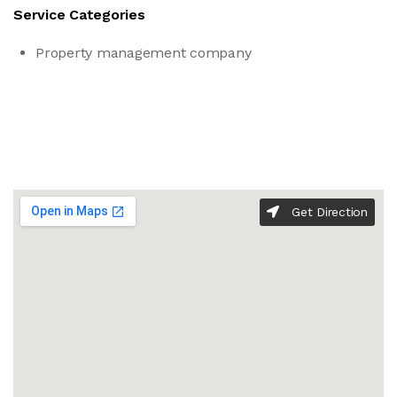
Service Categories
Property management company
Get Direction