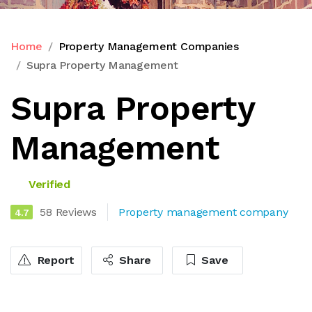
Home
Property Management Companies
Supra Property Management
Supra Property
Management
Verified
58 Reviews
Property management company
4.7
Report
Share
Save