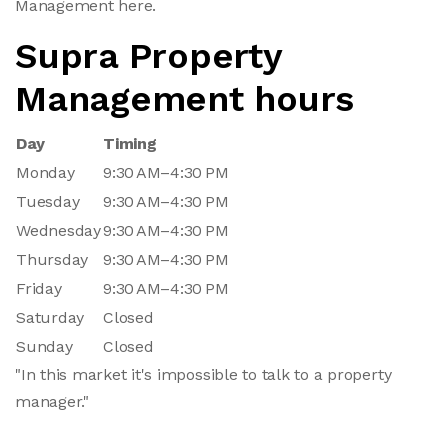
Management here.
Supra Property
Management hours
Day
Timing
Monday
9:30 AM–4:30 PM
Tuesday
9:30 AM–4:30 PM
Wednesday
9:30 AM–4:30 PM
Thursday
9:30 AM–4:30 PM
Friday
9:30 AM–4:30 PM
Saturday
Closed
Sunday
Closed
"In this market it's impossible to talk to a property
manager."