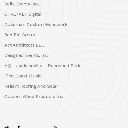
Bella Events Jax.
CTRL+ALT Digital
Dukeman Custom Woodwork
Red Fin Group
Act Architects LLC
Designed Events, Inc
HQ – Jacksonville – Deerwood Park
First Coast Music
Reliant Roofing And Solar
Custom Wood Products Inc