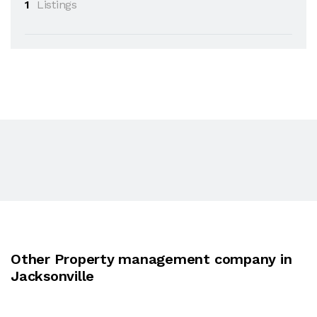
1
Listings
Other Property management company in
Jacksonville