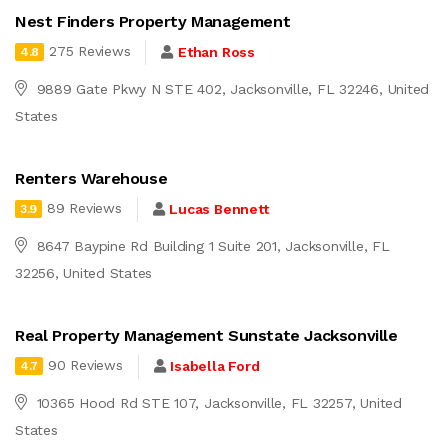
Nest Finders Property Management
275 Reviews
Ethan Ross
4.8
9889 Gate Pkwy N STE 402, Jacksonville, FL 32246, United
States
Renters Warehouse
89 Reviews
Lucas Bennett
3.9
8647 Baypine Rd Building 1 Suite 201, Jacksonville, FL
32256, United States
Real Property Management Sunstate Jacksonville
90 Reviews
Isabella Ford
4.7
10365 Hood Rd STE 107, Jacksonville, FL 32257, United
States