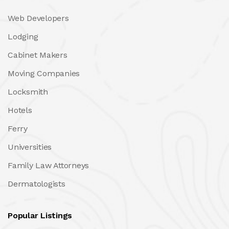
Web Developers
Lodging
Cabinet Makers
Moving Companies
Locksmith
Hotels
Ferry
Universities
Family Law Attorneys
Dermatologists
Popular Listings