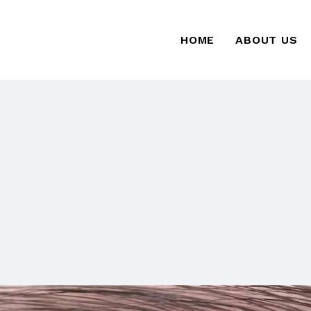
HOME
ABOUT US