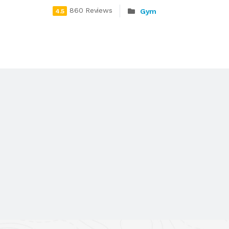
860 Reviews
Gym
4.5