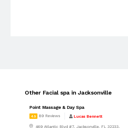
Other Facial spa in Jacksonville
Point Massage & Day Spa
89 Reviews
Lucas Bennett
4.5
469 Atlantic Blvd #7, Jacksonville, FL 32233,