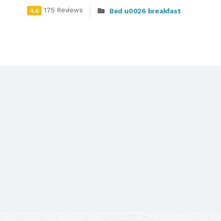
175 Reviews
Bed u0026 breakfast
4.6