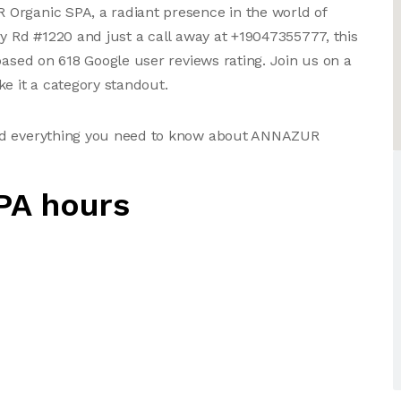
Organic SPA, a radiant presence in the world of
ry Rd #1220 and just a call away at +19047355777, this
based on 618 Google user reviews rating. Join us on a
e it a category standout.
and everything you need to know about ANNAZUR
PA hours