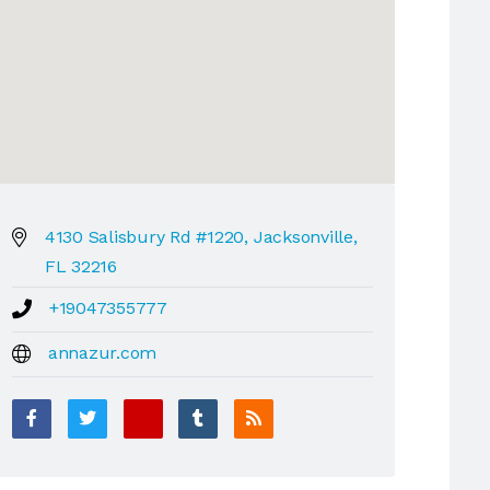
4130 Salisbury Rd #1220, Jacksonville,
FL 32216
+19047355777
annazur.com