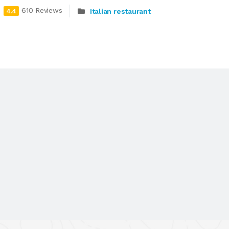
610 Reviews
Italian restaurant
4.4