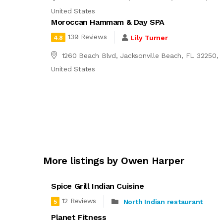
United States
Moroccan Hammam & Day SPA
139 Reviews
Lily Turner
4.8
1260 Beach Blvd, Jacksonville Beach, FL 32250,
United States
More listings by Owen Harper
Spice Grill Indian Cuisine
12 Reviews
North Indian restaurant
5
Planet Fitness