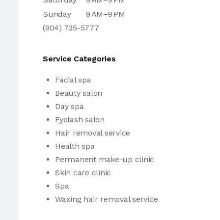
Sunday
9 AM–9 PM
(904) 735-5777
Service Categories
Facial spa
Beauty salon
Day spa
Eyelash salon
Hair removal service
Health spa
Permanent make-up clinic
Skin care clinic
Spa
Waxing hair removal service