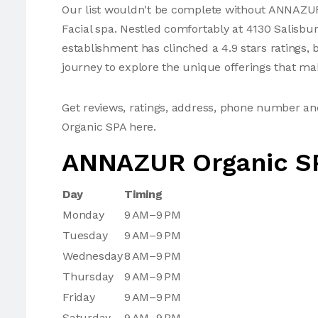
Our list wouldn't be complete without ANNAZUR 
Facial spa. Nestled comfortably at 4130 Salisbu
establishment has clinched a 4.9 stars ratings, 
journey to explore the unique offerings that mak
Get reviews, ratings, address, phone number 
Organic SPA here.
ANNAZUR Organic S
Day
Timing
Monday
9 AM–9 PM
Tuesday
9 AM–9 PM
Wednesday
8 AM–9 PM
Thursday
9 AM–9 PM
Friday
9 AM–9 PM
Saturday
9 AM–9 PM