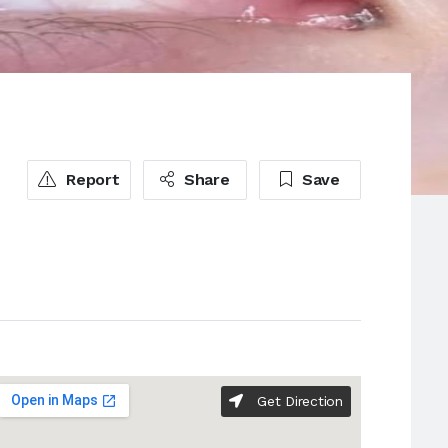
Report
Share
Save
Get Direction