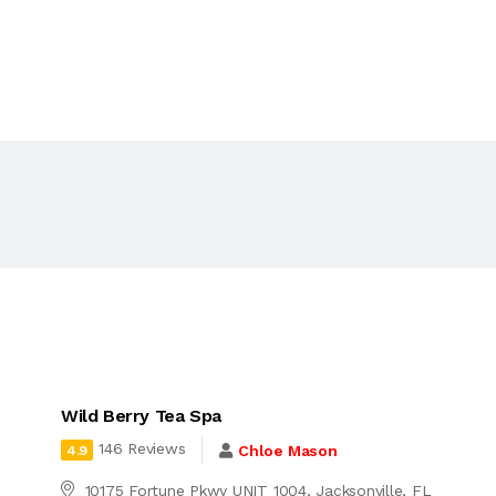
Wild Berry Tea Spa
146 Reviews
Chloe Mason
4.9
10175 Fortune Pkwy UNIT 1004, Jacksonville, FL