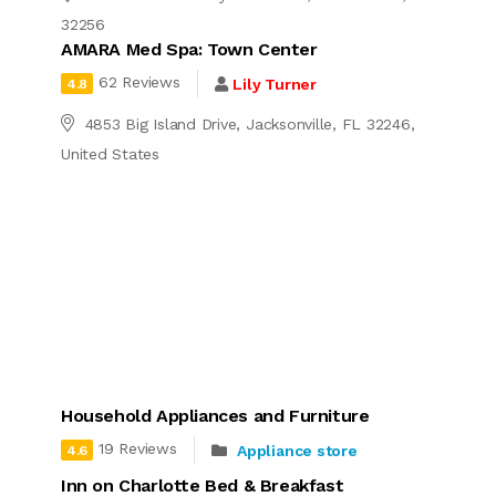
32256
AMARA Med Spa: Town Center
62 Reviews
Lily Turner
4.8
4853 Big Island Drive, Jacksonville, FL 32246,
United States
Household Appliances and Furniture
19 Reviews
Appliance store
4.6
Inn on Charlotte Bed & Breakfast