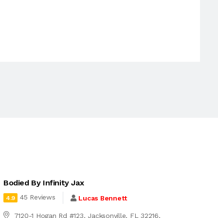
Bodied By Infinity Jax
45 Reviews
Lucas Bennett
4.9
7120-1 Hogan Rd #123, Jacksonville, FL 32216,