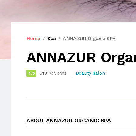
Home
Spa
ANNAZUR Organic SPA
ANNAZUR Organ
618 Reviews
Beauty salon
4.9
ABOUT ANNAZUR ORGANIC SPA