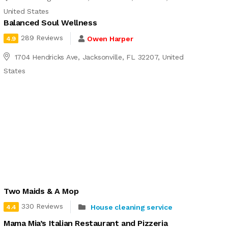
United States
Balanced Soul Wellness
289 Reviews
Owen Harper
4.9
1704 Hendricks Ave, Jacksonville, FL 32207, United
States
Two Maids & A Mop
330 Reviews
House cleaning service
4.4
Mama Mia’s Italian Restaurant and Pizzeria