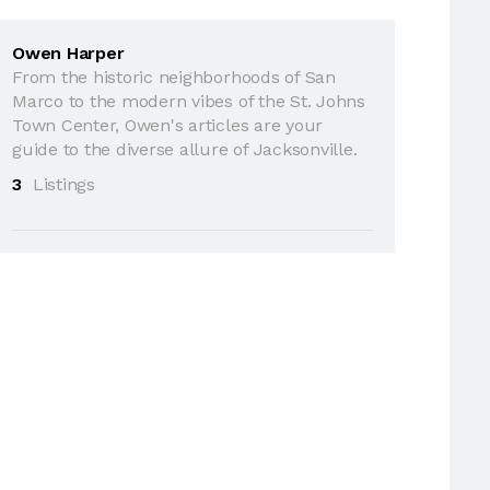
Owen Harper
From the historic neighborhoods of San
Marco to the modern vibes of the St. Johns
Town Center, Owen's articles are your
guide to the diverse allure of Jacksonville.
3
Listings