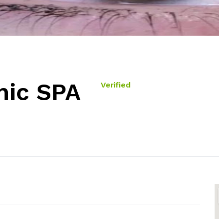
ic SPA
Verified