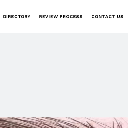
DIRECTORY
REVIEW PROCESS
CONTACT US