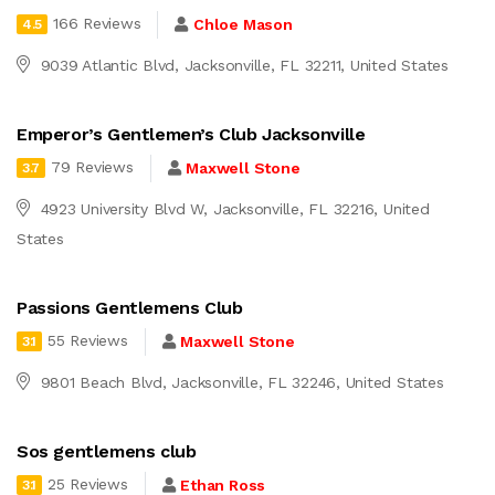
166 Reviews
Chloe Mason
4.5
9039 Atlantic Blvd, Jacksonville, FL 32211, United States
Emperor’s Gentlemen’s Club Jacksonville
79 Reviews
Maxwell Stone
3.7
4923 University Blvd W, Jacksonville, FL 32216, United
States
Passions Gentlemens Club
55 Reviews
Maxwell Stone
3.1
9801 Beach Blvd, Jacksonville, FL 32246, United States
Sos gentlemens club
25 Reviews
Ethan Ross
3.1