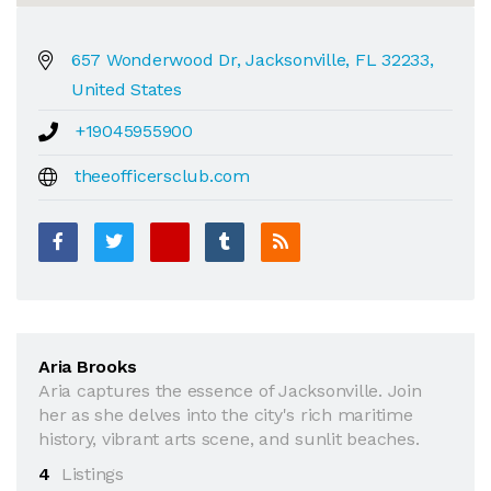
657 Wonderwood Dr, Jacksonville, FL 32233,
United States
+19045955900
theeofficersclub.com
Aria Brooks
Aria captures the essence of Jacksonville. Join
her as she delves into the city's rich maritime
history, vibrant arts scene, and sunlit beaches.
4
Listings