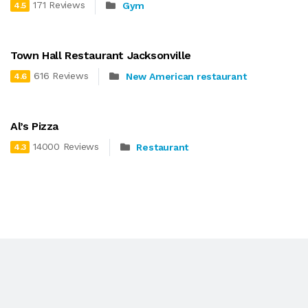
171 Reviews
Gym
4.5
Town Hall Restaurant Jacksonville
616 Reviews
New American restaurant
4.6
Al’s Pizza
14000 Reviews
Restaurant
4.3