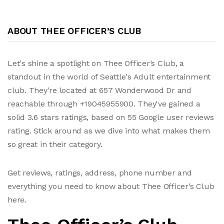
ABOUT THEE OFFICER’S CLUB
Let's shine a spotlight on Thee Officer’s Club, a
standout in the world of Seattle's Adult entertainment
club. They're located at 657 Wonderwood Dr and
reachable through +19045955900. They've gained a
solid 3.6 stars ratings, based on 55 Google user reviews
rating. Stick around as we dive into what makes them
so great in their category.
Get reviews, ratings, address, phone number and
everything you need to know about Thee Officer’s Club
here.