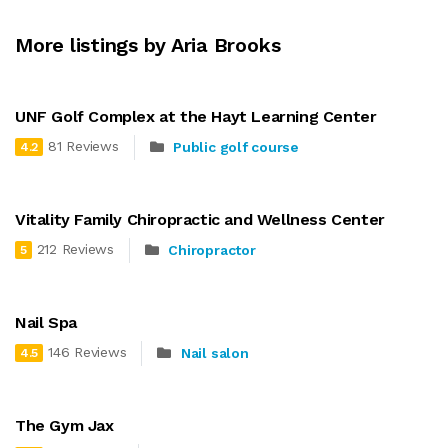
More listings by Aria Brooks
UNF Golf Complex at the Hayt Learning Center
81 Reviews
Public golf course
4.2
Vitality Family Chiropractic and Wellness Center
212 Reviews
Chiropractor
5
Nail Spa
146 Reviews
Nail salon
4.5
The Gym Jax