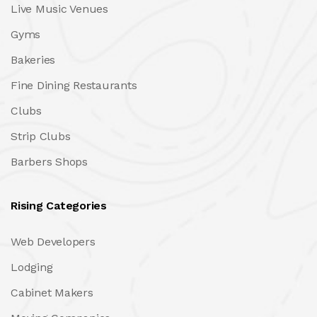
Live Music Venues
Gyms
Bakeries
Fine Dining Restaurants
Clubs
Strip Clubs
Barbers Shops
Rising Categories
Web Developers
Lodging
Cabinet Makers