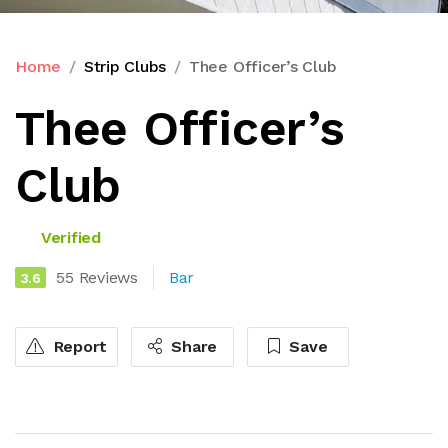
Home
Strip Clubs
Thee Officer’s Club
Thee Officer’s
Club
Verified
55 Reviews
Bar
3.6
Report
Share
Save