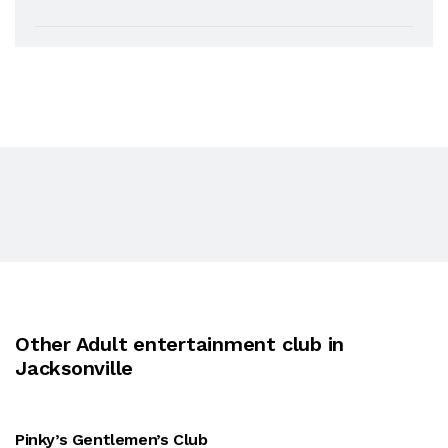
Other Adult entertainment club in
Jacksonville
Pinky’s Gentlemen’s Club