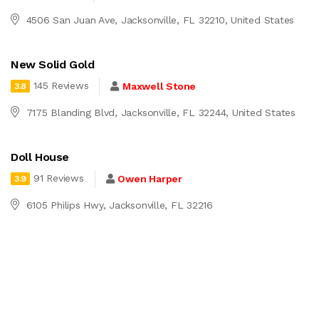
4506 San Juan Ave, Jacksonville, FL 32210, United States
New Solid Gold
145 Reviews
Maxwell Stone
3.8
7175 Blanding Blvd, Jacksonville, FL 32244, United States
Doll House
91 Reviews
Owen Harper
3.9
6105 Philips Hwy, Jacksonville, FL 32216