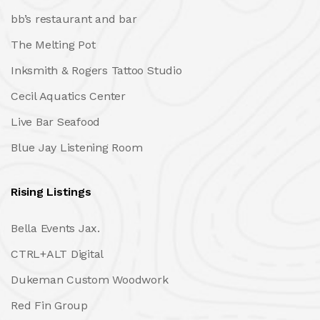
bb’s restaurant and bar
The Melting Pot
Inksmith & Rogers Tattoo Studio
Cecil Aquatics Center
Live Bar Seafood
Blue Jay Listening Room
Rising Listings
Bella Events Jax.
CTRL+ALT Digital
Dukeman Custom Woodwork
Red Fin Group