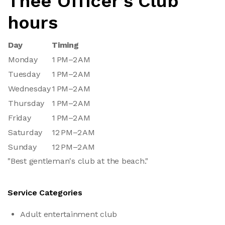
Thee Officer’s Club
hours
Day
Timing
Monday
1 PM–2 AM
Tuesday
1 PM–2 AM
Wednesday
1 PM–2 AM
Thursday
1 PM–2 AM
Friday
1 PM–2 AM
Saturday
12 PM–2 AM
Sunday
12 PM–2 AM
"Best gentleman's club at the beach."
Service Categories
Adult entertainment club