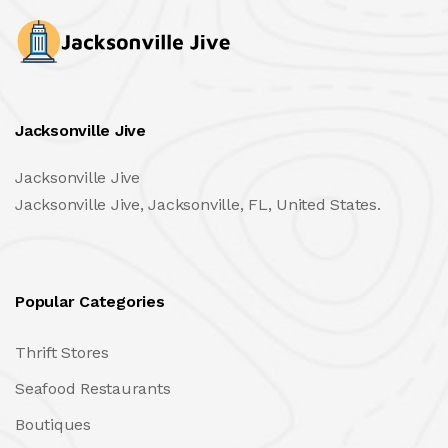
Jacksonville Jive
Jacksonville Jive
Jacksonville Jive, Jacksonville, FL, United States.
Popular Categories
Thrift Stores
Seafood Restaurants
Boutiques