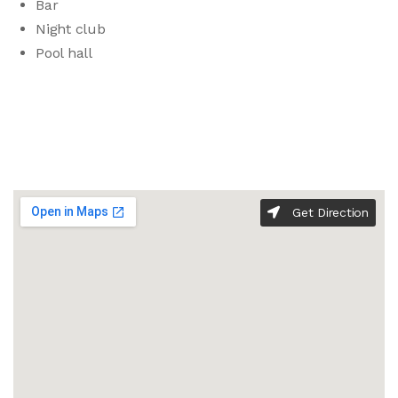
Bar
Night club
Pool hall
Get Direction