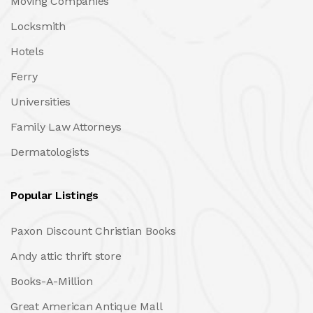
Moving Companies
Locksmith
Hotels
Ferry
Universities
Family Law Attorneys
Dermatologists
Popular Listings
Paxon Discount Christian Books
Andy attic thrift store
Books-A-Million
Great American Antique Mall