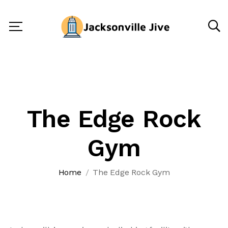
The Edge Rock
Gym
Home
The Edge Rock Gym