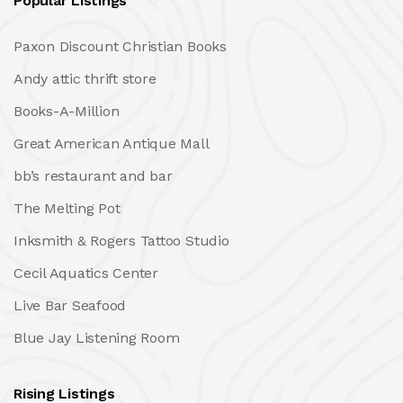
Popular Listings
Paxon Discount Christian Books
Andy attic thrift store
Books-A-Million
Great American Antique Mall
bb’s restaurant and bar
The Melting Pot
Inksmith & Rogers Tattoo Studio
Cecil Aquatics Center
Live Bar Seafood
Blue Jay Listening Room
Rising Listings