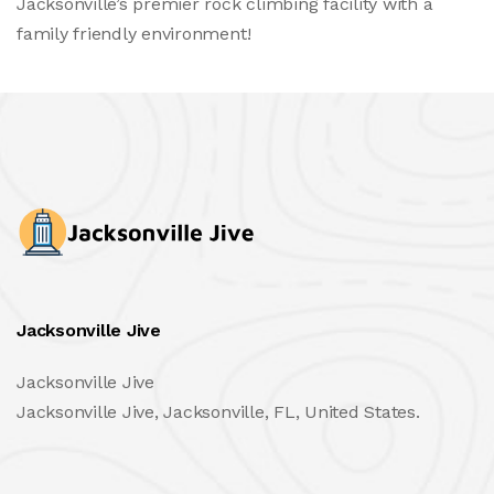
Jacksonville’s premier rock climbing facility with a
family friendly environment!
Jacksonville Jive
Jacksonville Jive
Jacksonville Jive, Jacksonville, FL, United States.