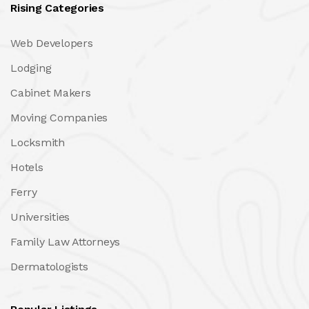
Rising Categories
Web Developers
Lodging
Cabinet Makers
Moving Companies
Locksmith
Hotels
Ferry
Universities
Family Law Attorneys
Dermatologists