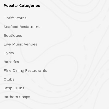
Popular Categories
Thrift Stores
Seafood Restaurants
Boutiques
Live Music Venues
Gyms
Bakeries
Fine Dining Restaurants
Clubs
Strip Clubs
Barbers Shops