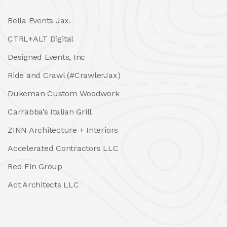
Bella Events Jax.
CTRL+ALT Digital
Designed Events, Inc
Ride and Crawl (#CrawlerJax)
Dukeman Custom Woodwork
Carrabba’s Italian Grill
ZINN Architecture + Interiors
Accelerated Contractors LLC
Red Fin Group
Act Architects LLC