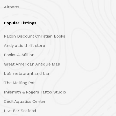
Airports
Popular Listings
Paxon Discount Christian Books
Andy attic thrift store
Books-A-Million
Great American Antique Mall
bb’s restaurant and bar
The Melting Pot
Inksmith & Rogers Tattoo Studio
Cecil Aquatics Center
Live Bar Seafood