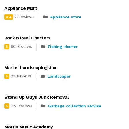
Appliance Mart
21 Reviews
Appliance store
4.4
Rock n Reel Charters
60 Reviews
Fishing charter
5
Marios Landscaping Jax
20 Reviews
Landscaper
5
Stand Up Guys Junk Removal
116 Reviews
Garbage collection service
5
Morris Music Academy