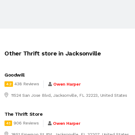
Other Thrift store in Jacksonville
Goodwill
438 Reviews
Owen Harper
4.2
11524 San Jose Blvd, Jacksonville, FL 32223, United States
The Thrift Store
906 Reviews
Owen Harper
4.1
3851 Emerson St #14, Jacksonville, FL 32207, United States