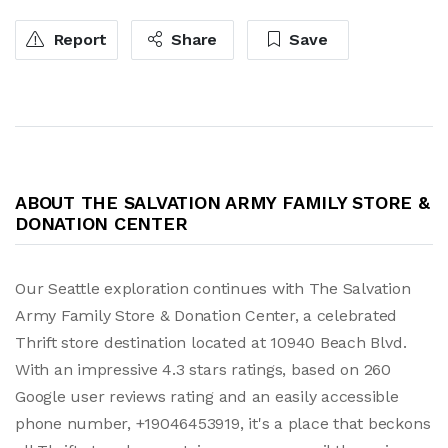
Report
Share
Save
ABOUT THE SALVATION ARMY FAMILY STORE &
DONATION CENTER
Our Seattle exploration continues with The Salvation
Army Family Store & Donation Center, a celebrated
Thrift store destination located at 10940 Beach Blvd.
With an impressive 4.3 stars ratings, based on 260
Google user reviews rating and an easily accessible
phone number, +19046453919, it's a place that beckons