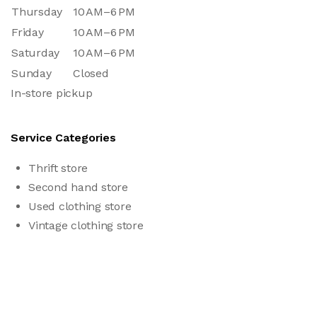
Thursday
10 AM–6 PM
Friday
10 AM–6 PM
Saturday
10 AM–6 PM
Sunday
Closed
In-store pickup
Service Categories
Thrift store
Second hand store
Used clothing store
Vintage clothing store