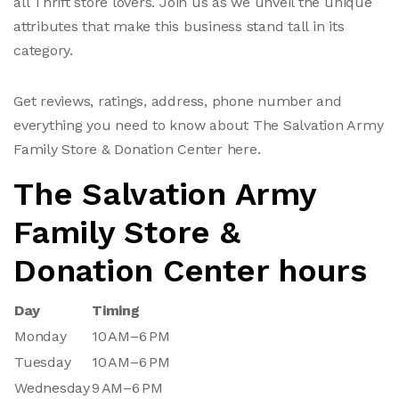
all Thrift store lovers. Join us as we unveil the unique
attributes that make this business stand tall in its
category.
Get reviews, ratings, address, phone number and
everything you need to know about The Salvation Army
Family Store & Donation Center here.
The Salvation Army
Family Store &
Donation Center hours
Day
Timing
Monday
10 AM–6 PM
Tuesday
10 AM–6 PM
Wednesday
9 AM–6 PM