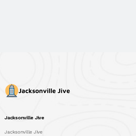
Jacksonville Jive
Jacksonville Jive