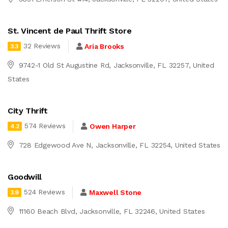
St. Vincent de Paul Thrift Store
32 Reviews
Aria Brooks
3.3
9742-1 Old St Augustine Rd, Jacksonville, FL 32257, United
States
City Thrift
574 Reviews
Owen Harper
4.2
728 Edgewood Ave N, Jacksonville, FL 32254, United States
Goodwill
524 Reviews
Maxwell Stone
3.9
11160 Beach Blvd, Jacksonville, FL 32246, United States