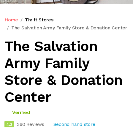
Home
Thrift Stores
The Salvation Army Family Store & Donation Center
The Salvation
Army Family
Store & Donation
Center
Verified
260 Reviews
Second hand store
4.3