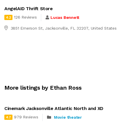
AngelAID Thrift Store
126 Reviews
Lucas Bennett
4.2
3851 Emerson St, Jacksonville, FL 32207, United States
More listings by Ethan Ross
Cinemark Jacksonville Atlantic North and XD
979 Reviews
Movie theater
4.7