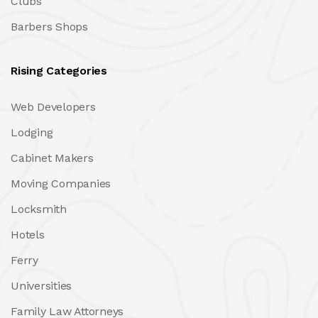
Clubs
Barbers Shops
Rising Categories
Web Developers
Lodging
Cabinet Makers
Moving Companies
Locksmith
Hotels
Ferry
Universities
Family Law Attorneys