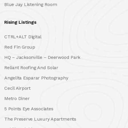
Blue Jay Listening Room
Rising Listings
CTRL+ALT Digital
Red Fin Group
HQ – Jacksonville – Deerwood Park
Reliant Roofing And Solar
Angelita Esparar Photography
Cecil Airport
Metro Diner
5 Points Eye Associates
The Preserve Luxury Apartments