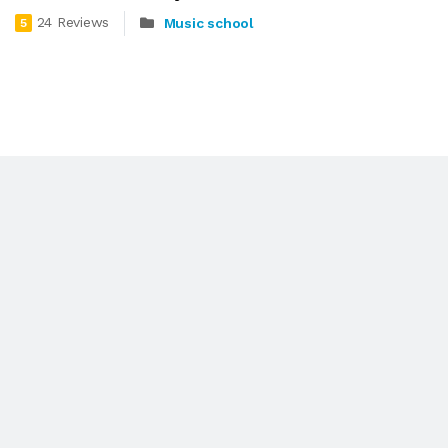
24 Reviews
Music school
5