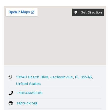
Get Direction
10940 Beach Blvd, Jacksonville, FL 32246,
United States
+19046453919
satruck.org