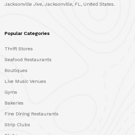
Jacksonville Jive, Jacksonville, FL, United States.
Popular Categories
Thrift Stores
Seafood Restaurants
Boutiques
Live Music Venues
Gyms
Bakeries
Fine Dining Restaurants
Strip Clubs