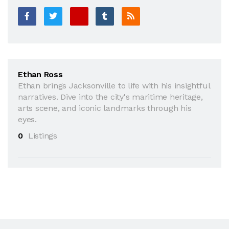
Ethan Ross
Ethan brings Jacksonville to life with his insightful
narratives. Dive into the city's maritime heritage,
arts scene, and iconic landmarks through his
eyes.
0
Listings