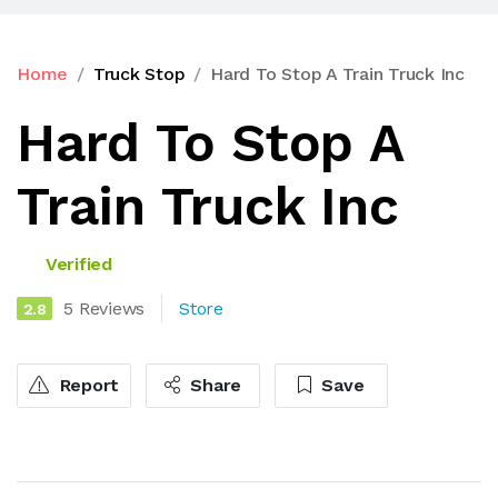
Home
Truck Stop
Hard To Stop A Train Truck Inc
Hard To Stop A
Train Truck Inc
Verified
5 Reviews
Store
2.8
Report
Share
Save