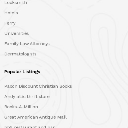
Locksmith
Hotels
Ferry
Universities
Family Law Attorneys
Dermatologists
Popular Listings
Paxon Discount Christian Books
Andy attic thrift store
Books-A-Million
Great American Antique Mall
bb’s restaurant and bar