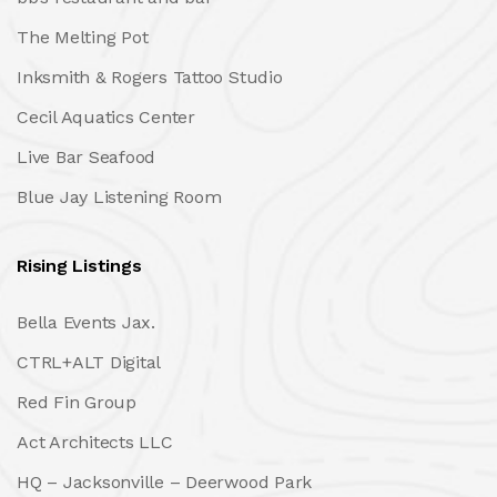
The Melting Pot
Inksmith & Rogers Tattoo Studio
Cecil Aquatics Center
Live Bar Seafood
Blue Jay Listening Room
Rising Listings
Bella Events Jax.
CTRL+ALT Digital
Red Fin Group
Act Architects LLC
HQ – Jacksonville – Deerwood Park