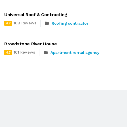
Universal Roof & Contracting
108 Reviews
Roofing contractor
4.7
Broadstone River House
101 Reviews
Apartment rental agency
4.7