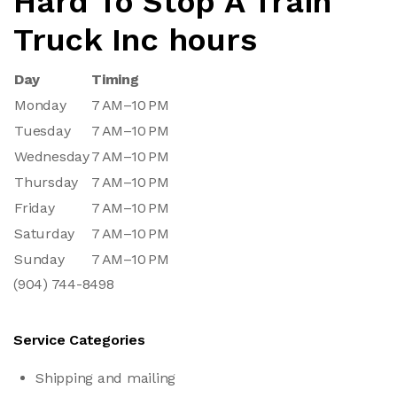
Hard To Stop A Train
Truck Inc hours
Day
Timing
Monday
7 AM–10 PM
Tuesday
7 AM–10 PM
Wednesday
7 AM–10 PM
Thursday
7 AM–10 PM
Friday
7 AM–10 PM
Saturday
7 AM–10 PM
Sunday
7 AM–10 PM
(904) 744-8498
Service Categories
Shipping and mailing