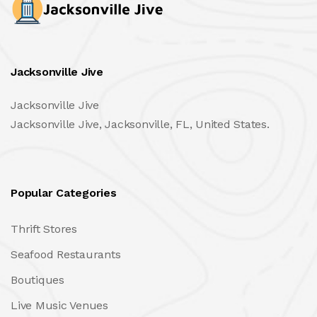
Jacksonville Jive
Jacksonville Jive
Jacksonville Jive, Jacksonville, FL, United States.
Popular Categories
Thrift Stores
Seafood Restaurants
Boutiques
Live Music Venues