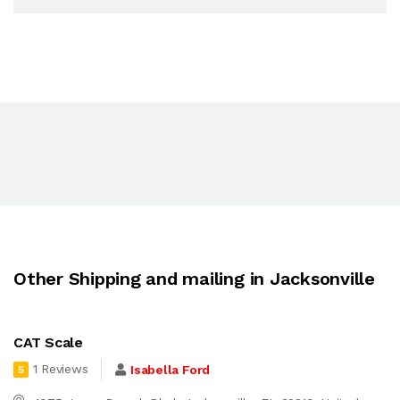
Other Shipping and mailing in Jacksonville
CAT Scale
1 Reviews
Isabella Ford
5