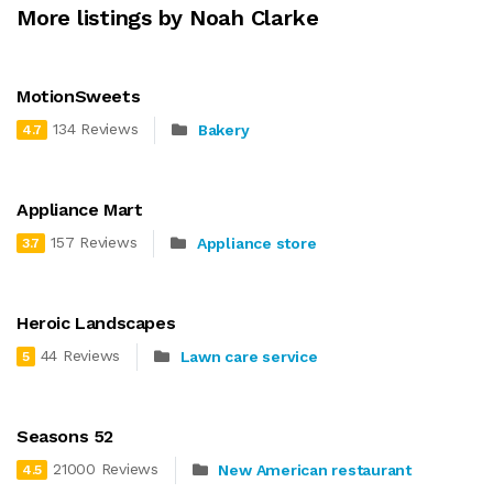
More listings by Noah Clarke
MotionSweets
134 Reviews
Bakery
4.7
Appliance Mart
157 Reviews
Appliance store
3.7
Heroic Landscapes
44 Reviews
Lawn care service
5
Seasons 52
21000 Reviews
New American restaurant
4.5