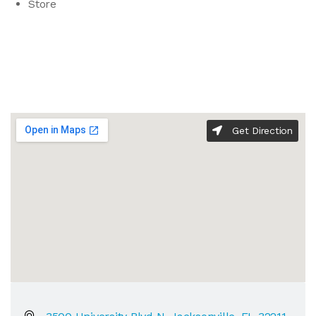
Store
Get Direction