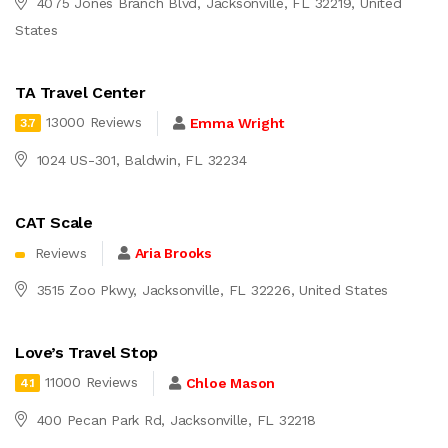
4075 Jones Branch Blvd, Jacksonville, FL 32219, United
States
TA Travel Center
13000 Reviews
Emma Wright
3.7
1024 US-301, Baldwin, FL 32234
CAT Scale
Reviews
Aria Brooks
3515 Zoo Pkwy, Jacksonville, FL 32226, United States
Love’s Travel Stop
11000 Reviews
Chloe Mason
4.1
400 Pecan Park Rd, Jacksonville, FL 32218