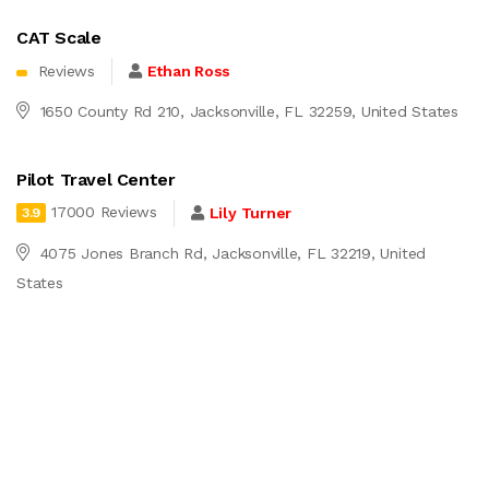
CAT Scale
Reviews
Ethan Ross
1650 County Rd 210, Jacksonville, FL 32259, United States
Pilot Travel Center
17000 Reviews
Lily Turner
3.9
4075 Jones Branch Rd, Jacksonville, FL 32219, United
States