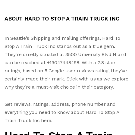
ABOUT HARD TO STOP A TRAIN TRUCK INC
In Seattle's Shipping and mailing offerings, Hard To
Stop A Train Truck Inc stands out as a true gem.
They're quietly situated at 3500 University Blvd N and
can be reached at +19047448498. With a 2.8 stars
ratings, based on 5 Google user reviews rating, they've
certainly made their mark. Stick with us as we explore
why they're a must-visit choice in their category.
Get reviews, ratings, address, phone number and
everything you need to know about Hard To Stop A
Train Truck Inc here.