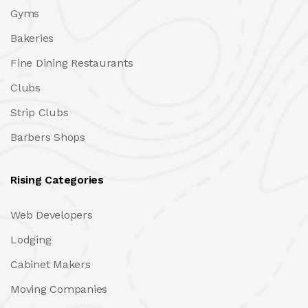
Gyms
Bakeries
Fine Dining Restaurants
Clubs
Strip Clubs
Barbers Shops
Rising Categories
Web Developers
Lodging
Cabinet Makers
Moving Companies