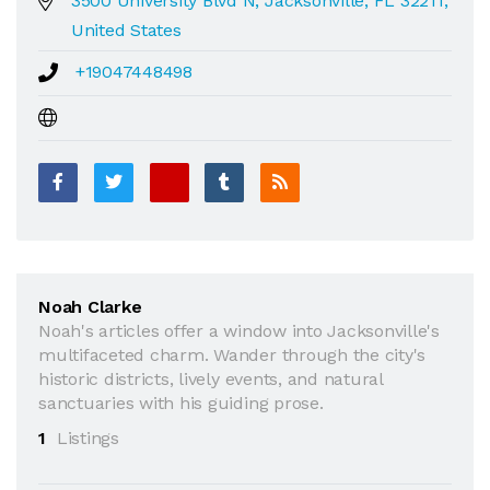
3500 University Blvd N, Jacksonville, FL 32211,
United States
+19047448498
Noah Clarke
Noah's articles offer a window into Jacksonville's
multifaceted charm. Wander through the city's
historic districts, lively events, and natural
sanctuaries with his guiding prose.
1
Listings