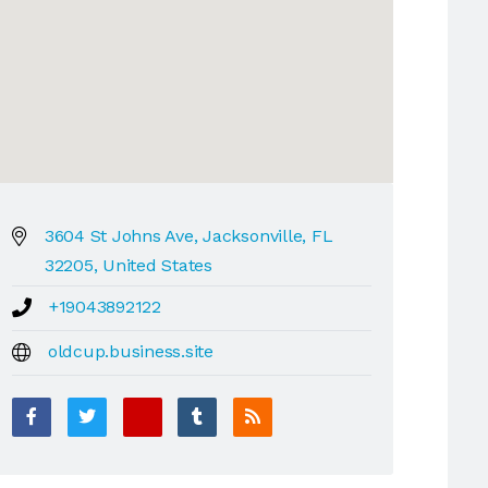
3604 St Johns Ave, Jacksonville, FL
32205, United States
+19043892122
oldcup.business.site