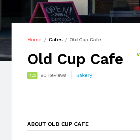
Home
Cafes
Old Cup Cafe
Old Cup Cafe
V
80 Reviews
Bakery
4.2
ABOUT OLD CUP CAFE