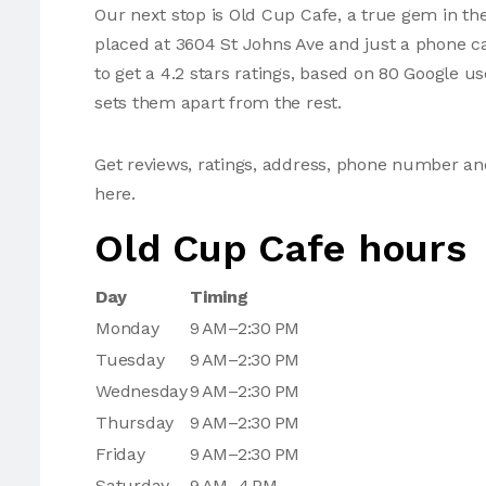
Our next stop is Old Cup Cafe, a true gem in the
placed at 3604 St Johns Ave and just a phone 
to get a 4.2 stars ratings, based on 80 Google u
sets them apart from the rest.
Get reviews, ratings, address, phone number a
here.
Old Cup Cafe hours
Day
Timing
Monday
9 AM–2:30 PM
Tuesday
9 AM–2:30 PM
Wednesday
9 AM–2:30 PM
Thursday
9 AM–2:30 PM
Friday
9 AM–2:30 PM
Saturday
9 AM–4 PM