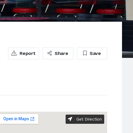
Report
Share
Save
Get Direction