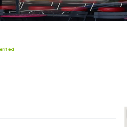
erified