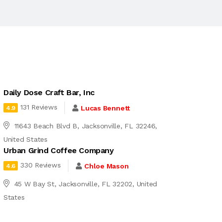
Daily Dose Craft Bar, Inc
131 Reviews
Lucas Bennett
4.9
11643 Beach Blvd B, Jacksonville, FL 32246,
United States
Urban Grind Coffee Company
330 Reviews
Chloe Mason
4.6
45 W Bay St, Jacksonville, FL 32202, United
States