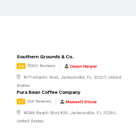
Southern Grounds & Co.
11000 Reviews
Owen Harper
4.6
1671 Atlantic Blvd, Jacksonville, FL 32207, United
States
Pura Bean Coffee Company
244 Reviews
Maxwell Stone
4.7
14286 Beach Blvd #25, Jacksonville, FL 32250,
United States