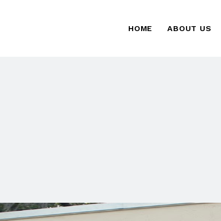
HOME
ABOUT US