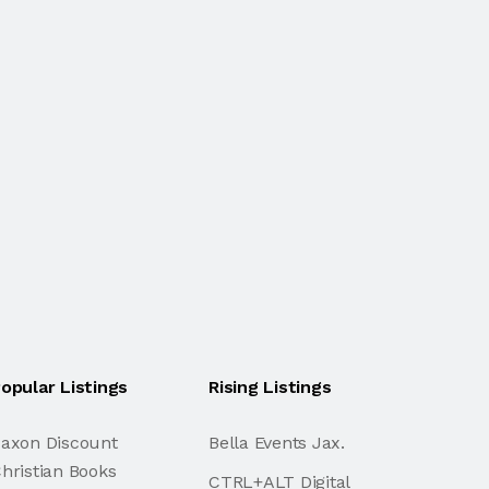
opular Listings
Rising Listings
axon Discount
Bella Events Jax.
hristian Books
CTRL+ALT Digital