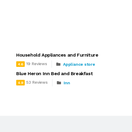
Household Appliances and Furniture
19 Reviews
Appliance store
4.6
Blue Heron Inn Bed and Breakfast
53 Reviews
Inn
4.9