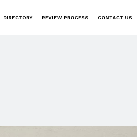
DIRECTORY
REVIEW PROCESS
CONTACT US