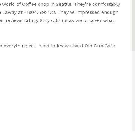
 world of Coffee shop in Seattle. They're comfortably
call away at +19043892122. They've impressed enough
ser reviews rating. Stay with us as we uncover what
nd everything you need to know about Old Cup Cafe