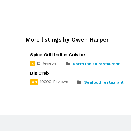
More listings by Owen Harper
Spice Grill Indian Cuisine
12 Reviews
North Indian restaurant
5
Big Crab
19000 Reviews
Seafood restaurant
4.3