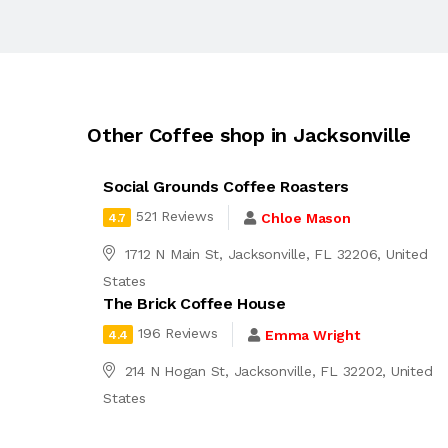
Other Coffee shop in Jacksonville
Social Grounds Coffee Roasters
521 Reviews
Chloe Mason
4.7
1712 N Main St, Jacksonville, FL 32206, United
States
The Brick Coffee House
196 Reviews
Emma Wright
4.4
214 N Hogan St, Jacksonville, FL 32202, United
States