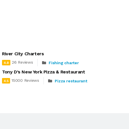
River City Charters
26 Reviews
Fishing charter
4.8
Tony D’s New York Pizza & Restaurant
15000 Reviews
Pizza restaurant
4.5