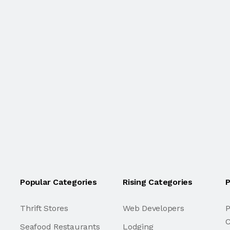
Popular Categories
Rising Categories
P
Thrift Stores
Web Developers
P
C
Seafood Restaurants
Lodging