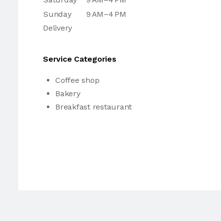
Sunday
9 AM–4 PM
Delivery
Service Categories
Coffee shop
Bakery
Breakfast restaurant