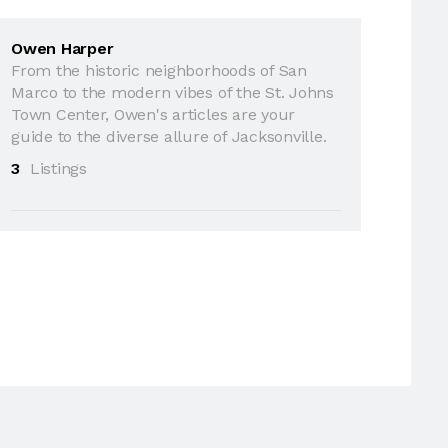
Owen Harper
From the historic neighborhoods of San
Marco to the modern vibes of the St. Johns
Town Center, Owen's articles are your
guide to the diverse allure of Jacksonville.
3
Listings