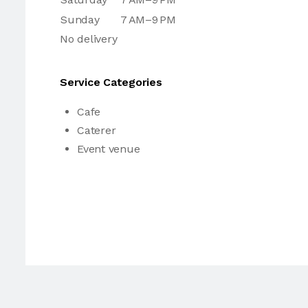
Sunday
7 AM–9 PM
No delivery
Service Categories
Cafe
Caterer
Event venue