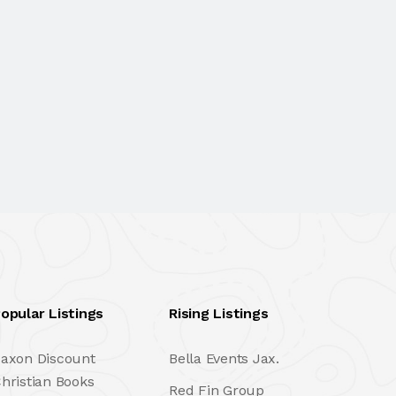
opular Listings
Rising Listings
axon Discount
Bella Events Jax.
hristian Books
Red Fin Group