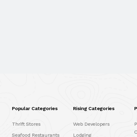
Popular Categories
Rising Categories
P
Thrift Stores
Web Developers
P
C
Seafood Restaurants
Lodging