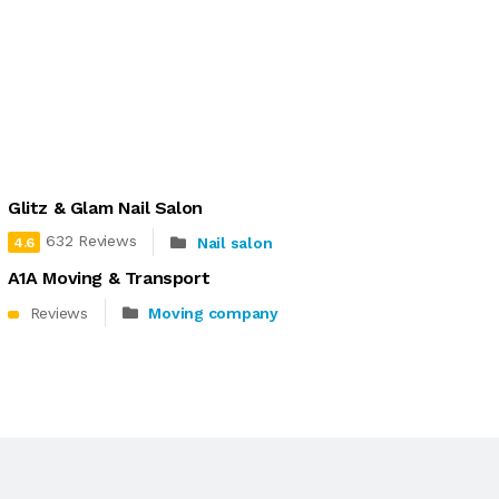
Glitz & Glam Nail Salon
632 Reviews
Nail salon
4.6
A1A Moving & Transport
Reviews
Moving company