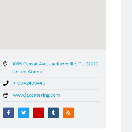
1855 Cassat Ave, Jacksonville, FL 32210,
United States
+19042499440
www.jaxcatering.com