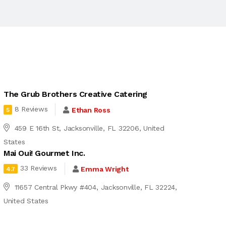
The Grub Brothers Creative Catering
8 Reviews
Ethan Ross
5
459 E 16th St, Jacksonville, FL 32206, United
States
Mai Oui! Gourmet Inc.
33 Reviews
Emma Wright
4.7
11657 Central Pkwy #404, Jacksonville, FL 32224,
United States