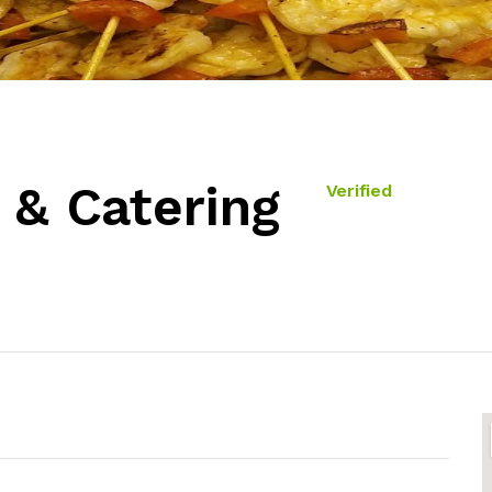
 & Catering
Verified