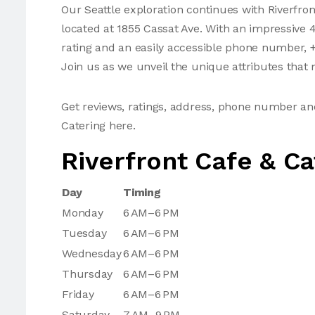
Our Seattle exploration continues with Riverfron
located at 1855 Cassat Ave. With an impressive 4
rating and an easily accessible phone number, +
Join us as we unveil the unique attributes that m
Get reviews, ratings, address, phone number an
Catering here.
Riverfront Cafe & Ca
Day
Timing
Monday
6 AM–6 PM
Tuesday
6 AM–6 PM
Wednesday
6 AM–6 PM
Thursday
6 AM–6 PM
Friday
6 AM–6 PM
Saturday
7 AM–9 PM