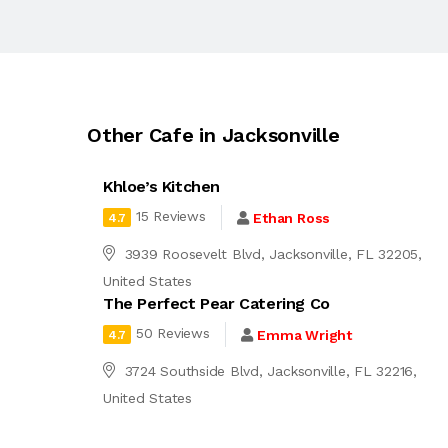
Other Cafe in Jacksonville
Khloe’s Kitchen
15 Reviews
Ethan Ross
4.7
3939 Roosevelt Blvd, Jacksonville, FL 32205,
United States
The Perfect Pear Catering Co
50 Reviews
Emma Wright
4.7
3724 Southside Blvd, Jacksonville, FL 32216,
United States