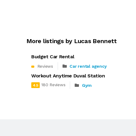
More listings by Lucas Bennett
Budget Car Rental
Reviews
Car rental agency
Workout Anytime Duval Station
180 Reviews
Gym
4.5