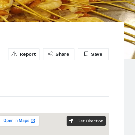
Report
Share
Save
Get Direction