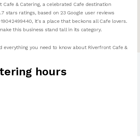
t Cafe & Catering, a celebrated Cafe destination
.7 stars ratings, based on 23 Google user reviews
19042499440, it's a place that beckons all Cafe lovers.
ake this business stand tall in its category.
d everything you need to know about Riverfront Cafe &
tering hours