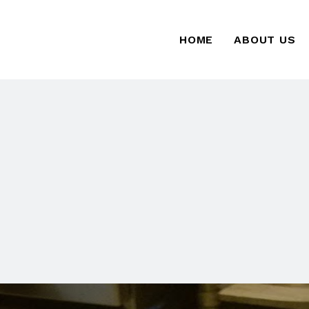
HOME
ABOUT US