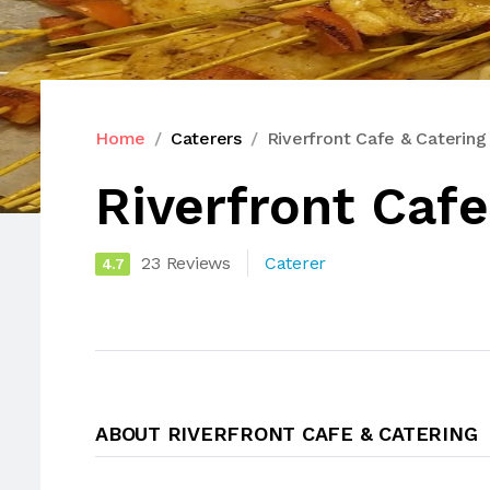
Home
Caterers
Riverfront Cafe & Catering
Riverfront Cafe
23 Reviews
Caterer
4.7
ABOUT RIVERFRONT CAFE & CATERING