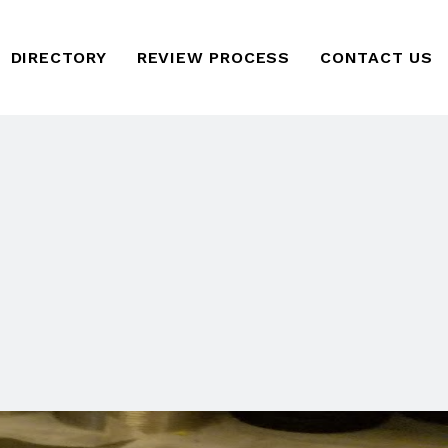
DIRECTORY
REVIEW PROCESS
CONTACT US