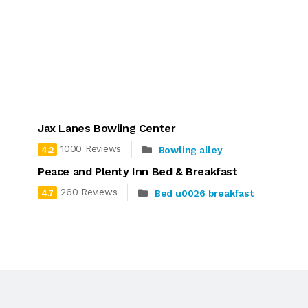
Jax Lanes Bowling Center
1000 Reviews
Bowling alley
4.2
Peace and Plenty Inn Bed & Breakfast
260 Reviews
Bed u0026 breakfast
4.7