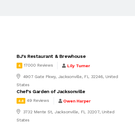
BJ’s Restaurant & Brewhouse
17000 Reviews
Lily Turner
4
4907 Gate Pkwy, Jacksonville, FL 32246, United
States
Chef’s Garden of Jacksonville
49 Reviews
Owen Harper
4.8
3732 Mente St, Jacksonville, FL 32207, United
States