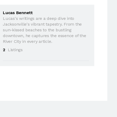
Lucas Bennett
Lucas's writings are a deep dive into
Jacksonville's vibrant tapestry. From the
sun-kissed beaches to the bustling
downtown, he captures the essence of the
River City in every article.
2
Listings