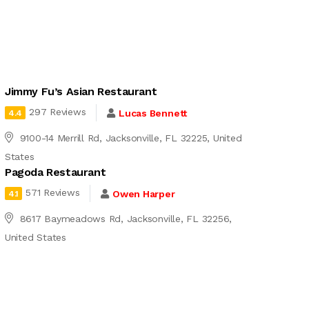
Jimmy Fu’s Asian Restaurant
297 Reviews
Lucas Bennett
4.4
9100-14 Merrill Rd, Jacksonville, FL 32225, United
States
Pagoda Restaurant
571 Reviews
Owen Harper
4.1
8617 Baymeadows Rd, Jacksonville, FL 32256,
United States