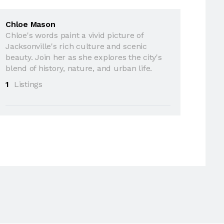
Chloe Mason
Chloe's words paint a vivid picture of
Jacksonville's rich culture and scenic
beauty. Join her as she explores the city's
blend of history, nature, and urban life.
1
Listings