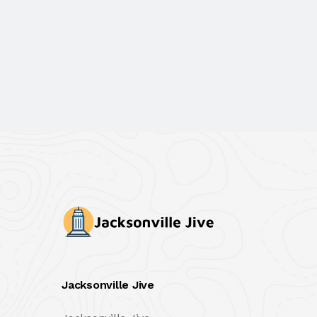
Jacksonville Jive