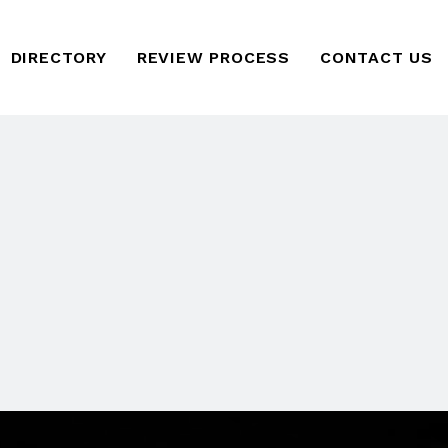
DIRECTORY
REVIEW PROCESS
CONTACT US