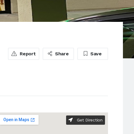
Report
Share
Save
Get Direction