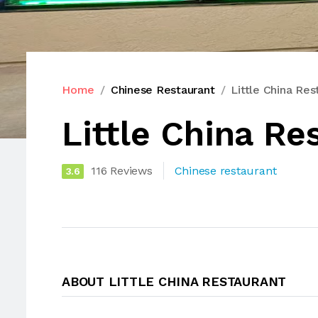
Home
Chinese Restaurant
Little China Res
Little China Re
116 Reviews
Chinese restaurant
3.6
ABOUT LITTLE CHINA RESTAURANT