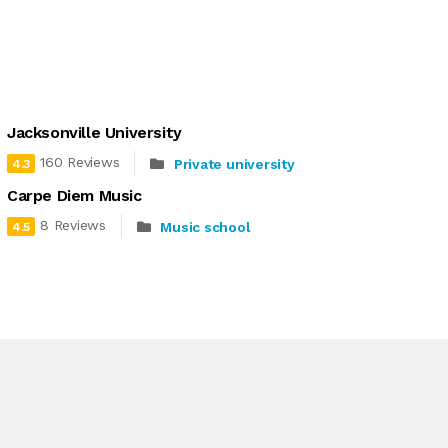
Jacksonville University
160 Reviews
Private university
4.3
Carpe Diem Music
8 Reviews
Music school
4.5