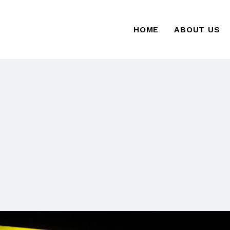
HOME
ABOUT US