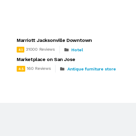
Marriott Jacksonville Downtown
31000 Reviews
Hotel
4.1
Marketplace on San Jose
160 Reviews
Antique furniture store
4.5