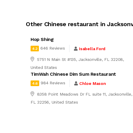
Other Chinese restaurant in Jacksonv
Hop Shing
646 Reviews
Isabella Ford
4.2
5751 N Main St #135, Jacksonville, FL 32208,
United States
TimWah Chinese Dim Sum Restaurant
984 Reviews
Chloe Mason
4.6
8358 Point Meadows Dr FL suite 11, Jacksonville,
FL 32256, United States