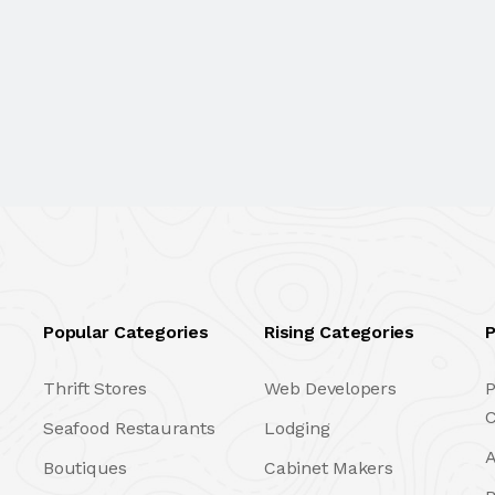
Popular Categories
Rising Categories
P
Thrift Stores
Web Developers
P
C
Seafood Restaurants
Lodging
A
Boutiques
Cabinet Makers