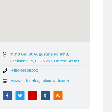
11018 Old St Augustine Rd #118,
Jacksonville, FL 32257, United States
+19048806200
www.littlechinajacksonville.com