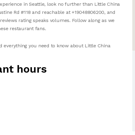
xperience in Seattle, look no further than Little China
gustine Rd #118 and reachable at +19048806200, and
r reviews rating speaks volumes. Follow along as we
ese restaurant fans.
d everything you need to know about Little China
ant hours