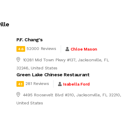
ille
P.F. Chang’s
52000 Reviews
Chloe Mason
4.6
10281 Mid Town Pkwy #137, Jacksonville, FL
32246, United States
Green Lake Chinese Restaurant
281 Reviews
Isabella Ford
4.1
4495 Roosevelt Blvd #310, Jacksonville, FL 32210,
United States