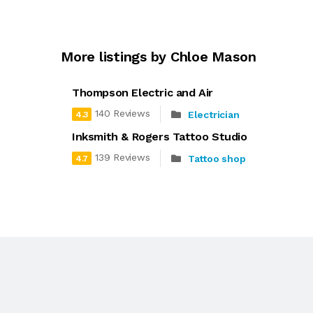
More listings by Chloe Mason
Thompson Electric and Air
140 Reviews
Electrician
4.3
Inksmith & Rogers Tattoo Studio
139 Reviews
Tattoo shop
4.7