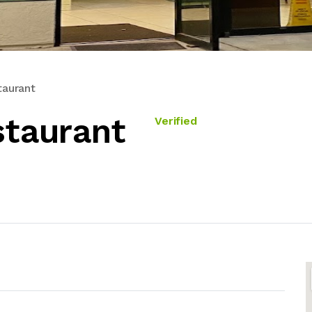
taurant
staurant
Verified