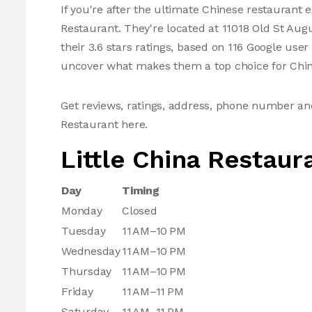
If you're after the ultimate Chinese restaurant e
Restaurant. They're located at 11018 Old St Au
their 3.6 stars ratings, based on 116 Google use
uncover what makes them a top choice for Chin
Get reviews, ratings, address, phone number an
Restaurant here.
Little China Restaur
Day
Timing
Monday
Closed
Tuesday
11 AM–10 PM
Wednesday
11 AM–10 PM
Thursday
11 AM–10 PM
Friday
11 AM–11 PM
Saturday
11 AM–11 PM