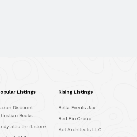
opular Listings
Rising Listings
axon Discount
Bella Events Jax.
hristian Books
Red Fin Group
ndy attic thrift store
Act Architects LLC