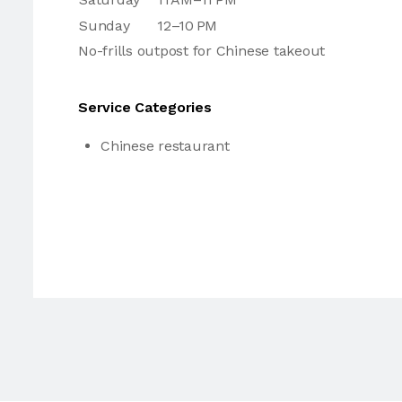
Sunday
12–10 PM
No-frills outpost for Chinese takeout
Service Categories
Chinese restaurant