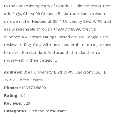
In the dynamic tapestry of Seattle's Chinese restaurant
offerings, China 99 Chinese Restaurant has carved a
unique niche. Nestled at 3541 University Blvd W #5 and
easily reachable through +19047318899, they've
clinched a 4.2 stars ratings, based on 326 Google user
reviews rating. Stay with us as we embark on a journey
to unveil the standout features that make them a
must-visit in their category.
Address:
3541 University Blvd W #5, Jacksonville, FL
32217, United States
Phone:
+19047318899
Rating:
4.2
Reviews:
326
Categories:
Chinese restaurant