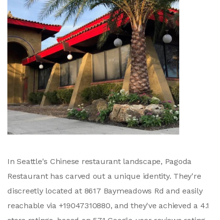
In Seattle's Chinese restaurant landscape, Pagoda
Restaurant has carved out a unique identity. They're
discreetly located at 8617 Baymeadows Rd and easily
reachable via +19047310880, and they've achieved a 4.1