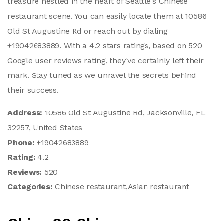
treasure nestled in the heart of Seattle's Chinese
restaurant scene. You can easily locate them at 10586
Old St Augustine Rd or reach out by dialing
+19042683889. With a 4.2 stars ratings, based on 520
Google user reviews rating, they've certainly left their
mark. Stay tuned as we unravel the secrets behind
their success.
Address:
10586 Old St Augustine Rd, Jacksonville, FL
32257, United States
Phone:
+19042683889
Rating:
4.2
Reviews:
520
Categories:
Chinese restaurant,Asian restaurant