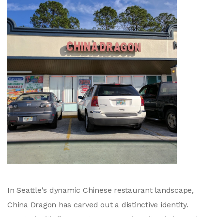
In Seattle's dynamic Chinese restaurant landscape,
China Dragon has carved out a distinctive identity.