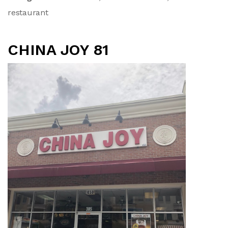
restaurant
CHINA JOY 81