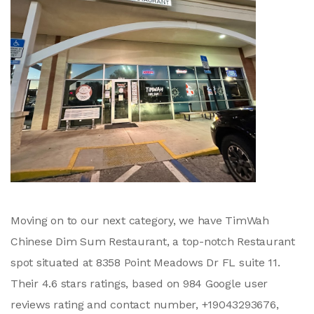
Moving on to our next category, we have TimWah
Chinese Dim Sum Restaurant, a top-notch Restaurant
spot situated at 8358 Point Meadows Dr FL suite 11.
Their 4.6 stars ratings, based on 984 Google user
reviews rating and contact number, +19043293676,