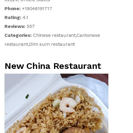
Phone:
+19046191717
Rating:
4.1
Reviews:
557
Categories:
Chinese restaurant,Cantonese
restaurant,Dim sum restaurant
New China Restaurant