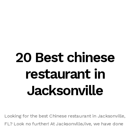
20 Best chinese
restaurant in
Jacksonville
Looking for the best Chinese restaurant in Jacksonville,
FL? Look no further! At JacksonvilleJive, we have done