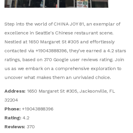
Step into the world of CHINA JOY 81, an exemplar of
excellence in Seattle's Chinese restaurant scene.
Nestled at 1650 Margaret St #305 and effortlessly
contacted via +19043888396, they've earned a 4.2 stars
ratings, based on 370 Google user reviews rating. Join
us as we embark on a comprehensive exploration to
uncover what makes them an unrivaled choice.
Address:
1650 Margaret St #305, Jacksonville, FL
32204
Phone:
+19043888396
Rating:
4.2
Reviews:
370