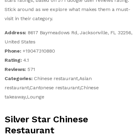
stars ratings, based on 571 Google user reviews rating.
Stick around as we explore what makes them a must-
visit in their category.
Address:
8617 Baymeadows Rd, Jacksonville, FL 32256,
United States
Phone:
+19047310880
Rating:
4.1
Reviews:
571
Categories:
Chinese restaurant,Asian
restaurant,Cantonese restaurant,Chinese
takeaway,Lounge
Silver Star Chinese
Restaurant