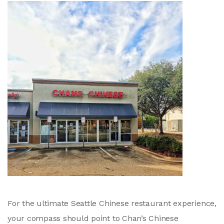
For the ultimate Seattle Chinese restaurant experience,
your compass should point to Chan’s Chinese