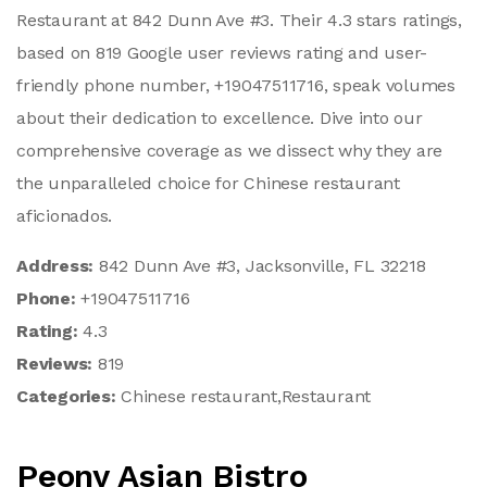
Restaurant at 842 Dunn Ave #3. Their 4.3 stars ratings,
based on 819 Google user reviews rating and user-
friendly phone number, +19047511716, speak volumes
about their dedication to excellence. Dive into our
comprehensive coverage as we dissect why they are
the unparalleled choice for Chinese restaurant
aficionados.
Address:
842 Dunn Ave #3, Jacksonville, FL 32218
Phone:
+19047511716
Rating:
4.3
Reviews:
819
Categories:
Chinese restaurant,Restaurant
Peony Asian Bistro