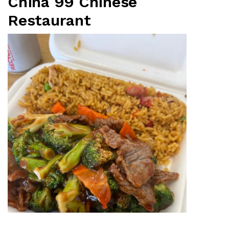
China 99 Chinese
Restaurant