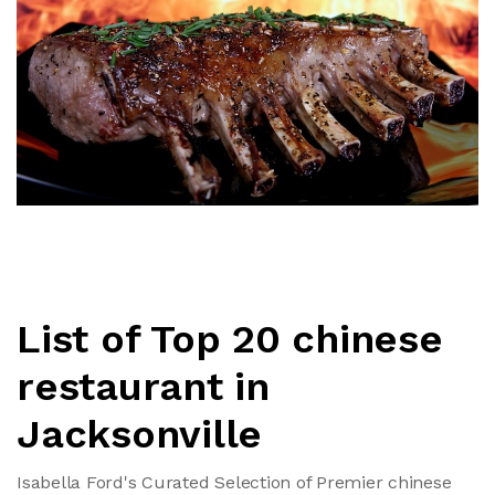
List of Top 20 chinese
restaurant in
Jacksonville
Isabella Ford's Curated Selection of Premier chinese