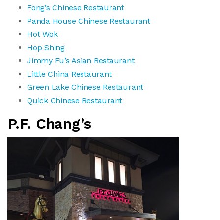
Fong’s Chinese Restaurant
Panda House Chinese Restaurant
Hot Wok
Hop Shing
Jimmy Fu’s Asian Restaurant
Little China Restaurant
Green Lake Chinese Restaurant
Quick Chinese Restaurant
P.F. Chang’s