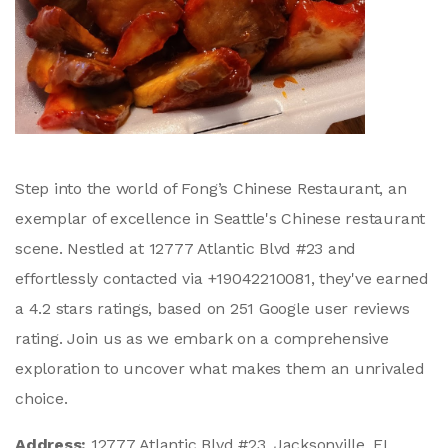
Step into the world of Fong’s Chinese Restaurant, an
exemplar of excellence in Seattle's Chinese restaurant
scene. Nestled at 12777 Atlantic Blvd #23 and
effortlessly contacted via +19042210081, they've earned
a 4.2 stars ratings, based on 251 Google user reviews
rating. Join us as we embark on a comprehensive
exploration to uncover what makes them an unrivaled
choice.
Address:
12777 Atlantic Blvd #23, Jacksonville, FL