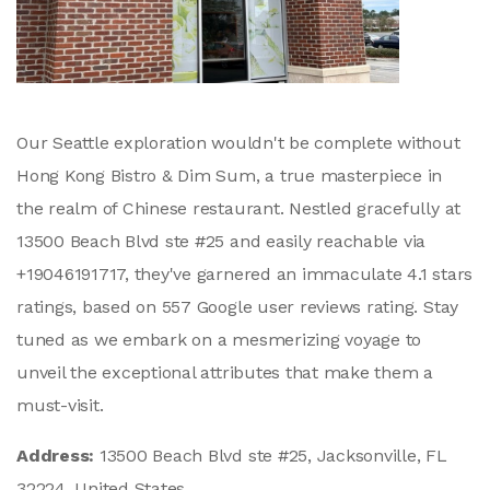
Our Seattle exploration wouldn't be complete without
Hong Kong Bistro & Dim Sum, a true masterpiece in
the realm of Chinese restaurant. Nestled gracefully at
13500 Beach Blvd ste #25 and easily reachable via
+19046191717, they've garnered an immaculate 4.1 stars
ratings, based on 557 Google user reviews rating. Stay
tuned as we embark on a mesmerizing voyage to
unveil the exceptional attributes that make them a
must-visit.
Address:
13500 Beach Blvd ste #25, Jacksonville, FL
32224, United States