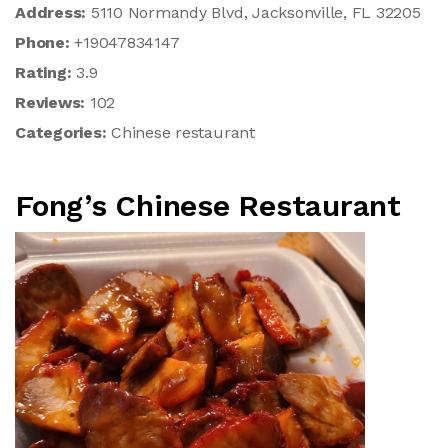
Address:
5110 Normandy Blvd, Jacksonville, FL 32205
Phone:
+19047834147
Rating:
3.9
Reviews:
102
Categories:
Chinese restaurant
Fong’s Chinese Restaurant