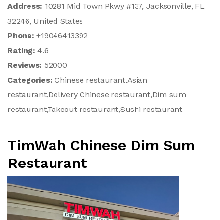
Address:
10281 Mid Town Pkwy #137, Jacksonville, FL
32246, United States
Phone:
+19046413392
Rating:
4.6
Reviews:
52000
Categories:
Chinese restaurant,Asian
restaurant,Delivery Chinese restaurant,Dim sum
restaurant,Takeout restaurant,Sushi restaurant
TimWah Chinese Dim Sum
Restaurant