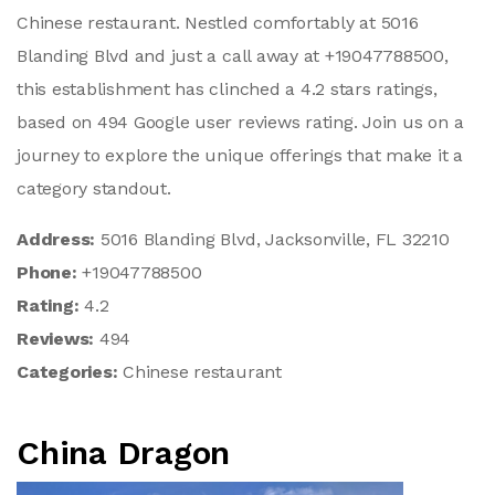
Chinese restaurant. Nestled comfortably at 5016
Blanding Blvd and just a call away at +19047788500,
this establishment has clinched a 4.2 stars ratings,
based on 494 Google user reviews rating. Join us on a
journey to explore the unique offerings that make it a
category standout.
Address:
5016 Blanding Blvd, Jacksonville, FL 32210
Phone:
+19047788500
Rating:
4.2
Reviews:
494
Categories:
Chinese restaurant
China Dragon