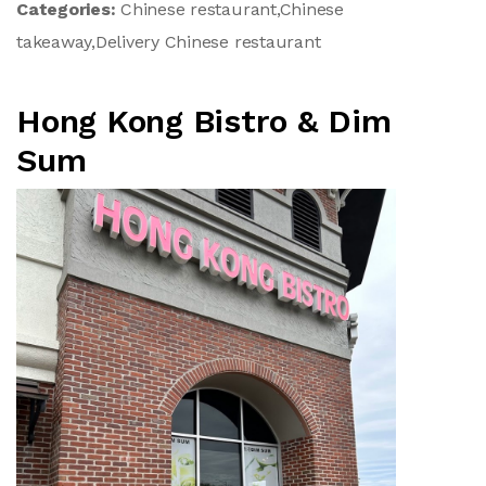
Categories:
Chinese restaurant,Chinese
takeaway,Delivery Chinese restaurant
Hong Kong Bistro & Dim
Sum