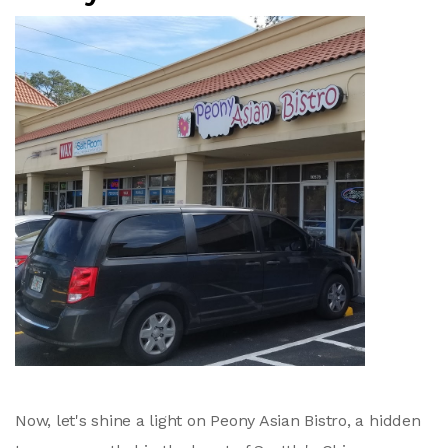
Now, let's shine a light on Peony Asian Bistro, a hidden