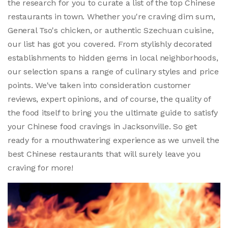
the research for you to curate a list of the top Chinese
restaurants in town. Whether you're craving dim sum,
General Tso's chicken, or authentic Szechuan cuisine,
our list has got you covered. From stylishly decorated
establishments to hidden gems in local neighborhoods,
our selection spans a range of culinary styles and price
points. We've taken into consideration customer
reviews, expert opinions, and of course, the quality of
the food itself to bring you the ultimate guide to satisfy
your Chinese food cravings in Jacksonville. So get
ready for a mouthwatering experience as we unveil the
best Chinese restaurants that will surely leave you
craving for more!