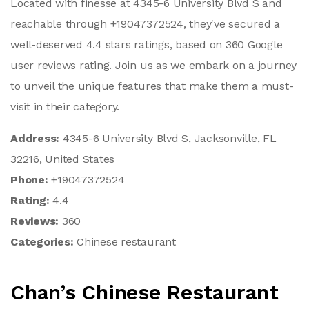
Located with finesse at 4345-6 University Blvd S and
reachable through +19047372524, they've secured a
well-deserved 4.4 stars ratings, based on 360 Google
user reviews rating. Join us as we embark on a journey
to unveil the unique features that make them a must-
visit in their category.
Address:
4345-6 University Blvd S, Jacksonville, FL
32216, United States
Phone:
+19047372524
Rating:
4.4
Reviews:
360
Categories:
Chinese restaurant
Chan’s Chinese Restaurant