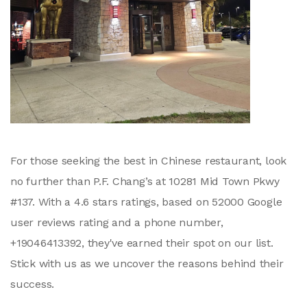
For those seeking the best in Chinese restaurant, look
no further than P.F. Chang’s at 10281 Mid Town Pkwy
#137. With a 4.6 stars ratings, based on 52000 Google
user reviews rating and a phone number,
+19046413392, they've earned their spot on our list.
Stick with us as we uncover the reasons behind their
success.