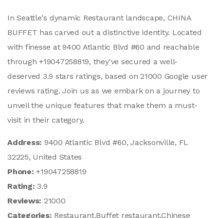
In Seattle's dynamic Restaurant landscape, CHINA
BUFFET has carved out a distinctive identity. Located
with finesse at 9400 Atlantic Blvd #60 and reachable
through +19047258819, they've secured a well-
deserved 3.9 stars ratings, based on 21000 Google user
reviews rating. Join us as we embark on a journey to
unveil the unique features that make them a must-
visit in their category.
Address:
9400 Atlantic Blvd #60, Jacksonville, FL
32225, United States
Phone:
+19047258819
Rating:
3.9
Reviews:
21000
Categories:
Restaurant,Buffet restaurant,Chinese