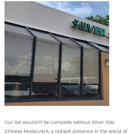
Our list wouldn't be complete without Silver Star
Chinese Restaurant, a radiant presence in the world of