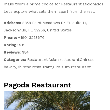
make them a prime choice for Restaurant aficionados.
Let's explore what sets them apart from the rest.
Address:
8358 Point Meadows Dr FL suite 11,
Jacksonville, FL 32256, United States
Phone:
+19043293676
Rating:
4.6
Reviews:
984
Categories:
Restaurant,Asian restaurant,Chinese
bakery,Chinese restaurant,Dim sum restaurant
Pagoda Restaurant