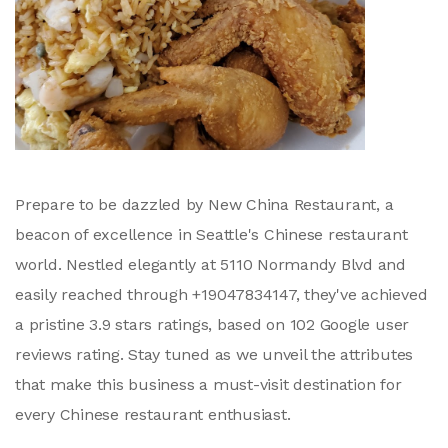
Prepare to be dazzled by New China Restaurant, a
beacon of excellence in Seattle's Chinese restaurant
world. Nestled elegantly at 5110 Normandy Blvd and
easily reached through +19047834147, they've achieved
a pristine 3.9 stars ratings, based on 102 Google user
reviews rating. Stay tuned as we unveil the attributes
that make this business a must-visit destination for
every Chinese restaurant enthusiast.