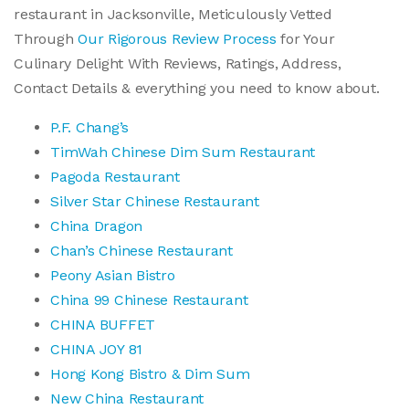
restaurant in Jacksonville, Meticulously Vetted
Through
Our Rigorous Review Process
for Your
Culinary Delight With Reviews, Ratings, Address,
Contact Details & everything you need to know about.
P.F. Chang’s
TimWah Chinese Dim Sum Restaurant
Pagoda Restaurant
Silver Star Chinese Restaurant
China Dragon
Chan’s Chinese Restaurant
Peony Asian Bistro
China 99 Chinese Restaurant
CHINA BUFFET
CHINA JOY 81
Hong Kong Bistro & Dim Sum
New China Restaurant