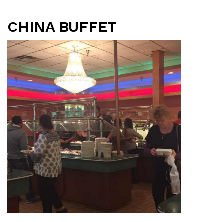
CHINA BUFFET