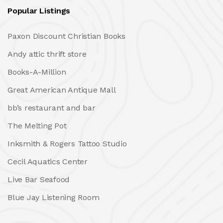
Popular Listings
Paxon Discount Christian Books
Andy attic thrift store
Books-A-Million
Great American Antique Mall
bb’s restaurant and bar
The Melting Pot
Inksmith & Rogers Tattoo Studio
Cecil Aquatics Center
Live Bar Seafood
Blue Jay Listening Room