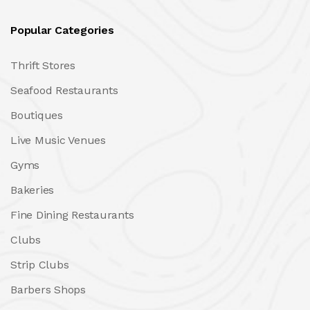
Popular Categories
Thrift Stores
Seafood Restaurants
Boutiques
Live Music Venues
Gyms
Bakeries
Fine Dining Restaurants
Clubs
Strip Clubs
Barbers Shops