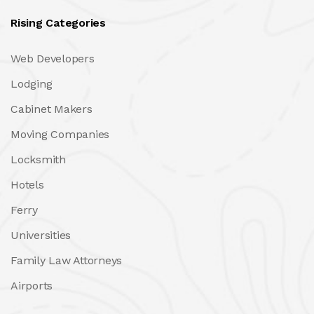
Rising Categories
Web Developers
Lodging
Cabinet Makers
Moving Companies
Locksmith
Hotels
Ferry
Universities
Family Law Attorneys
Airports