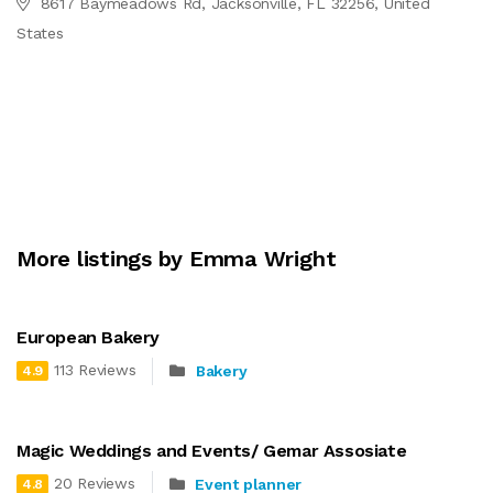
8617 Baymeadows Rd, Jacksonville, FL 32256, United
States
More listings by Emma Wright
European Bakery
113 Reviews
Bakery
4.9
Magic Weddings and Events/ Gemar Assosiate
20 Reviews
Event planner
4.8