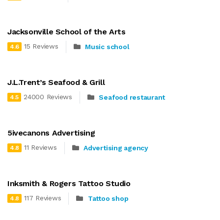
Jacksonville School of the Arts
15 Reviews
Music school
4.6
J.L.Trent’s Seafood & Grill
24000 Reviews
Seafood restaurant
4.5
5ivecanons Advertising
11 Reviews
Advertising agency
4.8
Inksmith & Rogers Tattoo Studio
117 Reviews
Tattoo shop
4.8