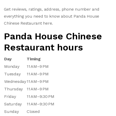
Get reviews, ratings, address, phone number and
everything you need to know about Panda House
Chinese Restaurant here.
Panda House Chinese
Restaurant hours
Day
Timing
Monday
11 AM–9 PM
Tuesday
11 AM–9 PM
Wednesday
11 AM–9 PM
Thursday
11 AM–9 PM
Friday
11 AM–9:30 PM
Saturday
11 AM–9:30 PM
Sunday
Closed