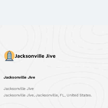
Jacksonville Jive
Jacksonville Jive
Jacksonville Jive, Jacksonville, FL, United States.