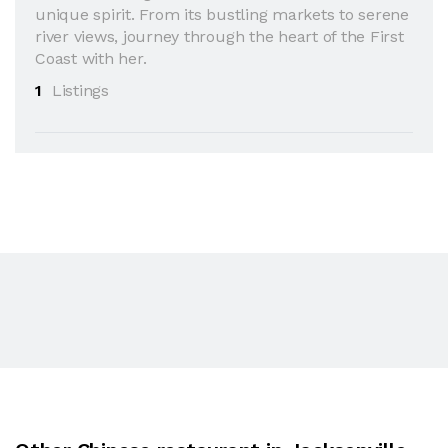
unique spirit. From its bustling markets to serene
river views, journey through the heart of the First
Coast with her.
1
Listings