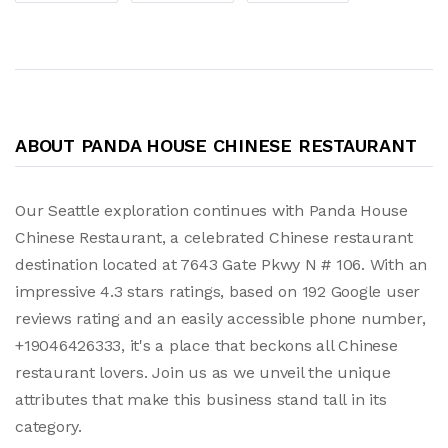
ABOUT PANDA HOUSE CHINESE RESTAURANT
Our Seattle exploration continues with Panda House
Chinese Restaurant, a celebrated Chinese restaurant
destination located at 7643 Gate Pkwy N # 106. With an
impressive 4.3 stars ratings, based on 192 Google user
reviews rating and an easily accessible phone number,
+19046426333, it's a place that beckons all Chinese
restaurant lovers. Join us as we unveil the unique
attributes that make this business stand tall in its
category.