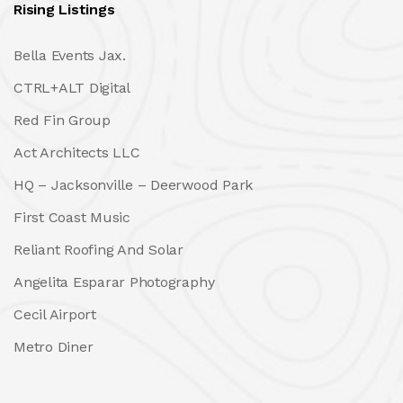
Rising Listings
Bella Events Jax.
CTRL+ALT Digital
Red Fin Group
Act Architects LLC
HQ – Jacksonville – Deerwood Park
First Coast Music
Reliant Roofing And Solar
Angelita Esparar Photography
Cecil Airport
Metro Diner