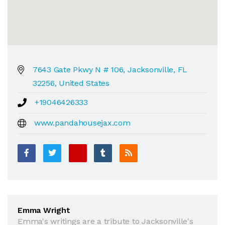
7643 Gate Pkwy N # 106, Jacksonville, FL
32256, United States
+19046426333
www.pandahousejax.com
Emma Wright
Emma's writings are a tribute to Jacksonville's