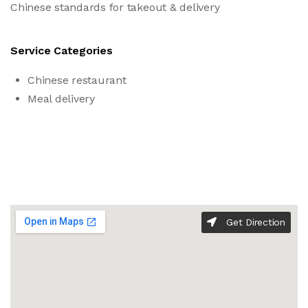
Chinese standards for takeout & delivery
Service Categories
Chinese restaurant
Meal delivery
Get Direction