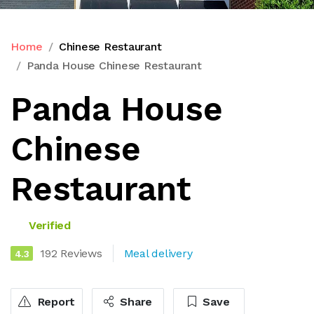
Home
Chinese Restaurant
Panda House Chinese Restaurant
Panda House
Chinese
Restaurant
Verified
192 Reviews
Meal delivery
4.3
Report
Share
Save