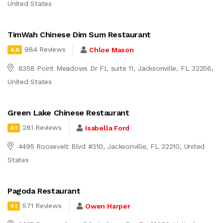
United States
TimWah Chinese Dim Sum Restaurant
984 Reviews
Chloe Mason
4.6
8358 Point Meadows Dr FL suite 11, Jacksonville, FL 32256,
United States
Green Lake Chinese Restaurant
281 Reviews
Isabella Ford
4.1
4495 Roosevelt Blvd #310, Jacksonville, FL 32210, United
States
Pagoda Restaurant
571 Reviews
Owen Harper
4.1