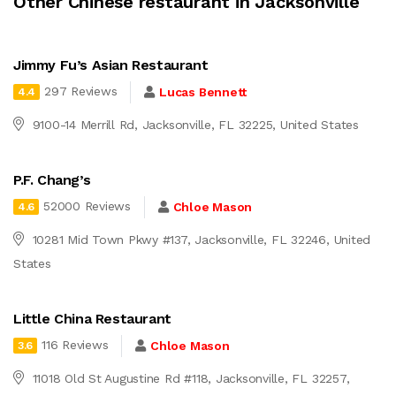
Other Chinese restaurant in Jacksonville
Jimmy Fu’s Asian Restaurant
297 Reviews
Lucas Bennett
4.4
9100-14 Merrill Rd, Jacksonville, FL 32225, United States
P.F. Chang’s
52000 Reviews
Chloe Mason
4.6
10281 Mid Town Pkwy #137, Jacksonville, FL 32246, United
States
Little China Restaurant
116 Reviews
Chloe Mason
3.6
11018 Old St Augustine Rd #118, Jacksonville, FL 32257,