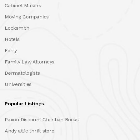
Cabinet Makers
Moving Companies
Locksmith
Hotels
Ferry
Family Law Attorneys
Dermatologists
Universities
Popular Listings
Paxon Discount Christian Books
Andy attic thrift store