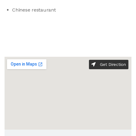
Chinese restaurant
Get Direction