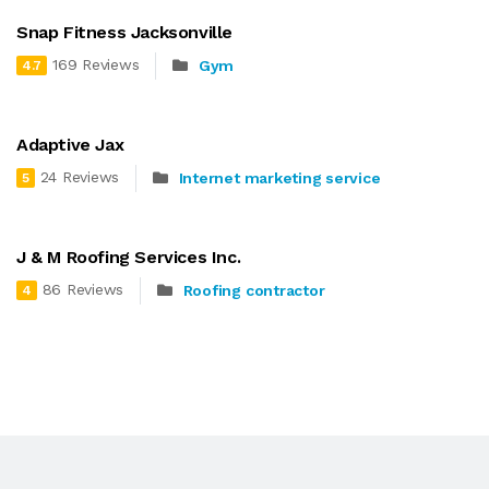
Snap Fitness Jacksonville
169 Reviews
Gym
4.7
Adaptive Jax
24 Reviews
Internet marketing service
5
J & M Roofing Services Inc.
86 Reviews
Roofing contractor
4