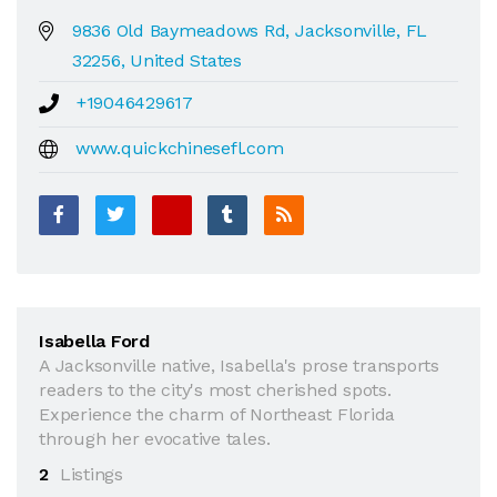
9836 Old Baymeadows Rd, Jacksonville, FL
32256, United States
+19046429617
www.quickchinesefl.com
Isabella Ford
A Jacksonville native, Isabella's prose transports
readers to the city's most cherished spots.
Experience the charm of Northeast Florida
through her evocative tales.
2
Listings