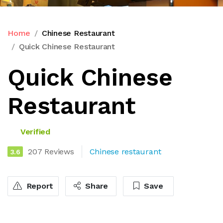
Home
Chinese Restaurant
Quick Chinese Restaurant
Quick Chinese
Restaurant
Verified
207 Reviews
Chinese restaurant
3.6
Report
Share
Save