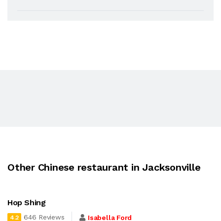
Other Chinese restaurant in Jacksonville
Hop Shing
646 Reviews
Isabella Ford
4.2