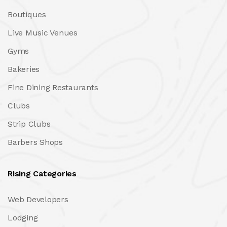
Boutiques
Live Music Venues
Gyms
Bakeries
Fine Dining Restaurants
Clubs
Strip Clubs
Barbers Shops
Rising Categories
Web Developers
Lodging