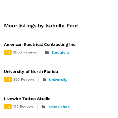
More listings by Isabella Ford
American Electrical Contracting Inc.
2000 Reviews
Electrician
4.9
University of North Florida
395 Reviews
University
4.4
Livewire Tattoo Studio
102 Reviews
Tattoo shop
4.9