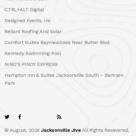
CTRL+ALT Digital
Designed Events, Inc
Reliant Roofing And Solar
Comfort Suites Baymeadows Near Butler Blvd
Kennedy Swimming Pool
NINO’S PINOY EXPRESS
Hampton Inn & Suites Jacksonville South – Bartram
Park
© August, 2026
Jacksonville Jive
All Rights Resevered.