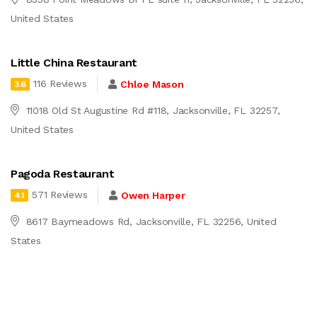
United States
Little China Restaurant
116 Reviews
Chloe Mason
3.6
11018 Old St Augustine Rd #118, Jacksonville, FL 32257,
United States
Pagoda Restaurant
571 Reviews
Owen Harper
4.1
8617 Baymeadows Rd, Jacksonville, FL 32256, United
States