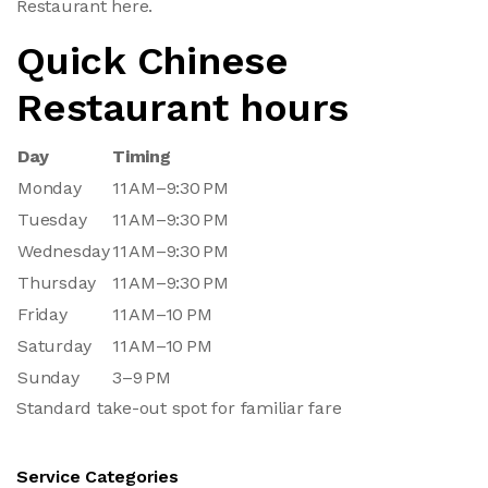
Restaurant here.
Quick Chinese
Restaurant hours
Day
Timing
Monday
11 AM–9:30 PM
Tuesday
11 AM–9:30 PM
Wednesday
11 AM–9:30 PM
Thursday
11 AM–9:30 PM
Friday
11 AM–10 PM
Saturday
11 AM–10 PM
Sunday
3–9 PM
Standard take-out spot for familiar fare
Service Categories