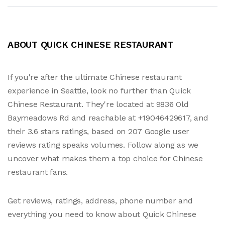
ABOUT QUICK CHINESE RESTAURANT
If you're after the ultimate Chinese restaurant
experience in Seattle, look no further than Quick
Chinese Restaurant. They're located at 9836 Old
Baymeadows Rd and reachable at +19046429617, and
their 3.6 stars ratings, based on 207 Google user
reviews rating speaks volumes. Follow along as we
uncover what makes them a top choice for Chinese
restaurant fans.
Get reviews, ratings, address, phone number and
everything you need to know about Quick Chinese