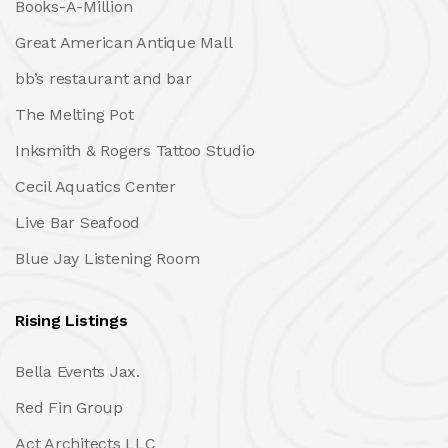
Books-A-Million
Great American Antique Mall
bb’s restaurant and bar
The Melting Pot
Inksmith & Rogers Tattoo Studio
Cecil Aquatics Center
Live Bar Seafood
Blue Jay Listening Room
Rising Listings
Bella Events Jax.
Red Fin Group
Act Architects LLC