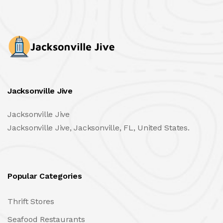
Jacksonville Jive
Jacksonville Jive
Jacksonville Jive, Jacksonville, FL, United States.
Popular Categories
Thrift Stores
Seafood Restaurants