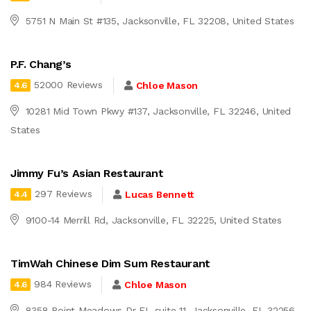
5751 N Main St #135, Jacksonville, FL 32208, United States
P.F. Chang’s
52000 Reviews
Chloe Mason
4.6
10281 Mid Town Pkwy #137, Jacksonville, FL 32246, United
States
Jimmy Fu’s Asian Restaurant
297 Reviews
Lucas Bennett
4.4
9100-14 Merrill Rd, Jacksonville, FL 32225, United States
TimWah Chinese Dim Sum Restaurant
984 Reviews
Chloe Mason
4.6
8358 Point Meadows Dr FL suite 11, Jacksonville, FL 32256,