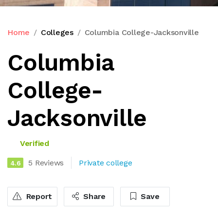
Home
Colleges
Columbia College-Jacksonville
Columbia
College-
Jacksonville
Verified
5 Reviews
Private college
4.6
Report
Share
Save