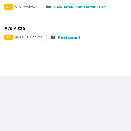
616 Reviews
New American restaurant
4.6
Al’s Pizza
14000 Reviews
Restaurant
4.3