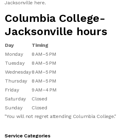
Jacksonville here.
Columbia College-
Jacksonville hours
Day
Timing
Monday
8 AM–5 PM
Tuesday
8 AM–5 PM
Wednesday
8 AM–5 PM
Thursday
8 AM–5 PM
Friday
9 AM–4 PM
Saturday
Closed
Sunday
Closed
"You will not regret attending Columbia College."
Service Categories