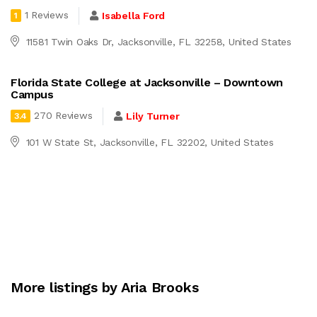
1 Reviews
Isabella Ford
1
11581 Twin Oaks Dr, Jacksonville, FL 32258, United States
Florida State College at Jacksonville – Downtown
Campus
270 Reviews
Lily Turner
3.4
101 W State St, Jacksonville, FL 32202, United States
More listings by Aria Brooks