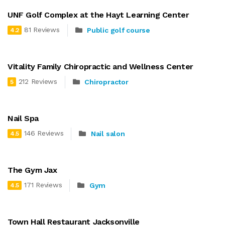
UNF Golf Complex at the Hayt Learning Center
81 Reviews
Public golf course
4.2
Vitality Family Chiropractic and Wellness Center
212 Reviews
Chiropractor
5
Nail Spa
146 Reviews
Nail salon
4.5
The Gym Jax
171 Reviews
Gym
4.5
Town Hall Restaurant Jacksonville