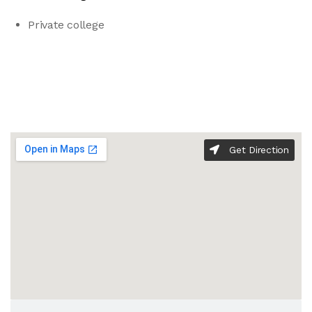
Private college
Get Direction