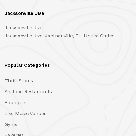
Jacksonville Jive
Jacksonville Jive
Jacksonville Jive, Jacksonville, FL, United States.
Popular Categories
Thrift Stores
Seafood Restaurants
Boutiques
Live Music Venues
Gyms
Bakeries