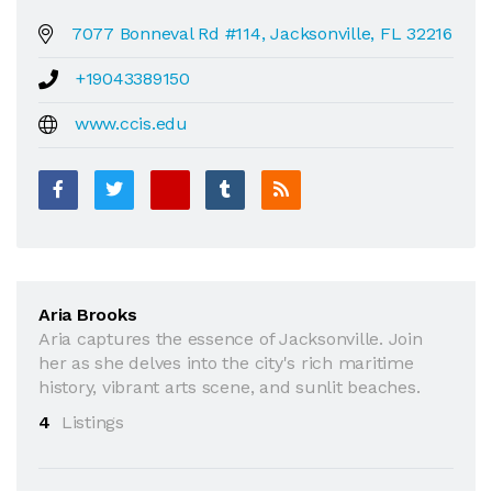
7077 Bonneval Rd #114, Jacksonville, FL 32216
+19043389150
www.ccis.edu
Aria Brooks
Aria captures the essence of Jacksonville. Join
her as she delves into the city's rich maritime
history, vibrant arts scene, and sunlit beaches.
4
Listings