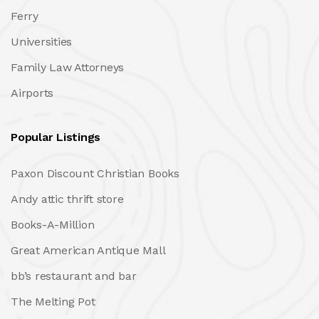
Ferry
Universities
Family Law Attorneys
Airports
Popular Listings
Paxon Discount Christian Books
Andy attic thrift store
Books-A-Million
Great American Antique Mall
bb’s restaurant and bar
The Melting Pot