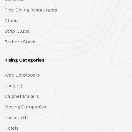
Fine Dining Restaurants
Clubs
Strip Clubs
Barbers Shops
Rising Categories
Web Developers
Lodging
Cabinet Makers
Moving Companies
Locksmith
Hotels