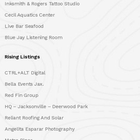
Inksmith & Rogers Tattoo Studio
Cecil Aquatics Center
Live Bar Seafood
Blue Jay Listening Room
Rising Listings
CTRL+ALT Digital
Bella Events Jax.
Red Fin Group
HQ – Jacksonville – Deerwood Park
Reliant Roofing And Solar
Angelita Esparar Photography