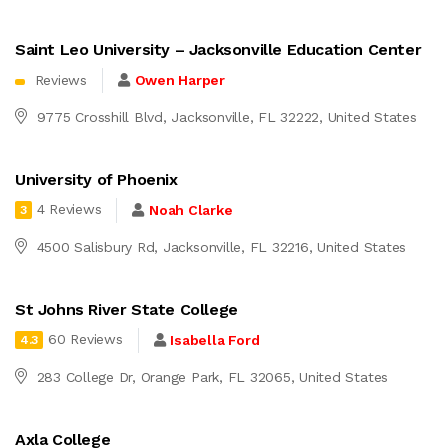
Saint Leo University – Jacksonville Education Center
Reviews
Owen Harper
9775 Crosshill Blvd, Jacksonville, FL 32222, United States
University of Phoenix
4 Reviews
Noah Clarke
3
4500 Salisbury Rd, Jacksonville, FL 32216, United States
St Johns River State College
60 Reviews
Isabella Ford
4.3
283 College Dr, Orange Park, FL 32065, United States
Axla College