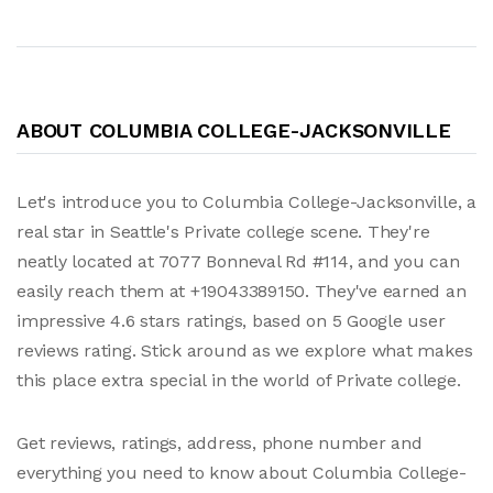
ABOUT COLUMBIA COLLEGE-JACKSONVILLE
Let's introduce you to Columbia College-Jacksonville, a
real star in Seattle's Private college scene. They're
neatly located at 7077 Bonneval Rd #114, and you can
easily reach them at +19043389150. They've earned an
impressive 4.6 stars ratings, based on 5 Google user
reviews rating. Stick around as we explore what makes
this place extra special in the world of Private college.
Get reviews, ratings, address, phone number and
everything you need to know about Columbia College-