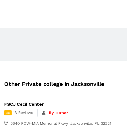
Other Private college in Jacksonville
FSCJ Cecil Center
18 Reviews
Lily Turner
3.5
5640 POW-MIA Memorial Pkwy, Jacksonville, FL 32221