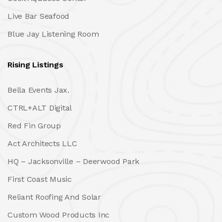
Live Bar Seafood
Blue Jay Listening Room
Rising Listings
Bella Events Jax.
CTRL+ALT Digital
Red Fin Group
Act Architects LLC
HQ – Jacksonville – Deerwood Park
First Coast Music
Reliant Roofing And Solar
Custom Wood Products Inc