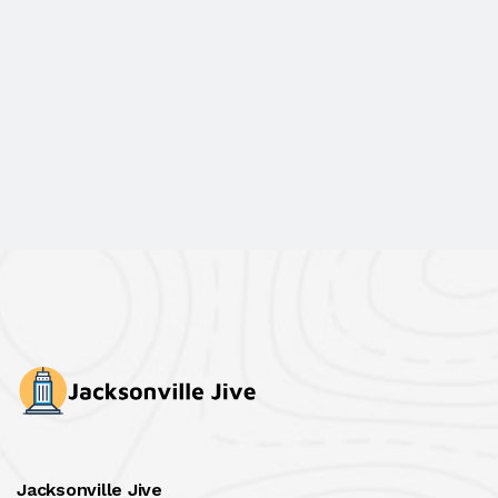
Jacksonville Jive