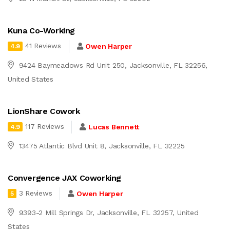
Kuna Co-Working
41 Reviews
Owen Harper
4.9
9424 Baymeadows Rd Unit 250, Jacksonville, FL 32256,
United States
LionShare Cowork
117 Reviews
Lucas Bennett
4.9
13475 Atlantic Blvd Unit 8, Jacksonville, FL 32225
Convergence JAX Coworking
3 Reviews
Owen Harper
5
9393-2 Mill Springs Dr, Jacksonville, FL 32257, United
States