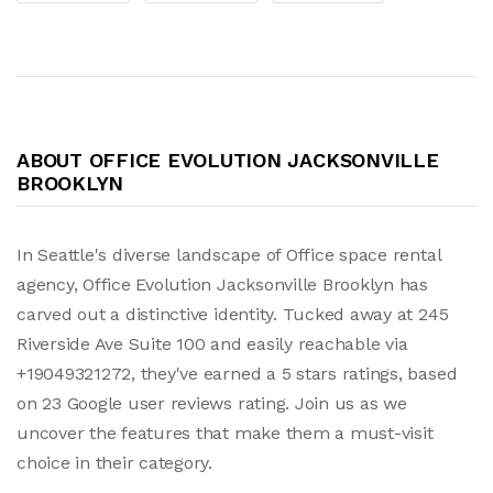
ABOUT OFFICE EVOLUTION JACKSONVILLE
BROOKLYN
In Seattle's diverse landscape of Office space rental
agency, Office Evolution Jacksonville Brooklyn has
carved out a distinctive identity. Tucked away at 245
Riverside Ave Suite 100 and easily reachable via
+19049321272, they've earned a 5 stars ratings, based
on 23 Google user reviews rating. Join us as we
uncover the features that make them a must-visit
choice in their category.