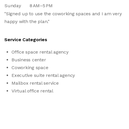
Sunday
8 AM–5 PM
"Signed up to use the coworking spaces and I am very
happy with the plan."
Service Categories
Office space rental agency
Business center
Coworking space
Executive suite rental agency
Mailbox rental service
Virtual office rental