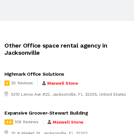
Other Office space rental agency in
Jacksonville
Highmark Office Solutions
20 Reviews
Maxwell Stone
5
5310 Lenox Ave #22, Jacksonville, FL 32205, United States
Expansive Groover-Stewart Building
106 Reviews
Maxwell Stone
4.6
25 N Market St, Jacksonville, FL 32202