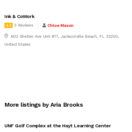
Ink & CoWork
3 Reviews
Chloe Mason
4.3
602 Shetter Ave Unit #17, Jacksonville Beach, FL 32250,
United States
More listings by Aria Brooks
UNF Golf Complex at the Hayt Learning Center