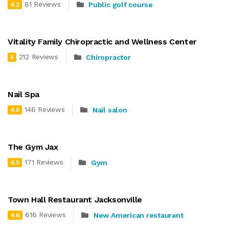
81 Reviews
Public golf course
4.2
Vitality Family Chiropractic and Wellness Center
212 Reviews
Chiropractor
5
Nail Spa
146 Reviews
Nail salon
4.5
The Gym Jax
171 Reviews
Gym
4.5
Town Hall Restaurant Jacksonville
616 Reviews
New American restaurant
4.6