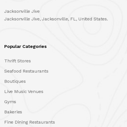
Jacksonville Jive
Jacksonville Jive, Jacksonville, FL, United States.
Popular Categories
Thrift Stores
Seafood Restaurants
Boutiques
Live Music Venues
Gyms
Bakeries
Fine Dining Restaurants