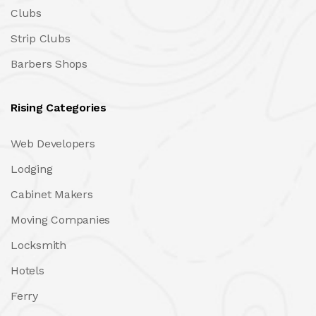
Clubs
Strip Clubs
Barbers Shops
Rising Categories
Web Developers
Lodging
Cabinet Makers
Moving Companies
Locksmith
Hotels
Ferry