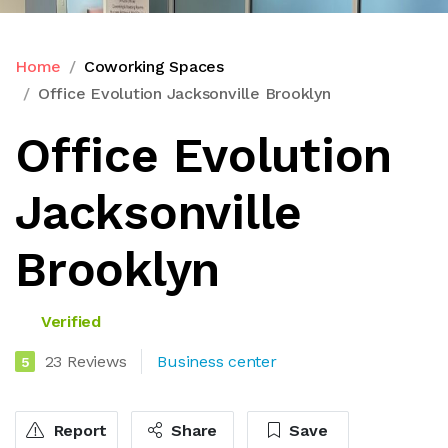
Home
Coworking Spaces
Office Evolution Jacksonville Brooklyn
Office Evolution
Jacksonville
Brooklyn
Verified
23 Reviews
Business center
5
Report
Share
Save