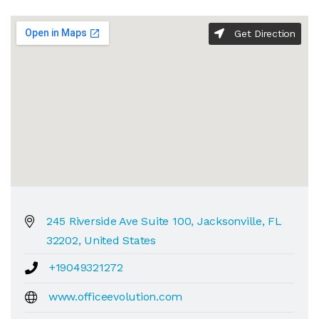
Get Direction
245 Riverside Ave Suite 100, Jacksonville, FL
32202, United States
+19049321272
www.officeevolution.com