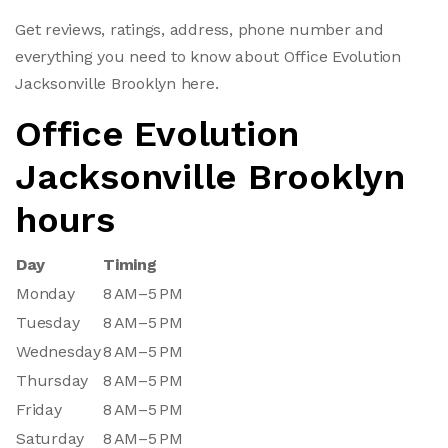
Get reviews, ratings, address, phone number and
everything you need to know about Office Evolution
Jacksonville Brooklyn here.
Office Evolution
Jacksonville Brooklyn
hours
Day
Timing
Monday
8 AM–5 PM
Tuesday
8 AM–5 PM
Wednesday
8 AM–5 PM
Thursday
8 AM–5 PM
Friday
8 AM–5 PM
Saturday
8 AM–5 PM