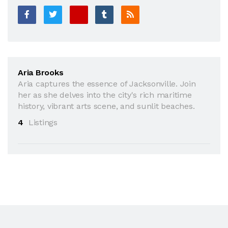
Aria Brooks
Aria captures the essence of Jacksonville. Join
her as she delves into the city's rich maritime
history, vibrant arts scene, and sunlit beaches.
4
Listings