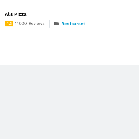
Al’s Pizza
14000 Reviews
Restaurant
4.3