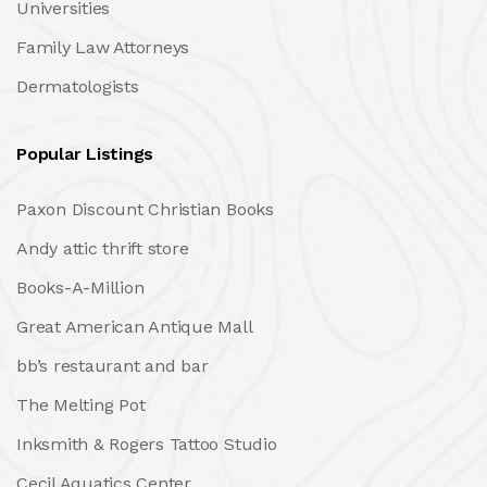
Universities
Family Law Attorneys
Dermatologists
Popular Listings
Paxon Discount Christian Books
Andy attic thrift store
Books-A-Million
Great American Antique Mall
bb’s restaurant and bar
The Melting Pot
Inksmith & Rogers Tattoo Studio
Cecil Aquatics Center