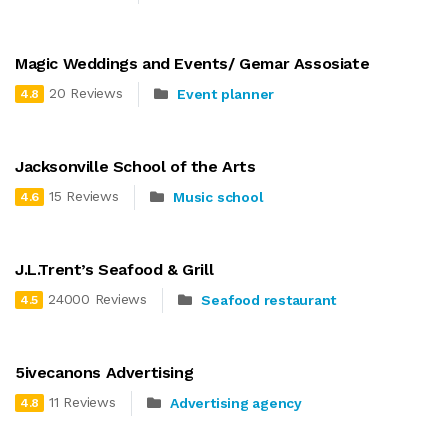
Magic Weddings and Events/ Gemar Assosiate
20 Reviews
Event planner
4.8
Jacksonville School of the Arts
15 Reviews
Music school
4.6
J.L.Trent’s Seafood & Grill
24000 Reviews
Seafood restaurant
4.5
5ivecanons Advertising
11 Reviews
Advertising agency
4.8