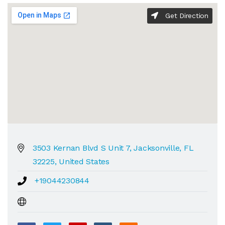
Get Direction
3503 Kernan Blvd S Unit 7, Jacksonville, FL
32225, United States
+19044230844