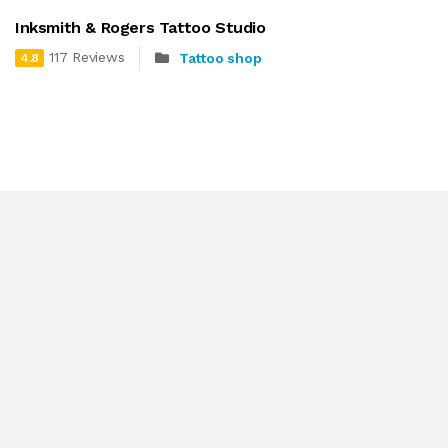
Inksmith & Rogers Tattoo Studio
117 Reviews
Tattoo shop
4.8