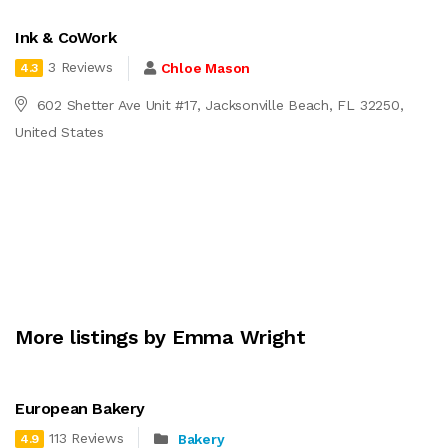
Ink & CoWork
3 Reviews
Chloe Mason
4.3
602 Shetter Ave Unit #17, Jacksonville Beach, FL 32250,
United States
More listings by Emma Wright
European Bakery
113 Reviews
Bakery
4.9