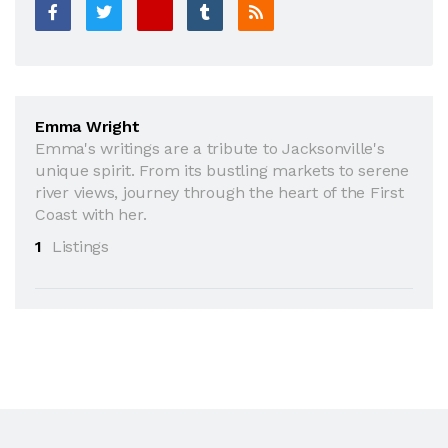
Emma Wright
Emma's writings are a tribute to Jacksonville's
unique spirit. From its bustling markets to serene
river views, journey through the heart of the First
Coast with her.
1
Listings