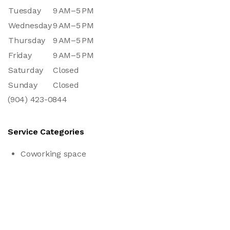
Tuesday
9 AM–5 PM
Wednesday
9 AM–5 PM
Thursday
9 AM–5 PM
Friday
9 AM–5 PM
Saturday
Closed
Sunday
Closed
(904) 423-0844
Service Categories
Coworking space