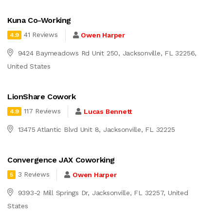
Kuna Co-Working
41 Reviews
Owen Harper
4.9
9424 Baymeadows Rd Unit 250, Jacksonville, FL 32256,
United States
LionShare Cowork
117 Reviews
Lucas Bennett
4.9
13475 Atlantic Blvd Unit 8, Jacksonville, FL 32225
Convergence JAX Coworking
3 Reviews
Owen Harper
5
9393-2 Mill Springs Dr, Jacksonville, FL 32257, United
States