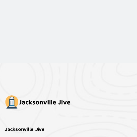
Jacksonville Jive