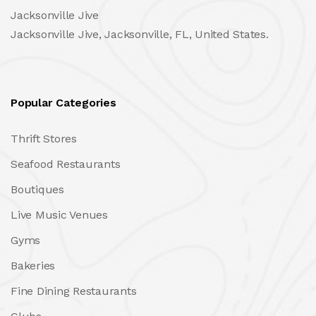
Jacksonville Jive
Jacksonville Jive, Jacksonville, FL, United States.
Popular Categories
Thrift Stores
Seafood Restaurants
Boutiques
Live Music Venues
Gyms
Bakeries
Fine Dining Restaurants