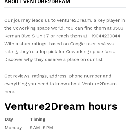
ABOUT VENTURE2DREAM
Our journey leads us to Venture2Dream, a key player in
the Coworking space world. You can find them at 3503
Kernan Blvd S Unit 7 or reach them at +19044230844.
With a stars ratings, based on Google user reviews
rating, they're a top pick for Coworking space fans.
Discover why they deserve a place on our list.
Get reviews, ratings, address, phone number and
everything you need to know about Venture2Dream
here.
Venture2Dream hours
Day
Timing
Monday
9 AM–5 PM