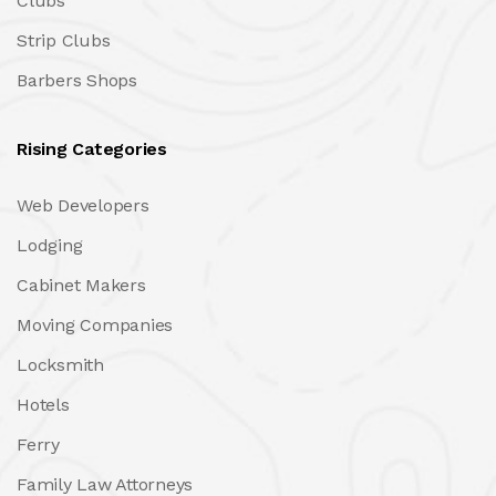
Clubs
Strip Clubs
Barbers Shops
Rising Categories
Web Developers
Lodging
Cabinet Makers
Moving Companies
Locksmith
Hotels
Ferry
Family Law Attorneys