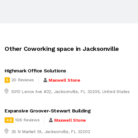
Other Coworking space in Jacksonville
Highmark Office Solutions
20 Reviews
Maxwell Stone
5
5310 Lenox Ave #22, Jacksonville, FL 32205, United States
Expansive Groover-Stewart Building
106 Reviews
Maxwell Stone
4.6
25 N Market St, Jacksonville, FL 32202