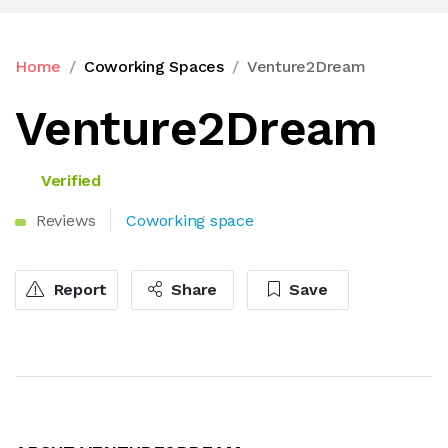
Home
Coworking Spaces
Venture2Dream
Venture2Dream
Verified
Reviews
Coworking space
Report
Share
Save