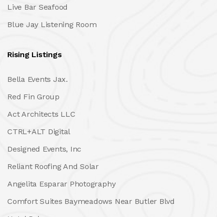
Live Bar Seafood
Blue Jay Listening Room
Rising Listings
Bella Events Jax.
Red Fin Group
Act Architects LLC
CTRL+ALT Digital
Designed Events, Inc
Reliant Roofing And Solar
Angelita Esparar Photography
Comfort Suites Baymeadows Near Butler Blvd