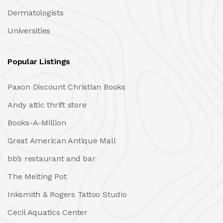
Dermatologists
Universities
Popular Listings
Paxon Discount Christian Books
Andy attic thrift store
Books-A-Million
Great American Antique Mall
bb’s restaurant and bar
The Melting Pot
Inksmith & Rogers Tattoo Studio
Cecil Aquatics Center