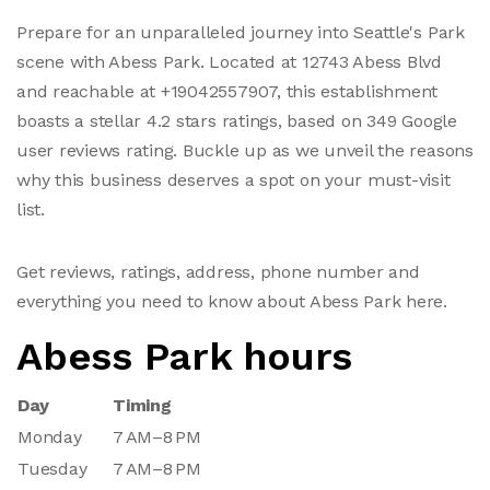
Prepare for an unparalleled journey into Seattle's Park
scene with Abess Park. Located at 12743 Abess Blvd
and reachable at +19042557907, this establishment
boasts a stellar 4.2 stars ratings, based on 349 Google
user reviews rating. Buckle up as we unveil the reasons
why this business deserves a spot on your must-visit
list.
Get reviews, ratings, address, phone number and
everything you need to know about Abess Park here.
Abess Park hours
Day
Timing
Monday
7 AM–8 PM
Tuesday
7 AM–8 PM