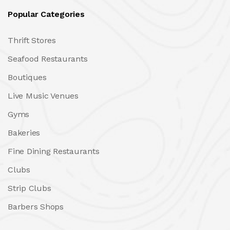
Popular Categories
Thrift Stores
Seafood Restaurants
Boutiques
Live Music Venues
Gyms
Bakeries
Fine Dining Restaurants
Clubs
Strip Clubs
Barbers Shops