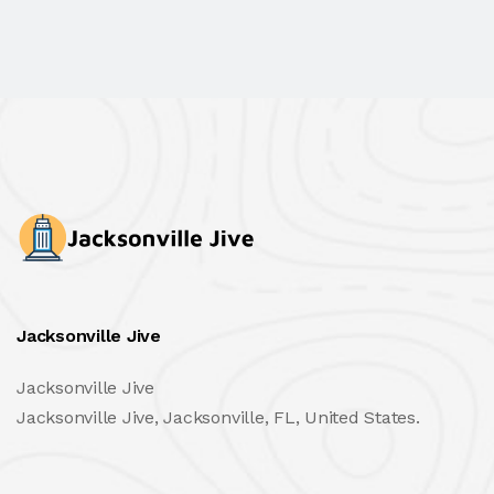
Jacksonville Jive
Jacksonville Jive
Jacksonville Jive, Jacksonville, FL, United States.