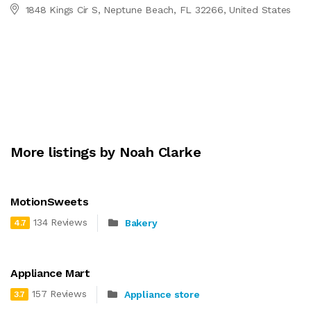
1848 Kings Cir S, Neptune Beach, FL 32266, United States
More listings by Noah Clarke
MotionSweets
134 Reviews
Bakery
4.7
Appliance Mart
157 Reviews
Appliance store
3.7