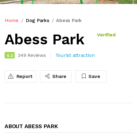
Home
Dog Parks
Abess Park
Abess Park
Verified
349 Reviews
Tourist attraction
4.2
Report
Share
Save
ABOUT ABESS PARK