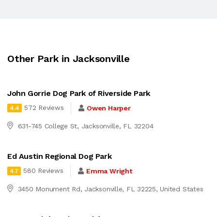
Other Park in Jacksonville
John Gorrie Dog Park of Riverside Park
572 Reviews
Owen Harper
4.4
631-745 College St, Jacksonville, FL 32204
Ed Austin Regional Dog Park
580 Reviews
Emma Wright
4.7
3450 Monument Rd, Jacksonville, FL 32225, United States