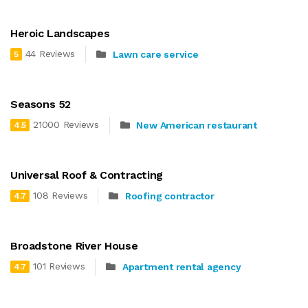
Heroic Landscapes
44 Reviews
Lawn care service
5
Seasons 52
21000 Reviews
New American restaurant
4.5
Universal Roof & Contracting
108 Reviews
Roofing contractor
4.7
Broadstone River House
101 Reviews
Apartment rental agency
4.7