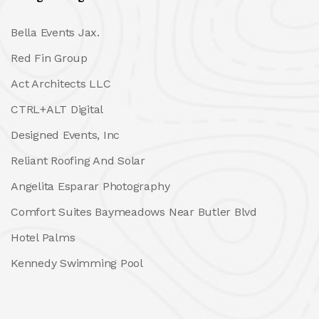
Bella Events Jax.
Red Fin Group
Act Architects LLC
CTRL+ALT Digital
Designed Events, Inc
Reliant Roofing And Solar
Angelita Esparar Photography
Comfort Suites Baymeadows Near Butler Blvd
Hotel Palms
Kennedy Swimming Pool