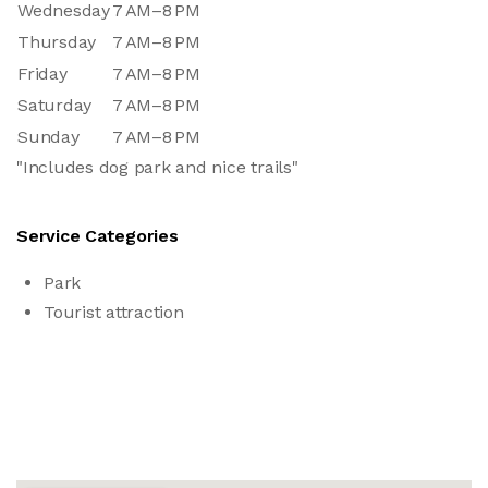
Wednesday
7 AM–8 PM
Thursday
7 AM–8 PM
Friday
7 AM–8 PM
Saturday
7 AM–8 PM
Sunday
7 AM–8 PM
"Includes dog park and nice trails"
Service Categories
Park
Tourist attraction