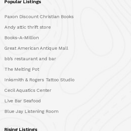
Popular Listings
Paxon Discount Christian Books
Andy attic thrift store
Books-A-Million
Great American Antique Mall
bb’s restaurant and bar
The Melting Pot
Inksmith & Rogers Tattoo Studio
Cecil Aquatics Center
Live Bar Seafood
Blue Jay Listening Room
Rising Listings