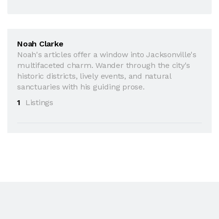
Noah Clarke
Noah's articles offer a window into Jacksonville's
multifaceted charm. Wander through the city's
historic districts, lively events, and natural
sanctuaries with his guiding prose.
1
Listings