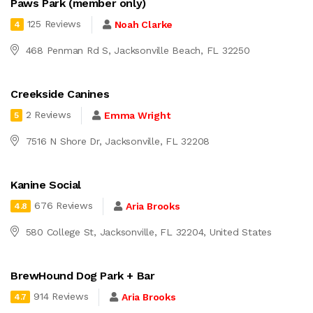
Paws Park (member only)
125 Reviews
Noah Clarke
4
468 Penman Rd S, Jacksonville Beach, FL 32250
Creekside Canines
2 Reviews
Emma Wright
5
7516 N Shore Dr, Jacksonville, FL 32208
Kanine Social
676 Reviews
Aria Brooks
4.8
580 College St, Jacksonville, FL 32204, United States
BrewHound Dog Park + Bar
914 Reviews
Aria Brooks
4.7