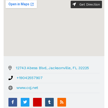
Get Direction
12743 Abess Blvd, Jacksonville, FL 32225
+19042557907
www.coj.net