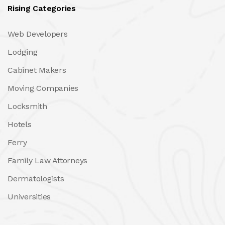
Rising Categories
Web Developers
Lodging
Cabinet Makers
Moving Companies
Locksmith
Hotels
Ferry
Family Law Attorneys
Dermatologists
Universities