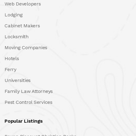
Web Developers
Lodging
Cabinet Makers
Locksmith
Moving Companies
Hotels
Ferry
Universities
Family Law Attorneys
Pest Control Services
Popular Listings