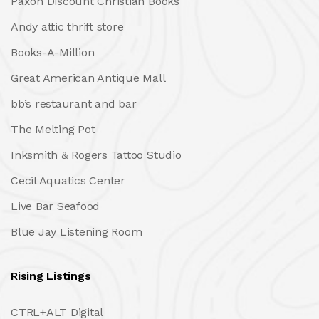
Paxon Discount Christian Books
Andy attic thrift store
Books-A-Million
Great American Antique Mall
bb’s restaurant and bar
The Melting Pot
Inksmith & Rogers Tattoo Studio
Cecil Aquatics Center
Live Bar Seafood
Blue Jay Listening Room
Rising Listings
CTRL+ALT Digital