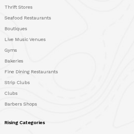
Thrift Stores
Seafood Restaurants
Boutiques
Live Music Venues
Gyms
Bakeries
Fine Dining Restaurants
Strip Clubs
Clubs
Barbers Shops
Rising Categories