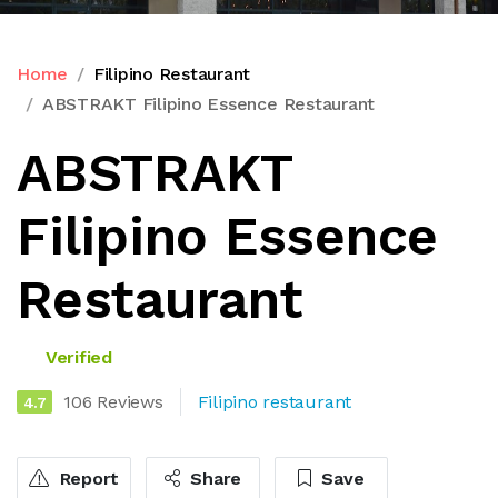
Home
Filipino Restaurant
ABSTRAKT Filipino Essence Restaurant
ABSTRAKT
Filipino Essence
Restaurant
Verified
106 Reviews
Filipino restaurant
4.7
Report
Share
Save