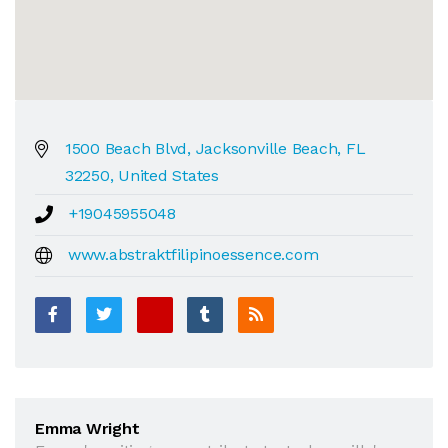
1500 Beach Blvd, Jacksonville Beach, FL
32250, United States
+19045955048
www.abstraktfilipinoessence.com
Emma Wright