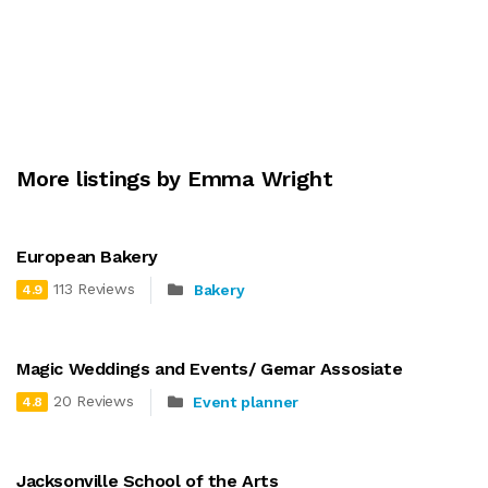
More listings by Emma Wright
European Bakery
113 Reviews
Bakery
4.9
Magic Weddings and Events/ Gemar Assosiate
20 Reviews
Event planner
4.8
Jacksonville School of the Arts