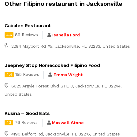
Other Filipino restaurant in Jacksonville
Cabalen Restaurant
89 Reviews
Isabella Ford
4.6
2294 Mayport Rd #5, Jacksonville, FL 32233, United States
Jeepney Stop Homecooked Filipino Food
155 Reviews
Emma Wright
4.4
6625 Argyle Forest Blvd STE 3, Jacksonville, FL 32244,
United States
Kusina – Good Eats
76 Reviews
Maxwell Stone
4.7
4190 Belfort Rd, Jacksonville, FL 32216, United States