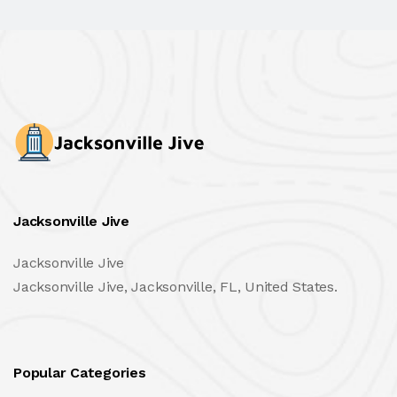
Jacksonville Jive
Jacksonville Jive
Jacksonville Jive, Jacksonville, FL, United States.
Popular Categories