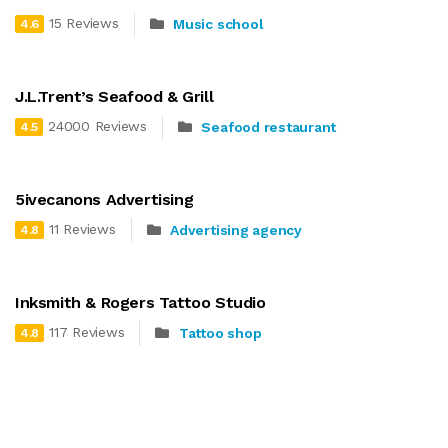
15 Reviews
Music school
4.6
J.L.Trent’s Seafood & Grill
24000 Reviews
Seafood restaurant
4.5
5ivecanons Advertising
11 Reviews
Advertising agency
4.8
Inksmith & Rogers Tattoo Studio
117 Reviews
Tattoo shop
4.8