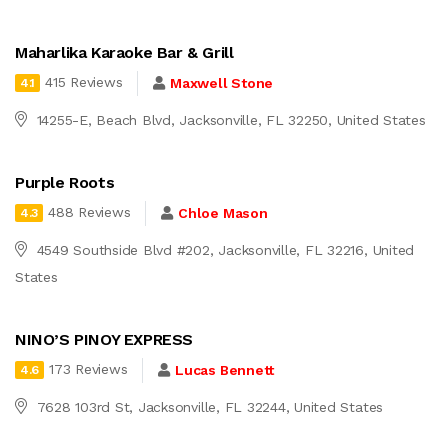
Maharlika Karaoke Bar & Grill
415 Reviews
Maxwell Stone
4.1
14255-E, Beach Blvd, Jacksonville, FL 32250, United States
Purple Roots
488 Reviews
Chloe Mason
4.3
4549 Southside Blvd #202, Jacksonville, FL 32216, United
States
NINO’S PINOY EXPRESS
173 Reviews
Lucas Bennett
4.6
7628 103rd St, Jacksonville, FL 32244, United States