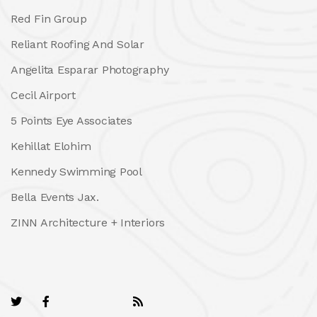
Red Fin Group
Reliant Roofing And Solar
Angelita Esparar Photography
Cecil Airport
5 Points Eye Associates
Kehillat Elohim
Kennedy Swimming Pool
Bella Events Jax.
ZINN Architecture + Interiors