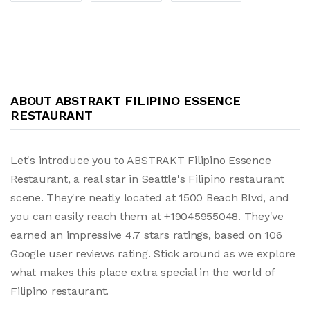
ABOUT ABSTRAKT FILIPINO ESSENCE
RESTAURANT
Let's introduce you to ABSTRAKT Filipino Essence
Restaurant, a real star in Seattle's Filipino restaurant
scene. They're neatly located at 1500 Beach Blvd, and
you can easily reach them at +19045955048. They've
earned an impressive 4.7 stars ratings, based on 106
Google user reviews rating. Stick around as we explore
what makes this place extra special in the world of
Filipino restaurant.