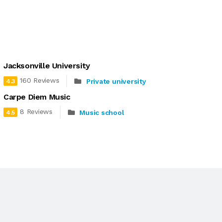
Jacksonville University
160 Reviews
Private university
4.3
Carpe Diem Music
8 Reviews
Music school
4.5