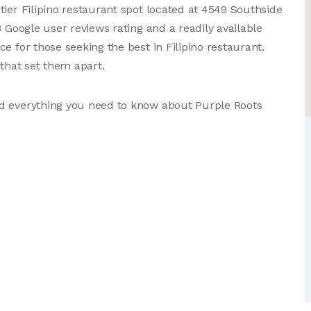
tier Filipino restaurant spot located at 4549 Southside
8 Google user reviews rating and a readily available
e for those seeking the best in Filipino restaurant.
 that set them apart.
nd everything you need to know about Purple Roots