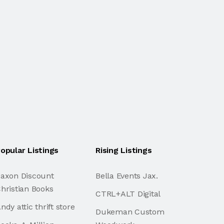
opular Listings
Rising Listings
axon Discount
Bella Events Jax.
hristian Books
CTRL+ALT Digital
ndy attic thrift store
Dukeman Custom