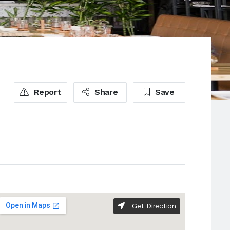
Report
Share
Save
Get Direction