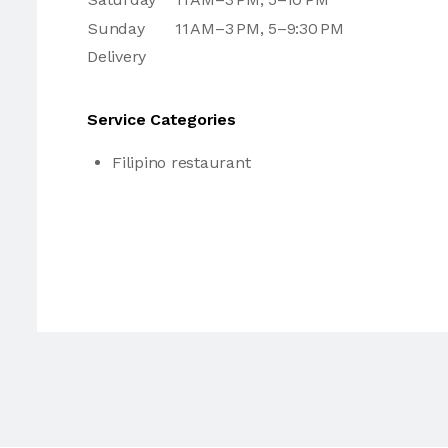
Sunday
11 AM–3 PM, 5–9:30 PM
Delivery
Service Categories
Filipino restaurant