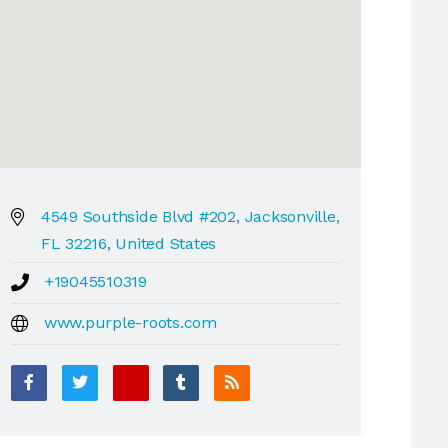
4549 Southside Blvd #202, Jacksonville,
FL 32216, United States
+19045510319
www.purple-roots.com