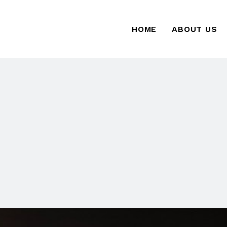
HOME
ABOUT US