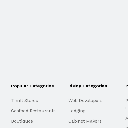
Popular Categories
Rising Categories
P
Thrift Stores
Web Developers
P
C
Seafood Restaurants
Lodging
A
Boutiques
Cabinet Makers