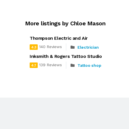
More listings by Chloe Mason
Thompson Electric and Air
140 Reviews
Electrician
4.3
Inksmith & Rogers Tattoo Studio
139 Reviews
Tattoo shop
4.7