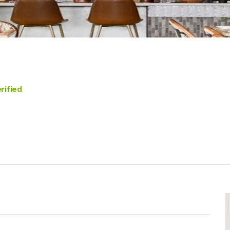
rified