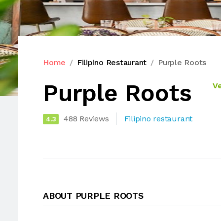
Home
Filipino Restaurant
Purple Roots
Purple Roots
Ve
488 Reviews
Filipino restaurant
4.3
ABOUT PURPLE ROOTS