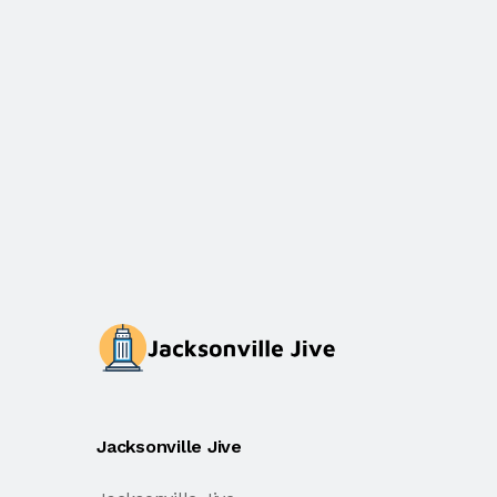
Jacksonville Jive