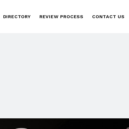
DIRECTORY
REVIEW PROCESS
CONTACT US