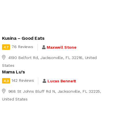
Kusina – Good Eats
76 Reviews
Maxwell Stone
4.7
4190 Belfort Rd, Jacksonville, FL 32216, United
States
Mama Lu’s
142 Reviews
Lucas Bennett
4.3
968 St Johns Bluff Rd N, Jacksonville, FL 32225,
United States