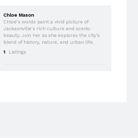
Chloe Mason
Chloe's words paint a vivid picture of
Jacksonville's rich culture and scenic
beauty. Join her as she explores the city's
blend of history, nature, and urban life.
1
Listings