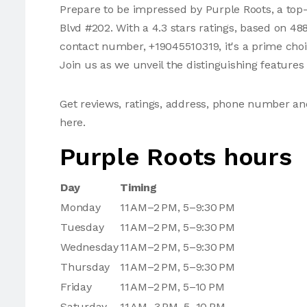
Prepare to be impressed by Purple Roots, a top-
Blvd #202. With a 4.3 stars ratings, based on 48
contact number, +19045510319, it's a prime choic
Join us as we unveil the distinguishing features
Get reviews, ratings, address, phone number a
here.
Purple Roots hours
Day
Timing
Monday
11 AM–2 PM, 5–9:30 PM
Tuesday
11 AM–2 PM, 5–9:30 PM
Wednesday
11 AM–2 PM, 5–9:30 PM
Thursday
11 AM–2 PM, 5–9:30 PM
Friday
11 AM–2 PM, 5–10 PM
Saturday
11 AM–3 PM, 5–10 PM