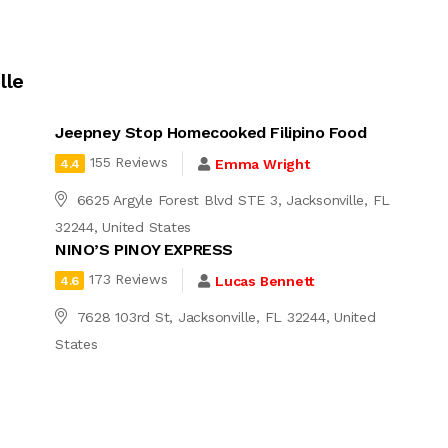
lle
Jeepney Stop Homecooked Filipino Food
155 Reviews
Emma Wright
4.4
6625 Argyle Forest Blvd STE 3, Jacksonville, FL
32244, United States
NINO’S PINOY EXPRESS
173 Reviews
Lucas Bennett
4.6
7628 103rd St, Jacksonville, FL 32244, United
States