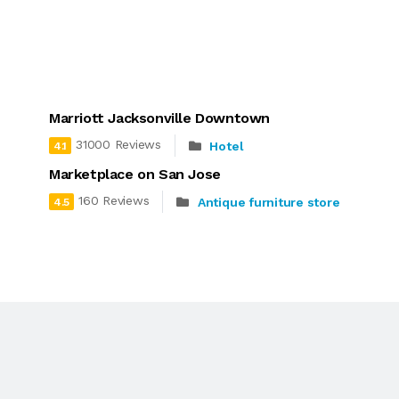
Marriott Jacksonville Downtown
31000 Reviews
Hotel
4.1
Marketplace on San Jose
160 Reviews
Antique furniture store
4.5