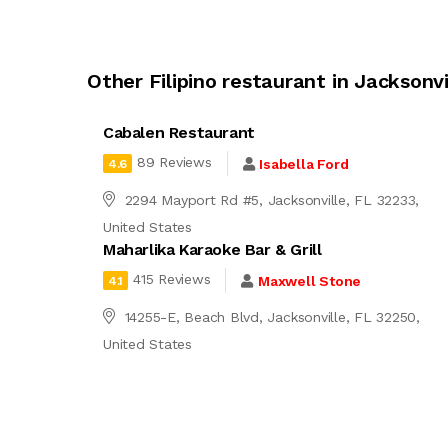
Other Filipino restaurant in Jacksonvi
Cabalen Restaurant
89 Reviews
Isabella Ford
4.6
2294 Mayport Rd #5, Jacksonville, FL 32233,
United States
Maharlika Karaoke Bar & Grill
415 Reviews
Maxwell Stone
4.1
14255-E, Beach Blvd, Jacksonville, FL 32250,
United States