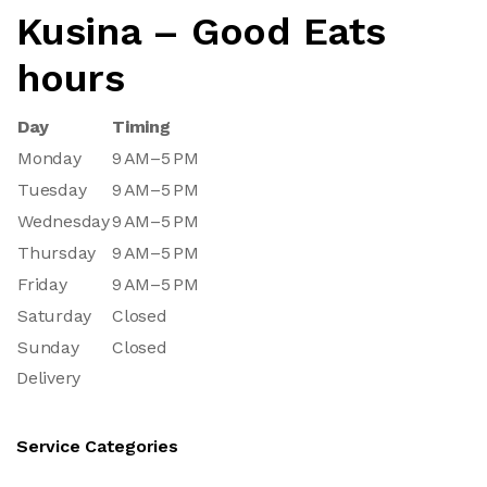
Kusina – Good Eats
hours
Day
Timing
Monday
9 AM–5 PM
Tuesday
9 AM–5 PM
Wednesday
9 AM–5 PM
Thursday
9 AM–5 PM
Friday
9 AM–5 PM
Saturday
Closed
Sunday
Closed
Delivery
Service Categories