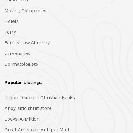
Moving Companies
Hotels
Ferry
Family Law Attorneys
Universities
Dermatologists
Popular Listings
Paxon Discount Christian Books
Andy attic thrift store
Books-A-Million
Great American Antique Mall