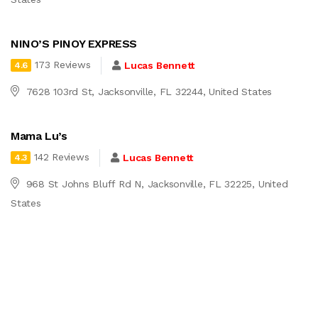
NINO’S PINOY EXPRESS
173 Reviews
Lucas Bennett
4.6
7628 103rd St, Jacksonville, FL 32244, United States
Mama Lu’s
142 Reviews
Lucas Bennett
4.3
968 St Johns Bluff Rd N, Jacksonville, FL 32225, United
States