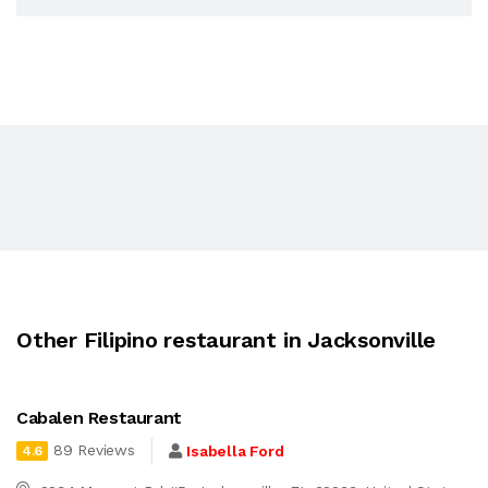
Other Filipino restaurant in Jacksonville
Cabalen Restaurant
89 Reviews
Isabella Ford
4.6