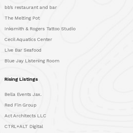
bb’s restaurant and bar
The Melting Pot
Inksmith & Rogers Tattoo Studio
Cecil Aquatics Center
Live Bar Seafood
Blue Jay Listening Room
Rising Listings
Bella Events Jax.
Red Fin Group
Act Architects LLC
CTRL+ALT Digital