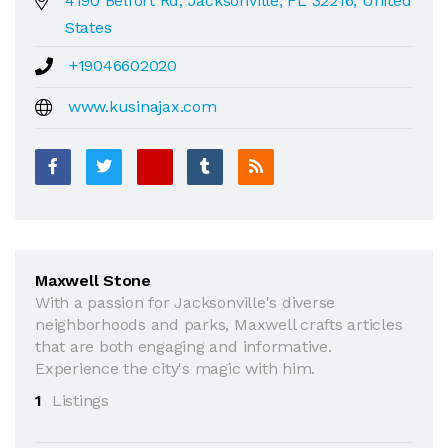
4190 Belfort Rd, Jacksonville, FL 32216, United
States
+19046602020
www.kusinajax.com
Maxwell Stone
With a passion for Jacksonville's diverse
neighborhoods and parks, Maxwell crafts articles
that are both engaging and informative.
Experience the city's magic with him.
1
Listings