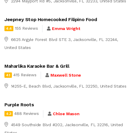
2294 Mayport Rd #5, Jacksonville, FL 32233, United States
Jeepney Stop Homecooked Filipino Food
155 Reviews
Emma Wright
4.4
6625 Argyle Forest Blvd STE 3, Jacksonville, FL 32244,
United States
Maharlika Karaoke Bar & Grill
415 Reviews
Maxwell Stone
4.1
14255-E, Beach Blvd, Jacksonville, FL 32250, United States
Purple Roots
488 Reviews
Chloe Mason
4.3
4549 Southside Blvd #202, Jacksonville, FL 32216, United
States