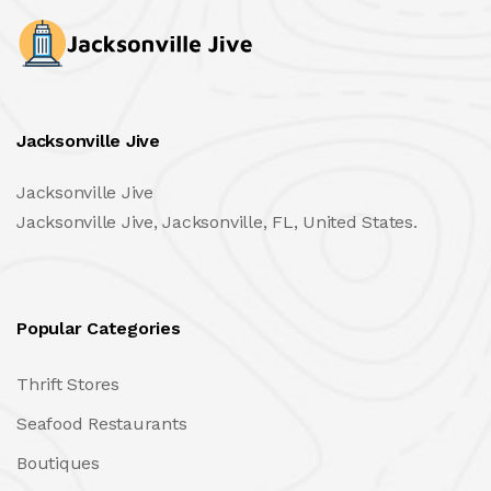
Jacksonville Jive
Jacksonville Jive
Jacksonville Jive, Jacksonville, FL, United States.
Popular Categories
Thrift Stores
Seafood Restaurants
Boutiques