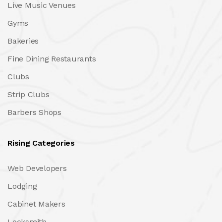
Live Music Venues
Gyms
Bakeries
Fine Dining Restaurants
Clubs
Strip Clubs
Barbers Shops
Rising Categories
Web Developers
Lodging
Cabinet Makers
Locksmith