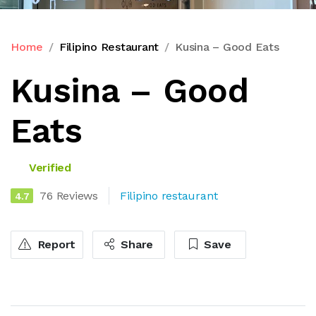
Home
Filipino Restaurant
Kusina – Good Eats
Kusina – Good
Eats
Verified
76 Reviews
Filipino restaurant
4.7
Report
Share
Save