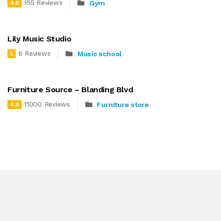
155 Reviews
Gym
4.8
Lily Music Studio
6 Reviews
Music school
5
Furniture Source – Blanding Blvd
11000 Reviews
Furniture store
4.9