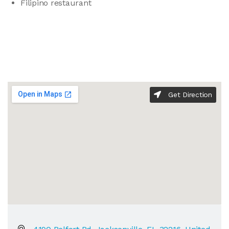
Filipino restaurant
Get Direction