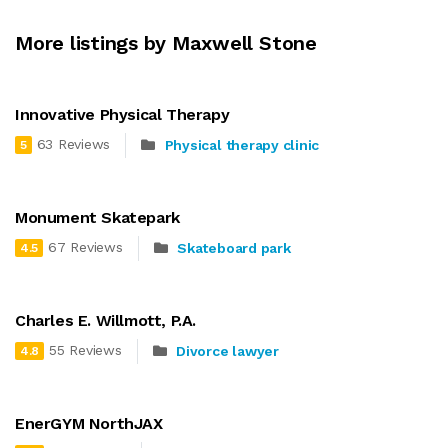
More listings by Maxwell Stone
Innovative Physical Therapy
63 Reviews
Physical therapy clinic
5
Monument Skatepark
67 Reviews
Skateboard park
4.5
Charles E. Willmott, P.A.
55 Reviews
Divorce lawyer
4.8
EnerGYM NorthJAX