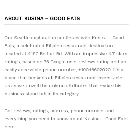
ABOUT KUSINA – GOOD EATS
Our Seattle exploration continues with Kusina – Good
Eats, a celebrated Filipino restaurant destination
located at 4190 Belfort Rd. With an impressive 4.7 stars
ratings, based on 76 Google user reviews rating and an
easily accessible phone number, +19046602020, it's a
place that beckons all Filipino restaurant lovers. Join
us as we unveil the unique attributes that make this
business stand tall in its category.
Get reviews, ratings, address, phone number and
everything you need to know about Kusina – Good Eats
here.