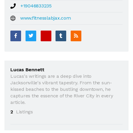
+19046833235
www.fitnesslabjax.com
Lucas Bennett
Lucas's writings are a deep dive into
Jacksonville's vibrant tapestry. From the sun-
kissed beaches to the bustling downtown, he
captures the essence of the River City in every
article.
2
Listings