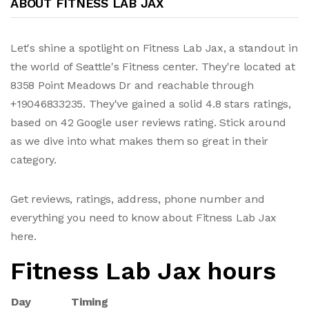
ABOUT FITNESS LAB JAX
Let's shine a spotlight on Fitness Lab Jax, a standout in
the world of Seattle's Fitness center. They're located at
8358 Point Meadows Dr and reachable through
+19046833235. They've gained a solid 4.8 stars ratings,
based on 42 Google user reviews rating. Stick around
as we dive into what makes them so great in their
category.
Get reviews, ratings, address, phone number and
everything you need to know about Fitness Lab Jax
here.
Fitness Lab Jax hours
Day
Timing