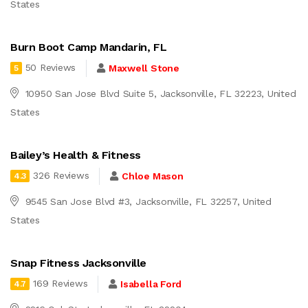
States
Burn Boot Camp Mandarin, FL
50 Reviews
Maxwell Stone
5
10950 San Jose Blvd Suite 5, Jacksonville, FL 32223, United
States
Bailey’s Health & Fitness
326 Reviews
Chloe Mason
4.3
9545 San Jose Blvd #3, Jacksonville, FL 32257, United
States
Snap Fitness Jacksonville
169 Reviews
Isabella Ford
4.7