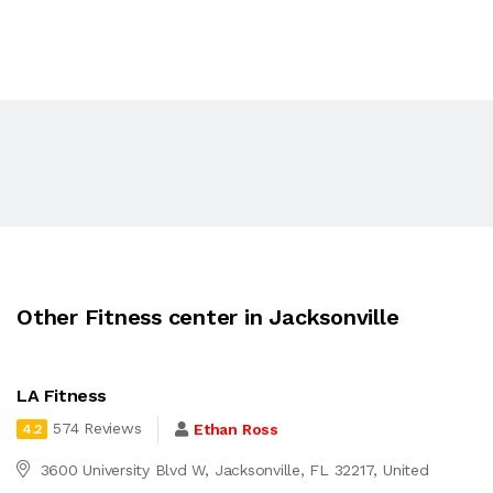
Other Fitness center in Jacksonville
LA Fitness
574 Reviews
Ethan Ross
4.2
3600 University Blvd W, Jacksonville, FL 32217, United