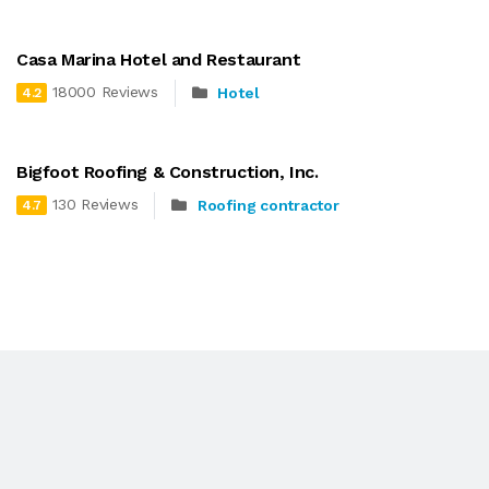
Casa Marina Hotel and Restaurant
18000 Reviews
Hotel
4.2
Bigfoot Roofing & Construction, Inc.
130 Reviews
Roofing contractor
4.7