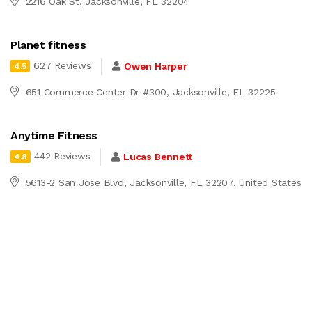
2216 Oak St, Jacksonville, FL 32204
Planet fitness
627 Reviews
Owen Harper
4.5
651 Commerce Center Dr #300, Jacksonville, FL 32225
Anytime Fitness
442 Reviews
Lucas Bennett
4.8
5613-2 San Jose Blvd, Jacksonville, FL 32207, United States