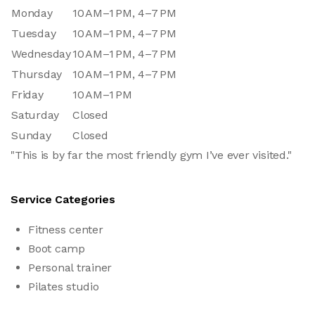
Monday
10 AM–1 PM, 4–7 PM
Tuesday
10 AM–1 PM, 4–7 PM
Wednesday
10 AM–1 PM, 4–7 PM
Thursday
10 AM–1 PM, 4–7 PM
Friday
10 AM–1 PM
Saturday
Closed
Sunday
Closed
"This is by far the most friendly gym I’ve ever visited."
Service Categories
Fitness center
Boot camp
Personal trainer
Pilates studio