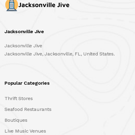
Jacksonville Jive
Jacksonville Jive
Jacksonville Jive, Jacksonville, FL, United States.
Popular Categories
Thrift Stores
Seafood Restaurants
Boutiques
Live Music Venues