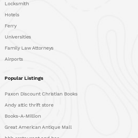
Locksmith
Hotels
Ferry
Universities
Family Law Attorneys
Airports
Popular Listings
Paxon Discount Christian Books
Andy attic thrift store
Books-A-Million
Great American Antique Mall