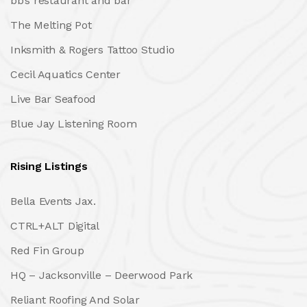
bb’s restaurant and bar
The Melting Pot
Inksmith & Rogers Tattoo Studio
Cecil Aquatics Center
Live Bar Seafood
Blue Jay Listening Room
Rising Listings
Bella Events Jax.
CTRL+ALT Digital
Red Fin Group
HQ – Jacksonville – Deerwood Park
Reliant Roofing And Solar