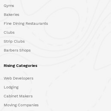
Gyms
Bakeries
Fine Dining Restaurants
Clubs
Strip Clubs
Barbers Shops
Rising Categories
Web Developers
Lodging
Cabinet Makers
Moving Companies