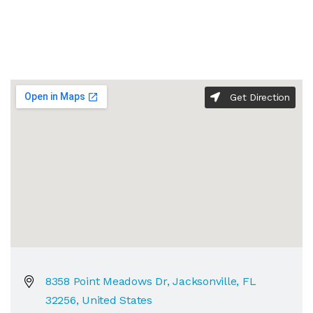
Get Direction
8358 Point Meadows Dr, Jacksonville, FL
32256, United States