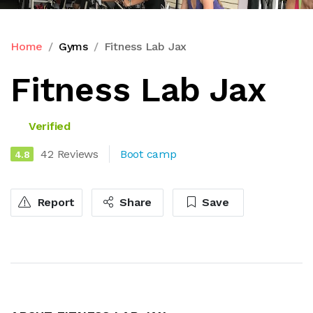
Home
Gyms
Fitness Lab Jax
Fitness Lab Jax
Verified
42 Reviews
Boot camp
4.8
Report
Share
Save