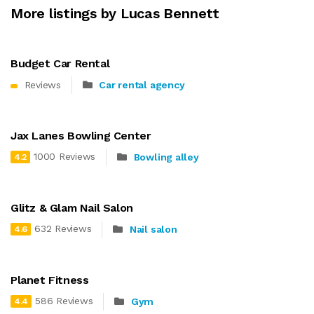
More listings by Lucas Bennett
Budget Car Rental
Reviews
Car rental agency
Jax Lanes Bowling Center
1000 Reviews
Bowling alley
4.2
Glitz & Glam Nail Salon
632 Reviews
Nail salon
4.6
Planet Fitness
586 Reviews
Gym
4.4