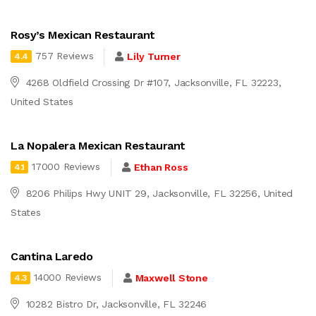
Rosy’s Mexican Restaurant
757 Reviews
Lily Turner
4.4
4268 Oldfield Crossing Dr #107, Jacksonville, FL 32223,
United States
La Nopalera Mexican Restaurant
17000 Reviews
Ethan Ross
4.1
8206 Philips Hwy UNIT 29, Jacksonville, FL 32256, United
States
Cantina Laredo
14000 Reviews
Maxwell Stone
4.3
10282 Bistro Dr, Jacksonville, FL 32246