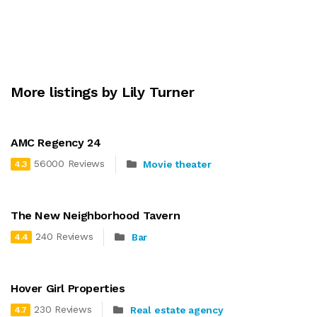
More listings by Lily Turner
AMC Regency 24
56000 Reviews
Movie theater
4.3
The New Neighborhood Tavern
240 Reviews
Bar
4.4
Hover Girl Properties
230 Reviews
Real estate agency
4.7