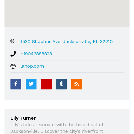
4530 St Johns Ave, Jacksonville, FL 32210
+19043888828
lanop.com
Lily Turner
Lily's tales resonate with the heartbeat of
Jacksonville. Discover the city's riverfront