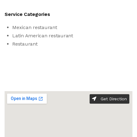
Service Categories
Mexican restaurant
Latin American restaurant
Restaurant
Get Direction