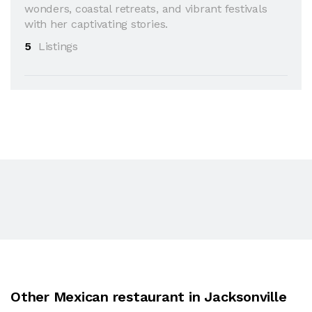
wonders, coastal retreats, and vibrant festivals
with her captivating stories.
5
Listings
Other Mexican restaurant in Jacksonville