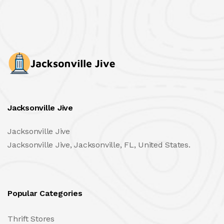
Jacksonville Jive
Jacksonville Jive
Jacksonville Jive, Jacksonville, FL, United States.
Popular Categories
Thrift Stores