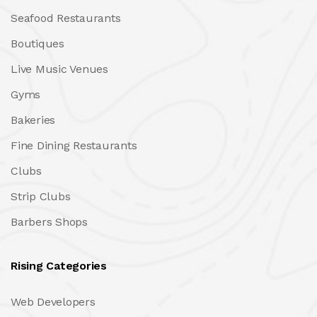
Seafood Restaurants
Boutiques
Live Music Venues
Gyms
Bakeries
Fine Dining Restaurants
Clubs
Strip Clubs
Barbers Shops
Rising Categories
Web Developers