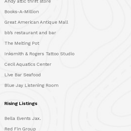
Andy attic thrift store
Books-A-Million
Great American Antique Mall
bb’s restaurant and bar
The Melting Pot
Inksmith & Rogers Tattoo Studio
Cecil Aquatics Center
Live Bar Seafood
Blue Jay Listening Room
Rising Listings
Bella Events Jax.
Red Fin Group