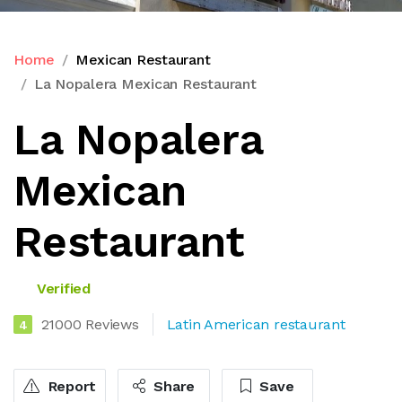
Home
Mexican Restaurant
La Nopalera Mexican Restaurant
La Nopalera
Mexican
Restaurant
Verified
21000 Reviews
Latin American restaurant
4
Report
Share
Save