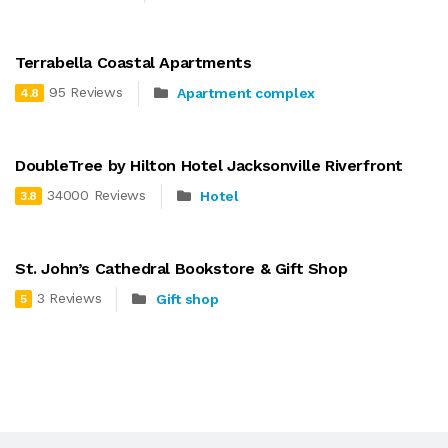
Terrabella Coastal Apartments
95 Reviews
Apartment complex
4.8
DoubleTree by Hilton Hotel Jacksonville Riverfront
34000 Reviews
Hotel
3.8
St. John’s Cathedral Bookstore & Gift Shop
3 Reviews
Gift shop
5