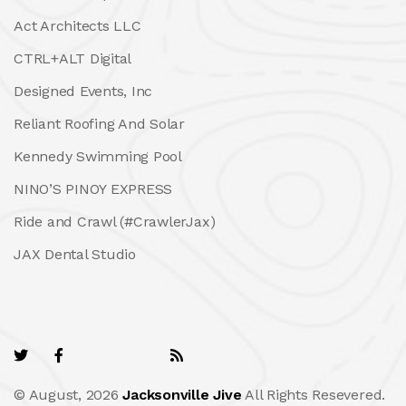
Act Architects LLC
CTRL+ALT Digital
Designed Events, Inc
Reliant Roofing And Solar
Kennedy Swimming Pool
NINO’S PINOY EXPRESS
Ride and Crawl (#CrawlerJax)
JAX Dental Studio
© August, 2026
Jacksonville Jive
All Rights Resevered.