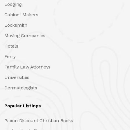
Lodging
Cabinet Makers
Locksmith
Moving Companies
Hotels
Ferry
Family Law Attorneys
Universities
Dermatologists
Popular Listings
Paxon Discount Christian Books