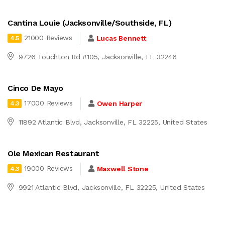
Cantina Louie (Jacksonville/Southside, FL)
21000 Reviews
Lucas Bennett
4.5
9726 Touchton Rd #105, Jacksonville, FL 32246
Cinco De Mayo
17000 Reviews
Owen Harper
4.3
11892 Atlantic Blvd, Jacksonville, FL 32225, United States
Ole Mexican Restaurant
19000 Reviews
Maxwell Stone
4.3
9921 Atlantic Blvd, Jacksonville, FL 32225, United States