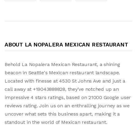
ABOUT LA NOPALERA MEXICAN RESTAURANT
Behold La Nopalera Mexican Restaurant, a shining
beacon in Seattle's Mexican restaurant landscape.
Located with finesse at 4530 St Johns Ave and just a
call away at +19043888828, they've notched up an
impressive 4 stars ratings, based on 21000 Google user
reviews rating. Join us on an enthralling journey as we
uncover what sets this business apart, making it a
standout in the world of Mexican restaurant.