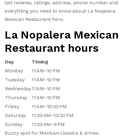
Get reviews, ratings, address, phone number and
everything you need to know about La Nopalera
Mexican Restaurant here.
La Nopalera Mexican
Restaurant hours
Day
Timing
Monday
11 AM–10 PM
Tuesday
11 AM–10 PM
Wednesday
11 AM–10 PM
Thursday
11 AM–10 PM
Friday
11 AM–10:30 PM
Saturday
11:30 AM–10:30 PM
Sunday
11:30 AM–9 PM
Buzzy spot for Mexican classics & drinks