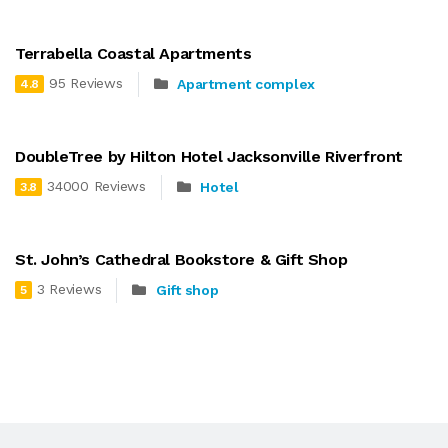
Terrabella Coastal Apartments
95 Reviews
Apartment complex
4.8
DoubleTree by Hilton Hotel Jacksonville Riverfront
34000 Reviews
Hotel
3.8
St. John’s Cathedral Bookstore & Gift Shop
3 Reviews
Gift shop
5