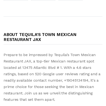
ABOUT TEQUILA’S TOWN MEXICAN
RESTAURANT JAX
Prepare to be impressed by Tequila’s Town Mexican
Restaurant JAX, a top-tier Mexican restaurant spot
located at 13475 Atlantic Blvd # 1. With a 4.6 stars
ratings, based on 520 Google user reviews rating and a
readily available contact number, +19045134194, it's a
prime choice for those seeking the best in Mexican
restaurant. Join us as we unveil the distinguishing
features that set them apart.