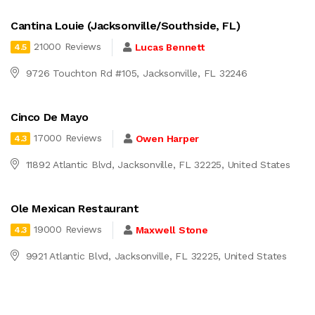
Cantina Louie (Jacksonville/Southside, FL)
21000 Reviews
Lucas Bennett
4.5
9726 Touchton Rd #105, Jacksonville, FL 32246
Cinco De Mayo
17000 Reviews
Owen Harper
4.3
11892 Atlantic Blvd, Jacksonville, FL 32225, United States
Ole Mexican Restaurant
19000 Reviews
Maxwell Stone
4.3
9921 Atlantic Blvd, Jacksonville, FL 32225, United States