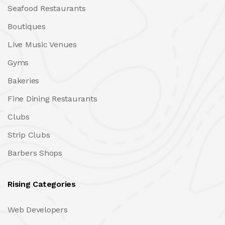
Seafood Restaurants
Boutiques
Live Music Venues
Gyms
Bakeries
Fine Dining Restaurants
Clubs
Strip Clubs
Barbers Shops
Rising Categories
Web Developers