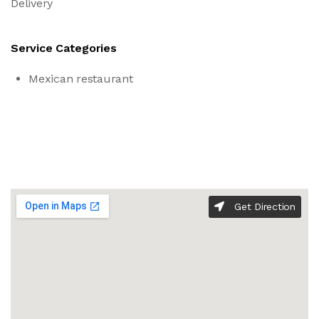
Delivery
Service Categories
Mexican restaurant
Get Direction