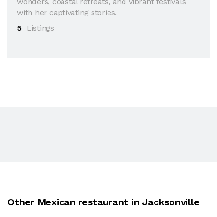
wonders, coastal retreats, and vibrant festivals
with her captivating stories.
5
Listings
Other Mexican restaurant in Jacksonville