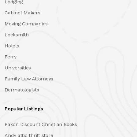
Lodging
Cabinet Makers
Moving Companies
Locksmith
Hotels
Ferry
Universities
Family Law Attorneys
Dermatologists
Popular Listings
Paxon Discount Christian Books
Andy attic thrift store