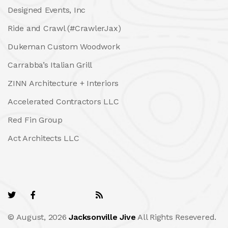
Designed Events, Inc
Ride and Crawl (#CrawlerJax)
Dukeman Custom Woodwork
Carrabba’s Italian Grill
ZINN Architecture + Interiors
Accelerated Contractors LLC
Red Fin Group
Act Architects LLC
© August, 2026
Jacksonville Jive
All Rights Resevered.