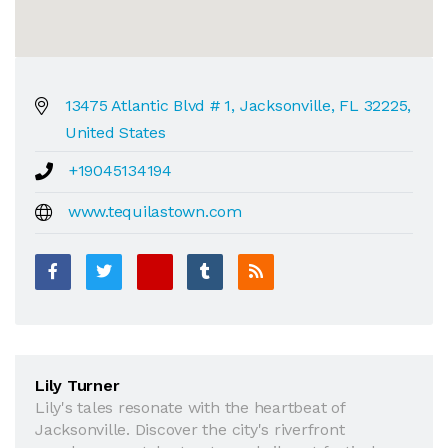
13475 Atlantic Blvd # 1, Jacksonville, FL 32225,
United States
+19045134194
www.tequilastown.com
Lily Turner
Lily's tales resonate with the heartbeat of
Jacksonville. Discover the city's riverfront