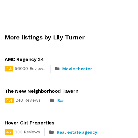
More listings by Lily Turner
AMC Regency 24
56000 Reviews
Movie theater
4.3
The New Neighborhood Tavern
240 Reviews
Bar
4.4
Hover Girl Properties
230 Reviews
Real estate agency
4.7