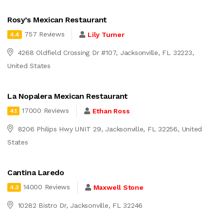
Rosy’s Mexican Restaurant
757 Reviews
Lily Turner
4.4
4268 Oldfield Crossing Dr #107, Jacksonville, FL 32223,
United States
La Nopalera Mexican Restaurant
17000 Reviews
Ethan Ross
4.1
8206 Philips Hwy UNIT 29, Jacksonville, FL 32256, United
States
Cantina Laredo
14000 Reviews
Maxwell Stone
4.3
10282 Bistro Dr, Jacksonville, FL 32246