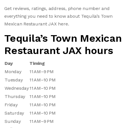
Get reviews, ratings, address, phone number and
everything you need to know about Tequila’s Town
Mexican Restaurant JAX here.
Tequila’s Town Mexican
Restaurant JAX hours
Day
Timing
Monday
11 AM–9 PM
Tuesday
11 AM–10 PM
Wednesday
11 AM–10 PM
Thursday
11 AM–10 PM
Friday
11 AM–10 PM
Saturday
11 AM–10 PM
Sunday
11 AM–9 PM