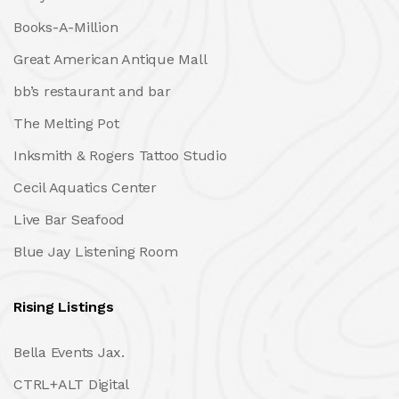
Books-A-Million
Great American Antique Mall
bb’s restaurant and bar
The Melting Pot
Inksmith & Rogers Tattoo Studio
Cecil Aquatics Center
Live Bar Seafood
Blue Jay Listening Room
Rising Listings
Bella Events Jax.
CTRL+ALT Digital