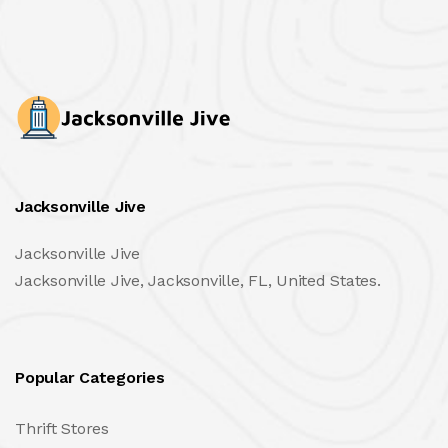
Jacksonville Jive
Jacksonville Jive
Jacksonville Jive, Jacksonville, FL, United States.
Popular Categories
Thrift Stores