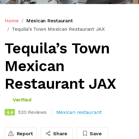
Home
Mexican Restaurant
Tequila’s Town Mexican Restaurant JAX
Tequila’s Town
Mexican
Restaurant JAX
Verified
520 Reviews
Mexican restaurant
4.6
Report
Share
Save