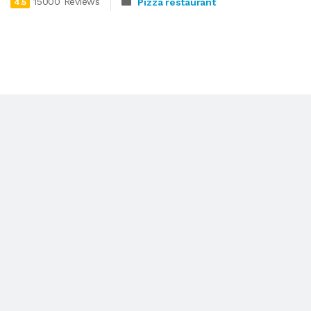
15000 Reviews
Pizza restaurant
4.5