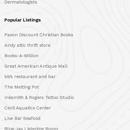
Dermatologists
Popular Listings
Paxon Discount Christian Books
Andy attic thrift store
Books-A-Million
Great American Antique Mall
bb’s restaurant and bar
The Melting Pot
Inksmith & Rogers Tattoo Studio
Cecil Aquatics Center
Live Bar Seafood
Blue Jay Listening Room