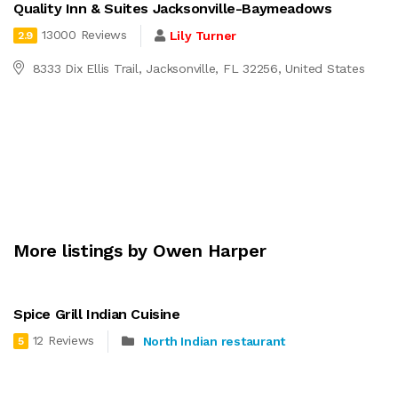
Quality Inn & Suites Jacksonville-Baymeadows
13000 Reviews
Lily Turner
2.9
8333 Dix Ellis Trail, Jacksonville, FL 32256, United States
More listings by Owen Harper
Spice Grill Indian Cuisine
12 Reviews
North Indian restaurant
5