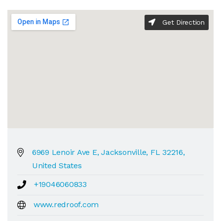
Get Direction
6969 Lenoir Ave E, Jacksonville, FL 32216,
United States
+19046060833
www.redroof.com