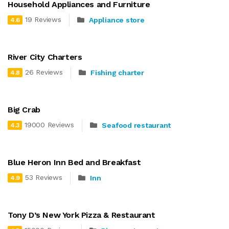
Household Appliances and Furniture
19 Reviews
Appliance store
4.6
River City Charters
26 Reviews
Fishing charter
4.8
Big Crab
19000 Reviews
Seafood restaurant
4.3
Blue Heron Inn Bed and Breakfast
53 Reviews
Inn
4.9
Tony D’s New York Pizza & Restaurant