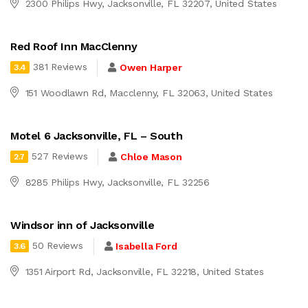
2300 Philips Hwy, Jacksonville, FL 32207, United States
Red Roof Inn MacClenny
381 Reviews
Owen Harper
3.4
151 Woodlawn Rd, Macclenny, FL 32063, United States
Motel 6 Jacksonville, FL – South
527 Reviews
Chloe Mason
2.7
8285 Philips Hwy, Jacksonville, FL 32256
Windsor inn of Jacksonville
50 Reviews
Isabella Ford
3.6
1351 Airport Rd, Jacksonville, FL 32218, United States