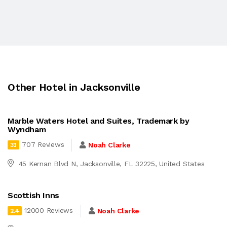
Other Hotel in Jacksonville
Marble Waters Hotel and Suites, Trademark by
Wyndham
707 Reviews
Noah Clarke
3.1
45 Kernan Blvd N, Jacksonville, FL 32225, United States
Scottish Inns
12000 Reviews
Noah Clarke
2.4