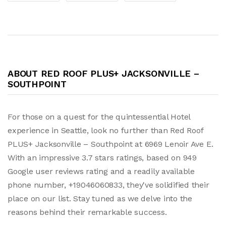
ABOUT RED ROOF PLUS+ JACKSONVILLE –
SOUTHPOINT
For those on a quest for the quintessential Hotel
experience in Seattle, look no further than Red Roof
PLUS+ Jacksonville – Southpoint at 6969 Lenoir Ave E.
With an impressive 3.7 stars ratings, based on 949
Google user reviews rating and a readily available
phone number, +19046060833, they've solidified their
place on our list. Stay tuned as we delve into the
reasons behind their remarkable success.