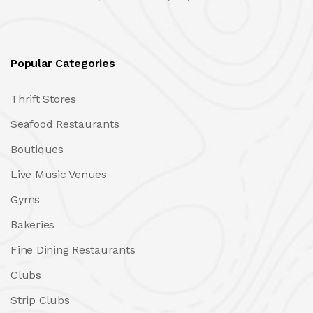
Popular Categories
Thrift Stores
Seafood Restaurants
Boutiques
Live Music Venues
Gyms
Bakeries
Fine Dining Restaurants
Clubs
Strip Clubs