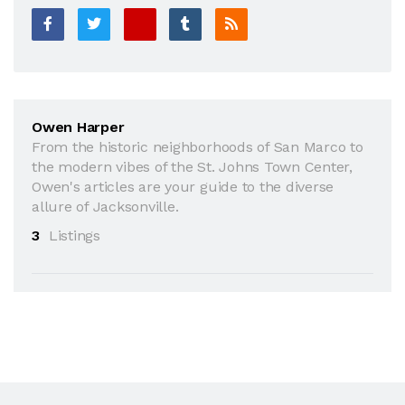
Owen Harper
From the historic neighborhoods of San Marco to
the modern vibes of the St. Johns Town Center,
Owen's articles are your guide to the diverse
allure of Jacksonville.
3
Listings