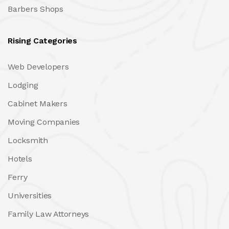
Barbers Shops
Rising Categories
Web Developers
Lodging
Cabinet Makers
Moving Companies
Locksmith
Hotels
Ferry
Universities
Family Law Attorneys