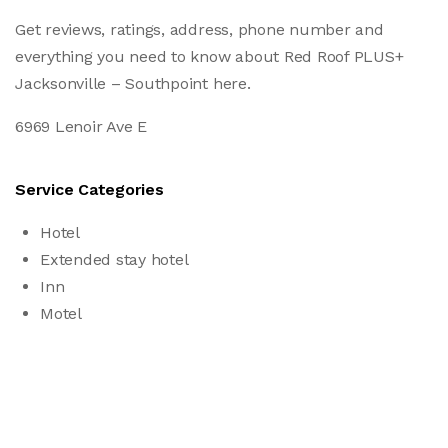
Get reviews, ratings, address, phone number and
everything you need to know about Red Roof PLUS+
Jacksonville – Southpoint here.
6969 Lenoir Ave E
Service Categories
Hotel
Extended stay hotel
Inn
Motel