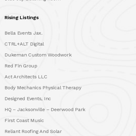
Rising Listings
Bella Events Jax.
CTRL+ALT Digital
Dukeman Custom Woodwork
Red Fin Group
Act Architects LLC
Body Mechanics Physical Therapy
Designed Events, Inc
HQ – Jacksonville – Deerwood Park
First Coast Music
Reliant Roofing And Solar