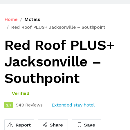
Home
Motels
Red Roof PLUS+ Jacksonville – Southpoint
Red Roof PLUS+
Jacksonville –
Southpoint
Verified
949 Reviews
Extended stay hotel
3.7
Report
Share
Save