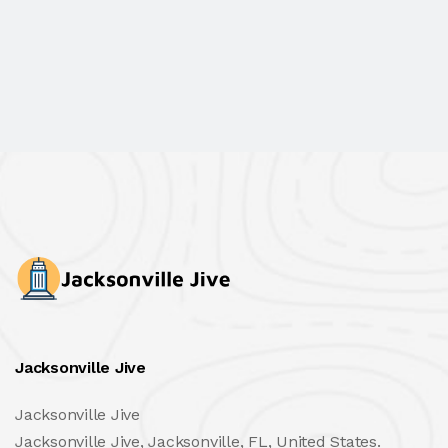
Jacksonville Jive
Jacksonville Jive
Jacksonville Jive, Jacksonville, FL, United States.