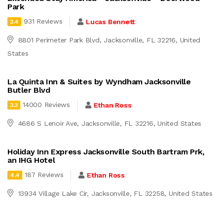
Park
931 Reviews
Lucas Bennett
3.4
8801 Perimeter Park Blvd, Jacksonville, FL 32216, United
States
La Quinta Inn & Suites by Wyndham Jacksonville
Butler Blvd
14000 Reviews
Ethan Ross
3.3
4686 S Lenoir Ave, Jacksonville, FL 32216, United States
Holiday Inn Express Jacksonville South Bartram Prk,
an IHG Hotel
187 Reviews
Ethan Ross
4.4
13934 Village Lake Cir, Jacksonville, FL 32258, United States