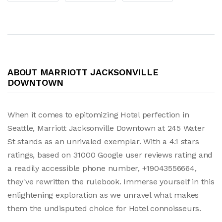
ABOUT MARRIOTT JACKSONVILLE
DOWNTOWN
When it comes to epitomizing Hotel perfection in
Seattle, Marriott Jacksonville Downtown at 245 Water
St stands as an unrivaled exemplar. With a 4.1 stars
ratings, based on 31000 Google user reviews rating and
a readily accessible phone number, +19043556664,
they've rewritten the rulebook. Immerse yourself in this
enlightening exploration as we unravel what makes
them the undisputed choice for Hotel connoisseurs.