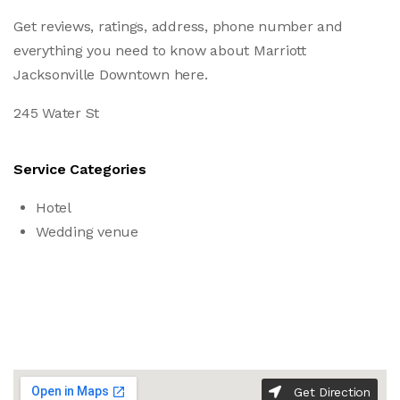
Get reviews, ratings, address, phone number and
everything you need to know about Marriott
Jacksonville Downtown here.
245 Water St
Service Categories
Hotel
Wedding venue
Get Direction