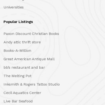
Universities
Popular Listings
Paxon Discount Christian Books
Andy attic thrift store
Books-A-Million
Great American Antique Mall
bb’s restaurant and bar
The Melting Pot
Inksmith & Rogers Tattoo Studio
Cecil Aquatics Center
Live Bar Seafood