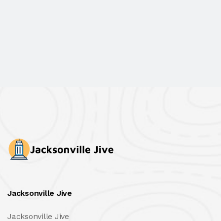
Jacksonville Jive
Jacksonville Jive