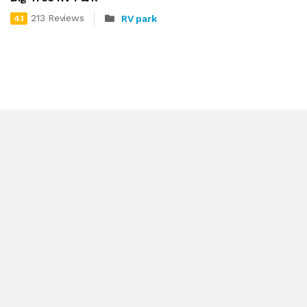
213 Reviews
RV park
4.1