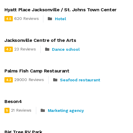
Hyatt Place Jacksonville / St. Johns Town Center
620 Reviews
Hotel
4.5
Jacksonville Centre of the Arts
23 Reviews
Dance school
4.3
Palms Fish Camp Restaurant
29000 Reviews
Seafood restaurant
4.2
Beson4
21 Reviews
Marketing agency
5
Big Tree RV Park