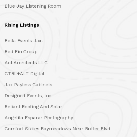
Blue Jay Listening Room
Rising Listings
Bella Events Jax.
Red Fin Group
Act Architects LLC
CTRL+ALT Digital
Jax Payless Cabinets
Designed Events, Inc
Reliant Roofing And Solar
Angelita Esparar Photography
Comfort Suites Baymeadows Near Butler Blvd