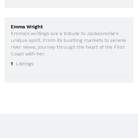
Emma Wright
Emma's writings are a tribute to Jacksonville's
unique spirit. From its bustling markets to serene
river views, journey through the heart of the First
Coast with her.
1
Listings