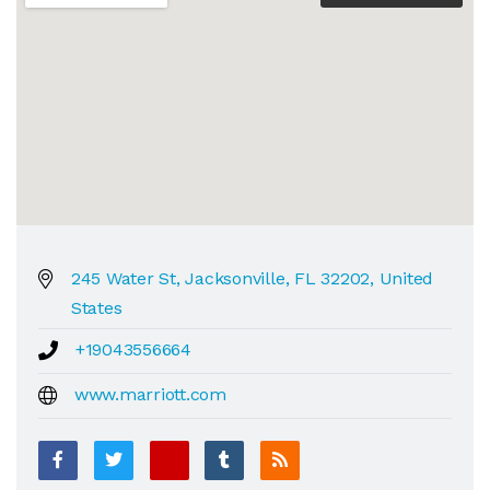
245 Water St, Jacksonville, FL 32202, United
States
+19043556664
www.marriott.com