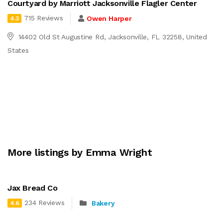
Courtyard by Marriott Jacksonville Flagler Center
715 Reviews
Owen Harper
4.3
14402 Old St Augustine Rd, Jacksonville, FL 32258, United
States
More listings by Emma Wright
Jax Bread Co
234 Reviews
Bakery
4.6