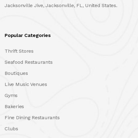
Jacksonville Jive, Jacksonville, FL, United States.
Popular Categories
Thrift Stores
Seafood Restaurants
Boutiques
Live Music Venues
Gyms
Bakeries
Fine Dining Restaurants
Clubs