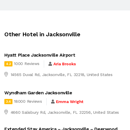
Other Hotel in Jacksonville
Hyatt Place Jacksonville Airport
1000 Reviews
Aria Brooks
4.2
14565 Duval Rd, Jacksonville, FL 32218, United States
Wyndham Garden Jacksonville
18000 Reviews
Emma Wright
3.4
4660 Salisbury Rd, Jacksonville, FL 32256, United States
Extended Stay America – Jacksonville – Deerwood