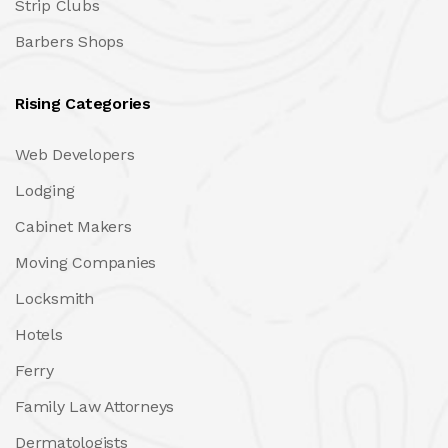
Strip Clubs
Barbers Shops
Rising Categories
Web Developers
Lodging
Cabinet Makers
Moving Companies
Locksmith
Hotels
Ferry
Family Law Attorneys
Dermatologists