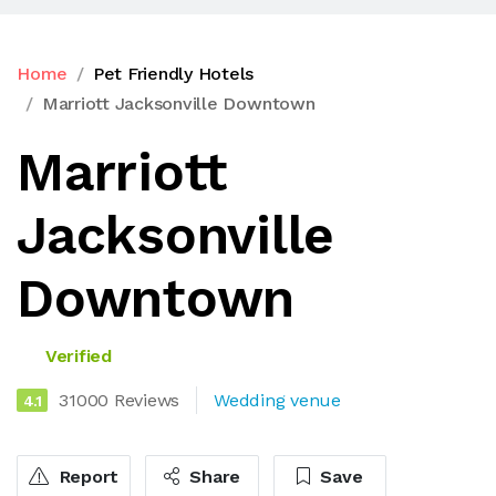
Home
Pet Friendly Hotels
Marriott Jacksonville Downtown
Marriott
Jacksonville
Downtown
Verified
31000 Reviews
Wedding venue
4.1
Report
Share
Save