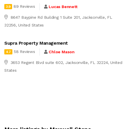
89 Reviews
Lucas Bennett
3.9
8647 Baypine Rd Building 1 Suite 201, Jacksonville, FL
32256, United States
Supra Property Management
58 Reviews
Chloe Mason
4.7
3653 Regent Blvd suite 602, Jacksonville, FL 32224, United
States