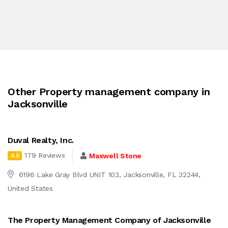
Other Property management company in
Jacksonville
Duval Realty, Inc.
179 Reviews
Maxwell Stone
4.5
6196 Lake Gray Blvd UNIT 103, Jacksonville, FL 32244,
United States
The Property Management Company of Jacksonville