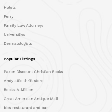
Hotels
Ferry
Family Law Attorneys
Universities
Dermatologists
Popular Listings
Paxon Discount Christian Books
Andy attic thrift store
Books-A-Million
Great American Antique Mall
bb’s restaurant and bar