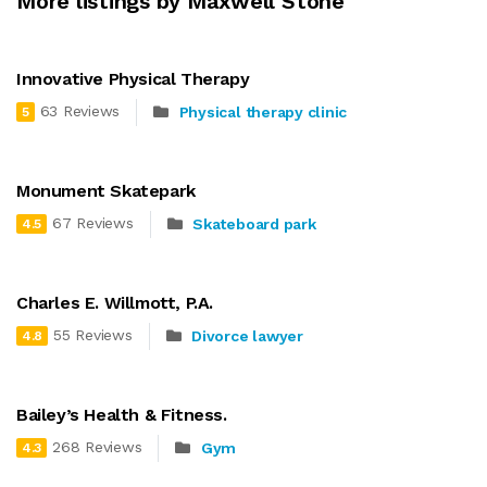
More listings by Maxwell Stone
Innovative Physical Therapy
63 Reviews
Physical therapy clinic
5
Monument Skatepark
67 Reviews
Skateboard park
4.5
Charles E. Willmott, P.A.
55 Reviews
Divorce lawyer
4.8
Bailey’s Health & Fitness.
268 Reviews
Gym
4.3