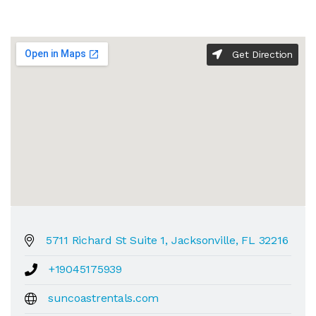
Get Direction
5711 Richard St Suite 1, Jacksonville, FL 32216
+19045175939
suncoastrentals.com