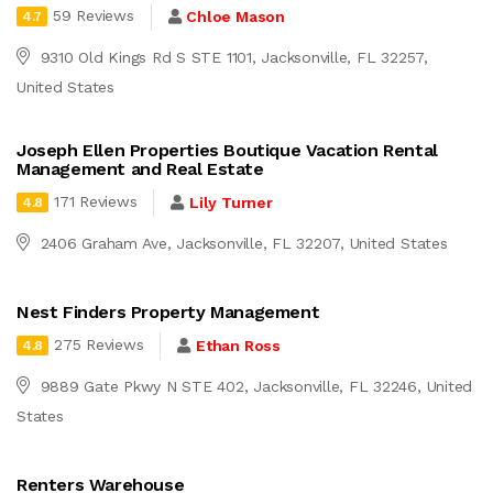
59 Reviews
Chloe Mason
4.7
9310 Old Kings Rd S STE 1101, Jacksonville, FL 32257,
United States
Joseph Ellen Properties Boutique Vacation Rental
Management and Real Estate
171 Reviews
Lily Turner
4.8
2406 Graham Ave, Jacksonville, FL 32207, United States
Nest Finders Property Management
275 Reviews
Ethan Ross
4.8
9889 Gate Pkwy N STE 402, Jacksonville, FL 32246, United
States
Renters Warehouse