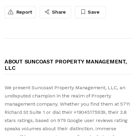
Report
Share
Save
ABOUT SUNCOAST PROPERTY MANAGEMENT,
LLC
We present Suncoast Property Management, LLC, an
undisputed champion in the realm of Property
management company. Whether you find them at 5711
Richard St Suite 1 or dial their +19045175939, their 3.8
stars ratings, based on 979 Google user reviews rating
speaks volumes about their distinction. Immerse