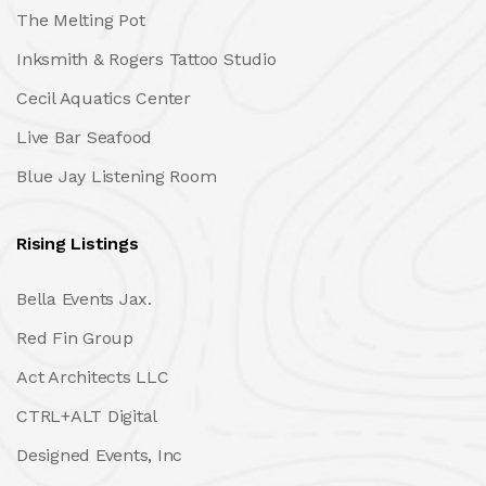
The Melting Pot
Inksmith & Rogers Tattoo Studio
Cecil Aquatics Center
Live Bar Seafood
Blue Jay Listening Room
Rising Listings
Bella Events Jax.
Red Fin Group
Act Architects LLC
CTRL+ALT Digital
Designed Events, Inc