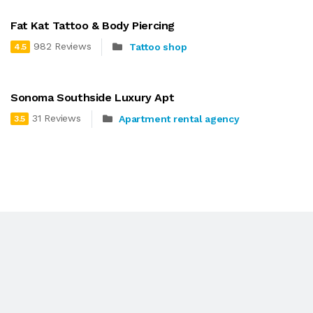
Fat Kat Tattoo & Body Piercing
982 Reviews
Tattoo shop
4.5
Sonoma Southside Luxury Apt
31 Reviews
Apartment rental agency
3.5