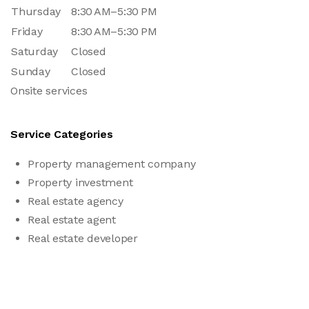
Thursday
8:30 AM–5:30 PM
Friday
8:30 AM–5:30 PM
Saturday
Closed
Sunday
Closed
Onsite services
Service Categories
Property management company
Property investment
Real estate agency
Real estate agent
Real estate developer