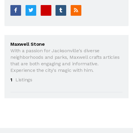
Maxwell Stone
With a passion for Jacksonville's diverse
neighborhoods and parks, Maxwell crafts articles
that are both engaging and informative.
Experience the city's magic with him.
1
Listings