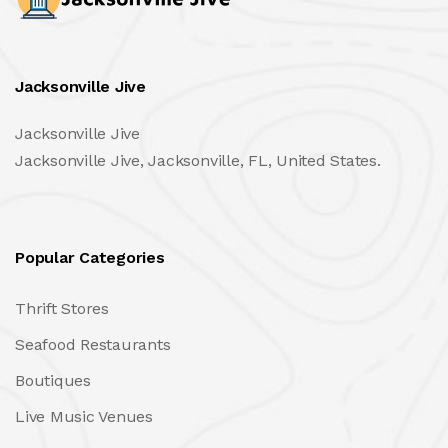
Jacksonville Jive
Jacksonville Jive
Jacksonville Jive, Jacksonville, FL, United States.
Popular Categories
Thrift Stores
Seafood Restaurants
Boutiques
Live Music Venues