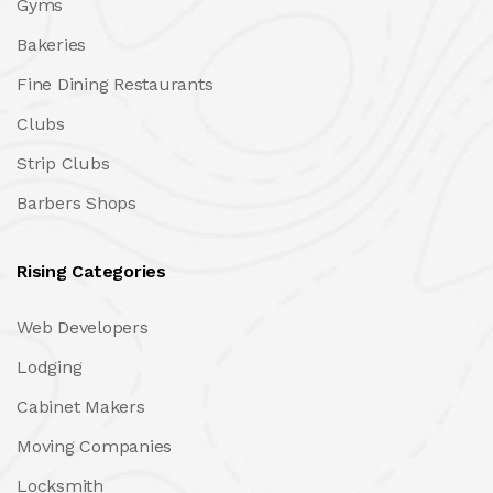
Gyms
Bakeries
Fine Dining Restaurants
Clubs
Strip Clubs
Barbers Shops
Rising Categories
Web Developers
Lodging
Cabinet Makers
Moving Companies
Locksmith