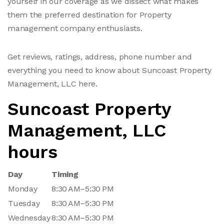
yourself in our coverage as we dissect what makes
them the preferred destination for Property
management company enthusiasts.
Get reviews, ratings, address, phone number and
everything you need to know about Suncoast Property
Management, LLC here.
Suncoast Property
Management, LLC
hours
Day
Timing
Monday
8:30 AM–5:30 PM
Tuesday
8:30 AM–5:30 PM
Wednesday
8:30 AM–5:30 PM