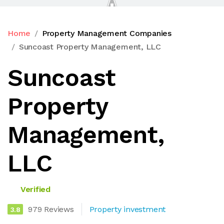
Home
Property Management Companies
Suncoast Property Management, LLC
Suncoast
Property
Management,
LLC
Verified
979 Reviews
Property investment
3.8