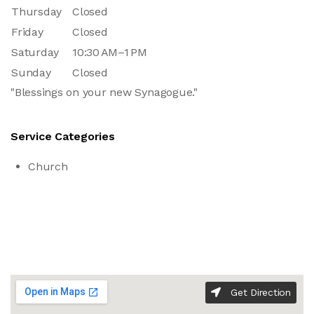
Thursday
Closed
Friday
Closed
Saturday
10:30 AM–1 PM
Sunday
Closed
"Blessings on your new Synagogue."
Service Categories
Church
Get Direction