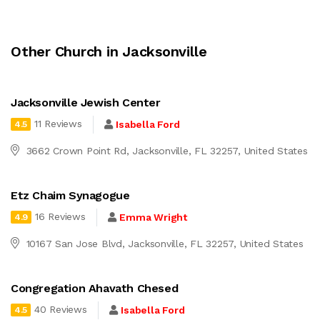
Other Church in Jacksonville
Jacksonville Jewish Center
11 Reviews
Isabella Ford
4.5
3662 Crown Point Rd, Jacksonville, FL 32257, United States
Etz Chaim Synagogue
16 Reviews
Emma Wright
4.9
10167 San Jose Blvd, Jacksonville, FL 32257, United States
Congregation Ahavath Chesed
40 Reviews
Isabella Ford
4.5