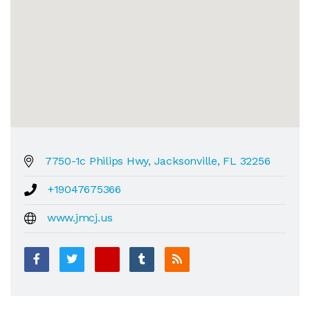
7750-1c Philips Hwy, Jacksonville, FL 32256
+19047675366
www.jmcj.us