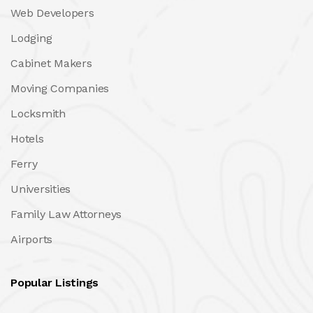
Web Developers
Lodging
Cabinet Makers
Moving Companies
Locksmith
Hotels
Ferry
Universities
Family Law Attorneys
Airports
Popular Listings