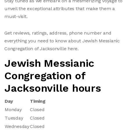
Stay tuned as we embark on a mesmerizing voyage to
unveil the exceptional attributes that make them a
must-visit.
Get reviews, ratings, address, phone number and
everything you need to know about Jewish Messianic
Congregation of Jacksonville here.
Jewish Messianic
Congregation of
Jacksonville hours
Day
Timing
Monday
Closed
Tuesday
Closed
Wednesday
Closed