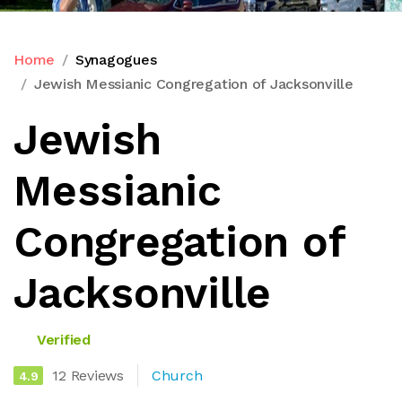
Home
Synagogues
Jewish Messianic Congregation of Jacksonville
Jewish
Messianic
Congregation of
Jacksonville
Verified
12 Reviews
Church
4.9