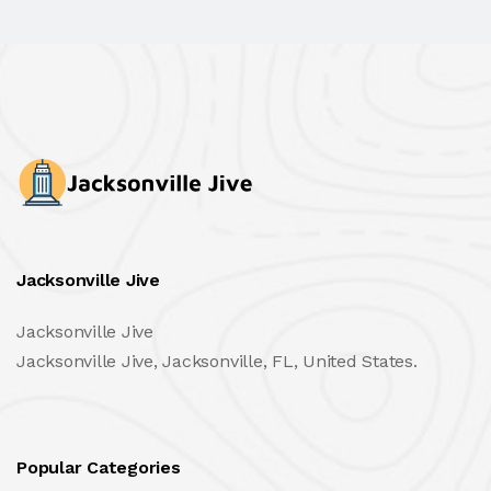
Jacksonville Jive
Jacksonville Jive
Jacksonville Jive, Jacksonville, FL, United States.
Popular Categories