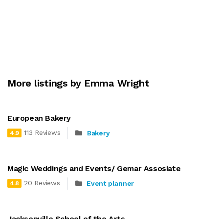
More listings by Emma Wright
European Bakery
113 Reviews
Bakery
4.9
Magic Weddings and Events/ Gemar Assosiate
20 Reviews
Event planner
4.8
Jacksonville School of the Arts