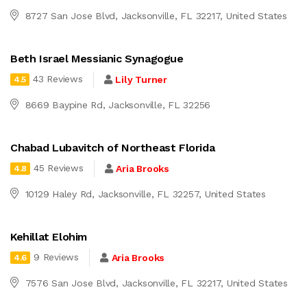
8727 San Jose Blvd, Jacksonville, FL 32217, United States
Beth Israel Messianic Synagogue
43 Reviews
Lily Turner
4.5
8669 Baypine Rd, Jacksonville, FL 32256
Chabad Lubavitch of Northeast Florida
45 Reviews
Aria Brooks
4.8
10129 Haley Rd, Jacksonville, FL 32257, United States
Kehillat Elohim
9 Reviews
Aria Brooks
4.6
7576 San Jose Blvd, Jacksonville, FL 32217, United States