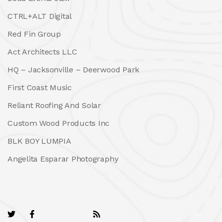
CTRL+ALT Digital
Red Fin Group
Act Architects LLC
HQ – Jacksonville – Deerwood Park
First Coast Music
Reliant Roofing And Solar
Custom Wood Products Inc
BLK BOY LUMPIA
Angelita Esparar Photography