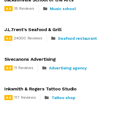
15 Reviews
Music school
4.6
J.L.Trent’s Seafood & Grill
24000 Reviews
Seafood restaurant
4.5
5ivecanons Advertising
11 Reviews
Advertising agency
4.8
Inksmith & Rogers Tattoo Studio
117 Reviews
Tattoo shop
4.8