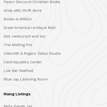
Paxon Discount Christian Books
Andy attic thrift store
Books-A-Million
Great American Antique Mall
bb’s restaurant and bar
The Melting Pot
Inksmith & Rogers Tattoo Studio
Cecil Aquatics Center
Live Bar Seafood
Blue Jay Listening Room
Rising Listings
Bella Events Jax.