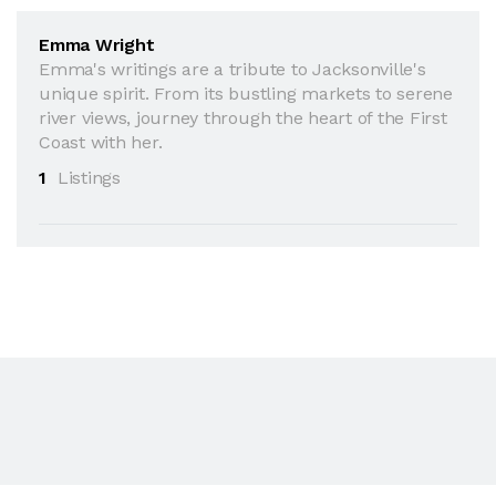
Emma Wright
Emma's writings are a tribute to Jacksonville's
unique spirit. From its bustling markets to serene
river views, journey through the heart of the First
Coast with her.
1
Listings