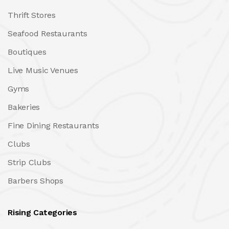
Thrift Stores
Seafood Restaurants
Boutiques
Live Music Venues
Gyms
Bakeries
Fine Dining Restaurants
Clubs
Strip Clubs
Barbers Shops
Rising Categories