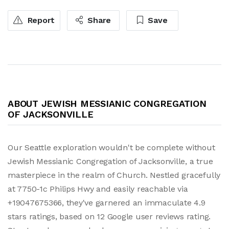
Report
Share
Save
ABOUT JEWISH MESSIANIC CONGREGATION
OF JACKSONVILLE
Our Seattle exploration wouldn't be complete without
Jewish Messianic Congregation of Jacksonville, a true
masterpiece in the realm of Church. Nestled gracefully
at 7750-1c Philips Hwy and easily reachable via
+19047675366, they've garnered an immaculate 4.9
stars ratings, based on 12 Google user reviews rating.