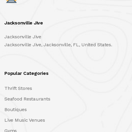
Jacksonville Jive
Jacksonville Jive
Jacksonville Jive, Jacksonville, FL, United States.
Popular Categories
Thrift Stores
Seafood Restaurants
Boutiques
Live Music Venues
Gyms