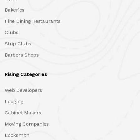
Bakeries
Fine Dining Restaurants
Clubs
Strip Clubs
Barbers Shops
Rising Categories
Web Developers
Lodging
Cabinet Makers
Moving Companies
Locksmith