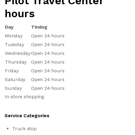
Pilot Travel Center
hours
Day
Timing
Monday
Open 24 hours
Tuesday
Open 24 hours
Wednesday
Open 24 hours
Thursday
Open 24 hours
Friday
Open 24 hours
Saturday
Open 24 hours
Sunday
Open 24 hours
In-store shopping
Service Categories
Truck stop