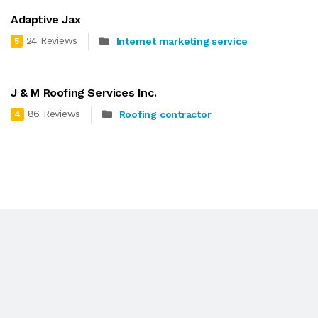
Adaptive Jax
24 Reviews
Internet marketing service
5
J & M Roofing Services Inc.
86 Reviews
Roofing contractor
4