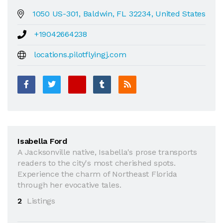
1050 US-301, Baldwin, FL 32234, United States
+19042664238
locations.pilotflyingj.com
Isabella Ford
A Jacksonville native, Isabella's prose transports
readers to the city's most cherished spots.
Experience the charm of Northeast Florida
through her evocative tales.
2
Listings