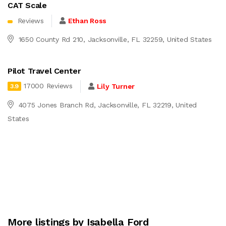
CAT Scale
Reviews
Ethan Ross
1650 County Rd 210, Jacksonville, FL 32259, United States
Pilot Travel Center
17000 Reviews
Lily Turner
3.9
4075 Jones Branch Rd, Jacksonville, FL 32219, United
States
More listings by Isabella Ford