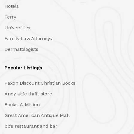
Hotels
Ferry
Universities
Family Law Attorneys
Dermatologists
Popular Listings
Paxon Discount Christian Books
Andy attic thrift store
Books-A-Million
Great American Antique Mall
bb’s restaurant and bar