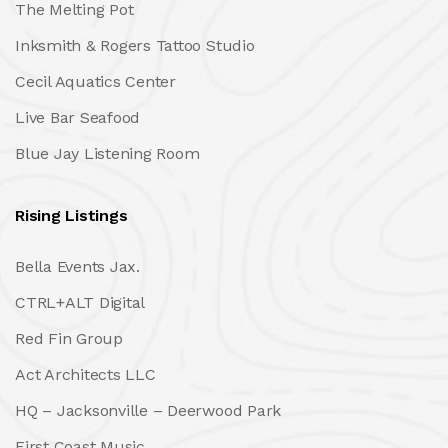
The Melting Pot
Inksmith & Rogers Tattoo Studio
Cecil Aquatics Center
Live Bar Seafood
Blue Jay Listening Room
Rising Listings
Bella Events Jax.
CTRL+ALT Digital
Red Fin Group
Act Architects LLC
HQ – Jacksonville – Deerwood Park
First Coast Music