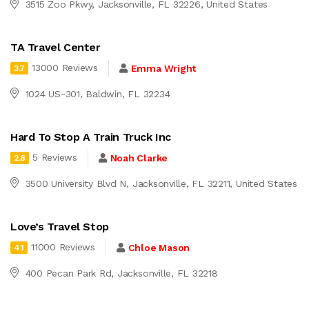
3515 Zoo Pkwy, Jacksonville, FL 32226, United States
TA Travel Center
13000 Reviews
Emma Wright
3.7
1024 US-301, Baldwin, FL 32234
Hard To Stop A Train Truck Inc
5 Reviews
Noah Clarke
2.8
3500 University Blvd N, Jacksonville, FL 32211, United States
Love’s Travel Stop
11000 Reviews
Chloe Mason
4.1
400 Pecan Park Rd, Jacksonville, FL 32218