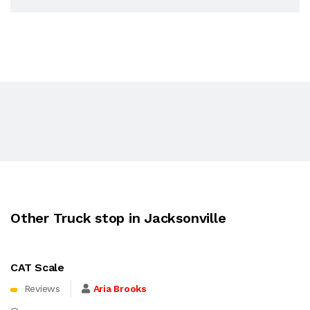
Other Truck stop in Jacksonville
CAT Scale
Reviews
Aria Brooks