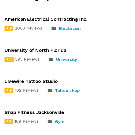
American Electrical Contracting Inc.
2000 Reviews
Electrician
4.9
University of North Florida
395 Reviews
University
4.4
Livewire Tattoo Studio
102 Reviews
Tattoo shop
4.9
Snap Fitness Jacksonville
169 Reviews
Gym
4.7