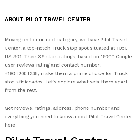
ABOUT PILOT TRAVEL CENTER
Moving on to our next category, we have Pilot Travel
Center, a top-notch Truck stop spot situated at 1050
US-301. Their 3.9 stars ratings, based on 16000 Google
user reviews rating and contact number,
+19042664238, make them a prime choice for Truck
stop aficionados. Let's explore what sets them apart
from the rest.
Get reviews, ratings, address, phone number and
everything you need to know about Pilot Travel Center
here.