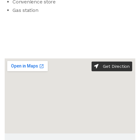
Convenience store
Gas station
Get Direction