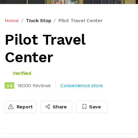
Home
Truck Stop
Pilot Travel Center
Pilot Travel
Center
Verified
16000 Reviews
Convenience store
3.9
Report
Share
Save