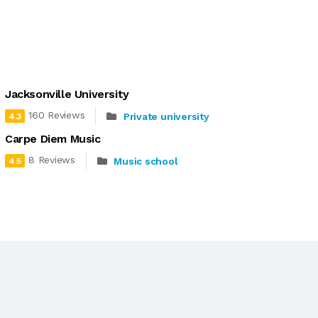
Jacksonville University
160 Reviews
Private university
4.3
Carpe Diem Music
8 Reviews
Music school
4.5