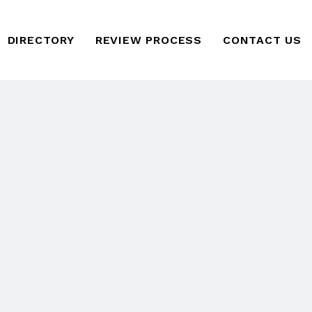
DIRECTORY
REVIEW PROCESS
CONTACT US