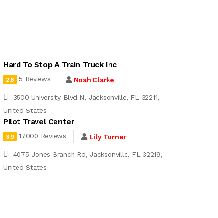
Hard To Stop A Train Truck Inc
5 Reviews
Noah Clarke
2.8
3500 University Blvd N, Jacksonville, FL 32211,
United States
Pilot Travel Center
17000 Reviews
Lily Turner
3.9
4075 Jones Branch Rd, Jacksonville, FL 32219,
United States