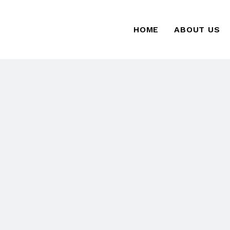
HOME
ABOUT US