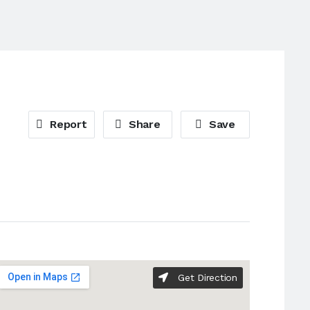
Report
Share
Save
Get Direction