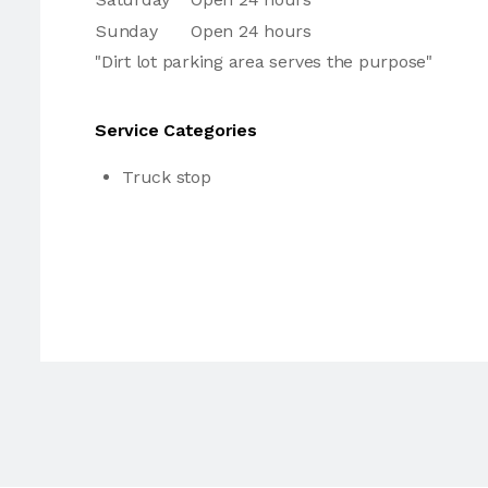
Sunday
Open 24 hours
"Dirt lot parking area serves the purpose"
Service Categories
Truck stop