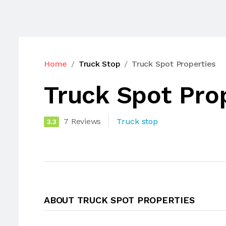
Home
Truck Stop
Truck Spot Properties
Truck Spot Pro
7 Reviews
Truck stop
3.3
ABOUT TRUCK SPOT PROPERTIES