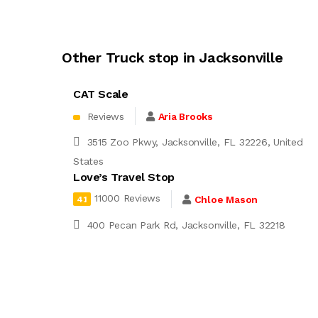
Other Truck stop in Jacksonville
CAT Scale
Reviews
Aria Brooks
3515 Zoo Pkwy, Jacksonville, FL 32226, United
States
Love’s Travel Stop
11000 Reviews
Chloe Mason
4.1
400 Pecan Park Rd, Jacksonville, FL 32218