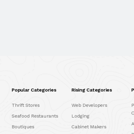
Popular Categories
Rising Categories
P
Thrift Stores
Web Developers
P
C
Seafood Restaurants
Lodging
A
Boutiques
Cabinet Makers