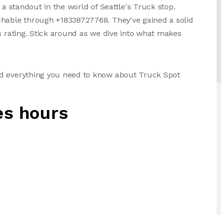
 a standout in the world of Seattle's Truck stop.
chable through +18338727768. They've gained a solid
s rating. Stick around as we dive into what makes
nd everything you need to know about Truck Spot
es hours