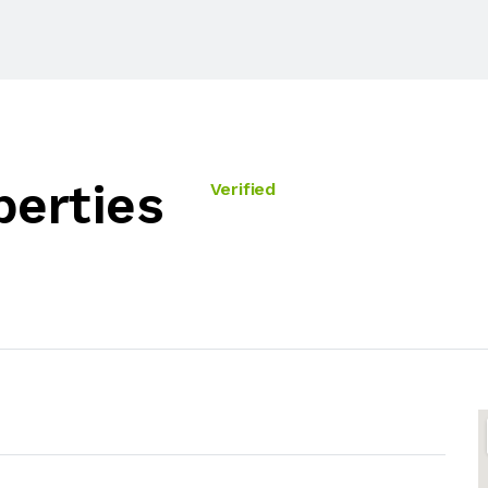
perties
Verified