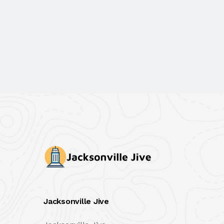
Jacksonville Jive