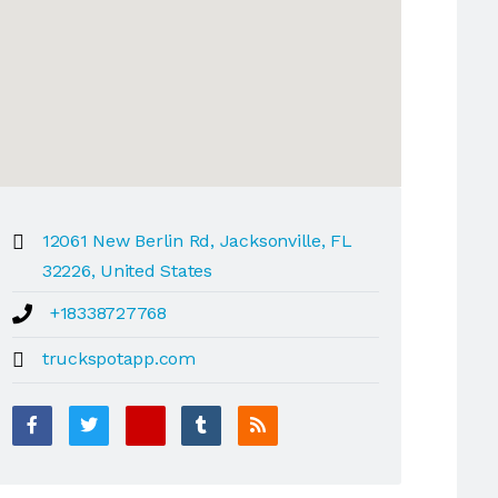
12061 New Berlin Rd, Jacksonville, FL
32226, United States
+18338727768
truckspotapp.com