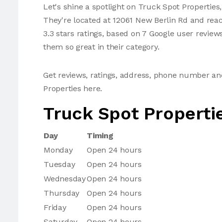
Let's shine a spotlight on Truck Spot Properties,
They're located at 12061 New Berlin Rd and rea
3.3 stars ratings, based on 7 Google user review
them so great in their category.
Get reviews, ratings, address, phone number a
Properties here.
Truck Spot Properti
Day
Timing
Monday
Open 24 hours
Tuesday
Open 24 hours
Wednesday
Open 24 hours
Thursday
Open 24 hours
Friday
Open 24 hours
Saturday
Open 24 hours