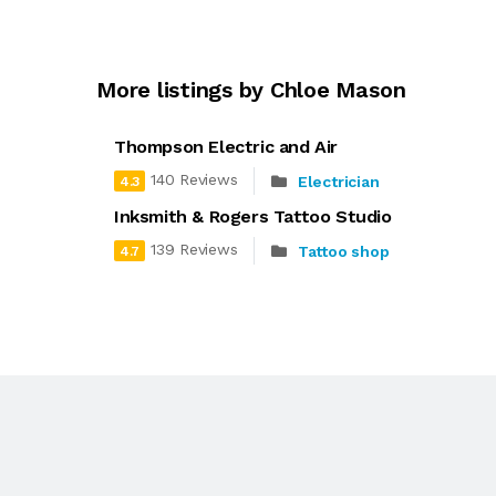
More listings by Chloe Mason
Thompson Electric and Air
140 Reviews
Electrician
4.3
Inksmith & Rogers Tattoo Studio
139 Reviews
Tattoo shop
4.7