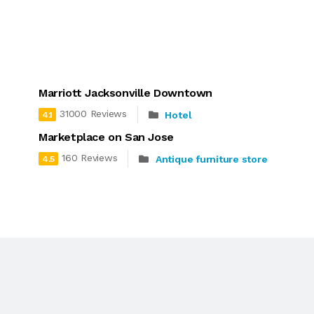
Marriott Jacksonville Downtown
31000 Reviews
Hotel
4.1
Marketplace on San Jose
160 Reviews
Antique furniture store
4.5