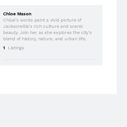
Chloe Mason
Chloe's words paint a vivid picture of
Jacksonville's rich culture and scenic
beauty. Join her as she explores the city's
blend of history, nature, and urban life.
1
Listings