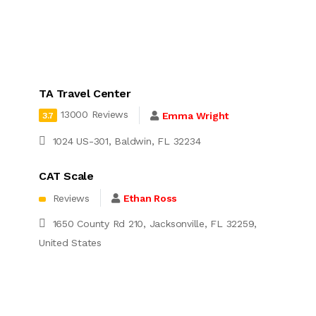
TA Travel Center
13000 Reviews
Emma Wright
3.7
1024 US-301, Baldwin, FL 32234
CAT Scale
Reviews
Ethan Ross
1650 County Rd 210, Jacksonville, FL 32259,
United States