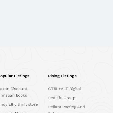
opular Listings
Rising Listings
axon Discount
CTRL+ALT Digital
hristian Books
Red Fin Group
ndy attic thrift store
Reliant Roofing And