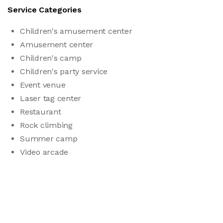
Service Categories
Children's amusement center
Amusement center
Children's camp
Children's party service
Event venue
Laser tag center
Restaurant
Rock climbing
Summer camp
Video arcade