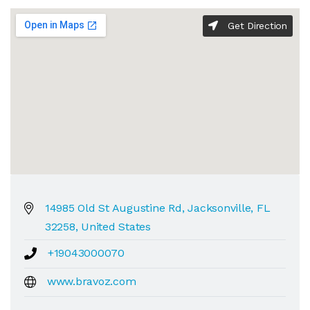
Get Direction
14985 Old St Augustine Rd, Jacksonville, FL
32258, United States
+19043000070
www.bravoz.com