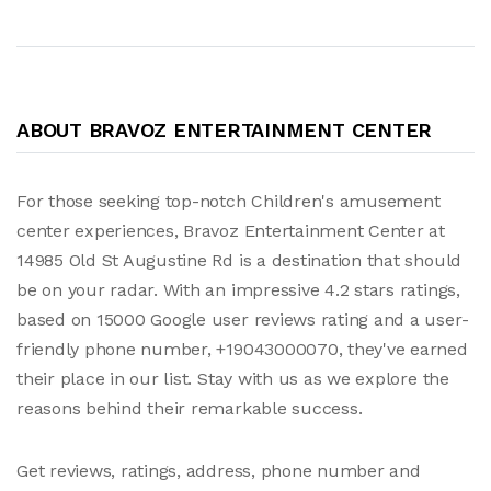
ABOUT BRAVOZ ENTERTAINMENT CENTER
For those seeking top-notch Children's amusement
center experiences, Bravoz Entertainment Center at
14985 Old St Augustine Rd is a destination that should
be on your radar. With an impressive 4.2 stars ratings,
based on 15000 Google user reviews rating and a user-
friendly phone number, +19043000070, they've earned
their place in our list. Stay with us as we explore the
reasons behind their remarkable success.
Get reviews, ratings, address, phone number and