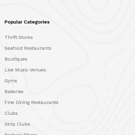
Popular Categories
Thrift Stores
Seafood Restaurants
Boutiques
Live Music Venues
Gyms
Bakeries
Fine Dining Restaurants
Clubs
Strip Clubs
Barbers Shops