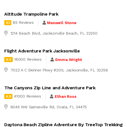
Altitude Trampoline Park
85 Reviews
Maxwell Stone
4.1
1214 Beach Blvd, Jacksonville Beach, FL 32250
Flight Adventure Park Jacksonville
16000 Reviews
Emma Wright
4.4
7022 A C Skinner Pkwy #200, Jacksonville, FL 32256
The Canyons Zip Line and Adventure Park
41000 Reviews
Ethan Ross
4.9
8045 NW Gainesville Rd, Ocala, FL 34475
Daytona Beach Zipline Adventure By TreeTop Trekking