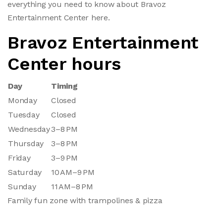
everything you need to know about Bravoz
Entertainment Center here.
Bravoz Entertainment
Center hours
Day
Timing
Monday
Closed
Tuesday
Closed
Wednesday
3–8 PM
Thursday
3–8 PM
Friday
3–9 PM
Saturday
10 AM–9 PM
Sunday
11 AM–8 PM
Family fun zone with trampolines & pizza