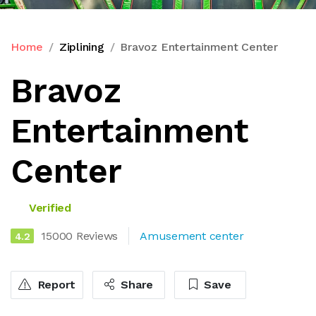
Home
Ziplining
Bravoz Entertainment Center
Bravoz
Entertainment
Center
Verified
15000 Reviews
Amusement center
4.2
Report
Share
Save