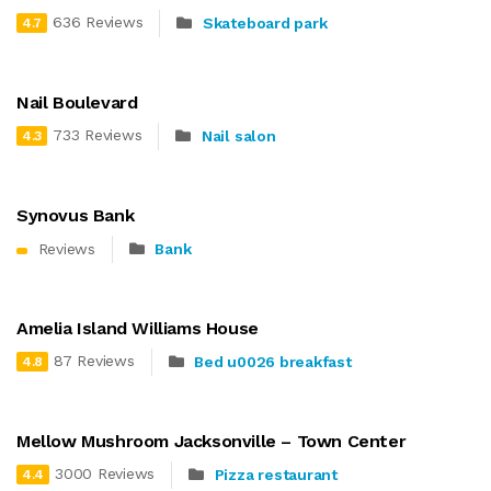
636 Reviews
Skateboard park
4.7
Nail Boulevard
733 Reviews
Nail salon
4.3
Synovus Bank
Reviews
Bank
Amelia Island Williams House
87 Reviews
Bed u0026 breakfast
4.8
Mellow Mushroom Jacksonville – Town Center
3000 Reviews
Pizza restaurant
4.4