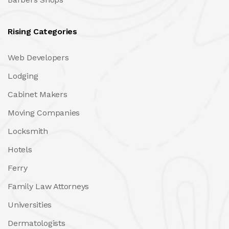
Rising Categories
Web Developers
Lodging
Cabinet Makers
Moving Companies
Locksmith
Hotels
Ferry
Family Law Attorneys
Universities
Dermatologists