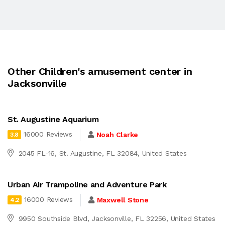
Other Children's amusement center in
Jacksonville
St. Augustine Aquarium
16000 Reviews
Noah Clarke
3.8
2045 FL-16, St. Augustine, FL 32084, United States
Urban Air Trampoline and Adventure Park
16000 Reviews
Maxwell Stone
4.2
9950 Southside Blvd, Jacksonville, FL 32256, United States