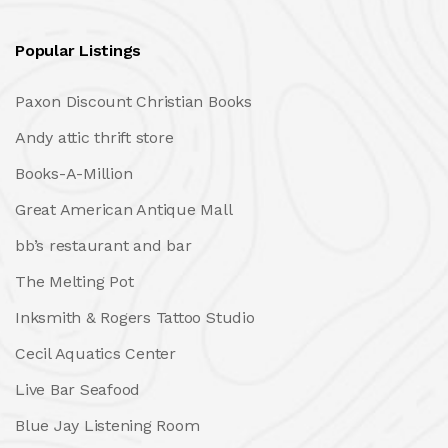
Popular Listings
Paxon Discount Christian Books
Andy attic thrift store
Books-A-Million
Great American Antique Mall
bb’s restaurant and bar
The Melting Pot
Inksmith & Rogers Tattoo Studio
Cecil Aquatics Center
Live Bar Seafood
Blue Jay Listening Room