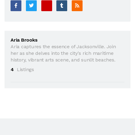
Aria Brooks
Aria captures the essence of Jacksonville. Join
her as she delves into the city's rich maritime
history, vibrant arts scene, and sunlit beaches.
4
Listings