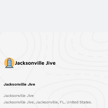
Jacksonville Jive
Jacksonville Jive
Jacksonville Jive, Jacksonville, FL, United States.