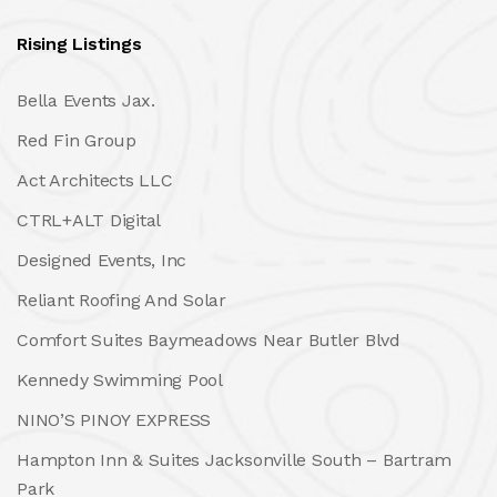
Rising Listings
Bella Events Jax.
Red Fin Group
Act Architects LLC
CTRL+ALT Digital
Designed Events, Inc
Reliant Roofing And Solar
Comfort Suites Baymeadows Near Butler Blvd
Kennedy Swimming Pool
NINO’S PINOY EXPRESS
Hampton Inn & Suites Jacksonville South – Bartram
Park