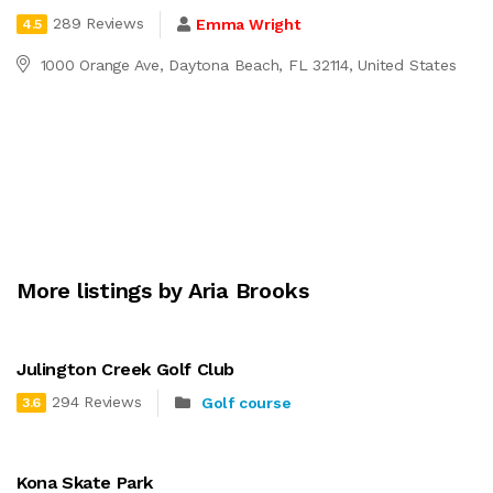
289 Reviews
Emma Wright
4.5
1000 Orange Ave, Daytona Beach, FL 32114, United States
More listings by Aria Brooks
Julington Creek Golf Club
294 Reviews
Golf course
3.6
Kona Skate Park