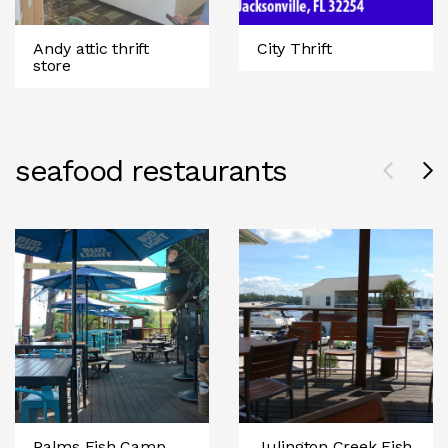
Andy attic thrift
City Thrift
store
seafood restaurants
Palms Fish Camp
Julington Creek Fish