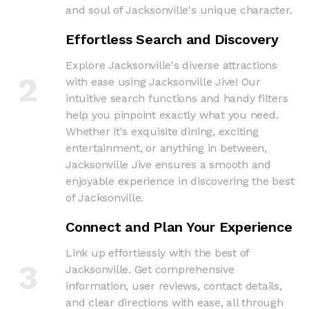
and soul of Jacksonville's unique character.
Effortless Search and Discovery
Explore Jacksonville's diverse attractions
2
with ease using Jacksonville Jive! Our
intuitive search functions and handy filters
help you pinpoint exactly what you need.
Whether it's exquisite dining, exciting
entertainment, or anything in between,
Jacksonville Jive ensures a smooth and
enjoyable experience in discovering the best
of Jacksonville.
Connect and Plan Your Experience
Link up effortlessly with the best of
3
Jacksonville. Get comprehensive
information, user reviews, contact details,
and clear directions with ease, all through