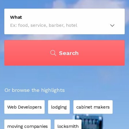
What
Search
Or browse the highlights
Web Developers
lodging
cabinet makers
moving companies
locksmith