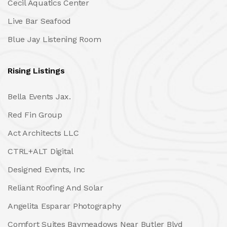
Cecil Aquatics Center
Live Bar Seafood
Blue Jay Listening Room
Rising Listings
Bella Events Jax.
Red Fin Group
Act Architects LLC
CTRL+ALT Digital
Designed Events, Inc
Reliant Roofing And Solar
Angelita Esparar Photography
Comfort Suites Baymeadows Near Butler Blvd