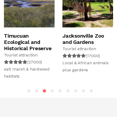
Timucuan
Jacksonville Zoo
Ecological and
and Gardens
Historical Preserve
Tourist attraction
Tourist attraction
(17000)
(27000)
Local & African animals
salt marsh & hardwood
plus gardens
habitats