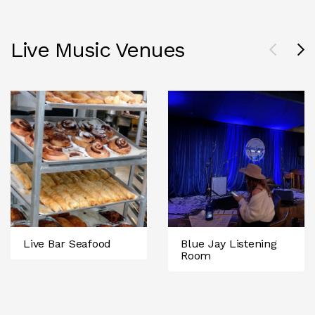
Live Music Venues
Live Bar Seafood
Blue Jay Listening
Room