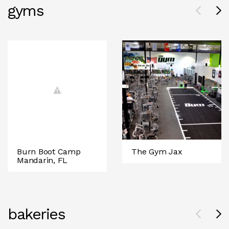
gyms
Burn Boot Camp
The Gym Jax
Mandarin, FL
bakeries