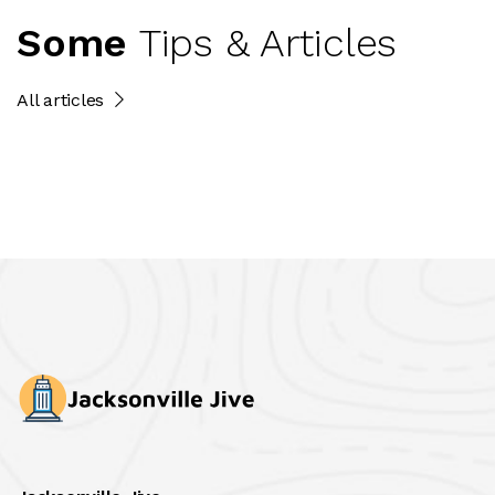
Some
Tips & Articles
All articles