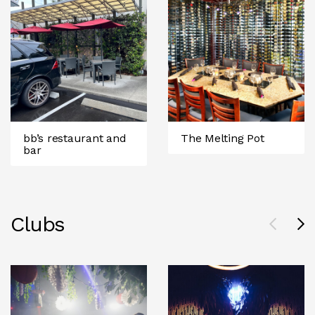
bb’s restaurant and
The Melting Pot
bar
Clubs