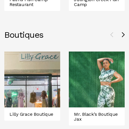
Restaurant
Camp
Boutiques
Lilly Grace Boutique
Mr. Black’s Boutique
Jax