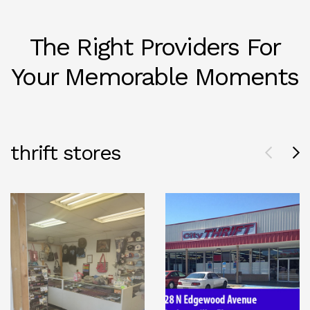
The Right Providers For
Your Memorable Moments
thrift stores