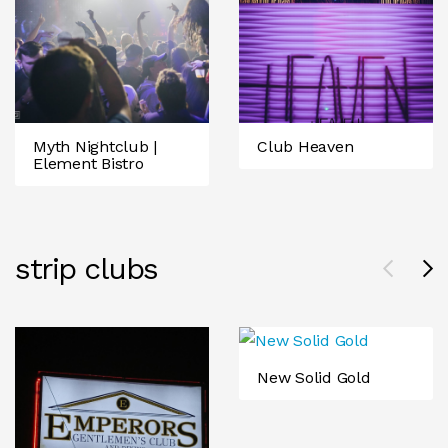
Myth Nightclub |
Club Heaven
Element Bistro
strip clubs
New Solid Gold