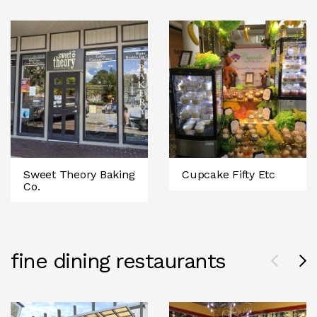
Sweet Theory Baking
Cupcake Fifty Etc
Co.
fine dining restaurants