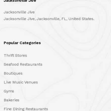
Jacksonville Jive
Jacksonville Jive
Jacksonville Jive, Jacksonville, FL, United States.
Popular Categories
Thrift Stores
Seafood Restaurants
Boutiques
Live Music Venues
Gyms
Bakeries
Fine Dining Restaurants