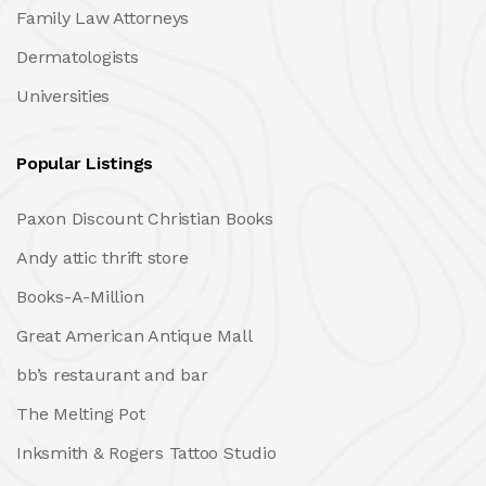
Family Law Attorneys
Dermatologists
Universities
Popular Listings
Paxon Discount Christian Books
Andy attic thrift store
Books-A-Million
Great American Antique Mall
bb’s restaurant and bar
The Melting Pot
Inksmith & Rogers Tattoo Studio