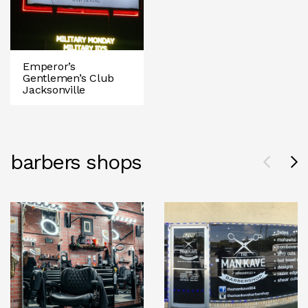
Emperor’s
Gentlemen’s Club
Jacksonville
barbers shops