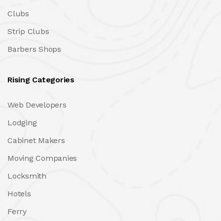
Clubs
Strip Clubs
Barbers Shops
Rising Categories
Web Developers
Lodging
Cabinet Makers
Moving Companies
Locksmith
Hotels
Ferry