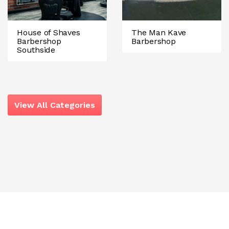
House of Shaves
The Man Kave
Barbershop
Barbershop
Southside
View All Categories