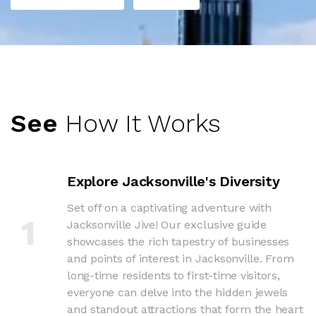
See
How It Works
Explore Jacksonville's Diversity
Set off on a captivating adventure with
1
Jacksonville Jive! Our exclusive guide
showcases the rich tapestry of businesses
and points of interest in Jacksonville. From
long-time residents to first-time visitors,
everyone can delve into the hidden jewels
and standout attractions that form the heart