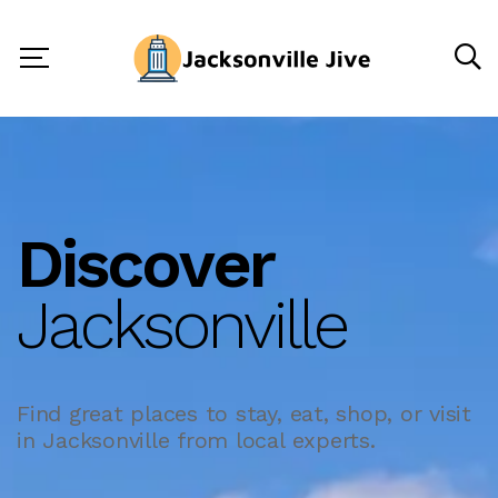
Discover
Jacksonville
Find great places to stay, eat, shop, or visit
in Jacksonville from local experts.