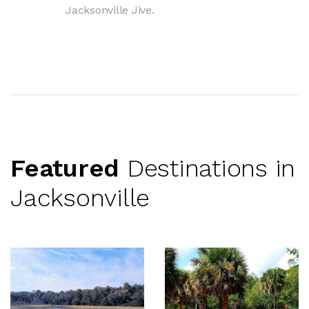
Jacksonville Jive.
Featured
Destinations in
Jacksonville