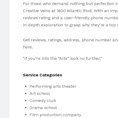
For those who demand nothing but perfection in
Creative Veins at 1800 Atlantic Blvd. With an im
reviews rating and a user-friendly phone number
in-depth exploration to grasp why they're a top 
Get reviews, ratings, address, phone number an
here.
"If you’re into the “Arts” look no further."
Service Categories
Performing arts theater
Art school
Comedy club
Drama school
Film production company