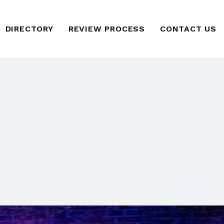
DIRECTORY
REVIEW PROCESS
CONTACT US