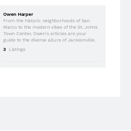
Owen Harper
From the historic neighborhoods of San
Marco to the modern vibes of the St. Johns
Town Center, Owen's articles are your
guide to the diverse allure of Jacksonville.
3
Listings