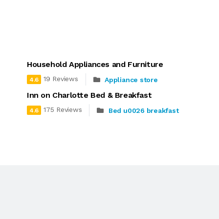
Household Appliances and Furniture
19 Reviews
Appliance store
4.6
Inn on Charlotte Bed & Breakfast
175 Reviews
Bed u0026 breakfast
4.6