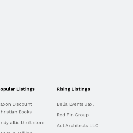
opular Listings
Rising Listings
axon Discount
Bella Events Jax.
hristian Books
Red Fin Group
ndy attic thrift store
Act Architects LLC