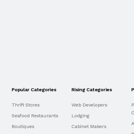
Popular Categories
Rising Categories
P
Thrift Stores
Web Developers
P
C
Seafood Restaurants
Lodging
A
Boutiques
Cabinet Makers