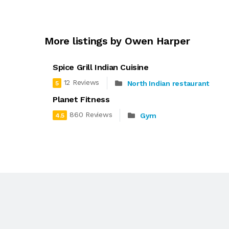
More listings by Owen Harper
Spice Grill Indian Cuisine
12 Reviews
North Indian restaurant
5
Planet Fitness
860 Reviews
Gym
4.5