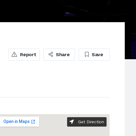
Report
Share
Save
Get Direction