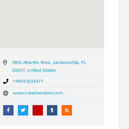
1800 Atlantic Blvd, Jacksonville, FL
32207, United States
+19043232471
www.creativeveins.com