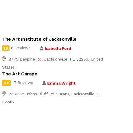
The Art Institute of Jacksonville
8 Reviews
Isabella Ford
1.9
8775 Baypine Rd, Jacksonville, FL 32256, United
States
The Art Garage
17 Reviews
Emma Wright
4.6
2683 St Johns Bluff Rd S #149, Jacksonville, FL
32246