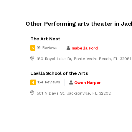
Other Performing arts theater in Jac
The Art Nest
16 Reviews
Isabella Ford
5
180 Royal Lake Dr, Ponte Vedra Beach, FL 32081
Lavilla School of the Arts
154 Reviews
Owen Harper
4
501 N Davis St, Jacksonville, FL 32202