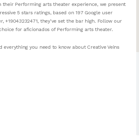
 their Performing arts theater experience, we present
pressive 5 stars ratings, based on 197 Google user
, +19043232471, they've set the bar high. Follow our
choice for aficionados of Performing arts theater.
d everything you need to know about Creative Veins