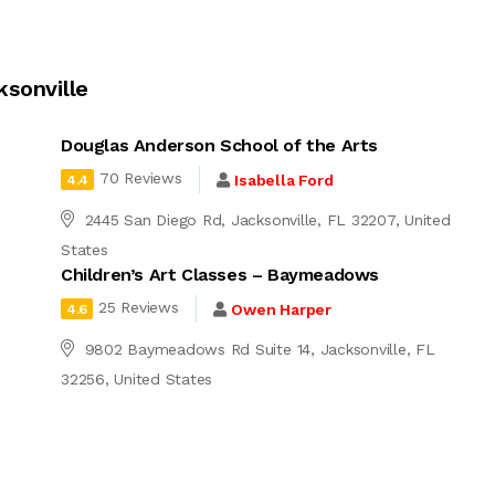
ksonville
Douglas Anderson School of the Arts
70 Reviews
Isabella Ford
4.4
2445 San Diego Rd, Jacksonville, FL 32207, United
States
Children’s Art Classes – Baymeadows
25 Reviews
Owen Harper
4.6
9802 Baymeadows Rd Suite 14, Jacksonville, FL
32256, United States