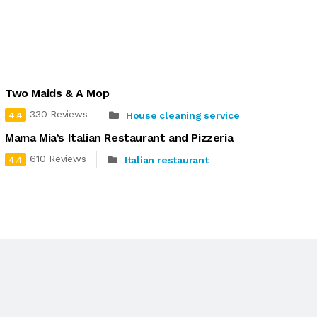
Two Maids & A Mop
330 Reviews
House cleaning service
4.4
Mama Mia’s Italian Restaurant and Pizzeria
610 Reviews
Italian restaurant
4.4