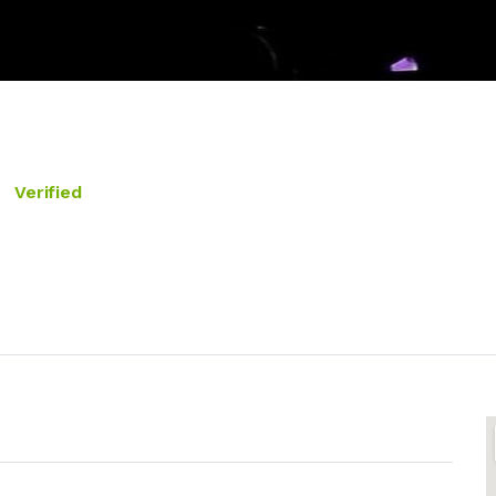
Verified