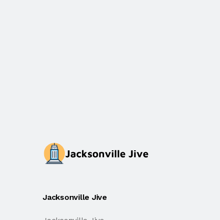
Jacksonville Jive