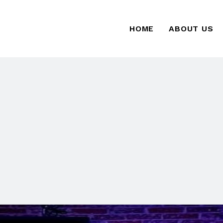
HOME
ABOUT US