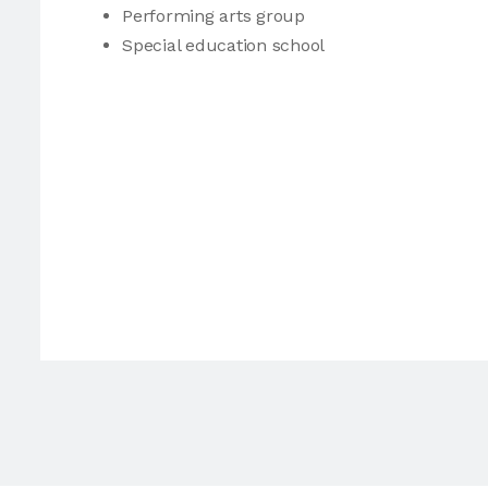
Performing arts group
Special education school