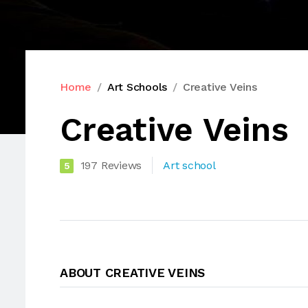
Home
Art Schools
Creative Veins
Creative Veins
197 Reviews
Art school
5
ABOUT CREATIVE VEINS