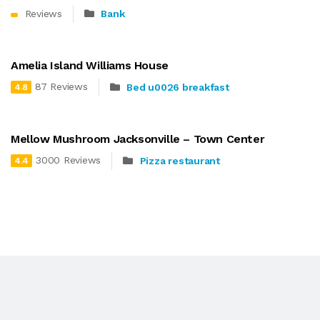
Reviews
Bank
Amelia Island Williams House
87 Reviews
Bed u0026 breakfast
4.8
Mellow Mushroom Jacksonville – Town Center
3000 Reviews
Pizza restaurant
4.4