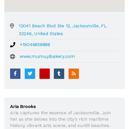
12041 Beach Blvd Ste 12, Jacksonville, FL
32246, United States
+19046858888
www.mumuyibakery.com
Aria Brooks
Aria captures the essence of Jacksonville. Join
her as she delves into the city's rich maritime
history, vibrant arts scene, and sunlit beaches.