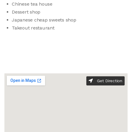
Chinese tea house
Dessert shop
Japanese cheap sweets shop
Takeout restaurant
Get Direction