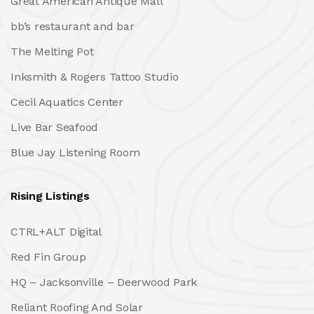
Great American Antique Mall
bb’s restaurant and bar
The Melting Pot
Inksmith & Rogers Tattoo Studio
Cecil Aquatics Center
Live Bar Seafood
Blue Jay Listening Room
Rising Listings
CTRL+ALT Digital
Red Fin Group
HQ – Jacksonville – Deerwood Park
Reliant Roofing And Solar