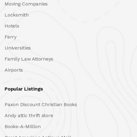
Moving Companies
Locksmith
Hotels
Ferry
Universities
Family Law Attorneys
Airports
Popular Listings
Paxon Discount Christian Books
Andy attic thrift store
Books-A-Million