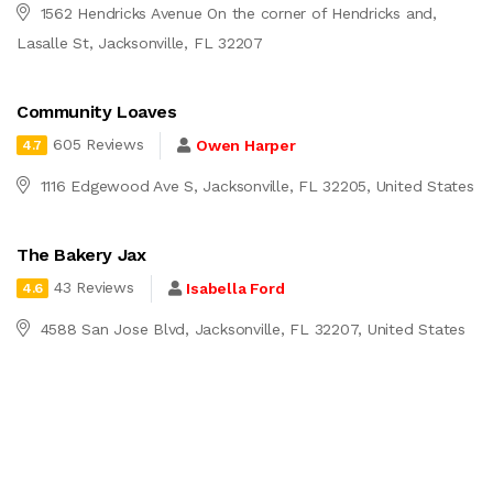
1562 Hendricks Avenue On the corner of Hendricks and,
Lasalle St, Jacksonville, FL 32207
Community Loaves
605 Reviews
Owen Harper
4.7
1116 Edgewood Ave S, Jacksonville, FL 32205, United States
The Bakery Jax
43 Reviews
Isabella Ford
4.6
4588 San Jose Blvd, Jacksonville, FL 32207, United States