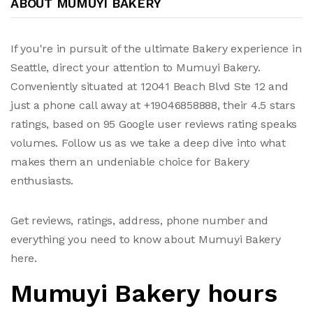
ABOUT MUMUYI BAKERY
If you're in pursuit of the ultimate Bakery experience in
Seattle, direct your attention to Mumuyi Bakery.
Conveniently situated at 12041 Beach Blvd Ste 12 and
just a phone call away at +19046858888, their 4.5 stars
ratings, based on 95 Google user reviews rating speaks
volumes. Follow us as we take a deep dive into what
makes them an undeniable choice for Bakery
enthusiasts.
Get reviews, ratings, address, phone number and
everything you need to know about Mumuyi Bakery
here.
Mumuyi Bakery hours