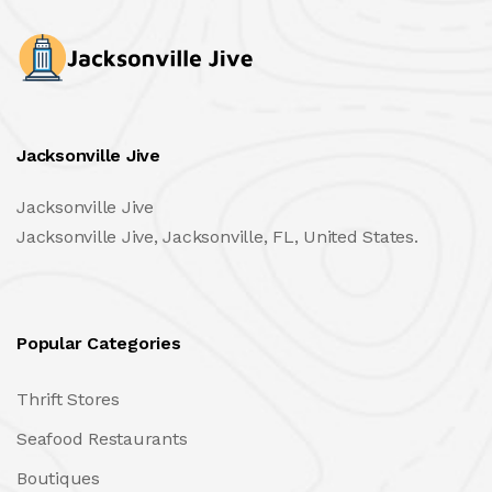
Jacksonville Jive
Jacksonville Jive
Jacksonville Jive, Jacksonville, FL, United States.
Popular Categories
Thrift Stores
Seafood Restaurants
Boutiques