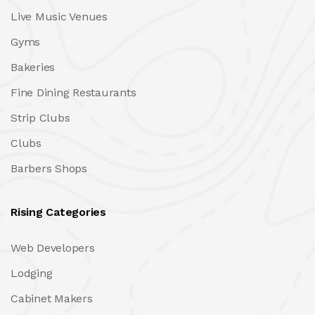
Live Music Venues
Gyms
Bakeries
Fine Dining Restaurants
Strip Clubs
Clubs
Barbers Shops
Rising Categories
Web Developers
Lodging
Cabinet Makers