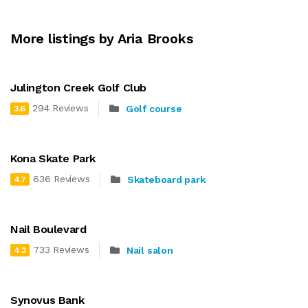
More listings by Aria Brooks
Julington Creek Golf Club
294 Reviews
Golf course
3.6
Kona Skate Park
636 Reviews
Skateboard park
4.7
Nail Boulevard
733 Reviews
Nail salon
4.3
Synovus Bank