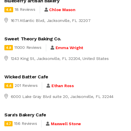
blueberry artisan bakery
18 Reviews
Chloe Mason
4.4
1671 Atlantic Blvd, Jacksonville, FL 32207
Sweet Theory Baking Co.
11000 Reviews
Emma Wright
4.8
1243 King St, Jacksonville, FL 32204, United States
Wicked Batter Cafe
201 Reviews
Ethan Ross
4.4
6000 Lake Gray Blvd suite 20, Jacksonville, FL 32244
Sara’s Bakery Cafe
156 Reviews
Maxwell Stone
4.7