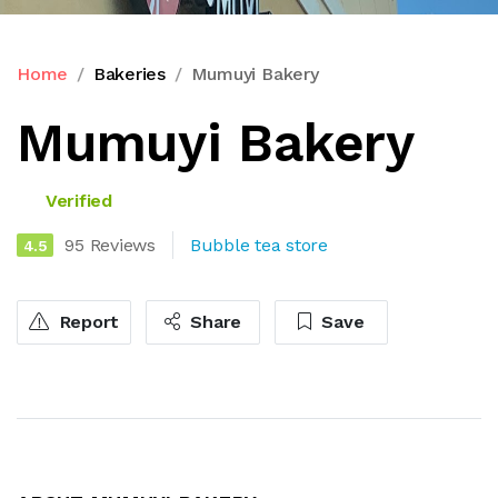
Home
Bakeries
Mumuyi Bakery
Mumuyi Bakery
Verified
95 Reviews
Bubble tea store
4.5
Report
Share
Save