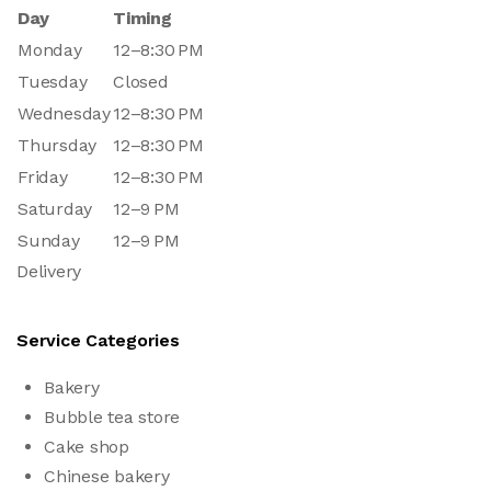
Day
Timing
Monday
12–8:30 PM
Tuesday
Closed
Wednesday
12–8:30 PM
Thursday
12–8:30 PM
Friday
12–8:30 PM
Saturday
12–9 PM
Sunday
12–9 PM
Delivery
Service Categories
Bakery
Bubble tea store
Cake shop
Chinese bakery