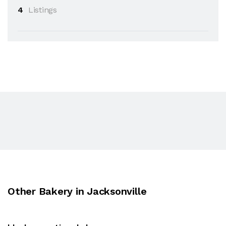
4
Listings
Other Bakery in Jacksonville