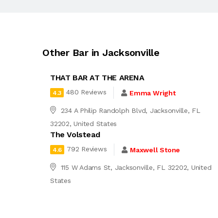
Other Bar in Jacksonville
THAT BAR AT THE ARENA
480 Reviews
Emma Wright
4.3
234 A Philip Randolph Blvd, Jacksonville, FL
32202, United States
The Volstead
792 Reviews
Maxwell Stone
4.6
115 W Adams St, Jacksonville, FL 32202, United
States