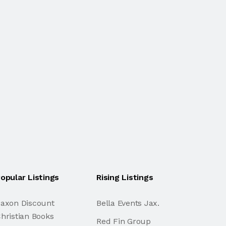
opular Listings
Rising Listings
axon Discount
Bella Events Jax.
hristian Books
Red Fin Group