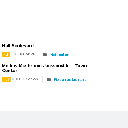
Nail Boulevard
733 Reviews
Nail salon
4.3
Mellow Mushroom Jacksonville – Town
Center
3000 Reviews
Pizza restaurant
4.4