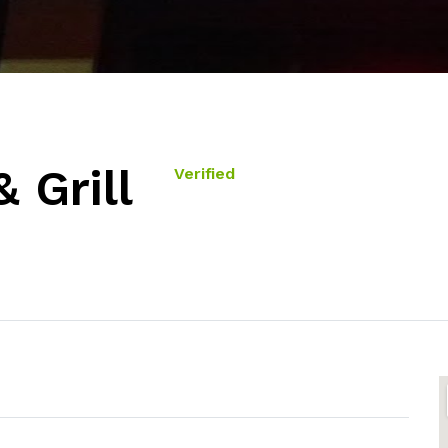
 Grill
Verified