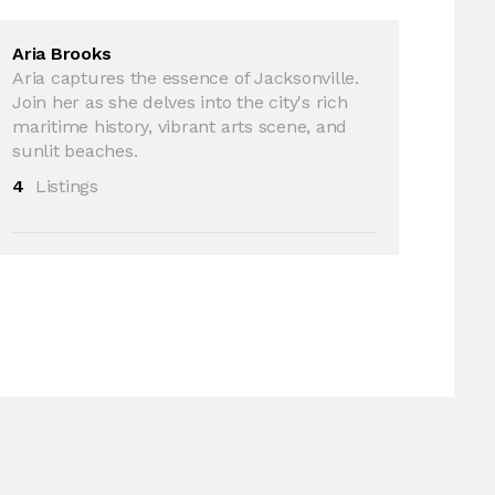
Aria Brooks
Aria captures the essence of Jacksonville.
Join her as she delves into the city's rich
maritime history, vibrant arts scene, and
sunlit beaches.
4
Listings