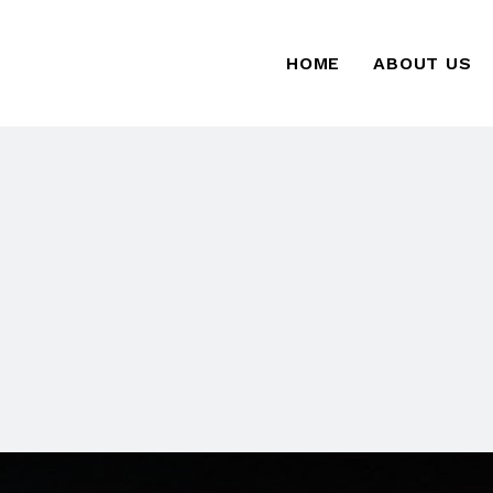
HOME
ABOUT US