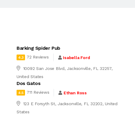
Barking Spider Pub
72 Reviews
Isabella Ford
4.3
10092 San Jose Blvd, Jacksonville, FL 32257,
United States
Dos Gatos
711 Reviews
Ethan Ross
4.5
123 E Forsyth St, Jacksonville, FL 32202, United
States