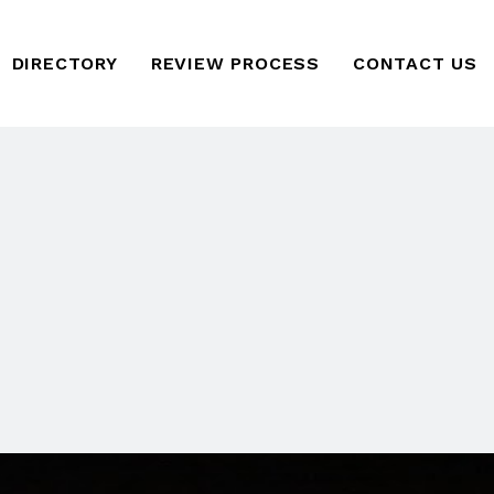
DIRECTORY
REVIEW PROCESS
CONTACT US