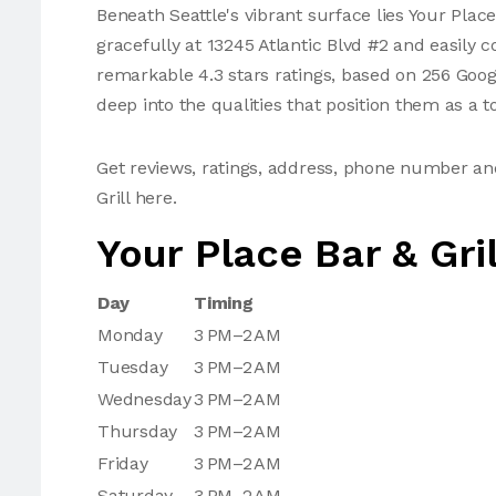
Beneath Seattle's vibrant surface lies Your Place
gracefully at 13245 Atlantic Blvd #2 and easily 
remarkable 4.3 stars ratings, based on 256 Goog
deep into the qualities that position them as a t
Get reviews, ratings, address, phone number an
Grill here.
Your Place Bar & Gri
Day
Timing
Monday
3 PM–2 AM
Tuesday
3 PM–2 AM
Wednesday
3 PM–2 AM
Thursday
3 PM–2 AM
Friday
3 PM–2 AM
Saturday
3 PM–2 AM