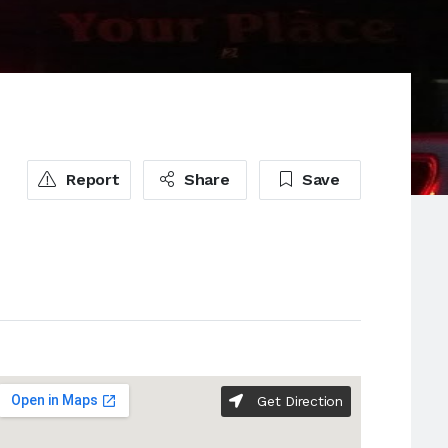
Report
Share
Save
Get Direction