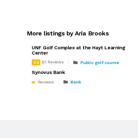
More listings by Aria Brooks
UNF Golf Complex at the Hayt Learning
Center
81 Reviews
Public golf course
4.2
Synovus Bank
Reviews
Bank