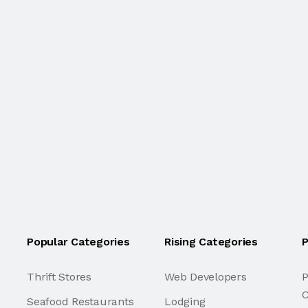
Popular Categories
Rising Categories
P
Thrift Stores
Web Developers
P
C
Seafood Restaurants
Lodging