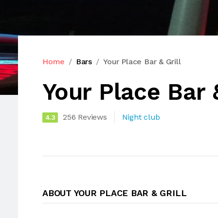
Home
Bars
Your Place Bar & Grill
Your Place Bar &
256 Reviews
Night club
4.3
ABOUT YOUR PLACE BAR & GRILL