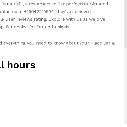
 Bar & Grill, a testament to Bar perfection. Situated
contacted at +19042219994, they've achieved a
le user reviews rating. Explore with us as we dive
op-tier choice for Bar enthusiasts.
d everything you need to know about Your Place Bar &
ll hours