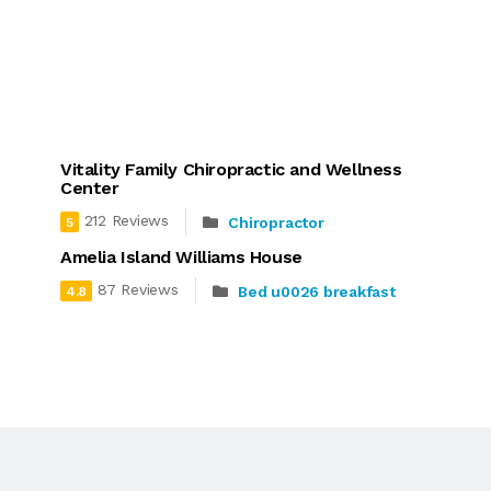
Vitality Family Chiropractic and Wellness
Center
212 Reviews
Chiropractor
5
Amelia Island Williams House
87 Reviews
Bed u0026 breakfast
4.8