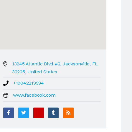
13245 Atlantic Blvd #2, Jacksonville, FL
32225, United States
+19042219994
www.facebook.com