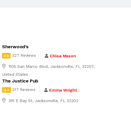
Sherwood’s
327 Reviews
Chloe Mason
4.6
1105 San Marco Blvd, Jacksonville, FL 32207,
United States
The Justice Pub
217 Reviews
Emma Wright
4.4
315 E Bay St, Jacksonville, FL 32202