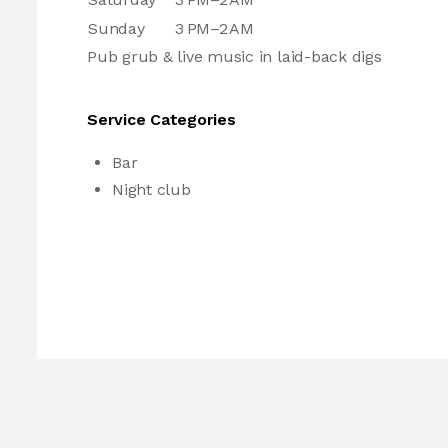
Sunday
3 PM–2 AM
Pub grub & live music in laid-back digs
Service Categories
Bar
Night club