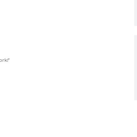
ork!"