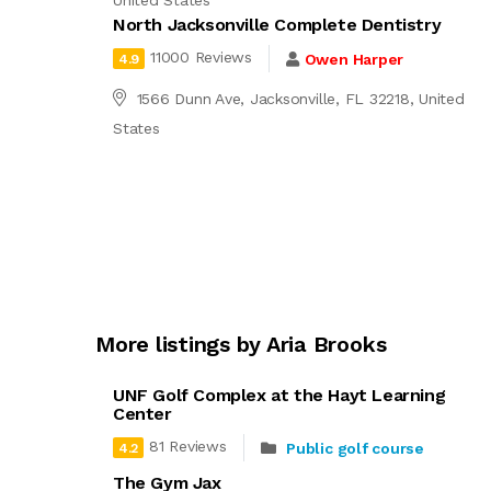
United States
North Jacksonville Complete Dentistry
11000 Reviews
Owen Harper
4.9
1566 Dunn Ave, Jacksonville, FL 32218, United
States
More listings by Aria Brooks
UNF Golf Complex at the Hayt Learning
Center
81 Reviews
Public golf course
4.2
The Gym Jax