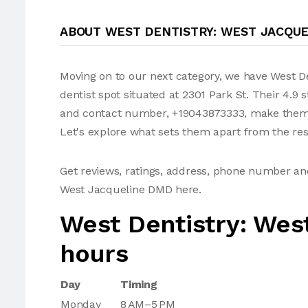
ABOUT WEST DENTISTRY: WEST JACQU
Moving on to our next category, we have West D
dentist spot situated at 2301 Park St. Their 4.9 
and contact number, +19043873333, make them a
Let's explore what sets them apart from the res
Get reviews, ratings, address, phone number an
West Jacqueline DMD here.
West Dentistry: We
hours
Day
Timing
Monday
8 AM–5 PM