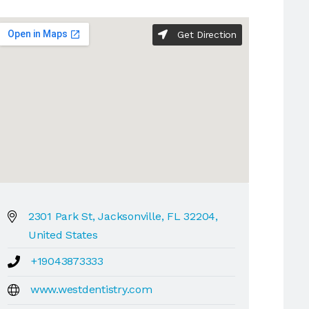
Get Direction
2301 Park St, Jacksonville, FL 32204,
United States
+19043873333
www.westdentistry.com