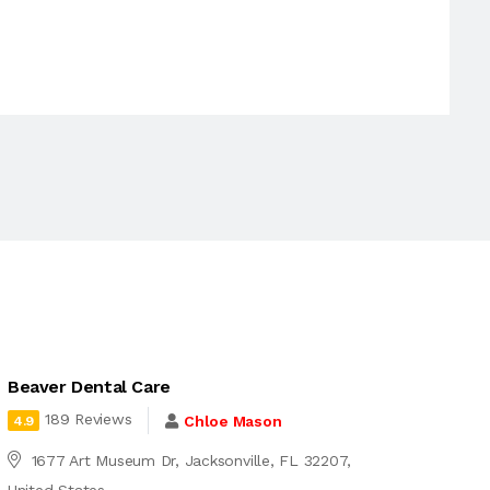
Beaver Dental Care
189 Reviews
Chloe Mason
4.9
1677 Art Museum Dr, Jacksonville, FL 32207,