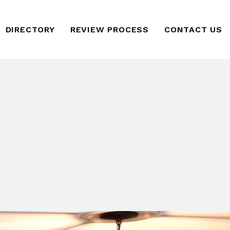
DIRECTORY
REVIEW PROCESS
CONTACT US