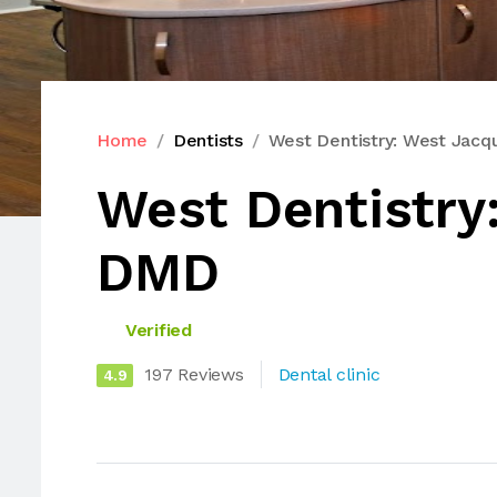
Home
Dentists
West Dentistry: West Jac
West Dentistry
DMD
Verified
197 Reviews
Dental clinic
4.9