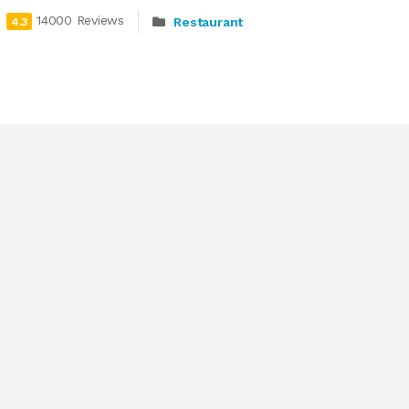
14000 Reviews
Restaurant
4.3