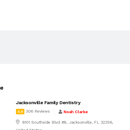
le
Jacksonville Family Dentistry
306 Reviews
Noah Clarke
4.9
8101 Southside Blvd #8, Jacksonville, FL 32256,