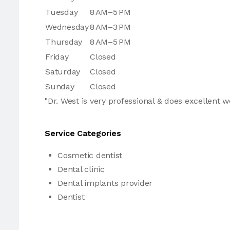
Tuesday
8 AM–5 PM
Wednesday
8 AM–3 PM
Thursday
8 AM–5 PM
Friday
Closed
Saturday
Closed
Sunday
Closed
"Dr. West is very professional & does excellent w
Service Categories
Cosmetic dentist
Dental clinic
Dental implants provider
Dentist