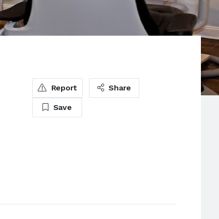
Report
Share
Save