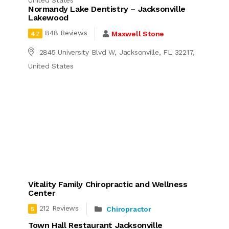
United States
Normandy Lake Dentistry – Jacksonville
Lakewood
848 Reviews
Maxwell Stone
4.7
2845 University Blvd W, Jacksonville, FL 32217,
United States
Vitality Family Chiropractic and Wellness
Center
212 Reviews
Chiropractor
5
Town Hall Restaurant Jacksonville