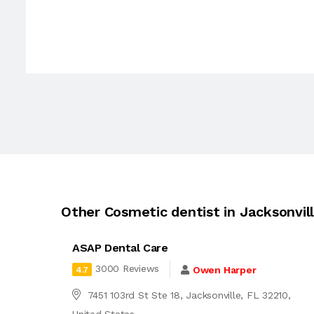
Other Cosmetic dentist in Jacksonvil
ASAP Dental Care
3000 Reviews
Owen Harper
4.7
7451 103rd St Ste 18, Jacksonville, FL 32210,