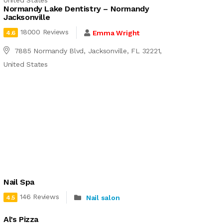
United States
Normandy Lake Dentistry – Normandy
Jacksonville
18000 Reviews
Emma Wright
4.6
7885 Normandy Blvd, Jacksonville, FL 32221,
United States
Nail Spa
146 Reviews
Nail salon
4.5
Al’s Pizza