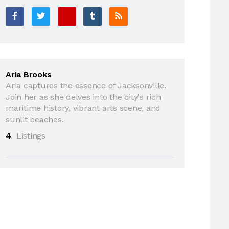
Aria Brooks
Aria captures the essence of Jacksonville.
Join her as she delves into the city's rich
maritime history, vibrant arts scene, and
sunlit beaches.
4
Listings