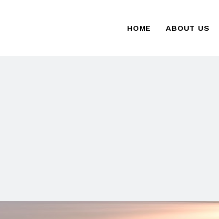
HOME
ABOUT US