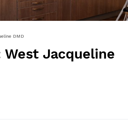
queline DMD
: West Jacqueline