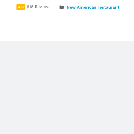
616 Reviews
New American restaurant
4.6