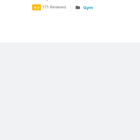
171 Reviews
Gym
4.5