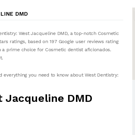
ELINE DMD
entistry: West Jacqueline DMD, a top-notch Cosmetic
stars ratings, based on 197 Google user reviews rating
 prime choice for Cosmetic dentist aficionados.
t.
d everything you need to know about West Dentistry:
st Jacqueline DMD