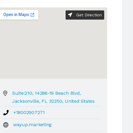
Get Direction
Suite:210, 14286-19 Beach Blvd,
Jacksonville, FL 32250, United States
+18002907271
wayup.marketing