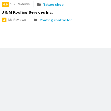
102 Reviews
Tattoo shop
4.9
J & M Roofing Services Inc.
86 Reviews
Roofing contractor
4