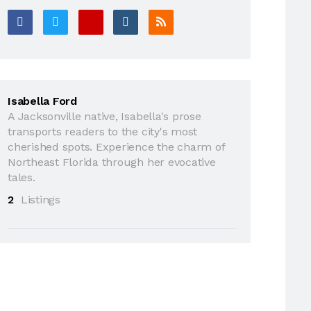
Isabella Ford
A Jacksonville native, Isabella's prose
transports readers to the city's most
cherished spots. Experience the charm of
Northeast Florida through her evocative
tales.
2
Listings