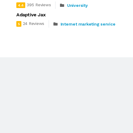
395 Reviews
University
4.4
Adaptive Jax
24 Reviews
Internet marketing service
5