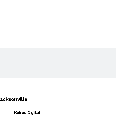
acksonville
Kairos Digital