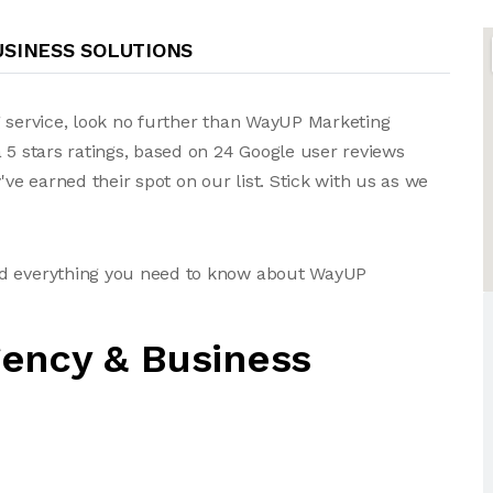
USINESS SOLUTIONS
g service, look no further than WayUP Marketing
 5 stars ratings, based on 24 Google user reviews
e earned their spot on our list. Stick with us as we
nd everything you need to know about WayUP
ency & Business