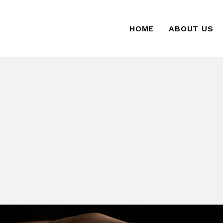
HOME
ABOUT US