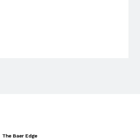
The Baer Edge