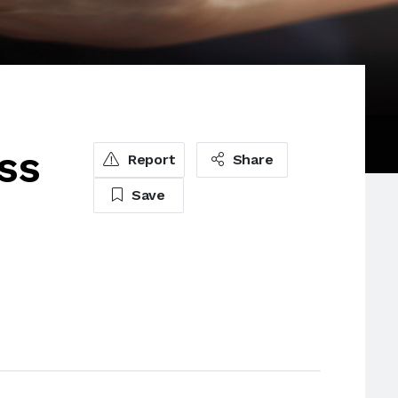
ss
Report
Share
Save