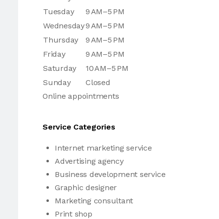
Tuesday
9 AM–5 PM
Wednesday
9 AM–5 PM
Thursday
9 AM–5 PM
Friday
9 AM–5 PM
Saturday
10 AM–5 PM
Sunday
Closed
Online appointments
Service Categories
Internet marketing service
Advertising agency
Business development service
Graphic designer
Marketing consultant
Print shop