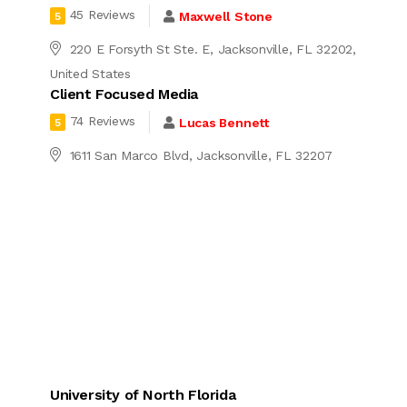
45 Reviews
Maxwell Stone
5
220 E Forsyth St Ste. E, Jacksonville, FL 32202,
United States
Client Focused Media
74 Reviews
Lucas Bennett
5
4
1611 San Marco Blvd, Jacksonville, FL 32207
University of North Florida