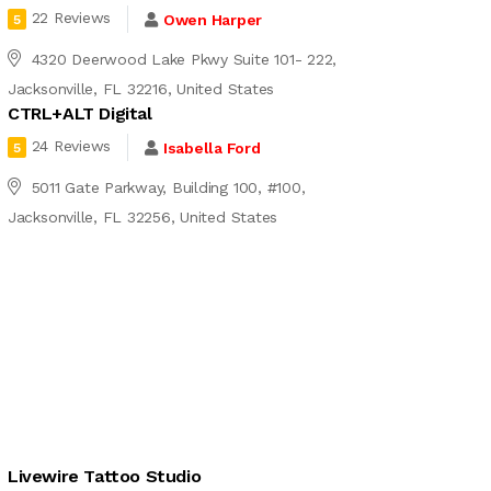
22 Reviews
Owen Harper
5
4320 Deerwood Lake Pkwy Suite 101- 222,
Jacksonville, FL 32216, United States
CTRL+ALT Digital
24 Reviews
Isabella Ford
5
5011 Gate Parkway, Building 100, #100,
Jacksonville, FL 32256, United States
Livewire Tattoo Studio