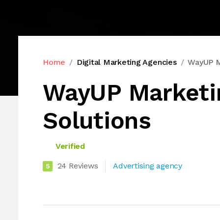
Home
Digital Marketing Agencies
WayUP Ma
WayUP Marketi
Solutions
Verified
24 Reviews
Advertising agency
5