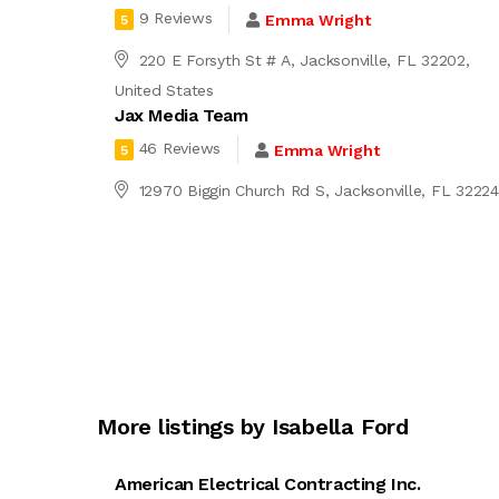
9 Reviews
Emma Wright
5
220 E Forsyth St # A, Jacksonville, FL 32202,
United States
Jax Media Team
46 Reviews
Emma Wright
5
12970 Biggin Church Rd S, Jacksonville, FL 3222
More listings by Isabella Ford
American Electrical Contracting Inc.