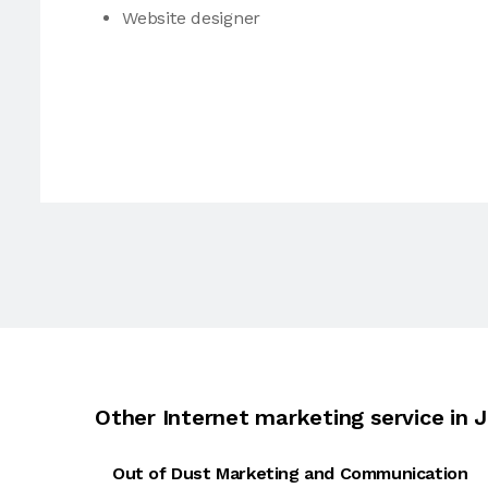
Website designer
Other Internet marketing service in J
Out of Dust Marketing and Communication