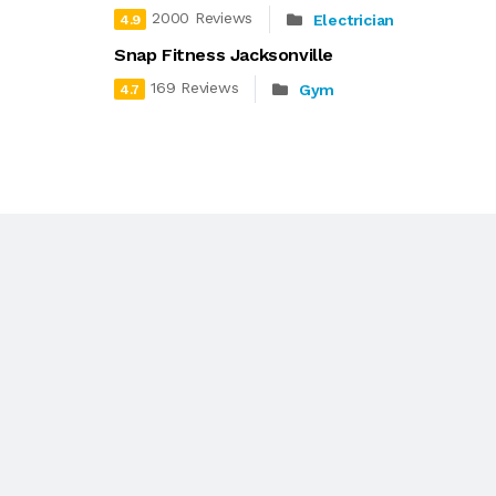
2000 Reviews
Electrician
4.9
Snap Fitness Jacksonville
169 Reviews
Gym
4.7