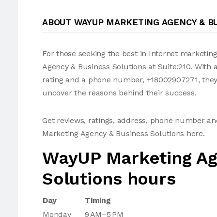
ABOUT WAYUP MARKETING AGENCY & B
For those seeking the best in Internet marketin
Agency & Business Solutions at Suite:210. With a
rating and a phone number, +18002907271, they'v
uncover the reasons behind their success.
Get reviews, ratings, address, phone number a
Marketing Agency & Business Solutions here.
WayUP Marketing Ag
Solutions hours
Day
Timing
Monday
9 AM–5 PM