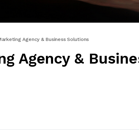
rketing Agency & Business Solutions
ng Agency & Busine