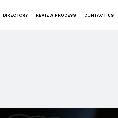
DIRECTORY
REVIEW PROCESS
CONTACT US