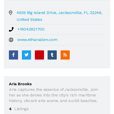
4939 Big Island Drive, Jacksonville, FL 32246,
United States
+19042921700
www.ethanallen.com
Aria Brooks
Aria captures the essence of Jacksonville. Join
her as she delves into the city's rich maritime
history, vibrant arts scene, and sunlit beaches.
4
Listings