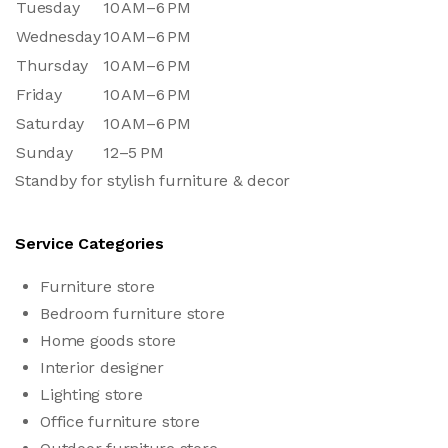
Tuesday
10 AM–6 PM
Wednesday
10 AM–6 PM
Thursday
10 AM–6 PM
Friday
10 AM–6 PM
Saturday
10 AM–6 PM
Sunday
12–5 PM
Standby for stylish furniture & decor
Service Categories
Furniture store
Bedroom furniture store
Home goods store
Interior designer
Lighting store
Office furniture store