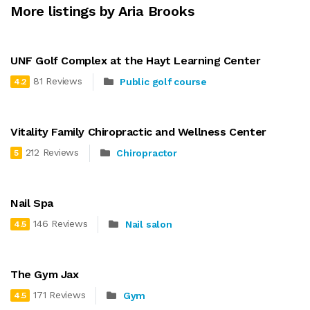
More listings by Aria Brooks
UNF Golf Complex at the Hayt Learning Center
81 Reviews
Public golf course
4.2
Vitality Family Chiropractic and Wellness Center
212 Reviews
Chiropractor
5
Nail Spa
146 Reviews
Nail salon
4.5
The Gym Jax
171 Reviews
Gym
4.5