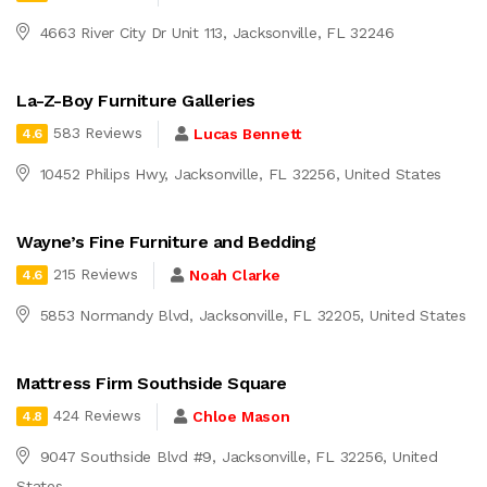
4663 River City Dr Unit 113, Jacksonville, FL 32246
La-Z-Boy Furniture Galleries
583 Reviews
Lucas Bennett
4.6
10452 Philips Hwy, Jacksonville, FL 32256, United States
Wayne’s Fine Furniture and Bedding
215 Reviews
Noah Clarke
4.6
5853 Normandy Blvd, Jacksonville, FL 32205, United States
Mattress Firm Southside Square
424 Reviews
Chloe Mason
4.8
9047 Southside Blvd #9, Jacksonville, FL 32256, United
States