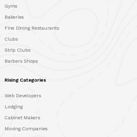
Gyms
Bakeries
Fine Dining Restaurants
Clubs
Strip Clubs
Barbers Shops
Rising Categories
Web Developers
Lodging
Cabinet Makers
Moving Companies