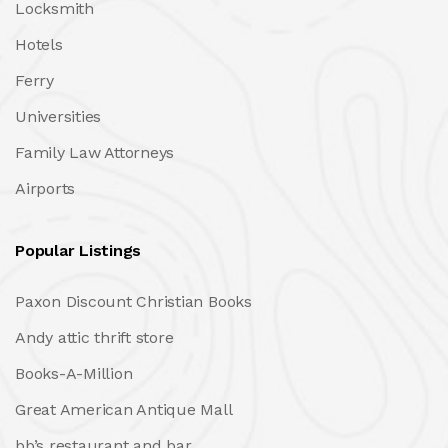
Locksmith
Hotels
Ferry
Universities
Family Law Attorneys
Airports
Popular Listings
Paxon Discount Christian Books
Andy attic thrift store
Books-A-Million
Great American Antique Mall
bb’s restaurant and bar