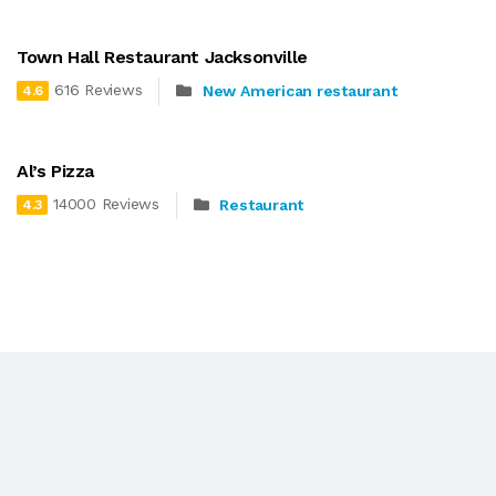
Town Hall Restaurant Jacksonville
616 Reviews
New American restaurant
4.6
Al’s Pizza
14000 Reviews
Restaurant
4.3