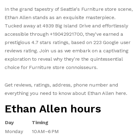
In the grand tapestry of Seattle's Furniture store scene,
Ethan Allen stands as an exquisite masterpiece.
Tucked away at 4939 Big Island Drive and effortlessly
accessible through +19042921700, they've earned a
prestigious 4.7 stars ratings, based on 223 Google user
reviews rating. Join us as we embark on a captivating
exploration to reveal why they're the quintessential
choice for Furniture store connoisseurs.
Get reviews, ratings, address, phone number and
everything you need to know about Ethan Allen here.
Ethan Allen hours
Day
Timing
Monday
10 AM–6 PM