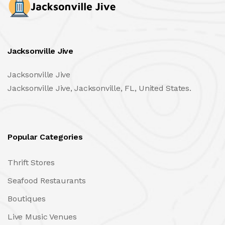
Jacksonville Jive
Jacksonville Jive
Jacksonville Jive, Jacksonville, FL, United States.
Popular Categories
Thrift Stores
Seafood Restaurants
Boutiques
Live Music Venues