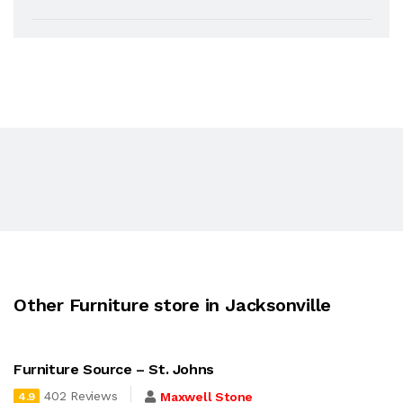
Other Furniture store in Jacksonville
Furniture Source – St. Johns
402 Reviews
Maxwell Stone
4.9