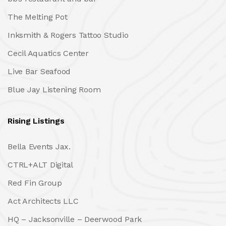
The Melting Pot
Inksmith & Rogers Tattoo Studio
Cecil Aquatics Center
Live Bar Seafood
Blue Jay Listening Room
Rising Listings
Bella Events Jax.
CTRL+ALT Digital
Red Fin Group
Act Architects LLC
HQ – Jacksonville – Deerwood Park