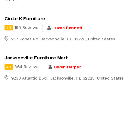
Circle K Furniture
150 Reviews
Lucas Bennett
4.7
257 Jones Rd, Jacksonville, FL 32220, United States
Jacksonville Furniture Mart
864 Reviews
Owen Harper
4.7
9230 Atlantic Blvd, Jacksonville, FL 32225, United States