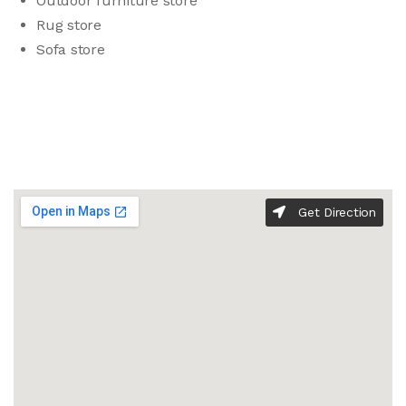
Outdoor furniture store
Rug store
Sofa store
Get Direction