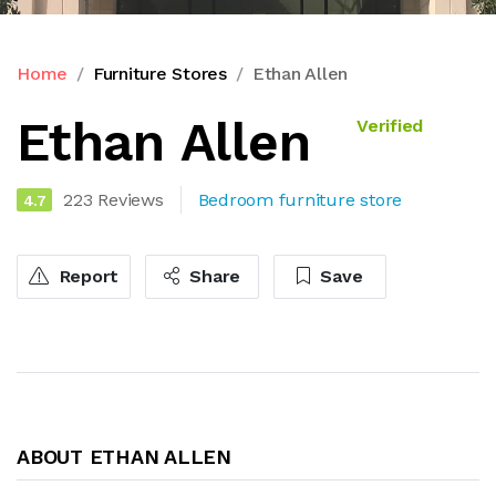
Home
Furniture Stores
Ethan Allen
Ethan Allen
Verified
223 Reviews
Bedroom furniture store
4.7
Report
Share
Save
ABOUT ETHAN ALLEN