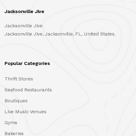
Jacksonville Jive
Jacksonville Jive
Jacksonville Jive, Jacksonville, FL, United States.
Popular Categories
Thrift Stores
Seafood Restaurants
Boutiques
Live Music Venues
Gyms
Bakeries