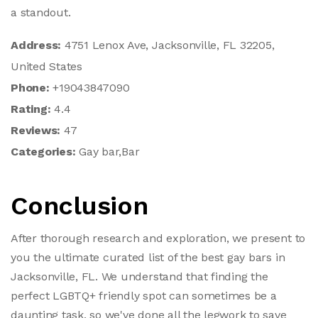
a standout.
Address:
4751 Lenox Ave, Jacksonville, FL 32205,
United States
Phone:
+19043847090
Rating:
4.4
Reviews:
47
Categories:
Gay bar,Bar
Conclusion
After thorough research and exploration, we present to
you the ultimate curated list of the best gay bars in
Jacksonville, FL. We understand that finding the
perfect LGBTQ+ friendly spot can sometimes be a
daunting task, so we've done all the legwork to save