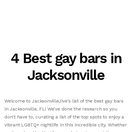
4 Best gay bars in
Jacksonville
Welcome to JacksonvilleJive's list of the best gay bars
in Jacksonville, FL! We've done the research so you
don't have to, curating a list of the top spots to enjoy a
vibrant LGBTQ+ nightlife in this incredible city. Whether