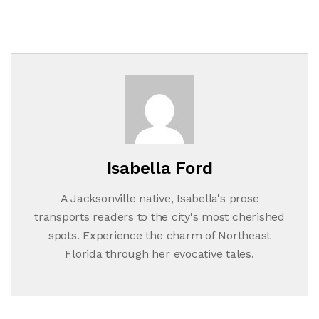
Isabella Ford
A Jacksonville native, Isabella's prose
transports readers to the city's most cherished
spots. Experience the charm of Northeast
Florida through her evocative tales.