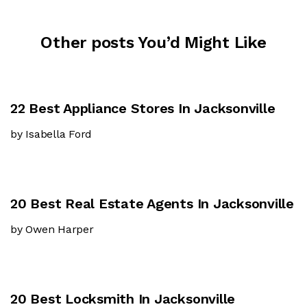
Other posts You’d Might Like
22 Best Appliance Stores In Jacksonville
by Isabella Ford
20 Best Real Estate Agents In Jacksonville
by Owen Harper
20 Best Locksmith In Jacksonville