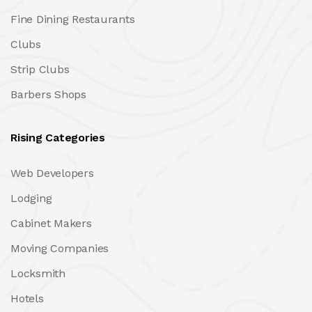
Fine Dining Restaurants
Clubs
Strip Clubs
Barbers Shops
Rising Categories
Web Developers
Lodging
Cabinet Makers
Moving Companies
Locksmith
Hotels