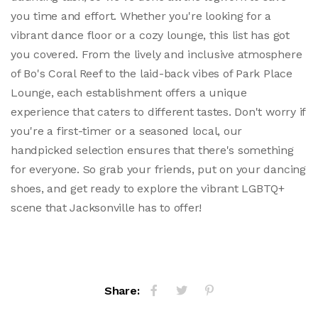
you time and effort. Whether you're looking for a
vibrant dance floor or a cozy lounge, this list has got
you covered. From the lively and inclusive atmosphere
of Bo's Coral Reef to the laid-back vibes of Park Place
Lounge, each establishment offers a unique
experience that caters to different tastes. Don't worry if
you're a first-timer or a seasoned local, our
handpicked selection ensures that there's something
for everyone. So grab your friends, put on your dancing
shoes, and get ready to explore the vibrant LGBTQ+
scene that Jacksonville has to offer!
Share: