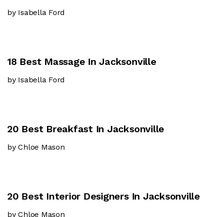
by Isabella Ford
18 Best Massage In Jacksonville
by Isabella Ford
20 Best Breakfast In Jacksonville
by Chloe Mason
20 Best Interior Designers In Jacksonville
by Chloe Mason