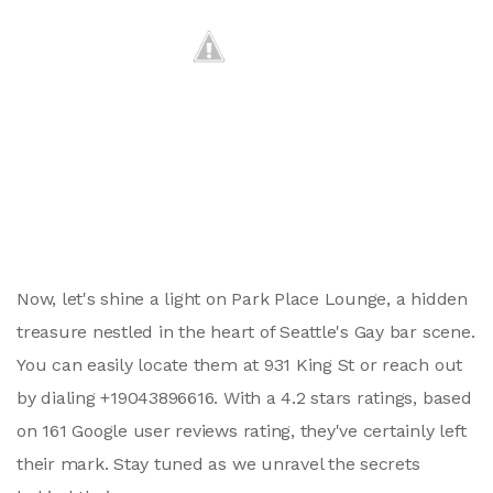
Now, let's shine a light on Park Place Lounge, a hidden
treasure nestled in the heart of Seattle's Gay bar scene.
You can easily locate them at 931 King St or reach out
by dialing +19043896616. With a 4.2 stars ratings, based
on 161 Google user reviews rating, they've certainly left
their mark. Stay tuned as we unravel the secrets