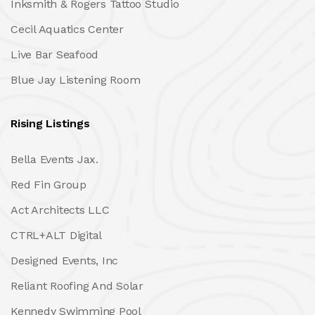
Inksmith & Rogers Tattoo Studio
Cecil Aquatics Center
Live Bar Seafood
Blue Jay Listening Room
Rising Listings
Bella Events Jax.
Red Fin Group
Act Architects LLC
CTRL+ALT Digital
Designed Events, Inc
Reliant Roofing And Solar
Kennedy Swimming Pool