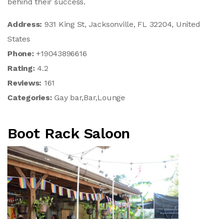
behind their success.
Address:
931 King St, Jacksonville, FL 32204, United
States
Phone:
+19043896616
Rating:
4.2
Reviews:
161
Categories:
Gay bar,Bar,Lounge
Boot Rack Saloon