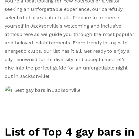
you're a local looking for new hotspots or a visitor
seeking an unforgettable experience, our carefully
selected choices cater to all. Prepare to immerse
yourself in Jacksonville's welcoming and inclusive
atmosphere as we guide you through the most popular
and beloved establishments. From trendy lounges to
energetic clubs, our list has it all. Get ready to enjoy a
city renowned for its diversity and acceptance. Let's
dive into the perfect guide for an unforgettable night
out in Jacksonville!
List of Top 4 gay bars in