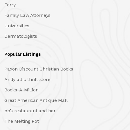
Ferry
Family Law Attorneys
Universities
Dermatologists
Popular Listings
Paxon Discount Christian Books
Andy attic thrift store
Books-A-Million
Great American Antique Mall
bb’s restaurant and bar
The Melting Pot