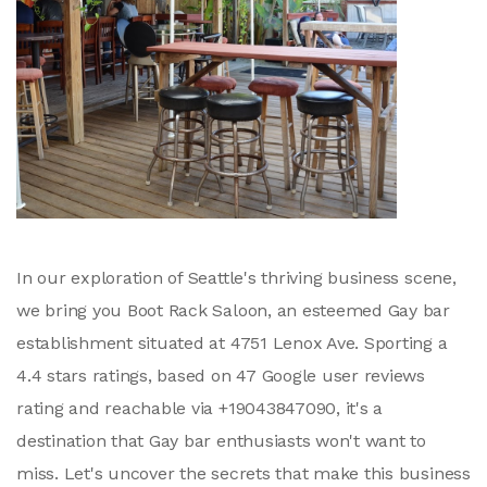
In our exploration of Seattle's thriving business scene,
we bring you Boot Rack Saloon, an esteemed Gay bar
establishment situated at 4751 Lenox Ave. Sporting a
4.4 stars ratings, based on 47 Google user reviews
rating and reachable via +19043847090, it's a
destination that Gay bar enthusiasts won't want to
miss. Let's uncover the secrets that make this business