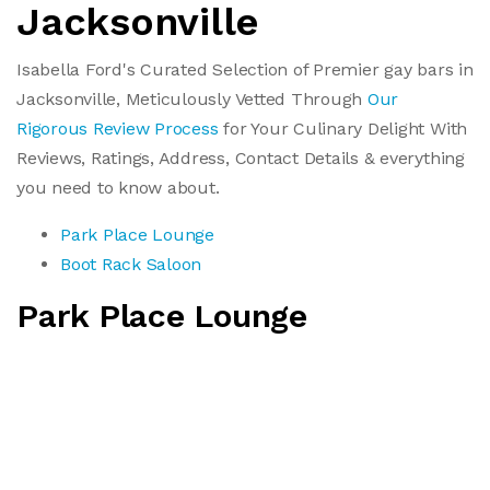
Jacksonville
Isabella Ford's Curated Selection of Premier gay bars in
Jacksonville, Meticulously Vetted Through
Our
Rigorous Review Process
for Your Culinary Delight With
Reviews, Ratings, Address, Contact Details & everything
you need to know about.
Park Place Lounge
Boot Rack Saloon
Park Place Lounge