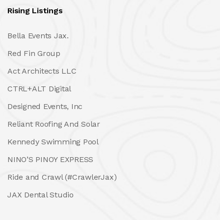
Rising Listings
Bella Events Jax.
Red Fin Group
Act Architects LLC
CTRL+ALT Digital
Designed Events, Inc
Reliant Roofing And Solar
Kennedy Swimming Pool
NINO’S PINOY EXPRESS
Ride and Crawl (#CrawlerJax)
JAX Dental Studio