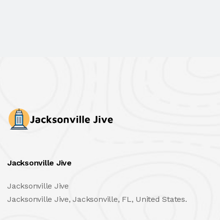
Jacksonville Jive
Jacksonville Jive
Jacksonville Jive, Jacksonville, FL, United States.