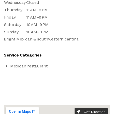
Wednesday
Closed
Thursday
11 AM–9 PM
Friday
11 AM–9 PM
Saturday
10 AM–9 PM
Sunday
10 AM–8 PM
Bright Mexican & southwestern cantina
Service Categories
Mexican restaurant
Get Direction