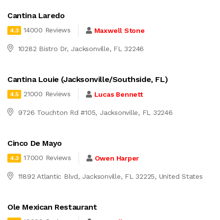
Cantina Laredo
14000 Reviews
Maxwell Stone
4.3
10282 Bistro Dr, Jacksonville, FL 32246
Cantina Louie (Jacksonville/Southside, FL)
21000 Reviews
Lucas Bennett
4.5
9726 Touchton Rd #105, Jacksonville, FL 32246
Cinco De Mayo
17000 Reviews
Owen Harper
4.3
11892 Atlantic Blvd, Jacksonville, FL 32225, United States
Ole Mexican Restaurant