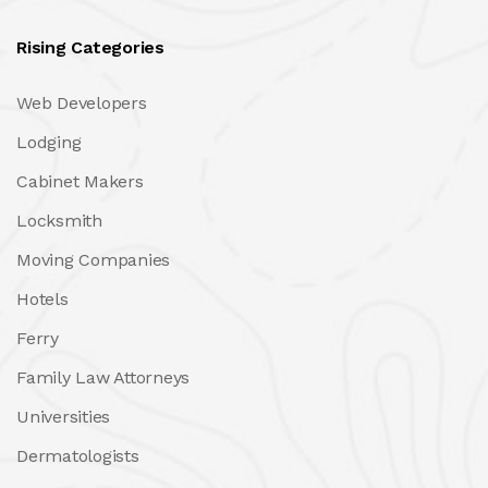
Rising Categories
Web Developers
Lodging
Cabinet Makers
Locksmith
Moving Companies
Hotels
Ferry
Family Law Attorneys
Universities
Dermatologists