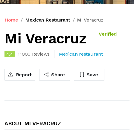
Home
Mexican Restaurant
Mi Veracruz
Mi Veracruz
Verified
11000 Reviews
Mexican restaurant
4.4
Report
Share
Save
ABOUT MI VERACRUZ