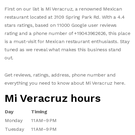
First on our list is Mi Veracruz, a renowned Mexican
restaurant located at 3109 Spring Park Rd. With a 4.4
stars ratings, based on 11000 Google user reviews
rating and a phone number of +19043962626, this place
is a must-visit for Mexican restaurant enthusiasts. Stay
tuned as we reveal what makes this business stand
out.
Get reviews, ratings, address, phone number and
everything you need to know about Mi Veracruz here.
Mi Veracruz hours
Day
Timing
Monday
11 AM–9 PM
Tuesday
11 AM–9 PM