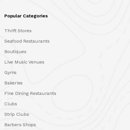
Popular Categories
Thrift Stores
Seafood Restaurants
Boutiques
Live Music Venues
Gyms
Bakeries
Fine Dining Restaurants
Clubs
Strip Clubs
Barbers Shops