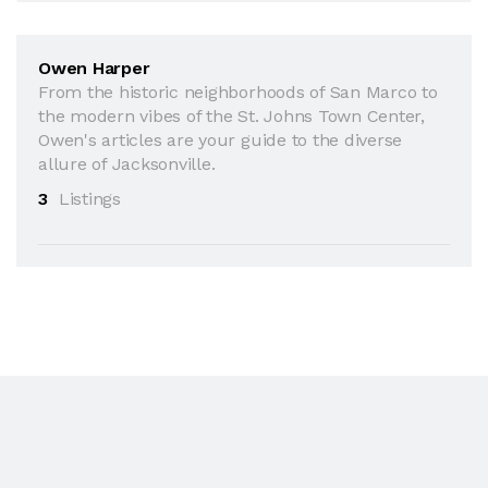
Owen Harper
From the historic neighborhoods of San Marco to
the modern vibes of the St. Johns Town Center,
Owen's articles are your guide to the diverse
allure of Jacksonville.
3
Listings