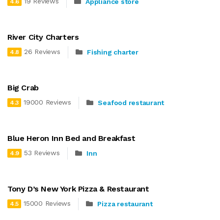
19 Reviews
Appliance store
4.6
River City Charters
26 Reviews
Fishing charter
4.8
Big Crab
19000 Reviews
Seafood restaurant
4.3
Blue Heron Inn Bed and Breakfast
53 Reviews
Inn
4.9
Tony D’s New York Pizza & Restaurant
15000 Reviews
Pizza restaurant
4.5