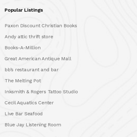
Popular Listings
Paxon Discount Christian Books
Andy attic thrift store
Books-A-Million
Great American Antique Mall
bb’s restaurant and bar
The Melting Pot
Inksmith & Rogers Tattoo Studio
Cecil Aquatics Center
Live Bar Seafood
Blue Jay Listening Room