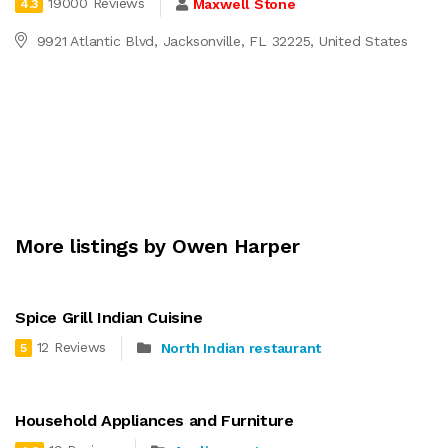
19000 Reviews
Maxwell Stone
4.3
9921 Atlantic Blvd, Jacksonville, FL 32225, United States
More listings by Owen Harper
Spice Grill Indian Cuisine
12 Reviews
North Indian restaurant
5
Household Appliances and Furniture