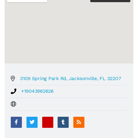
3109 Spring Park Rd, Jacksonville, FL 32207
+19043962626