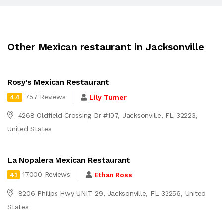
Other Mexican restaurant in Jacksonville
Rosy’s Mexican Restaurant
757 Reviews
Lily Turner
4.4
4268 Oldfield Crossing Dr #107, Jacksonville, FL 32223,
United States
La Nopalera Mexican Restaurant
17000 Reviews
Ethan Ross
4.1
8206 Philips Hwy UNIT 29, Jacksonville, FL 32256, United
States