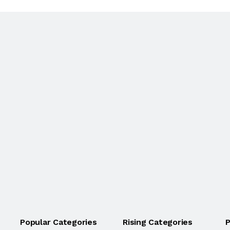
Popular Categories
Rising Categories
P