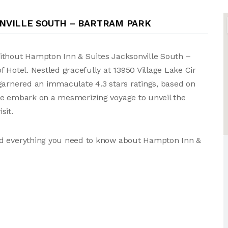
ONVILLE SOUTH – BARTRAM PARK
ithout Hampton Inn & Suites Jacksonville South –
 Hotel. Nestled gracefully at 13950 Village Lake Cir
garnered an immaculate 4.3 stars ratings, based on
we embark on a mesmerizing voyage to unveil the
sit.
nd everything you need to know about Hampton Inn &