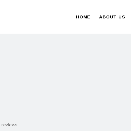
HOME
ABOUT US