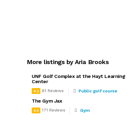
More listings by Aria Brooks
UNF Golf Complex at the Hayt Learning
Center
81 Reviews
Public golf course
4.2
The Gym Jax
171 Reviews
Gym
4.5