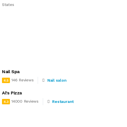
States
Nail Spa
146 Reviews
Nail salon
4.5
Al’s Pizza
14000 Reviews
Restaurant
4.3