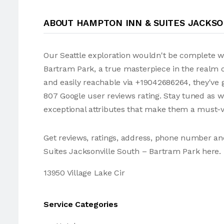
ABOUT HAMPTON INN & SUITES JACKS
Our Seattle exploration wouldn't be complete w
Bartram Park, a true masterpiece in the realm of
and easily reachable via +19042686264, they've 
807 Google user reviews rating. Stay tuned as 
exceptional attributes that make them a must-vi
Get reviews, ratings, address, phone number a
Suites Jacksonville South – Bartram Park here.
13950 Village Lake Cir
Service Categories