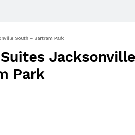
nville South – Bartram Park
Suites Jacksonvill
m Park