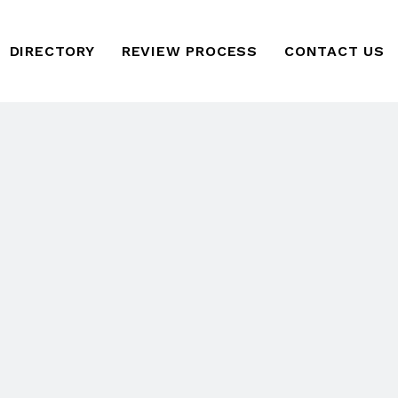
DIRECTORY
REVIEW PROCESS
CONTACT US