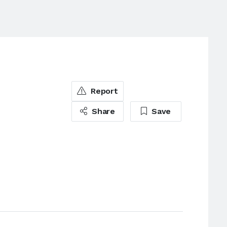
e
Report
Share
Save