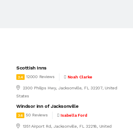
Scottish Inns
12000 Reviews
Noah Clarke
2.4
2300 Philips Hwy, Jacksonville, FL 32207, United
States
Windsor inn of Jacksonville
50 Reviews
Isabella Ford
3.6
1351 Airport Rd, Jacksonville, FL 32218, United