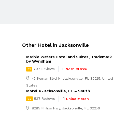
Other Hotel in Jacksonville
Marble Waters Hotel and Suites, Trademark
by Wyndham
707 Reviews
Noah Clarke
3.1
45 Kernan Blvd N, Jacksonville, FL 32225, United
States
Motel 6 Jacksonville, FL – South
527 Reviews
Chloe Mason
2.7
8285 Philips Hwy, Jacksonville, FL 32256