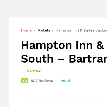
Home
Motels
Hampton Inn & Suites Jackso
Hampton Inn & 
South – Bartra
Verified
807 Reviews
Hotel
4.3