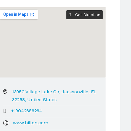
Get Direction
13950 Village Lake Cir, Jacksonville, FL
32258, United States
+19042686264
www.hilton.com