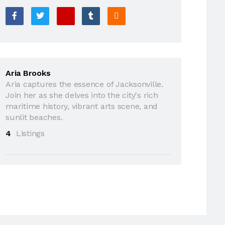
Aria Brooks
Aria captures the essence of Jacksonville.
Join her as she delves into the city's rich
maritime history, vibrant arts scene, and
sunlit beaches.
4
Listings