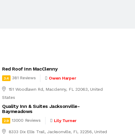
Red Roof Inn MacClenny
381 Reviews
Owen Harper
3.4
151 Woodlawn Rd, Macclenny, FL 32063, United
States
Quality Inn & Suites Jacksonville-
Baymeadows
13000 Reviews
Lily Turner
2.9
8333 Dix Ellis Trail, Jacksonville, FL 32256, United