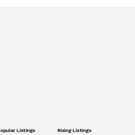
opular Listings
Rising Listings