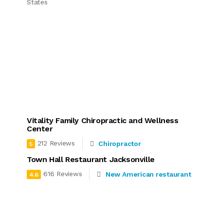
States
Vitality Family Chiropractic and Wellness
Center
212 Reviews
Chiropractor
5
Town Hall Restaurant Jacksonville
616 Reviews
New American restaurant
4.6