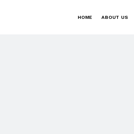
HOME
ABOUT US