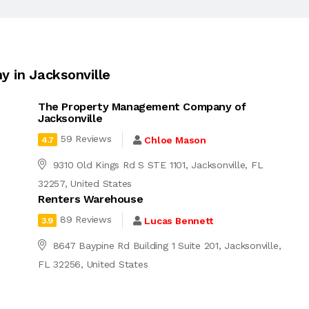
 in Jacksonville
The Property Management Company of
Jacksonville
59 Reviews
Chloe Mason
4.7
9310 Old Kings Rd S STE 1101, Jacksonville, FL
32257, United States
Renters Warehouse
89 Reviews
Lucas Bennett
3.9
8647 Baypine Rd Building 1 Suite 201, Jacksonville,
FL 32256, United States