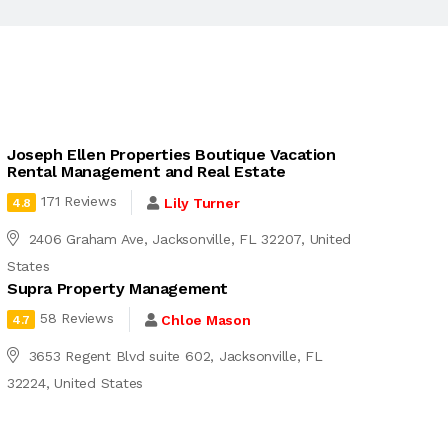
Joseph Ellen Properties Boutique Vacation
Rental Management and Real Estate
171 Reviews
Lily Turner
4.8
2406 Graham Ave, Jacksonville, FL 32207, United
States
Supra Property Management
58 Reviews
Chloe Mason
4.7
3653 Regent Blvd suite 602, Jacksonville, FL
32224, United States