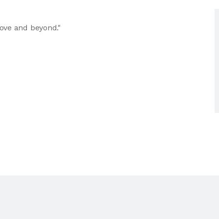
ove and beyond."