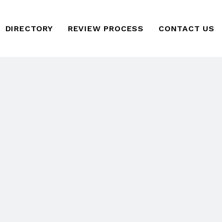
DIRECTORY
REVIEW PROCESS
CONTACT US