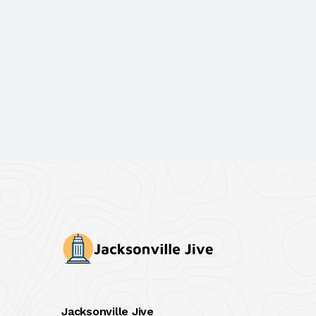
Jacksonville Jive