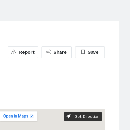
Report
Share
Save
Get Direction