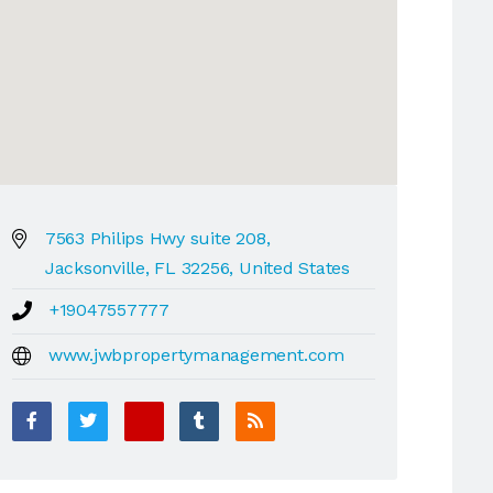
7563 Philips Hwy suite 208,
Jacksonville, FL 32256, United States
+19047557777
www.jwbpropertymanagement.com