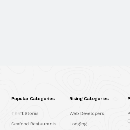
Popular Categories
Rising Categories
P
Thrift Stores
Web Developers
P
C
Seafood Restaurants
Lodging