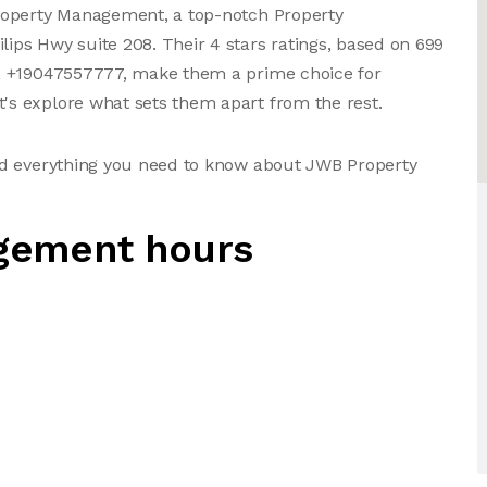
roperty Management, a top-notch Property
ps Hwy suite 208. Their 4 stars ratings, based on 699
, +19047557777, make them a prime choice for
s explore what sets them apart from the rest.
nd everything you need to know about JWB Property
gement hours