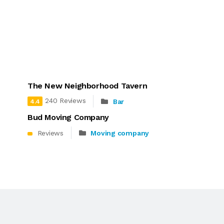
The New Neighborhood Tavern
240 Reviews
Bar
4.4
Bud Moving Company
Reviews
Moving company