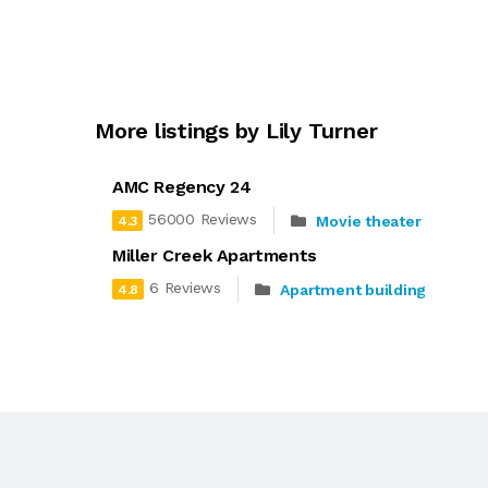
More listings by Lily Turner
AMC Regency 24
56000 Reviews
Movie theater
4.3
Miller Creek Apartments
6 Reviews
Apartment building
4.8