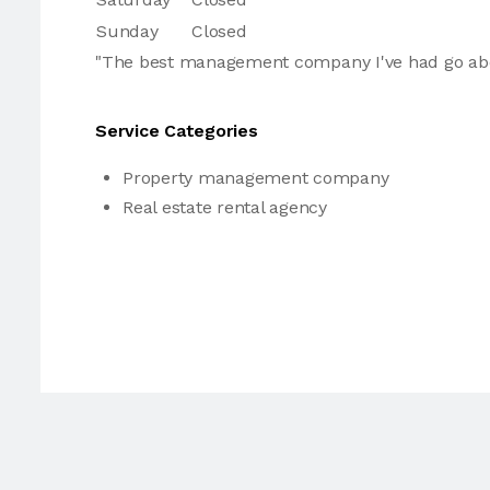
Sunday
Closed
"The best management company I've had go ab
Service Categories
Property management company
Real estate rental agency