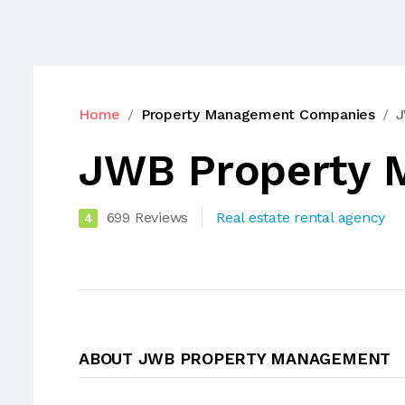
Home
Property Management Companies
J
JWB Property 
699 Reviews
Real estate rental agency
4
ABOUT JWB PROPERTY MANAGEMENT