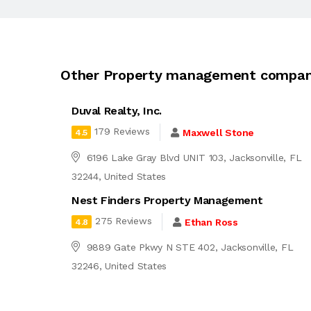
Other Property management company
Duval Realty, Inc.
179 Reviews
Maxwell Stone
4.5
6196 Lake Gray Blvd UNIT 103, Jacksonville, FL
32244, United States
Nest Finders Property Management
275 Reviews
Ethan Ross
4.8
9889 Gate Pkwy N STE 402, Jacksonville, FL
32246, United States