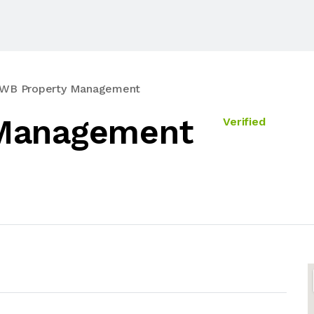
WB Property Management
Management
Verified