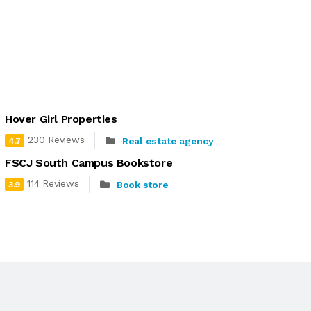
Hover Girl Properties
230 Reviews
Real estate agency
4.7
FSCJ South Campus Bookstore
114 Reviews
Book store
3.9