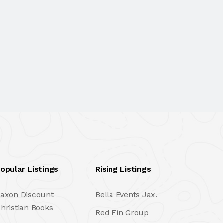
opular Listings
Rising Listings
axon Discount
Bella Events Jax.
hristian Books
Red Fin Group