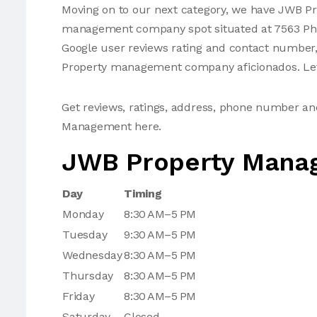
Moving on to our next category, we have JWB P
management company spot situated at 7563 Phili
Google user reviews rating and contact number
Property management company aficionados. Let'
Get reviews, ratings, address, phone number a
Management here.
JWB Property Mana
Day
Timing
Monday
8:30 AM–5 PM
Tuesday
9:30 AM–5 PM
Wednesday
8:30 AM–5 PM
Thursday
8:30 AM–5 PM
Friday
8:30 AM–5 PM
Saturday
Closed