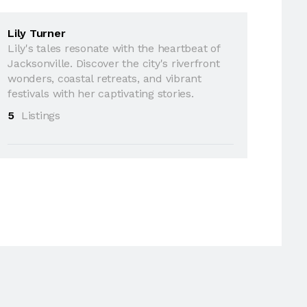
Lily Turner
Lily's tales resonate with the heartbeat of
Jacksonville. Discover the city's riverfront
wonders, coastal retreats, and vibrant
festivals with her captivating stories.
5
Listings