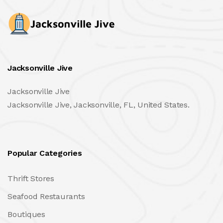
Jacksonville Jive
Jacksonville Jive
Jacksonville Jive, Jacksonville, FL, United States.
Popular Categories
Thrift Stores
Seafood Restaurants
Boutiques