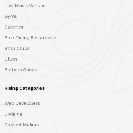
Live Music Venues
Gyms
Bakeries
Fine Dining Restaurants
Strip Clubs
Clubs
Barbers Shops
Rising Categories
Web Developers
Lodging
Cabinet Makers