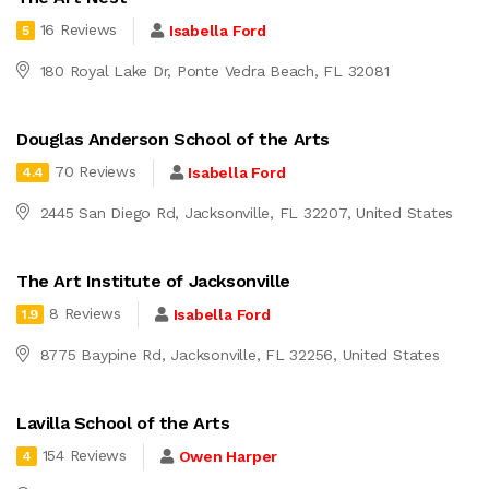
16 Reviews
Isabella Ford
5
180 Royal Lake Dr, Ponte Vedra Beach, FL 32081
Douglas Anderson School of the Arts
70 Reviews
Isabella Ford
4.4
2445 San Diego Rd, Jacksonville, FL 32207, United States
The Art Institute of Jacksonville
8 Reviews
Isabella Ford
1.9
8775 Baypine Rd, Jacksonville, FL 32256, United States
Lavilla School of the Arts
154 Reviews
Owen Harper
4