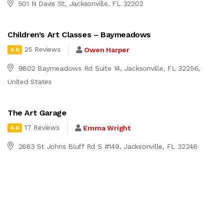
501 N Davis St, Jacksonville, FL 32202
Children’s Art Classes – Baymeadows
25 Reviews
Owen Harper
4.6
9802 Baymeadows Rd Suite 14, Jacksonville, FL 32256,
United States
The Art Garage
17 Reviews
Emma Wright
4.6
2683 St Johns Bluff Rd S #149, Jacksonville, FL 32246