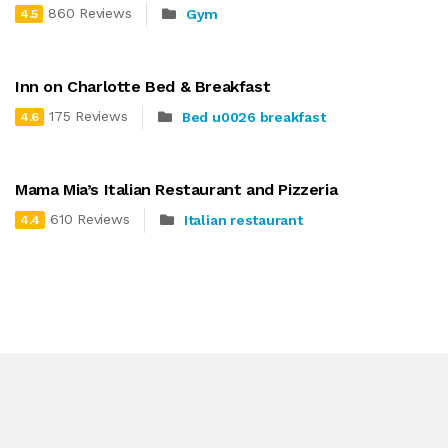
860 Reviews
Gym
4.5
Inn on Charlotte Bed & Breakfast
175 Reviews
Bed u0026 breakfast
4.6
Mama Mia’s Italian Restaurant and Pizzeria
610 Reviews
Italian restaurant
4.4