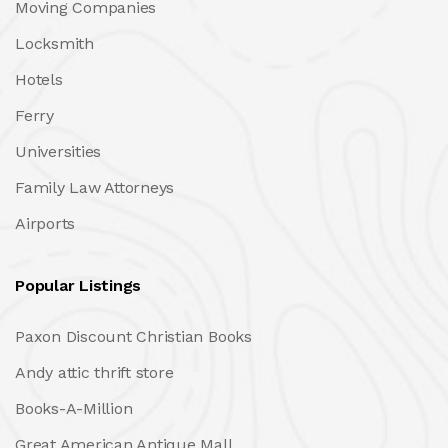
Moving Companies
Locksmith
Hotels
Ferry
Universities
Family Law Attorneys
Airports
Popular Listings
Paxon Discount Christian Books
Andy attic thrift store
Books-A-Million
Great American Antique Mall