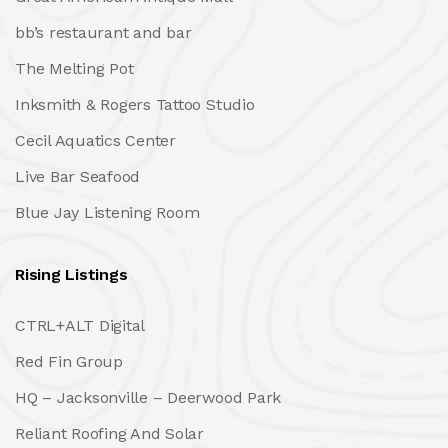
bb’s restaurant and bar
The Melting Pot
Inksmith & Rogers Tattoo Studio
Cecil Aquatics Center
Live Bar Seafood
Blue Jay Listening Room
Rising Listings
CTRL+ALT Digital
Red Fin Group
HQ – Jacksonville – Deerwood Park
Reliant Roofing And Solar