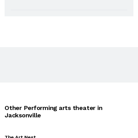
Other Performing arts theater in
Jacksonville
The Art Nest