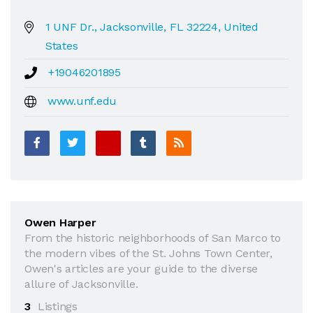
1 UNF Dr., Jacksonville, FL 32224, United
States
+19046201895
www.unf.edu
Owen Harper
From the historic neighborhoods of San Marco to
the modern vibes of the St. Johns Town Center,
Owen's articles are your guide to the diverse
allure of Jacksonville.
3
Listings