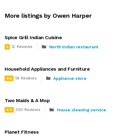
More listings by Owen Harper
Spice Grill Indian Cuisine
12 Reviews
North Indian restaurant
5
Household Appliances and Furniture
19 Reviews
Appliance store
4.6
Two Maids & A Mop
330 Reviews
House cleaning service
4.4
Planet Fitness