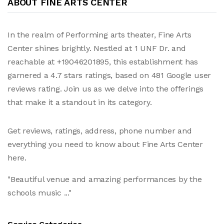
ABOUT FINE ARTS CENTER
In the realm of Performing arts theater, Fine Arts
Center shines brightly. Nestled at 1 UNF Dr. and
reachable at +19046201895, this establishment has
garnered a 4.7 stars ratings, based on 481 Google user
reviews rating. Join us as we delve into the offerings
that make it a standout in its category.
Get reviews, ratings, address, phone number and
everything you need to know about Fine Arts Center
here.
"Beautiful venue and amazing performances by the
schools music ..."