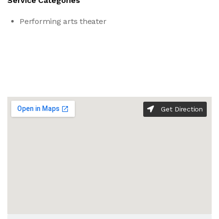
Service Categories
Performing arts theater
Get Direction