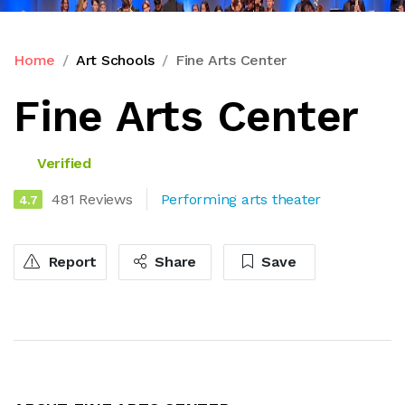
Home
Art Schools
Fine Arts Center
Fine Arts Center
Verified
481 Reviews
Performing arts theater
4.7
Report
Share
Save