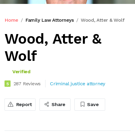
Home
Family Law Attorneys
Wood, Atter & Wolf
Wood, Atter &
Wolf
Verified
287 Reviews
Criminal justice attorney
5
Report
Share
Save