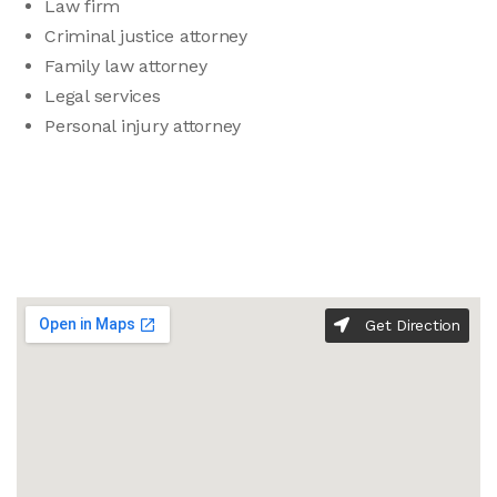
Law firm
Criminal justice attorney
Family law attorney
Legal services
Personal injury attorney
Get Direction