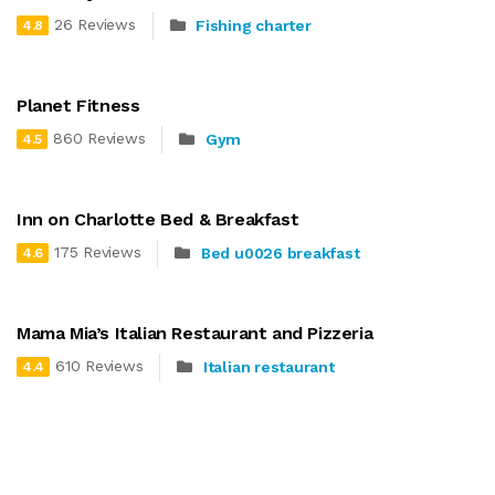
26 Reviews
Fishing charter
4.8
Planet Fitness
860 Reviews
Gym
4.5
Inn on Charlotte Bed & Breakfast
175 Reviews
Bed u0026 breakfast
4.6
Mama Mia’s Italian Restaurant and Pizzeria
610 Reviews
Italian restaurant
4.4