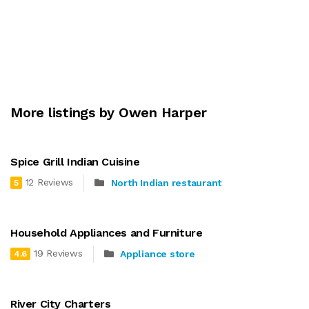
More listings by Owen Harper
Spice Grill Indian Cuisine
12 Reviews
North Indian restaurant
5
Household Appliances and Furniture
19 Reviews
Appliance store
4.6
River City Charters