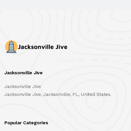
Jacksonville Jive
Jacksonville Jive
Jacksonville Jive, Jacksonville, FL, United States.
Popular Categories