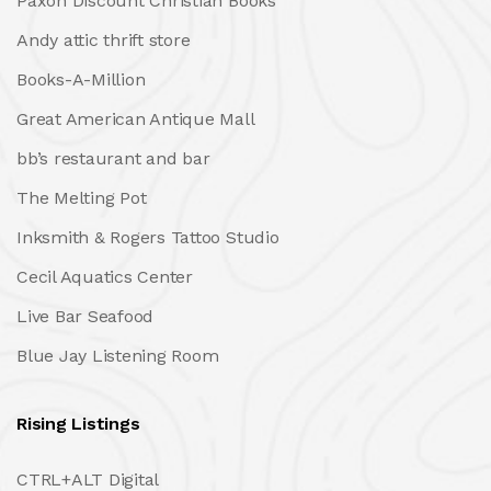
Paxon Discount Christian Books
Andy attic thrift store
Books-A-Million
Great American Antique Mall
bb’s restaurant and bar
The Melting Pot
Inksmith & Rogers Tattoo Studio
Cecil Aquatics Center
Live Bar Seafood
Blue Jay Listening Room
Rising Listings
CTRL+ALT Digital