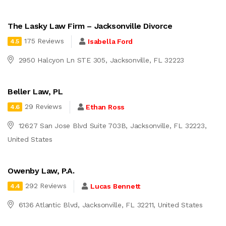
The Lasky Law Firm – Jacksonville Divorce
175 Reviews
Isabella Ford
4.5
2950 Halcyon Ln STE 305, Jacksonville, FL 32223
Beller Law, PL
29 Reviews
Ethan Ross
4.6
12627 San Jose Blvd Suite 703B, Jacksonville, FL 32223,
United States
Owenby Law, P.A.
292 Reviews
Lucas Bennett
4.4
6136 Atlantic Blvd, Jacksonville, FL 32211, United States