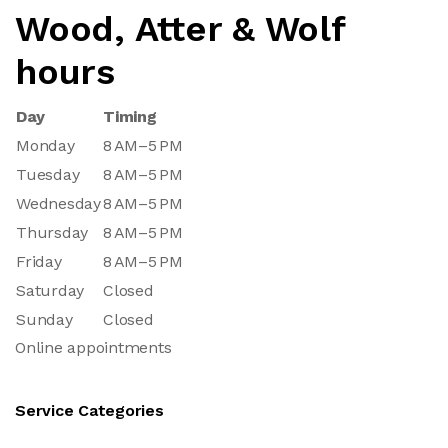
Wood, Atter & Wolf
hours
Day
Timing
Monday
8 AM–5 PM
Tuesday
8 AM–5 PM
Wednesday
8 AM–5 PM
Thursday
8 AM–5 PM
Friday
8 AM–5 PM
Saturday
Closed
Sunday
Closed
Online appointments
Service Categories