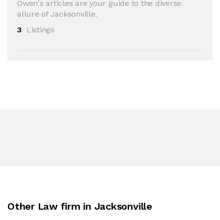
Owen's articles are your guide to the diverse
allure of Jacksonville.
3
Listings
Other Law firm in Jacksonville