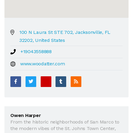
100 N Laura St STE 702, Jacksonville, FL
32202, United States
+19043558888
www.woodatter.com
Owen Harper
From the historic neighborhoods of San Marco to
the modern vibes of the St. Johns Town Center,