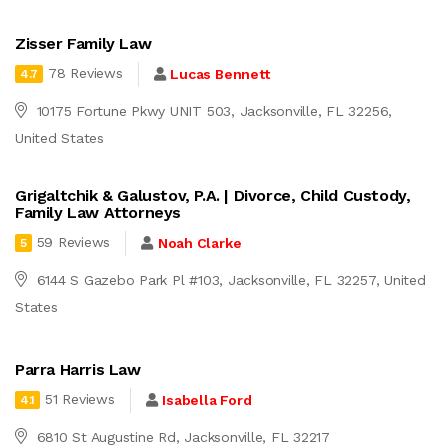
Zisser Family Law
78 Reviews
Lucas Bennett
4.7
10175 Fortune Pkwy UNIT 503, Jacksonville, FL 32256,
United States
Grigaltchik & Galustov, P.A. | Divorce, Child Custody,
Family Law Attorneys
59 Reviews
Noah Clarke
5
6144 S Gazebo Park Pl #103, Jacksonville, FL 32257, United
States
Parra Harris Law
51 Reviews
Isabella Ford
4.1
6810 St Augustine Rd, Jacksonville, FL 32217