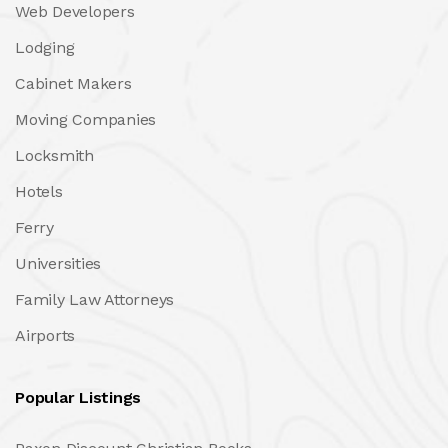
Web Developers
Lodging
Cabinet Makers
Moving Companies
Locksmith
Hotels
Ferry
Universities
Family Law Attorneys
Airports
Popular Listings