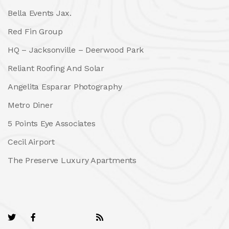
Bella Events Jax.
Red Fin Group
HQ – Jacksonville – Deerwood Park
Reliant Roofing And Solar
Angelita Esparar Photography
Metro Diner
5 Points Eye Associates
Cecil Airport
The Preserve Luxury Apartments