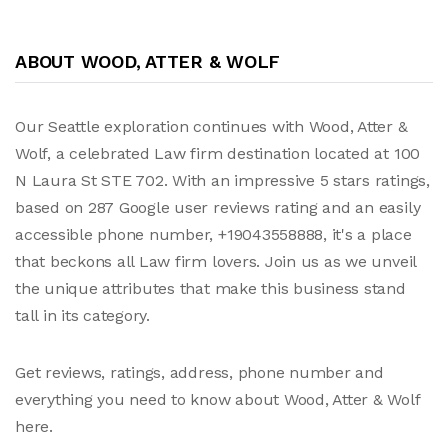
ABOUT WOOD, ATTER & WOLF
Our Seattle exploration continues with Wood, Atter &
Wolf, a celebrated Law firm destination located at 100
N Laura St STE 702. With an impressive 5 stars ratings,
based on 287 Google user reviews rating and an easily
accessible phone number, +19043558888, it's a place
that beckons all Law firm lovers. Join us as we unveil
the unique attributes that make this business stand
tall in its category.
Get reviews, ratings, address, phone number and
everything you need to know about Wood, Atter & Wolf
here.