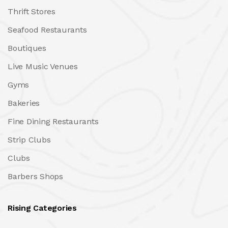
Thrift Stores
Seafood Restaurants
Boutiques
Live Music Venues
Gyms
Bakeries
Fine Dining Restaurants
Strip Clubs
Clubs
Barbers Shops
Rising Categories