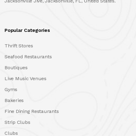
Jacksonville Jive, Jacksonville, FL, United States.
Popular Categories
Thrift Stores
Seafood Restaurants
Boutiques
Live Music Venues
Gyms
Bakeries
Fine Dining Restaurants
Strip Clubs
Clubs