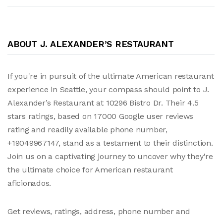
ABOUT J. ALEXANDER’S RESTAURANT
If you're in pursuit of the ultimate American restaurant
experience in Seattle, your compass should point to J.
Alexander’s Restaurant at 10296 Bistro Dr. Their 4.5
stars ratings, based on 17000 Google user reviews
rating and readily available phone number,
+19049967147, stand as a testament to their distinction.
Join us on a captivating journey to uncover why they're
the ultimate choice for American restaurant
aficionados.
Get reviews, ratings, address, phone number and