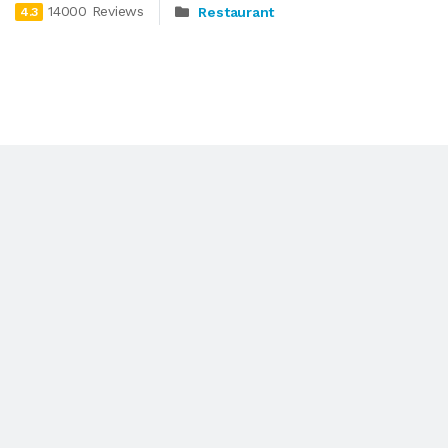
14000 Reviews
Restaurant
4.3