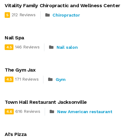
Vitality Family Chiropractic and Wellness Center
212 Reviews
Chiropractor
5
Nail Spa
146 Reviews
Nail salon
4.5
The Gym Jax
171 Reviews
Gym
4.5
Town Hall Restaurant Jacksonville
616 Reviews
New American restaurant
4.6
Al’s Pizza