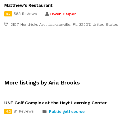
Matthew’s Restaurant
563 Reviews
Owen Harper
4.7
2107 Hendricks Ave, Jacksonville, FL 32207, United States
More listings by Aria Brooks
UNF Golf Complex at the Hayt Learning Center
81 Reviews
Public golf course
4.2