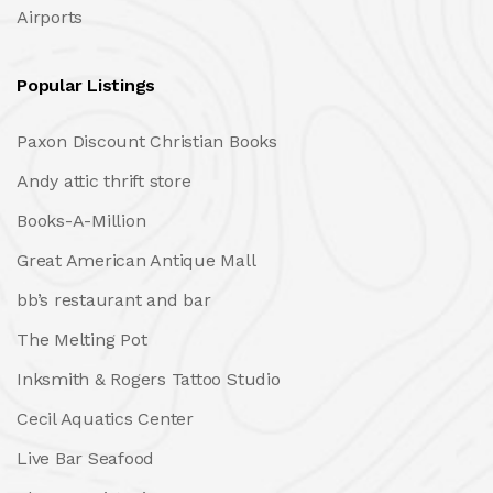
Airports
Popular Listings
Paxon Discount Christian Books
Andy attic thrift store
Books-A-Million
Great American Antique Mall
bb’s restaurant and bar
The Melting Pot
Inksmith & Rogers Tattoo Studio
Cecil Aquatics Center
Live Bar Seafood