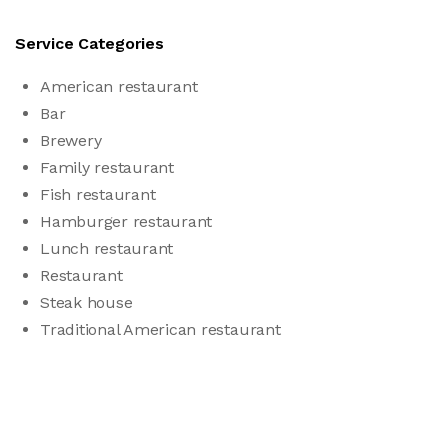
Service Categories
American restaurant
Bar
Brewery
Family restaurant
Fish restaurant
Hamburger restaurant
Lunch restaurant
Restaurant
Steak house
Traditional American restaurant