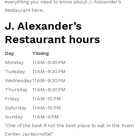
everything you need to know about J. Alexander’s
Restaurant here.
J. Alexander’s
Restaurant hours
Day
Timing
Monday
11 AM–9:30 PM
Tuesday
11 AM–9:30 PM
Wednesday
11 AM–9:30 PM
Thursday
11 AM–9:30 PM
Friday
11 AM–10 PM
Saturday
11 AM–10 PM
Sunday
11 AM–9 PM
"One of the best if not the best place to eat in the Town
Center Jacksonville!"