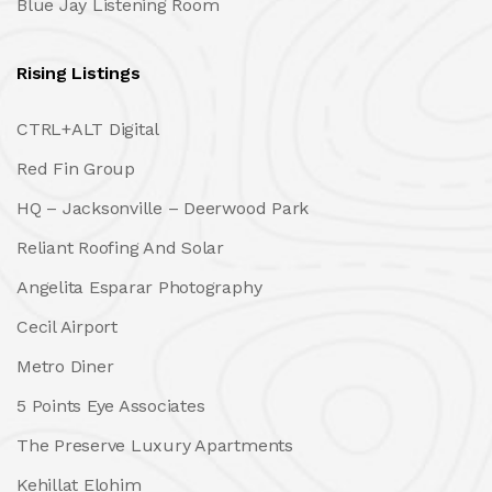
Blue Jay Listening Room
Rising Listings
CTRL+ALT Digital
Red Fin Group
HQ – Jacksonville – Deerwood Park
Reliant Roofing And Solar
Angelita Esparar Photography
Cecil Airport
Metro Diner
5 Points Eye Associates
The Preserve Luxury Apartments
Kehillat Elohim