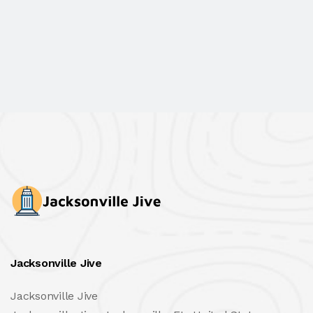
Jacksonville Jive
Jacksonville Jive