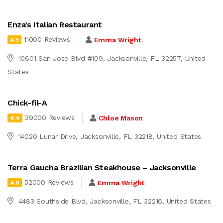
Enza’s Italian Restaurant
11000 Reviews
Emma Wright
4.5
10601 San Jose Blvd #109, Jacksonville, FL 32257, United
States
Chick-fil-A
39000 Reviews
Chloe Mason
4.4
14020 Lunar Drive, Jacksonville, FL 32218, United States
Terra Gaucha Brazilian Steakhouse – Jacksonville
52000 Reviews
Emma Wright
4.8
4483 Southside Blvd, Jacksonville, FL 32216, United States