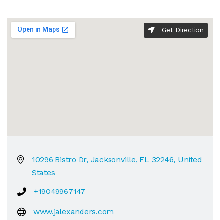
Get Direction
10296 Bistro Dr, Jacksonville, FL 32246, United
States
+19049967147
www.jalexanders.com