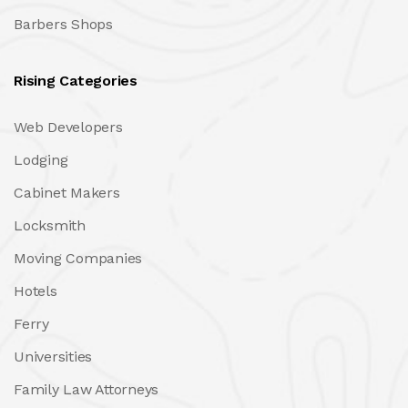
Barbers Shops
Rising Categories
Web Developers
Lodging
Cabinet Makers
Locksmith
Moving Companies
Hotels
Ferry
Universities
Family Law Attorneys