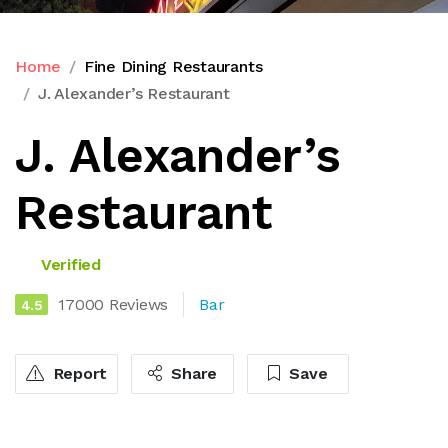
Home
Fine Dining Restaurants
J. Alexander’s Restaurant
J. Alexander’s
Restaurant
Verified
17000 Reviews
Bar
4.5
Report
Share
Save