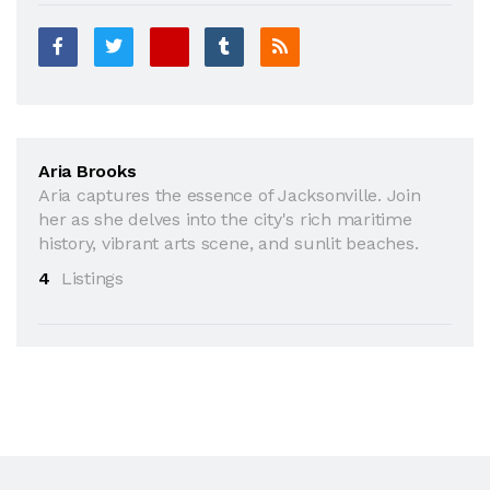
Aria Brooks
Aria captures the essence of Jacksonville. Join
her as she delves into the city's rich maritime
history, vibrant arts scene, and sunlit beaches.
4
Listings