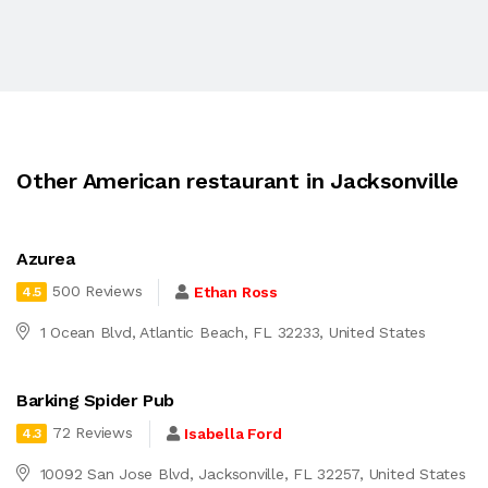
Other American restaurant in Jacksonville
Azurea
500 Reviews
Ethan Ross
4.5
1 Ocean Blvd, Atlantic Beach, FL 32233, United States
Barking Spider Pub
72 Reviews
Isabella Ford
4.3
10092 San Jose Blvd, Jacksonville, FL 32257, United States